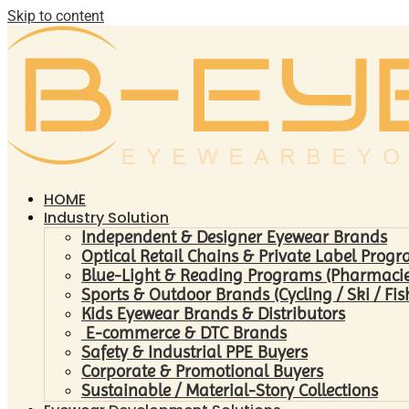
Skip to content
HOME
Industry Solution
Independent & Designer Eyewear Brands
Optical Retail Chains & Private Label Prog
Blue-Light & Reading Programs (Pharmacies 
Sports & Outdoor Brands (Cycling / Ski / Fis
Kids Eyewear Brands & Distributors
E-commerce & DTC Brands
Safety & Industrial PPE Buyers
Corporate & Promotional Buyers
Sustainable / Material-Story Collections