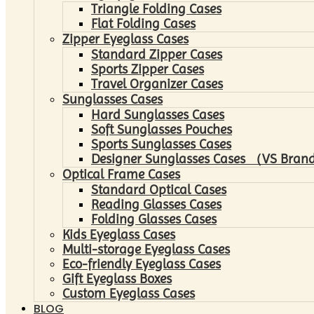
Triangle Folding Cases
Flat Folding Cases
Zipper Eyeglass Cases
Standard Zipper Cases
Sports Zipper Cases
Travel Organizer Cases
Sunglasses Cases
Hard Sunglasses Cases
Soft Sunglasses Pouches
Sports Sunglasses Cases
Designer Sunglasses Cases （VS Brand
Optical Frame Cases
Standard Optical Cases
Reading Glasses Cases
Folding Glasses Cases
Kids Eyeglass Cases
Multi-storage Eyeglass Cases
Eco-friendly Eyeglass Cases
Gift Eyeglass Boxes
Custom Eyeglass Cases
BLOG