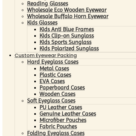
Reading Glasses
Wholesale Eco Wooden Eyewear
Wholesale Buffalo Horn Eyewear
Kids Glasses
Kids Anti Blue Frames
Kids Clip-on Sunglass
Kids Sports Sunglass
Kids Polarized Sunglass
Custom Eyewear Packing
Hard Eyeglass Cases
Metal Cases
Plastic Cases
EVA Cases
Paperboard Cases
Wooden Cases
Soft Eyeglass Cases
PU Leather Cases
Genuine Leather Cases
Microfiber Pouches
Fabric Pouches
Folding Eyeglass Cases