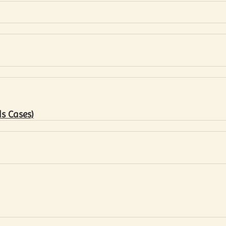
s Cases)