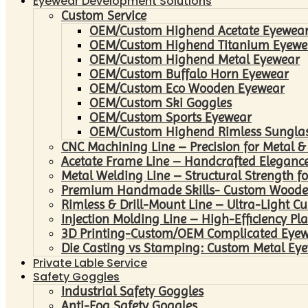
Eyewear Development Solutions
Custom Service
OEM/Custom Highend Acetate Eyewea
OEM/Custom Highend Titanium Eyewe
OEM/Custom Highend Metal Eyewear
OEM/Custom Buffalo Horn Eyewear
OEM/Custom Eco Wooden Eyewear
OEM/Custom Ski Goggles
OEM/Custom Sports Eyewear
OEM/Custom Highend Rimless Sungla
CNC Machining Line – Precision for Metal &
Acetate Frame Line – Handcrafted Elegance
Metal Welding Line – Structural Strength fo
Premium Handmade Skills- Custom Woode
Rimless & Drill-Mount Line – Ultra-Light C
Injection Molding Line – High-Efficiency Pl
3D Printing-Custom/OEM Complicated Eye
Die Casting vs Stamping: Custom Metal Eye
Private Lable Service
Safety Goggles
Industrial Safety Goggles
Anti-Fog Safety Goggles