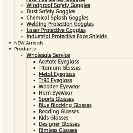
Windproof Safety Goggles
Dust Safety Goggles
Chemical Splash Goggles
Welding Protection Goggles
Laser Protective Goggles
Industrial Protective Face Shields
NEW Arrivals
Products
Wholesale Service
Acetate Eyeglass
Titanium Glasses
Metal Eyeglass
Tr90 Eyeglass
Wooden Eyewear
Horn Eyewear
Sports Glasses
Blue Blocking Glasses
Reading Glasses
Kids Glasses
Designer Glasses
Rimless Glasses