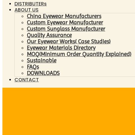
DISTRIBUTERs
ABOUT US
China Eyewear Manufacturers
Custom Eyewear Manufacturer
Custom Sunglass Manufacturer
Quality Assurance
Our Eyewear Works( Case Studies)
Eyewear Materials Directory
MOQ(Minimum Order Quantity Explained)
Sustainable
FAQs
DOWNLOADS
CONTACT