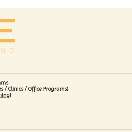
rams
/ Clinics / Office Programs)
hing)