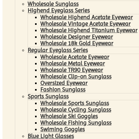
Wholesale Sunglass
Highend Eyeglass Series
Wholesale Highend Acetate Eyewear
Wholesale Vintage Acetate Eyewear
Wholesale Highend Titanium Eyewear
Wholesale Designer Eyewear
Wholesale 18k Gold Eyewear
Regular Eyeglass Series
Wholesale Acetate Eyewear
Wholesale Metal Eyewear
Wholesale TR90 Eyewear
Wholesale Clip-on Sunglass
Oversized Eyewear
Fashion Sunglass
Sports Sunglass
Wholesale Sports Sunglass
Wholesale Cycling Sunglass
Wholesale Ski Goggles
Wholesale Fishing Sunglass
Swiming Goggles
Blue Light Glasses