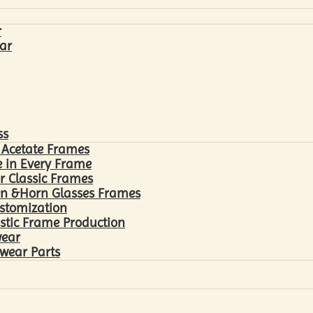
r
ar
ss
 Acetate Frames
 in Every Frame
r Classic Frames
n &Horn Glasses Frames
ustomization
astic Frame Production
wear
wear Parts