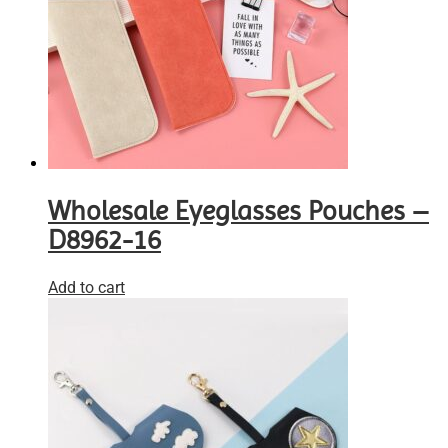
Wholesale Eyeglasses Pouches –
D8962-16
Add to cart