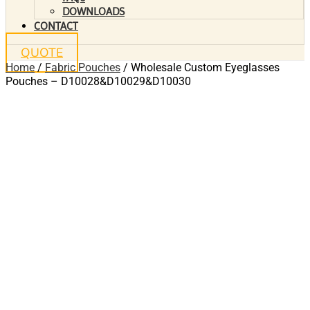
DOWNLOADS
CONTACT
QUOTE
Home
/
Fabric Pouches
/ Wholesale Custom Eyeglasses
Pouches – D10028&D10029&D10030