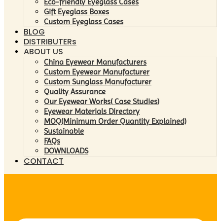
Eco-friendly Eyeglass Cases
Gift Eyeglass Boxes
Custom Eyeglass Cases
BLOG
DISTRIBUTERs
ABOUT US
China Eyewear Manufacturers
Custom Eyewear Manufacturer
Custom Sunglass Manufacturer
Quality Assurance
Our Eyewear Works( Case Studies)
Eyewear Materials Directory
MOQ(Minimum Order Quantity Explained)
Sustainable
FAQs
DOWNLOADS
CONTACT