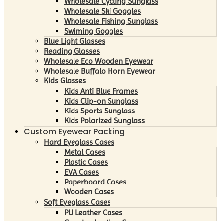
Wholesale Cycling Sunglass
Wholesale Ski Goggles
Wholesale Fishing Sunglass
Swiming Goggles
Blue Light Glasses
Reading Glasses
Wholesale Eco Wooden Eyewear
Wholesale Buffalo Horn Eyewear
Kids Glasses
Kids Anti Blue Frames
Kids Clip-on Sunglass
Kids Sports Sunglass
Kids Polarized Sunglass
Custom Eyewear Packing
Hard Eyeglass Cases
Metal Cases
Plastic Cases
EVA Cases
Paperboard Cases
Wooden Cases
Soft Eyeglass Cases
PU Leather Cases