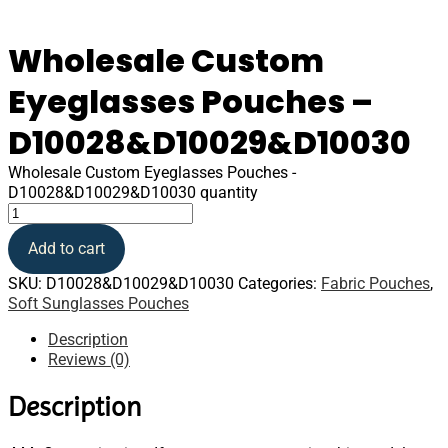
Wholesale Custom
Eyeglasses Pouches –
D10028&D10029&D10030
Wholesale Custom Eyeglasses Pouches -
D10028&D10029&D10030 quantity
Add to cart
SKU:
D10028&D10029&D10030
Categories:
Fabric Pouches
,
Soft Sunglasses Pouches
Description
Reviews (0)
Description