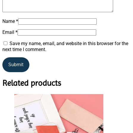
Name
*
Email
*
Save my name, email, and website in this browser for the
next time I comment.
Related products