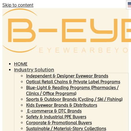
Skip to content
HOME
Industry Solution
Independent & Designer Eyewear Brands
Optical Retail Chains & Private Label Programs
Blue-Light & Reading Programs (Pharmacies /
Clinics / Office Programs)
Sports & Outdoor Brands (Cycling / Ski / Fishing)
Kids Eyewear Brands & Distributors
E-commerce & DTC Brands
Safety & Industrial PPE Buyers
Corporate & Promotional Buyers
Sustainable / Material-Story Collections