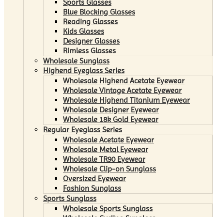
Sports Glasses
Blue Blocking Glasses
Reading Glasses
Kids Glasses
Designer Glasses
Rimless Glasses
Wholesale Sunglass
Highend Eyeglass Series
Wholesale Highend Acetate Eyewear
Wholesale Vintage Acetate Eyewear
Wholesale Highend Titanium Eyewear
Wholesale Designer Eyewear
Wholesale 18k Gold Eyewear
Regular Eyeglass Series
Wholesale Acetate Eyewear
Wholesale Metal Eyewear
Wholesale TR90 Eyewear
Wholesale Clip-on Sunglass
Oversized Eyewear
Fashion Sunglass
Sports Sunglass
Wholesale Sports Sunglass