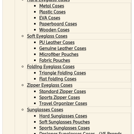
Metal Cases
Plastic Cases
EVA Cases
Paperboard Cases
Wooden Cases
Soft Eyeglass Cases
PU Leather Cases
Genuine Leather Cases
Microfiber Pouches
Fabric Pouches
Folding Eyeglass Cases
Triangle Folding Cases
Flat Folding Cases
Zipper Eyeglass Cases
Standard Zipper Cases
Sports Zipper Cases
Travel Organizer Cases
Sunglasses Cases
Hard Sunglasses Cases
Soft Sunglasses Pouches
Sports Sunglasses Cases
Designer Sunglasses Cases （VS Brands