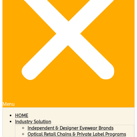
Menu
HOME
Industry Solution
Independent & Designer Eyewear Brands
Optical Retail Chains & Private Label Programs