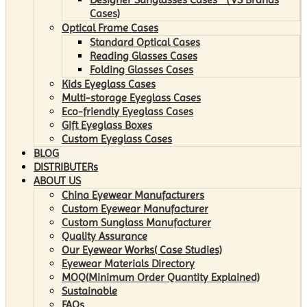
Cases)
Optical Frame Cases
Standard Optical Cases
Reading Glasses Cases
Folding Glasses Cases
Kids Eyeglass Cases
Multi-storage Eyeglass Cases
Eco-friendly Eyeglass Cases
Gift Eyeglass Boxes
Custom Eyeglass Cases
BLOG
DISTRIBUTERs
ABOUT US
China Eyewear Manufacturers
Custom Eyewear Manufacturer
Custom Sunglass Manufacturer
Quality Assurance
Our Eyewear Works( Case Studies)
Eyewear Materials Directory
MOQ(Minimum Order Quantity Explained)
Sustainable
FAQs