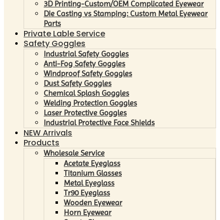
3D Printing-Custom/OEM Complicated Eyewear
Die Casting vs Stamping: Custom Metal Eyewear
Parts
Private Lable Service
Safety Goggles
Industrial Safety Goggles
Anti-Fog Safety Goggles
Windproof Safety Goggles
Dust Safety Goggles
Chemical Splash Goggles
Welding Protection Goggles
Laser Protective Goggles
Industrial Protective Face Shields
NEW Arrivals
Products
Wholesale Service
Acetate Eyeglass
Titanium Glasses
Metal Eyeglass
Tr90 Eyeglass
Wooden Eyewear
Horn Eyewear