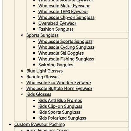
Wholesale Metal Eyewear
Wholesale TR90 Eyewear
Wholesale Clip-on Sunglass
Oversized Eyewear
Fashion Sunglass
Sports Sunglass
Wholesale Sports Sunglass
Wholesale Cycling Sunglass
Wholesale Ski Goggles
Wholesale Fishing Sunglass
Swiming Goggles
Blue Light Glasses
Reading Glasses
Wholesale Eco Wooden Eyewear
Wholesale Buffalo Horn Eyewear
Kids Glasses
Kids Anti Blue Frames
Kids Clip-on Sunglass
Kids Sports Sunglass
Kids Polarized Sunglass
Custom Eyewear Packing
Hard Eyeglass Cases