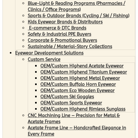
Blue-Light & Reading Programs (Pharmacies /
Clinics / Office Programs)
Sports & Outdoor Brands (Cycling / Ski / Fishing)
Kids Eyewear Brands & Distributors
E-commerce & DTC Brands
Safety & Industrial PPE Buyers
Corporate & Promotional Buyers
Sustainable / Material-Story Collections
Eyewear Development Solutions
Custom Service
OEM/Custom Highend Acetate Eyewear
OEM/Custom Highend Titanium Eyewear
OEM/Custom Highend Metal Eyewear
OEM/Custom Buffalo Horn Eyewear
OEM/Custom Eco Wooden Eyewear
OEM/Custom Ski Goggles
OEM/Custom Sports Eyewear
OEM/Custom Highend Rimless Sunglass
CNC Machining Line – Precision for Metal &
Acetate Frames
Acetate Frame Line – Handcrafted Elegance in
Every Frame