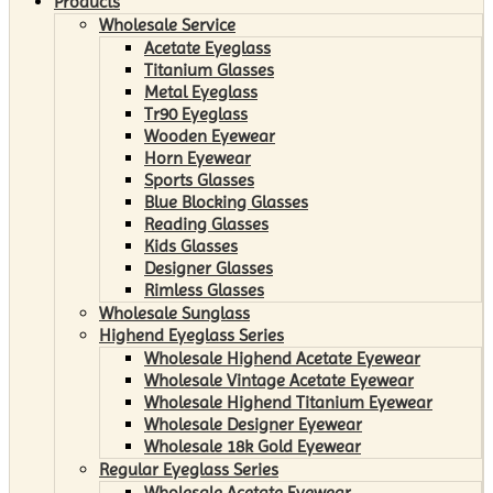
Products
Wholesale Service
Acetate Eyeglass
Titanium Glasses
Metal Eyeglass
Tr90 Eyeglass
Wooden Eyewear
Horn Eyewear
Sports Glasses
Blue Blocking Glasses
Reading Glasses
Kids Glasses
Designer Glasses
Rimless Glasses
Wholesale Sunglass
Highend Eyeglass Series
Wholesale Highend Acetate Eyewear
Wholesale Vintage Acetate Eyewear
Wholesale Highend Titanium Eyewear
Wholesale Designer Eyewear
Wholesale 18k Gold Eyewear
Regular Eyeglass Series
Wholesale Acetate Eyewear