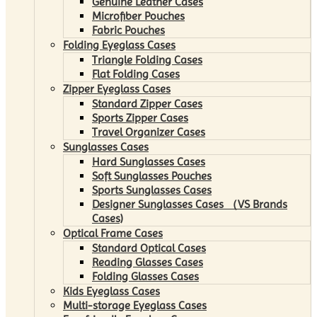
Genuine Leather Cases
Microfiber Pouches
Fabric Pouches
Folding Eyeglass Cases
Triangle Folding Cases
Flat Folding Cases
Zipper Eyeglass Cases
Standard Zipper Cases
Sports Zipper Cases
Travel Organizer Cases
Sunglasses Cases
Hard Sunglasses Cases
Soft Sunglasses Pouches
Sports Sunglasses Cases
Designer Sunglasses Cases （VS Brands
Cases)
Optical Frame Cases
Standard Optical Cases
Reading Glasses Cases
Folding Glasses Cases
Kids Eyeglass Cases
Multi-storage Eyeglass Cases