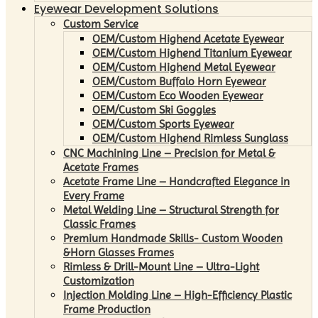
Eyewear Development Solutions
Custom Service
OEM/Custom Highend Acetate Eyewear
OEM/Custom Highend Titanium Eyewear
OEM/Custom Highend Metal Eyewear
OEM/Custom Buffalo Horn Eyewear
OEM/Custom Eco Wooden Eyewear
OEM/Custom Ski Goggles
OEM/Custom Sports Eyewear
OEM/Custom Highend Rimless Sunglass
CNC Machining Line – Precision for Metal &
Acetate Frames
Acetate Frame Line – Handcrafted Elegance in
Every Frame
Metal Welding Line – Structural Strength for
Classic Frames
Premium Handmade Skills- Custom Wooden
&Horn Glasses Frames
Rimless & Drill-Mount Line – Ultra-Light
Customization
Injection Molding Line – High-Efficiency Plastic
Frame Production