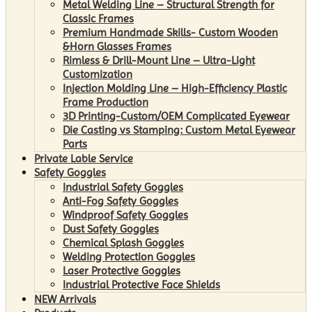
Metal Welding Line – Structural Strength for
Classic Frames
Premium Handmade Skills- Custom Wooden
&Horn Glasses Frames
Rimless & Drill-Mount Line – Ultra-Light
Customization
Injection Molding Line – High-Efficiency Plastic
Frame Production
3D Printing-Custom/OEM Complicated Eyewear
Die Casting vs Stamping: Custom Metal Eyewear
Parts
Private Lable Service
Safety Goggles
Industrial Safety Goggles
Anti-Fog Safety Goggles
Windproof Safety Goggles
Dust Safety Goggles
Chemical Splash Goggles
Welding Protection Goggles
Laser Protective Goggles
Industrial Protective Face Shields
NEW Arrivals