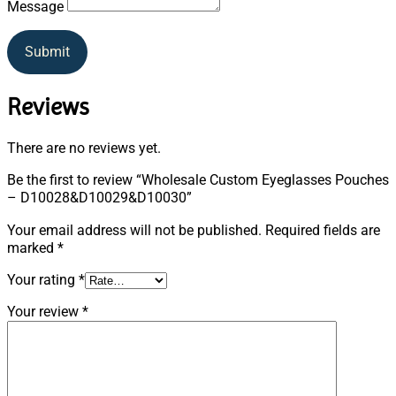
Message
Submit
Reviews
There are no reviews yet.
Be the first to review “Wholesale Custom Eyeglasses Pouches
– D10028&D10029&D10030”
Your email address will not be published.
Required fields are
marked
*
Your rating
*
Your review
*