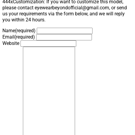
444xCustomization: If you want to customize this model,
please contact eyewearbeyondofficial@gmail.com, or send
us your requirements via the form below, and we will reply
you within 24 hours.
Name
(required)
Email
(required)
Website