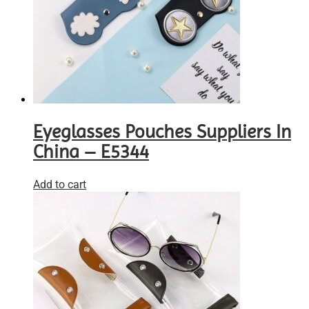
Eyeglasses Pouches Suppliers In
China – E5344
Add to cart