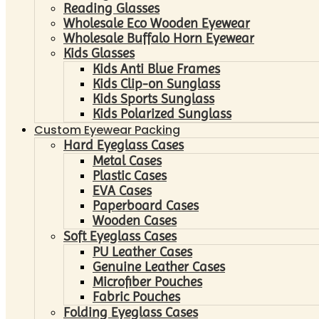
Reading Glasses
Wholesale Eco Wooden Eyewear
Wholesale Buffalo Horn Eyewear
Kids Glasses
Kids Anti Blue Frames
Kids Clip-on Sunglass
Kids Sports Sunglass
Kids Polarized Sunglass
Custom Eyewear Packing
Hard Eyeglass Cases
Metal Cases
Plastic Cases
EVA Cases
Paperboard Cases
Wooden Cases
Soft Eyeglass Cases
PU Leather Cases
Genuine Leather Cases
Microfiber Pouches
Fabric Pouches
Folding Eyeglass Cases