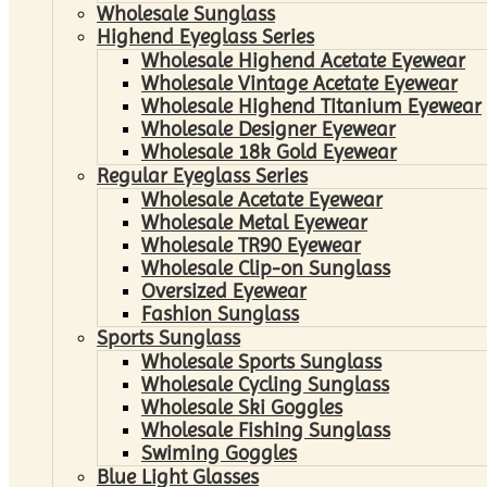
Wholesale Sunglass
Highend Eyeglass Series
Wholesale Highend Acetate Eyewear
Wholesale Vintage Acetate Eyewear
Wholesale Highend Titanium Eyewear
Wholesale Designer Eyewear
Wholesale 18k Gold Eyewear
Regular Eyeglass Series
Wholesale Acetate Eyewear
Wholesale Metal Eyewear
Wholesale TR90 Eyewear
Wholesale Clip-on Sunglass
Oversized Eyewear
Fashion Sunglass
Sports Sunglass
Wholesale Sports Sunglass
Wholesale Cycling Sunglass
Wholesale Ski Goggles
Wholesale Fishing Sunglass
Swiming Goggles
Blue Light Glasses