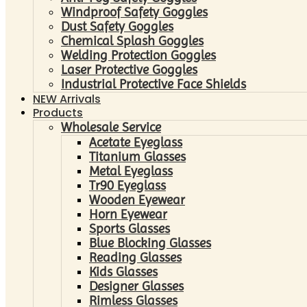
Windproof Safety Goggles
Dust Safety Goggles
Chemical Splash Goggles
Welding Protection Goggles
Laser Protective Goggles
Industrial Protective Face Shields
NEW Arrivals
Products
Wholesale Service
Acetate Eyeglass
Titanium Glasses
Metal Eyeglass
Tr90 Eyeglass
Wooden Eyewear
Horn Eyewear
Sports Glasses
Blue Blocking Glasses
Reading Glasses
Kids Glasses
Designer Glasses
Rimless Glasses