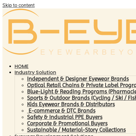
Skip to content
HOME
Industry Solution
Independent & Designer Eyewear Brands
Optical Retail Chains & Private Label Prog
Blue-Light & Reading Programs (Pharmacies 
Sports & Outdoor Brands (Cycling / Ski / Fis
Kids Eyewear Brands & Distributors
E-commerce & DTC Brands
Safety & Industrial PPE Buyers
Corporate & Promotional Buyers
Sustainable / Material-Story Collections