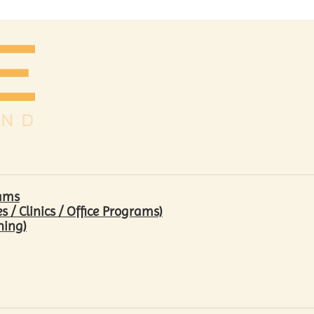
rams
/ Clinics / Office Programs)
hing)