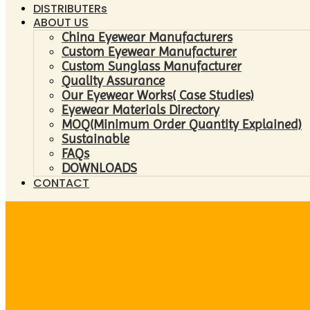
DISTRIBUTERs
ABOUT US
China Eyewear Manufacturers
Custom Eyewear Manufacturer
Custom Sunglass Manufacturer
Quality Assurance
Our Eyewear Works( Case Studies)
Eyewear Materials Directory
MOQ(Minimum Order Quantity Explained)
Sustainable
FAQs
DOWNLOADS
CONTACT