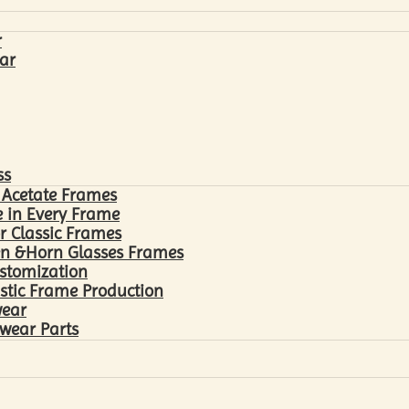
r
ar
ss
 Acetate Frames
 in Every Frame
r Classic Frames
n &Horn Glasses Frames
ustomization
astic Frame Production
wear
wear Parts