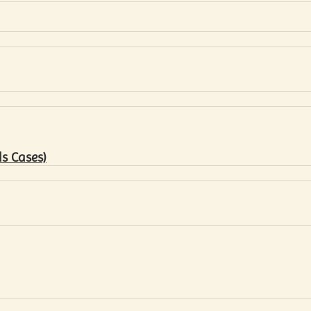
s Cases)