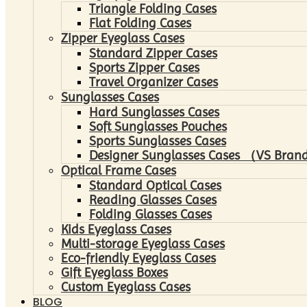
Triangle Folding Cases
Flat Folding Cases
Zipper Eyeglass Cases
Standard Zipper Cases
Sports Zipper Cases
Travel Organizer Cases
Sunglasses Cases
Hard Sunglasses Cases
Soft Sunglasses Pouches
Sports Sunglasses Cases
Designer Sunglasses Cases （VS Brand
Optical Frame Cases
Standard Optical Cases
Reading Glasses Cases
Folding Glasses Cases
Kids Eyeglass Cases
Multi-storage Eyeglass Cases
Eco-friendly Eyeglass Cases
Gift Eyeglass Boxes
Custom Eyeglass Cases
BLOG