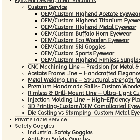
Eyewear Development Solutions
Custom Service
OEM/Custom Highend Acetate Eyewea
OEM/Custom Highend Titanium Eyewe
OEM/Custom Highend Metal Eyewear
OEM/Custom Buffalo Horn Eyewear
OEM/Custom Eco Wooden Eyewear
OEM/Custom Ski Goggles
OEM/Custom Sports Eyewear
OEM/Custom Highend Rimless Sungla
CNC Machining Line – Precision for Metal &
Acetate Frame Line – Handcrafted Elegance
Metal Welding Line – Structural Strength fo
Premium Handmade Skills- Custom Woode
Rimless & Drill-Mount Line – Ultra-Light C
Injection Molding Line – High-Efficiency Pl
3D Printing-Custom/OEM Complicated Eye
Die Casting vs Stamping: Custom Metal Eye
Private Lable Service
Safety Goggles
Industrial Safety Goggles
Anti-Fog Safety Goggles