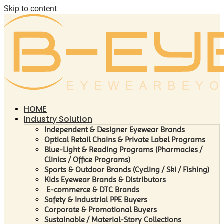
Skip to content
HOME
Industry Solution
Independent & Designer Eyewear Brands
Optical Retail Chains & Private Label Programs
Blue-Light & Reading Programs (Pharmacies /
Clinics / Office Programs)
Sports & Outdoor Brands (Cycling / Ski / Fishing)
Kids Eyewear Brands & Distributors
E-commerce & DTC Brands
Safety & Industrial PPE Buyers
Corporate & Promotional Buyers
Sustainable / Material-Story Collections