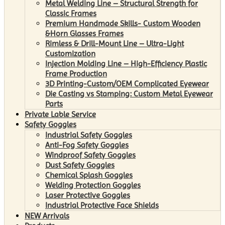
Metal Welding Line – Structural Strength for
Classic Frames
Premium Handmade Skills- Custom Wooden
&Horn Glasses Frames
Rimless & Drill-Mount Line – Ultra-Light
Customization
Injection Molding Line – High-Efficiency Plastic
Frame Production
3D Printing-Custom/OEM Complicated Eyewear
Die Casting vs Stamping: Custom Metal Eyewear
Parts
Private Lable Service
Safety Goggles
Industrial Safety Goggles
Anti-Fog Safety Goggles
Windproof Safety Goggles
Dust Safety Goggles
Chemical Splash Goggles
Welding Protection Goggles
Laser Protective Goggles
Industrial Protective Face Shields
NEW Arrivals