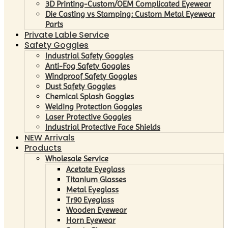
3D Printing-Custom/OEM Complicated Eyewear
Die Casting vs Stamping: Custom Metal Eyewear
Parts
Private Lable Service
Safety Goggles
Industrial Safety Goggles
Anti-Fog Safety Goggles
Windproof Safety Goggles
Dust Safety Goggles
Chemical Splash Goggles
Welding Protection Goggles
Laser Protective Goggles
Industrial Protective Face Shields
NEW Arrivals
Products
Wholesale Service
Acetate Eyeglass
Titanium Glasses
Metal Eyeglass
Tr90 Eyeglass
Wooden Eyewear
Horn Eyewear