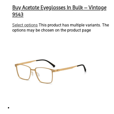
Buy Acetate Eyeglasses In Bulk – Vintage
9543
Select options
This product has multiple variants. The
options may be chosen on the product page