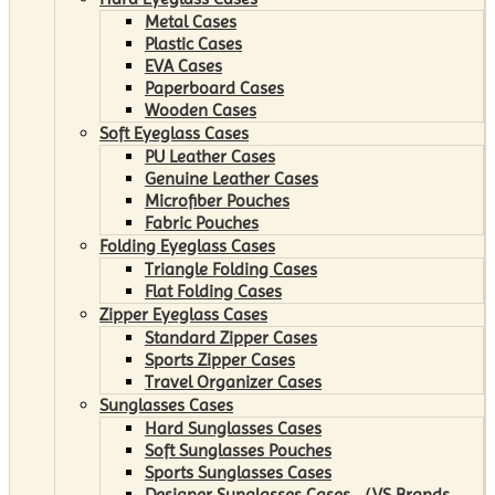
Metal Cases
Plastic Cases
EVA Cases
Paperboard Cases
Wooden Cases
Soft Eyeglass Cases
PU Leather Cases
Genuine Leather Cases
Microfiber Pouches
Fabric Pouches
Folding Eyeglass Cases
Triangle Folding Cases
Flat Folding Cases
Zipper Eyeglass Cases
Standard Zipper Cases
Sports Zipper Cases
Travel Organizer Cases
Sunglasses Cases
Hard Sunglasses Cases
Soft Sunglasses Pouches
Sports Sunglasses Cases
Designer Sunglasses Cases （VS Brands