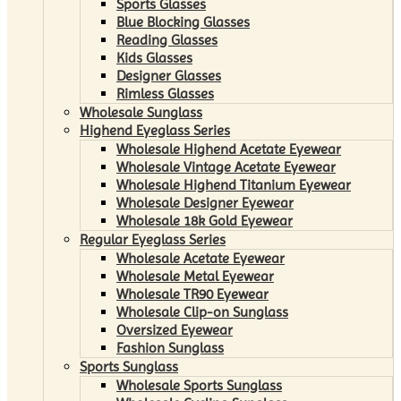
Sports Glasses
Blue Blocking Glasses
Reading Glasses
Kids Glasses
Designer Glasses
Rimless Glasses
Wholesale Sunglass
Highend Eyeglass Series
Wholesale Highend Acetate Eyewear
Wholesale Vintage Acetate Eyewear
Wholesale Highend Titanium Eyewear
Wholesale Designer Eyewear
Wholesale 18k Gold Eyewear
Regular Eyeglass Series
Wholesale Acetate Eyewear
Wholesale Metal Eyewear
Wholesale TR90 Eyewear
Wholesale Clip-on Sunglass
Oversized Eyewear
Fashion Sunglass
Sports Sunglass
Wholesale Sports Sunglass