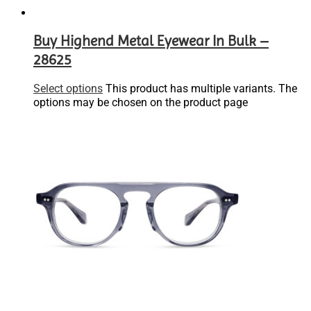
Buy Highend Metal Eyewear In Bulk –
28625
Select options
This product has multiple variants. The
options may be chosen on the product page