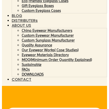
Eco-friendly Eyeglass Cases
Gift Eyeglass Boxes
Custom Eyeglass Cases
BLOG
DISTRIBUTERs
ABOUT US
China Eyewear Manufacturers
Custom Eyewear Manufacturer
Custom Sunglass Manufacturer
Quality Assurance
Our Eyewear Works( Case Studies)
Eyewear Materials Directory
MOQ(Minimum Order Quantity Explained)
Sustainable
FAQs
DOWNLOADS
CONTACT