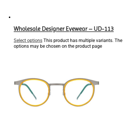
Wholesale Designer Eyewear – UD-113
Select options
This product has multiple variants. The
options may be chosen on the product page