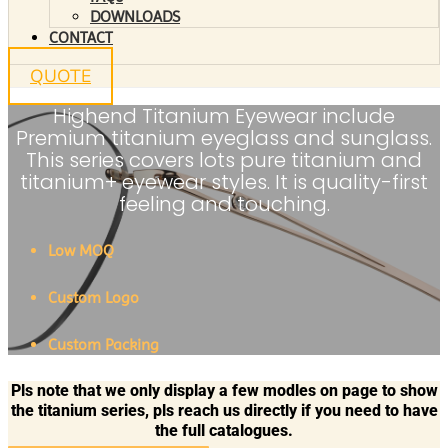
DOWNLOADS
CONTACT
QUOTE
Highend Titanium Eyewear include
Premium titanium eyeglass and sunglass.
This series covers lots pure titanium and
titanium+ eyewear styles. It is quality-first
feeling and touching.
Low MOQ
Custom Logo
Custom Packing
Pls note that we only display a few modles on page to show
the titanium series, pls reach us directly if you need to have
the full catalogues.