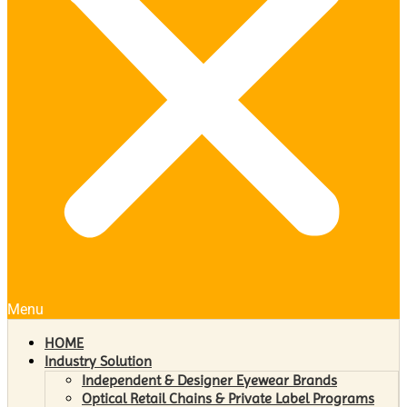
Menu
HOME
Industry Solution
Independent & Designer Eyewear Brands
Optical Retail Chains & Private Label Programs