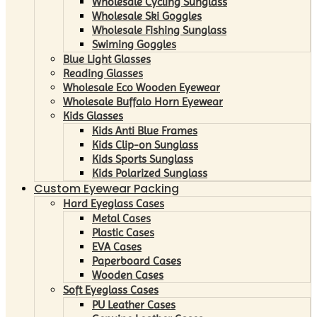
Wholesale Cycling Sunglass
Wholesale Ski Goggles
Wholesale Fishing Sunglass
Swiming Goggles
Blue Light Glasses
Reading Glasses
Wholesale Eco Wooden Eyewear
Wholesale Buffalo Horn Eyewear
Kids Glasses
Kids Anti Blue Frames
Kids Clip-on Sunglass
Kids Sports Sunglass
Kids Polarized Sunglass
Custom Eyewear Packing
Hard Eyeglass Cases
Metal Cases
Plastic Cases
EVA Cases
Paperboard Cases
Wooden Cases
Soft Eyeglass Cases
PU Leather Cases