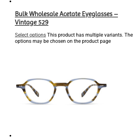
Bulk Wholesale Acetate Eyeglasses –
Vintage 529
Select options
This product has multiple variants. The
options may be chosen on the product page