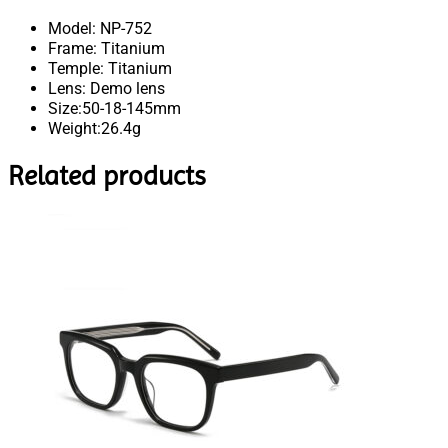
Model: NP-752
Frame: Titanium
Temple: Titanium
Lens: Demo lens
Size:50-18-145mm
Weight:26.4g
Related products