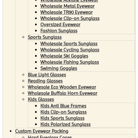
Wholesale Metal Eyewear
Wholesale TR90 Eyewear
Wholesale Clip-on Sunglass
Oversized Eyewear
Fashion Sunglass
Sports Sunglass
Wholesale Sports Sunglass
Wholesale Cycling Sunglass
Wholesale Ski Goggles
Wholesale Fishing Sunglass
Swiming Goggles
Blue Light Glasses
Reading Glasses
Wholesale Eco Wooden Eyewear
Wholesale Buffalo Horn Eyewear
Kids Glasses
Kids Anti Blue Frames
Kids Clip-on Sunglass
Kids Sports Sunglass
Kids Polarized Sunglass
Custom Eyewear Packing
Hard Eyeglass Cases