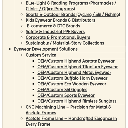
Blue-Light & Reading Programs (Pharmacies /
Clinics / Office Programs)
Sports & Outdoor Brands (Cycling / Ski / Fishing)
Kids Eyewear Brands & Distributors
E-commerce & DTC Brands
Safety & Industrial PPE Buyers
Corporate & Promotional Buyers
Sustainable / Material-Story Collections
Eyewear Development Solutions
Custom Service
OEM/Custom Highend Acetate Eyewear
OEM/Custom Highend Titanium Eyewear
OEM/Custom Highend Metal Eyewear
OEM/Custom Buffalo Horn Eyewear
OEM/Custom Eco Wooden Eyewear
OEM/Custom Ski Goggles
OEM/Custom Sports Eyewear
OEM/Custom Highend Rimless Sunglass
CNC Machining Line – Precision for Metal &
Acetate Frames
Acetate Frame Line – Handcrafted Elegance in
Every Frame