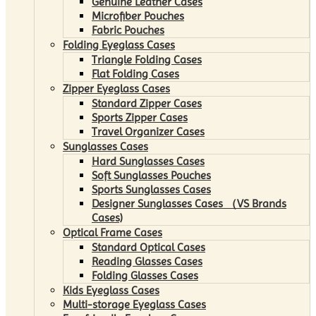
Genuine Leather Cases
Microfiber Pouches
Fabric Pouches
Folding Eyeglass Cases
Triangle Folding Cases
Flat Folding Cases
Zipper Eyeglass Cases
Standard Zipper Cases
Sports Zipper Cases
Travel Organizer Cases
Sunglasses Cases
Hard Sunglasses Cases
Soft Sunglasses Pouches
Sports Sunglasses Cases
Designer Sunglasses Cases （VS Brands
Cases)
Optical Frame Cases
Standard Optical Cases
Reading Glasses Cases
Folding Glasses Cases
Kids Eyeglass Cases
Multi-storage Eyeglass Cases