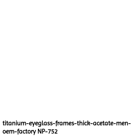
titanium-eyeglass-frames-thick-acetate-men-
oem-factory NP-752