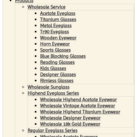
Products
Wholesale Service
Acetate Eyeglass
Titanium Glasses
Metal Eyeglass
Tr90 Eyeglass
Wooden Eyewear
Horn Eyewear
Sports Glasses
Blue Blocking Glasses
Reading Glasses
Kids Glasses
Designer Glasses
Rimless Glasses
Wholesale Sunglass
Highend Eyeglass Series
Wholesale Highend Acetate Eyewear
Wholesale Vintage Acetate Eyewear
Wholesale Highend Titanium Eyewear
Wholesale Designer Eyewear
Wholesale 18k Gold Eyewear
Regular Eyeglass Series
Wholesale Acetate Eyewear