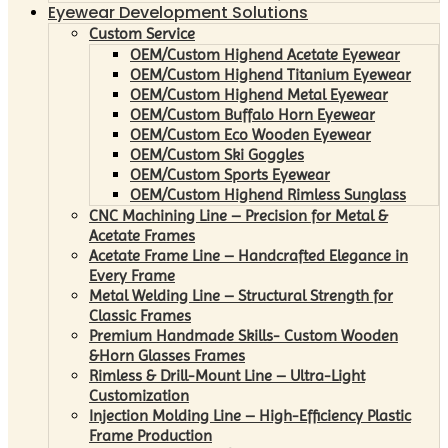
Eyewear Development Solutions
Custom Service
OEM/Custom Highend Acetate Eyewear
OEM/Custom Highend Titanium Eyewear
OEM/Custom Highend Metal Eyewear
OEM/Custom Buffalo Horn Eyewear
OEM/Custom Eco Wooden Eyewear
OEM/Custom Ski Goggles
OEM/Custom Sports Eyewear
OEM/Custom Highend Rimless Sunglass
CNC Machining Line – Precision for Metal &
Acetate Frames
Acetate Frame Line – Handcrafted Elegance in
Every Frame
Metal Welding Line – Structural Strength for
Classic Frames
Premium Handmade Skills- Custom Wooden
&Horn Glasses Frames
Rimless & Drill-Mount Line – Ultra-Light
Customization
Injection Molding Line – High-Efficiency Plastic
Frame Production