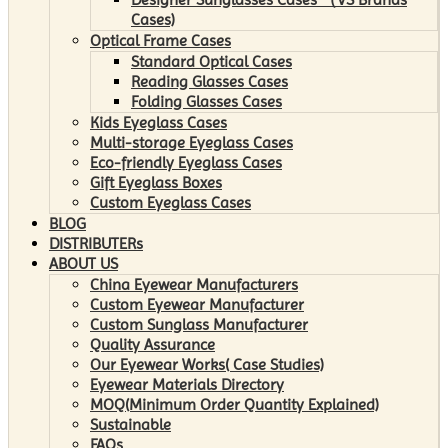
Cases)
Optical Frame Cases
Standard Optical Cases
Reading Glasses Cases
Folding Glasses Cases
Kids Eyeglass Cases
Multi-storage Eyeglass Cases
Eco-friendly Eyeglass Cases
Gift Eyeglass Boxes
Custom Eyeglass Cases
BLOG
DISTRIBUTERs
ABOUT US
China Eyewear Manufacturers
Custom Eyewear Manufacturer
Custom Sunglass Manufacturer
Quality Assurance
Our Eyewear Works( Case Studies)
Eyewear Materials Directory
MOQ(Minimum Order Quantity Explained)
Sustainable
FAQs