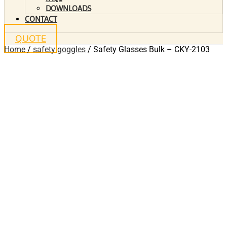
DOWNLOADS
CONTACT
QUOTE
Home
/
safety goggles
/ Safety Glasses Bulk – CKY-2103