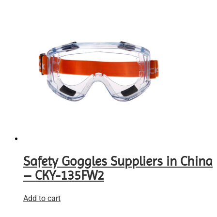
Safety Goggles Suppliers in China
– CKY-135FW2
Add to cart