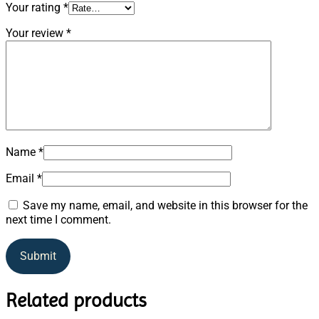
Your rating
*
Your review
*
Name
*
Email
*
Save my name, email, and website in this browser for the
next time I comment.
Related products