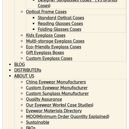
Cases)
Optical Frame Cases
Standard Optical Cases
Reading Glasses Cases
Folding Glasses Cases
Kids Eyeglass Cases
Multi-storage Eyeglass Cases
Eco-friendly Eyeglass Cases
Gift Eyeglass Boxes
Custom Eyeglass Cases
BLOG
DISTRIBUTERs
ABOUT US
China Eyewear Manufacturers
Custom Eyewear Manufacturer
Custom Sunglass Manufacturer
Quality Assurance
Our Eyewear Works( Case Studies)
Eyewear Materials Directory
MOQ(Minimum Order Quantity Explained)
Sustainable
FAQs