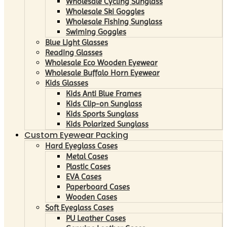
Wholesale Cycling Sunglass
Wholesale Ski Goggles
Wholesale Fishing Sunglass
Swiming Goggles
Blue Light Glasses
Reading Glasses
Wholesale Eco Wooden Eyewear
Wholesale Buffalo Horn Eyewear
Kids Glasses
Kids Anti Blue Frames
Kids Clip-on Sunglass
Kids Sports Sunglass
Kids Polarized Sunglass
Custom Eyewear Packing
Hard Eyeglass Cases
Metal Cases
Plastic Cases
EVA Cases
Paperboard Cases
Wooden Cases
Soft Eyeglass Cases
PU Leather Cases