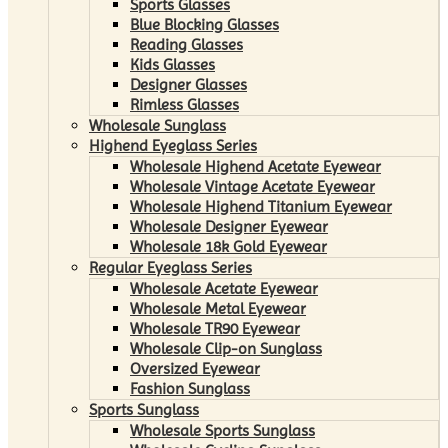
Sports Glasses
Blue Blocking Glasses
Reading Glasses
Kids Glasses
Designer Glasses
Rimless Glasses
Wholesale Sunglass
Highend Eyeglass Series
Wholesale Highend Acetate Eyewear
Wholesale Vintage Acetate Eyewear
Wholesale Highend Titanium Eyewear
Wholesale Designer Eyewear
Wholesale 18k Gold Eyewear
Regular Eyeglass Series
Wholesale Acetate Eyewear
Wholesale Metal Eyewear
Wholesale TR90 Eyewear
Wholesale Clip-on Sunglass
Oversized Eyewear
Fashion Sunglass
Sports Sunglass
Wholesale Sports Sunglass