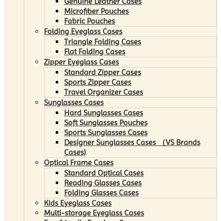
Genuine Leather Cases
Microfiber Pouches
Fabric Pouches
Folding Eyeglass Cases
Triangle Folding Cases
Flat Folding Cases
Zipper Eyeglass Cases
Standard Zipper Cases
Sports Zipper Cases
Travel Organizer Cases
Sunglasses Cases
Hard Sunglasses Cases
Soft Sunglasses Pouches
Sports Sunglasses Cases
Designer Sunglasses Cases （VS Brands
Cases)
Optical Frame Cases
Standard Optical Cases
Reading Glasses Cases
Folding Glasses Cases
Kids Eyeglass Cases
Multi-storage Eyeglass Cases