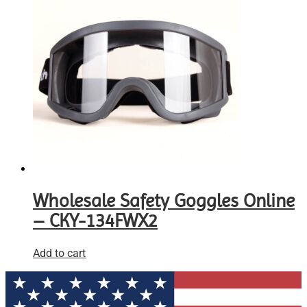
Wholesale Safety Goggles Online
– CKY-134FWX2
Add to cart