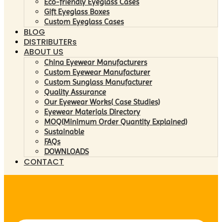
Eco-friendly Eyeglass Cases
Gift Eyeglass Boxes
Custom Eyeglass Cases
BLOG
DISTRIBUTERs
ABOUT US
China Eyewear Manufacturers
Custom Eyewear Manufacturer
Custom Sunglass Manufacturer
Quality Assurance
Our Eyewear Works( Case Studies)
Eyewear Materials Directory
MOQ(Minimum Order Quantity Explained)
Sustainable
FAQs
DOWNLOADS
CONTACT