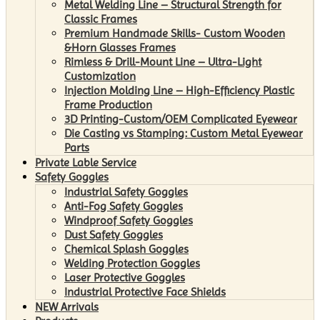
Metal Welding Line – Structural Strength for
Classic Frames
Premium Handmade Skills- Custom Wooden
&Horn Glasses Frames
Rimless & Drill-Mount Line – Ultra-Light
Customization
Injection Molding Line – High-Efficiency Plastic
Frame Production
3D Printing-Custom/OEM Complicated Eyewear
Die Casting vs Stamping: Custom Metal Eyewear
Parts
Private Lable Service
Safety Goggles
Industrial Safety Goggles
Anti-Fog Safety Goggles
Windproof Safety Goggles
Dust Safety Goggles
Chemical Splash Goggles
Welding Protection Goggles
Laser Protective Goggles
Industrial Protective Face Shields
NEW Arrivals