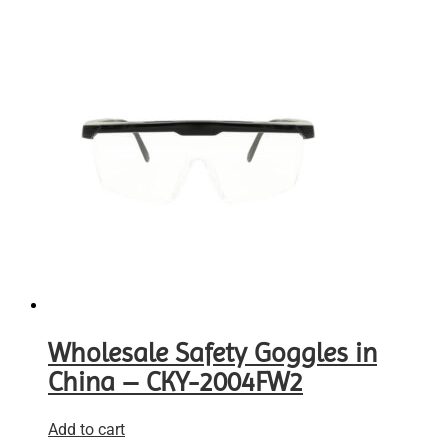
Wholesale Safety Goggles in
China – CKY-2004FW2
Add to cart