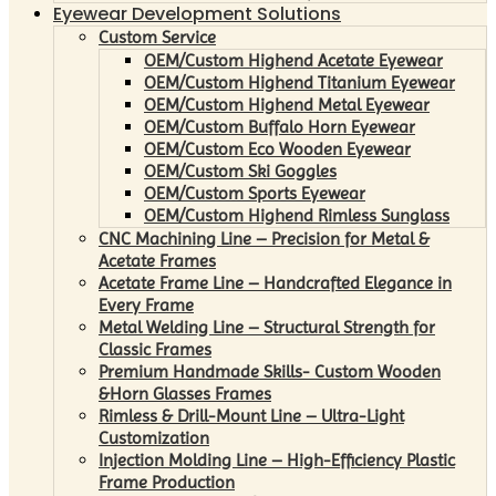
Eyewear Development Solutions
Custom Service
OEM/Custom Highend Acetate Eyewear
OEM/Custom Highend Titanium Eyewear
OEM/Custom Highend Metal Eyewear
OEM/Custom Buffalo Horn Eyewear
OEM/Custom Eco Wooden Eyewear
OEM/Custom Ski Goggles
OEM/Custom Sports Eyewear
OEM/Custom Highend Rimless Sunglass
CNC Machining Line – Precision for Metal &
Acetate Frames
Acetate Frame Line – Handcrafted Elegance in
Every Frame
Metal Welding Line – Structural Strength for
Classic Frames
Premium Handmade Skills- Custom Wooden
&Horn Glasses Frames
Rimless & Drill-Mount Line – Ultra-Light
Customization
Injection Molding Line – High-Efficiency Plastic
Frame Production