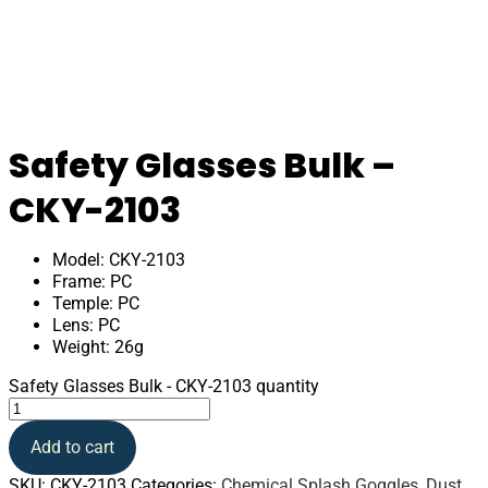
Safety Glasses Bulk –
CKY-2103
Model: CKY-2103
Frame: PC
Temple: PC
Lens: PC
Weight: 26g
Safety Glasses Bulk - CKY-2103 quantity
Add to cart
SKU:
CKY-2103
Categories:
Chemical Splash Goggles
,
Dust