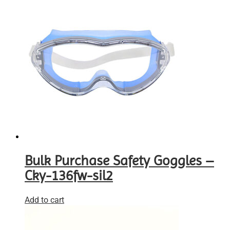
Bulk Purchase Safety Goggles –
Cky-136fw-sil2
Add to cart