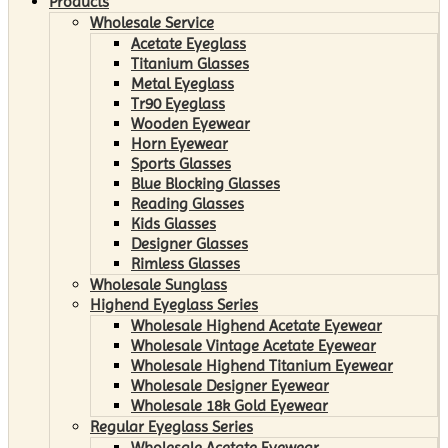
Products
Wholesale Service
Acetate Eyeglass
Titanium Glasses
Metal Eyeglass
Tr90 Eyeglass
Wooden Eyewear
Horn Eyewear
Sports Glasses
Blue Blocking Glasses
Reading Glasses
Kids Glasses
Designer Glasses
Rimless Glasses
Wholesale Sunglass
Highend Eyeglass Series
Wholesale Highend Acetate Eyewear
Wholesale Vintage Acetate Eyewear
Wholesale Highend Titanium Eyewear
Wholesale Designer Eyewear
Wholesale 18k Gold Eyewear
Regular Eyeglass Series
Wholesale Acetate Eyewear