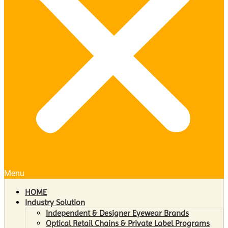
Menu
HOME
Industry Solution
Independent & Designer Eyewear Brands
Optical Retail Chains & Private Label Programs