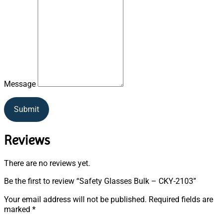
Message
Submit
Reviews
There are no reviews yet.
Be the first to review “Safety Glasses Bulk – CKY-2103”
Your email address will not be published.
Required fields are
marked
*