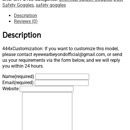
Safety Goggles
,
safety goggles
Description
Reviews (0)
Description
444xCustomization: If you want to customize this model,
please contact eyewearbeyondofficial@gmail.com, or send
us your requirements via the form below, and we will reply
you within 24 hours.
Name
(required)
Email
(required)
Website