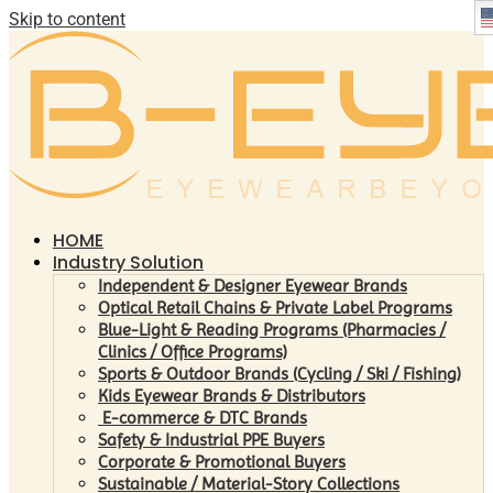
Skip to content
HOME
Industry Solution
Independent & Designer Eyewear Brands
Optical Retail Chains & Private Label Programs
Blue-Light & Reading Programs (Pharmacies /
Clinics / Office Programs)
Sports & Outdoor Brands (Cycling / Ski / Fishing)
Kids Eyewear Brands & Distributors
E-commerce & DTC Brands
Safety & Industrial PPE Buyers
Corporate & Promotional Buyers
Sustainable / Material-Story Collections