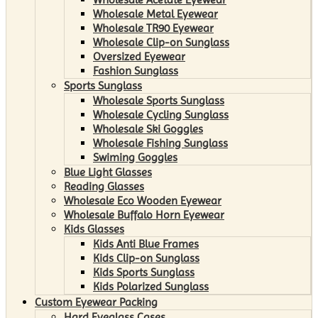
Wholesale Metal Eyewear
Wholesale TR90 Eyewear
Wholesale Clip-on Sunglass
Oversized Eyewear
Fashion Sunglass
Sports Sunglass
Wholesale Sports Sunglass
Wholesale Cycling Sunglass
Wholesale Ski Goggles
Wholesale Fishing Sunglass
Swiming Goggles
Blue Light Glasses
Reading Glasses
Wholesale Eco Wooden Eyewear
Wholesale Buffalo Horn Eyewear
Kids Glasses
Kids Anti Blue Frames
Kids Clip-on Sunglass
Kids Sports Sunglass
Kids Polarized Sunglass
Custom Eyewear Packing
Hard Eyeglass Cases