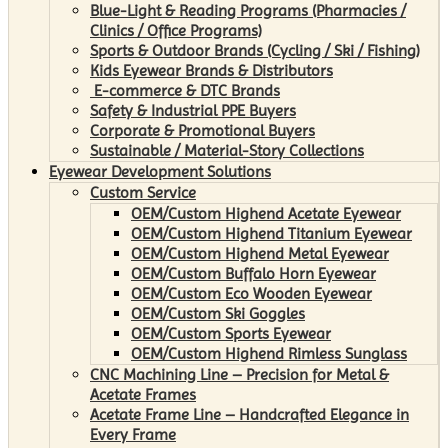
Blue-Light & Reading Programs (Pharmacies /
Clinics / Office Programs)
Sports & Outdoor Brands (Cycling / Ski / Fishing)
Kids Eyewear Brands & Distributors
E-commerce & DTC Brands
Safety & Industrial PPE Buyers
Corporate & Promotional Buyers
Sustainable / Material-Story Collections
Eyewear Development Solutions
Custom Service
OEM/Custom Highend Acetate Eyewear
OEM/Custom Highend Titanium Eyewear
OEM/Custom Highend Metal Eyewear
OEM/Custom Buffalo Horn Eyewear
OEM/Custom Eco Wooden Eyewear
OEM/Custom Ski Goggles
OEM/Custom Sports Eyewear
OEM/Custom Highend Rimless Sunglass
CNC Machining Line – Precision for Metal &
Acetate Frames
Acetate Frame Line – Handcrafted Elegance in
Every Frame