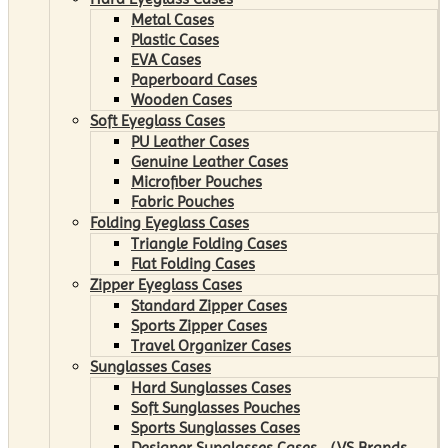
Metal Cases
Plastic Cases
EVA Cases
Paperboard Cases
Wooden Cases
Soft Eyeglass Cases
PU Leather Cases
Genuine Leather Cases
Microfiber Pouches
Fabric Pouches
Folding Eyeglass Cases
Triangle Folding Cases
Flat Folding Cases
Zipper Eyeglass Cases
Standard Zipper Cases
Sports Zipper Cases
Travel Organizer Cases
Sunglasses Cases
Hard Sunglasses Cases
Soft Sunglasses Pouches
Sports Sunglasses Cases
Designer Sunglasses Cases （VS Brands