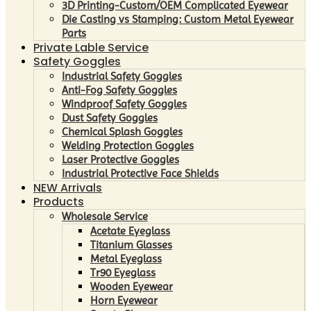
3D Printing-Custom/OEM Complicated Eyewear
Die Casting vs Stamping: Custom Metal Eyewear
Parts
Private Lable Service
Safety Goggles
Industrial Safety Goggles
Anti-Fog Safety Goggles
Windproof Safety Goggles
Dust Safety Goggles
Chemical Splash Goggles
Welding Protection Goggles
Laser Protective Goggles
Industrial Protective Face Shields
NEW Arrivals
Products
Wholesale Service
Acetate Eyeglass
Titanium Glasses
Metal Eyeglass
Tr90 Eyeglass
Wooden Eyewear
Horn Eyewear