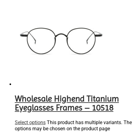
Wholesale Highend Titanium
Eyeglasses Frames – 10518
Select options
This product has multiple variants. The
options may be chosen on the product page