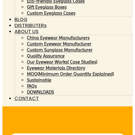
Eco-friendly Eyeglass Cases
Gift Eyeglass Boxes
Custom Eyeglass Cases
BLOG
DISTRIBUTERs
ABOUT US
China Eyewear Manufacturers
Custom Eyewear Manufacturer
Custom Sunglass Manufacturer
Quality Assurance
Our Eyewear Works( Case Studies)
Eyewear Materials Directory
MOQ(Minimum Order Quantity Explained)
Sustainable
FAQs
DOWNLOADS
CONTACT