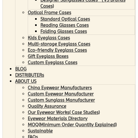
Cases)
Optical Frame Cases
Standard Optical Cases
Reading Glasses Cases
Folding Glasses Cases
Kids Eyeglass Cases
Multi-storage Eyeglass Cases
Eco-friendly Eyeglass Cases
Gift Eyeglass Boxes
Custom Eyeglass Cases
BLOG
DISTRIBUTERs
ABOUT US
China Eyewear Manufacturers
Custom Eyewear Manufacturer
Custom Sunglass Manufacturer
Quality Assurance
Our Eyewear Works( Case Studies)
Eyewear Materials Directory
MOQ(Minimum Order Quantity Explained)
Sustainable
FAQs