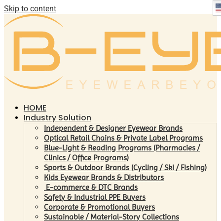
Skip to content
HOME
Industry Solution
Independent & Designer Eyewear Brands
Optical Retail Chains & Private Label Programs
Blue-Light & Reading Programs (Pharmacies /
Clinics / Office Programs)
Sports & Outdoor Brands (Cycling / Ski / Fishing)
Kids Eyewear Brands & Distributors
E-commerce & DTC Brands
Safety & Industrial PPE Buyers
Corporate & Promotional Buyers
Sustainable / Material-Story Collections