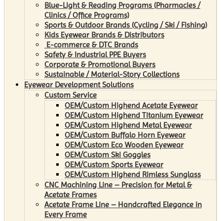
Blue-Light & Reading Programs (Pharmacies /
Clinics / Office Programs)
Sports & Outdoor Brands (Cycling / Ski / Fishing)
Kids Eyewear Brands & Distributors
E-commerce & DTC Brands
Safety & Industrial PPE Buyers
Corporate & Promotional Buyers
Sustainable / Material-Story Collections
Eyewear Development Solutions
Custom Service
OEM/Custom Highend Acetate Eyewear
OEM/Custom Highend Titanium Eyewear
OEM/Custom Highend Metal Eyewear
OEM/Custom Buffalo Horn Eyewear
OEM/Custom Eco Wooden Eyewear
OEM/Custom Ski Goggles
OEM/Custom Sports Eyewear
OEM/Custom Highend Rimless Sunglass
CNC Machining Line – Precision for Metal &
Acetate Frames
Acetate Frame Line – Handcrafted Elegance in
Every Frame