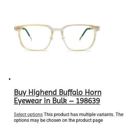
Buy Highend Buffalo Horn
Eyewear in Bulk – 198639
Select options
This product has multiple variants. The
options may be chosen on the product page