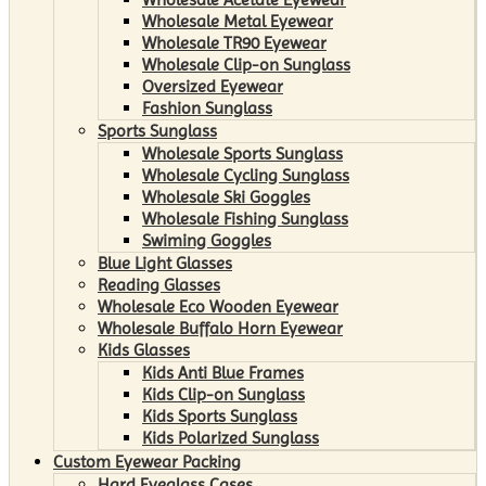
Wholesale Metal Eyewear
Wholesale TR90 Eyewear
Wholesale Clip-on Sunglass
Oversized Eyewear
Fashion Sunglass
Sports Sunglass
Wholesale Sports Sunglass
Wholesale Cycling Sunglass
Wholesale Ski Goggles
Wholesale Fishing Sunglass
Swiming Goggles
Blue Light Glasses
Reading Glasses
Wholesale Eco Wooden Eyewear
Wholesale Buffalo Horn Eyewear
Kids Glasses
Kids Anti Blue Frames
Kids Clip-on Sunglass
Kids Sports Sunglass
Kids Polarized Sunglass
Custom Eyewear Packing
Hard Eyeglass Cases