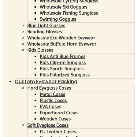
Wholesale Cycling Sunglass
Wholesale Ski Goggles
Wholesale Fishing Sunglass
Swiming Goggles
Blue Light Glasses
Reading Glasses
Wholesale Eco Wooden Eyewear
Wholesale Buffalo Horn Eyewear
Kids Glasses
Kids Anti Blue Frames
Kids Clip-on Sunglass
Kids Sports Sunglass
Kids Polarized Sunglass
Custom Eyewear Packing
Hard Eyeglass Cases
Metal Cases
Plastic Cases
EVA Cases
Paperboard Cases
Wooden Cases
Soft Eyeglass Cases
PU Leather Cases