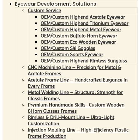
Eyewear Development Solutions
Custom Service
OEM/Custom Highend Acetate Eyewear
OEM/Custom Highend Titanium Eyewear
OEM/Custom Highend Metal Eyewear
OEM/Custom Buffalo Horn Eyewear
OEM/Custom Eco Wooden Eyewear
OEM/Custom Ski Goggles
OEM/Custom Sports Eyewear
OEM/Custom Highend Rimless Sunglass
CNC Machining Line – Precision for Metal &
Acetate Frames
Acetate Frame Line – Handcrafted Elegance in
Every Frame
Metal Welding Line – Structural Strength for
Classic Frames
Premium Handmade Skills- Custom Wooden
&Horn Glasses Frames
Rimless & Drill-Mount Line – Ultra-Light
Customization
Injection Molding Line – High-Efficiency Plastic
Frame Production