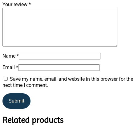
Your review
*
Name
*
Email
*
Save my name, email, and website in this browser for the
next time I comment.
Related products