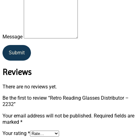
Message
Submit
Reviews
There are no reviews yet.
Be the first to review “Retro Reading Glasses Distributor –
2232”
Your email address will not be published.
Required fields are
marked
*
Your rating
*