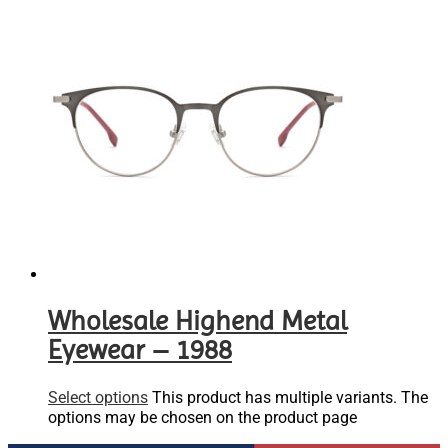
Wholesale Highend Metal
Eyewear – 1988
Select options
This product has multiple variants. The
options may be chosen on the product page