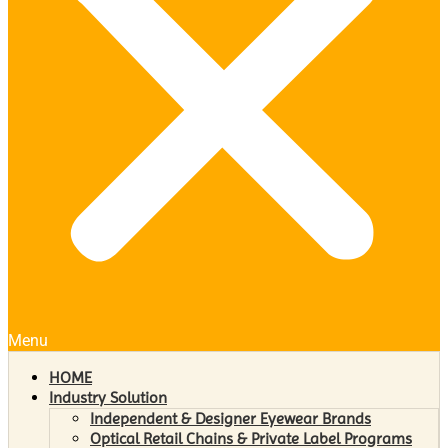
Menu
HOME
Industry Solution
Independent & Designer Eyewear Brands
Optical Retail Chains & Private Label Programs