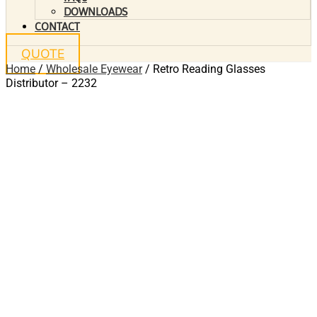
DOWNLOADS
CONTACT
QUOTE
Home
/
Wholesale Eyewear
/ Retro Reading Glasses
Distributor – 2232