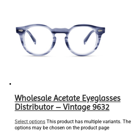
Wholesale Acetate Eyeglasses
Distributor – Vintage 9632
Select options
This product has multiple variants. The
options may be chosen on the product page