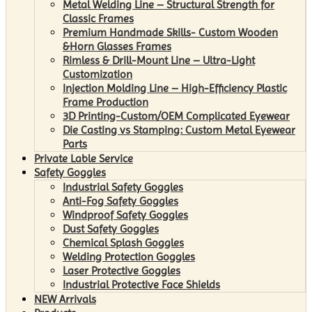
Metal Welding Line – Structural Strength for
Classic Frames
Premium Handmade Skills- Custom Wooden
&Horn Glasses Frames
Rimless & Drill-Mount Line – Ultra-Light
Customization
Injection Molding Line – High-Efficiency Plastic
Frame Production
3D Printing-Custom/OEM Complicated Eyewear
Die Casting vs Stamping: Custom Metal Eyewear
Parts
Private Lable Service
Safety Goggles
Industrial Safety Goggles
Anti-Fog Safety Goggles
Windproof Safety Goggles
Dust Safety Goggles
Chemical Splash Goggles
Welding Protection Goggles
Laser Protective Goggles
Industrial Protective Face Shields
NEW Arrivals