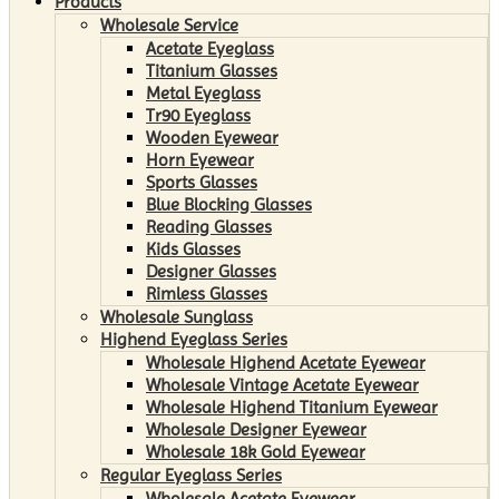
Products
Wholesale Service
Acetate Eyeglass
Titanium Glasses
Metal Eyeglass
Tr90 Eyeglass
Wooden Eyewear
Horn Eyewear
Sports Glasses
Blue Blocking Glasses
Reading Glasses
Kids Glasses
Designer Glasses
Rimless Glasses
Wholesale Sunglass
Highend Eyeglass Series
Wholesale Highend Acetate Eyewear
Wholesale Vintage Acetate Eyewear
Wholesale Highend Titanium Eyewear
Wholesale Designer Eyewear
Wholesale 18k Gold Eyewear
Regular Eyeglass Series
Wholesale Acetate Eyewear