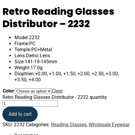
Retro Reading Glasses
Distributor – 2232
Model:2232
Frame:PC
Temple:PC+Metal
Lens:Demo Lens
Size:141-19-145mm
Weight:17.0g
Dioptrien:+0.00, +1.00, +1.50, +2.00, +2.50, +3.00,
+3.50, +4.00
Color
Clear
Retro Reading Glasses Distributor - 2232 quantity
Add to cart
SKU:
2232
Categories:
Reading Glasses
,
Wholesale Eyewear