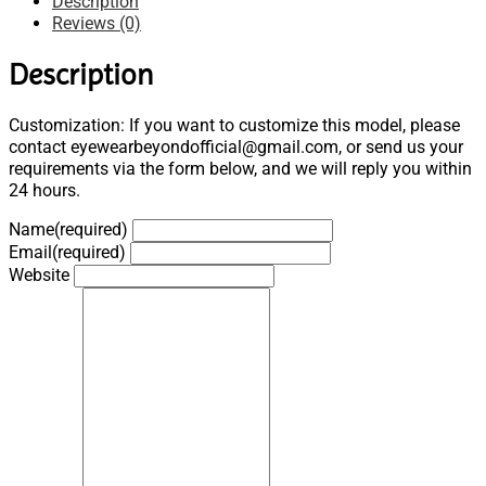
Description
Reviews (0)
Description
Customization: If you want to customize this model, please
contact eyewearbeyondofficial@gmail.com, or send us your
requirements via the form below, and we will reply you within
24 hours.
Name
(required)
Email
(required)
Website