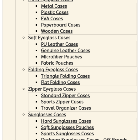
Metal Cases
Plastic Cases
EVA Cases
Paperboard Cases
Wooden Cases
Soft Eyeglass Cases
PU Leather Cases
Genuine Leather Cases
Microfiber Pouches
Fabric Pouches
Folding Eyeglass Cases
Triangle Folding Cases
Flat Folding Cases
Zipper Eyeglass Cases
Standard Zipper Cases
Sports Zipper Cases
Travel Organizer Cases
Sunglasses Cases
Hard Sunglasses Cases
Soft Sunglasses Pouches
Sports Sunglasses Cases
Designer Sunglasses Cases （VS Brands