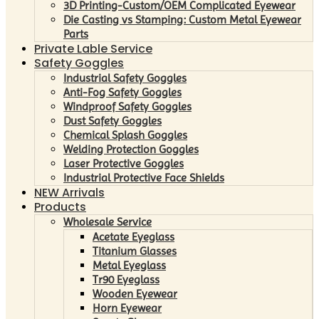
3D Printing-Custom/OEM Complicated Eyewear
Die Casting vs Stamping: Custom Metal Eyewear
Parts
Private Lable Service
Safety Goggles
Industrial Safety Goggles
Anti-Fog Safety Goggles
Windproof Safety Goggles
Dust Safety Goggles
Chemical Splash Goggles
Welding Protection Goggles
Laser Protective Goggles
Industrial Protective Face Shields
NEW Arrivals
Products
Wholesale Service
Acetate Eyeglass
Titanium Glasses
Metal Eyeglass
Tr90 Eyeglass
Wooden Eyewear
Horn Eyewear