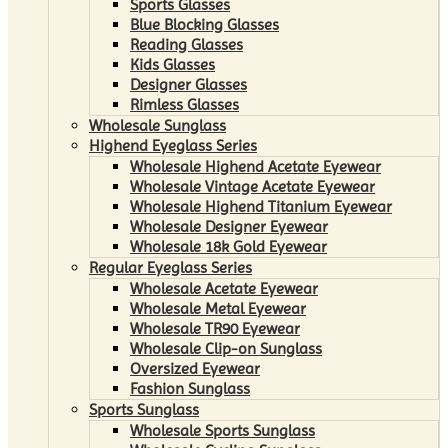
Sports Glasses
Blue Blocking Glasses
Reading Glasses
Kids Glasses
Designer Glasses
Rimless Glasses
Wholesale Sunglass
Highend Eyeglass Series
Wholesale Highend Acetate Eyewear
Wholesale Vintage Acetate Eyewear
Wholesale Highend Titanium Eyewear
Wholesale Designer Eyewear
Wholesale 18k Gold Eyewear
Regular Eyeglass Series
Wholesale Acetate Eyewear
Wholesale Metal Eyewear
Wholesale TR90 Eyewear
Wholesale Clip-on Sunglass
Oversized Eyewear
Fashion Sunglass
Sports Sunglass
Wholesale Sports Sunglass