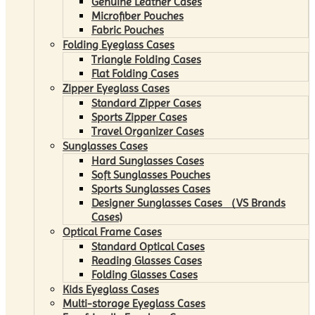
Genuine Leather Cases
Microfiber Pouches
Fabric Pouches
Folding Eyeglass Cases
Triangle Folding Cases
Flat Folding Cases
Zipper Eyeglass Cases
Standard Zipper Cases
Sports Zipper Cases
Travel Organizer Cases
Sunglasses Cases
Hard Sunglasses Cases
Soft Sunglasses Pouches
Sports Sunglasses Cases
Designer Sunglasses Cases （VS Brands
Cases)
Optical Frame Cases
Standard Optical Cases
Reading Glasses Cases
Folding Glasses Cases
Kids Eyeglass Cases
Multi-storage Eyeglass Cases