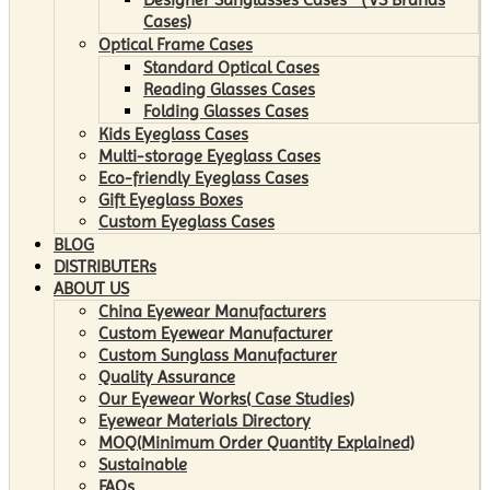
Cases)
Optical Frame Cases
Standard Optical Cases
Reading Glasses Cases
Folding Glasses Cases
Kids Eyeglass Cases
Multi-storage Eyeglass Cases
Eco-friendly Eyeglass Cases
Gift Eyeglass Boxes
Custom Eyeglass Cases
BLOG
DISTRIBUTERs
ABOUT US
China Eyewear Manufacturers
Custom Eyewear Manufacturer
Custom Sunglass Manufacturer
Quality Assurance
Our Eyewear Works( Case Studies)
Eyewear Materials Directory
MOQ(Minimum Order Quantity Explained)
Sustainable
FAQs