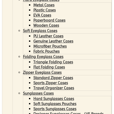
Metal Cases
Plastic Cases
EVA Cases
Paperboard Cases
Wooden Cases
Soft Eyeglass Cases
PU Leather Cases
Genuine Leather Cases
Microfiber Pouches
Fabric Pouches
Folding Eyeglass Cases
Triangle Folding Cases
Flat Folding Cases
Zipper Eyeglass Cases
Standard Zipper Cases
Sports Zipper Cases
Travel Organizer Cases
Sunglasses Cases
Hard Sunglasses Cases
Soft Sunglasses Pouches
Sports Sunglasses Cases
Designer Sunglasses Cases （VS Brands