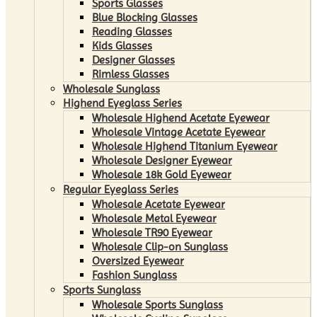
Sports Glasses
Blue Blocking Glasses
Reading Glasses
Kids Glasses
Designer Glasses
Rimless Glasses
Wholesale Sunglass
Highend Eyeglass Series
Wholesale Highend Acetate Eyewear
Wholesale Vintage Acetate Eyewear
Wholesale Highend Titanium Eyewear
Wholesale Designer Eyewear
Wholesale 18k Gold Eyewear
Regular Eyeglass Series
Wholesale Acetate Eyewear
Wholesale Metal Eyewear
Wholesale TR90 Eyewear
Wholesale Clip-on Sunglass
Oversized Eyewear
Fashion Sunglass
Sports Sunglass
Wholesale Sports Sunglass