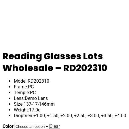
Reading Glasses Lots
Wholesale – RD202310
Model:RD202310
Frame:PC
Temple:PC
Lens:Demo Lens
Size:137-17-146mm
Weight:17.0g
Dioptrien:+1.00, +1.50, +2.00, +2.50, +3.00, +3.50, +4.00
Color
Clear