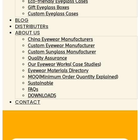
Eco-friendly Eyeglass Cases
Gift Eyeglass Boxes
Custom Eyeglass Cases
BLOG
DISTRIBUTERs
ABOUT US
China Eyewear Manufacturers
Custom Eyewear Manufacturer
Custom Sunglass Manufacturer
Quality Assurance
Our Eyewear Works( Case Studies)
Eyewear Materials Directory
MOQ(Minimum Order Quantity Explained)
Sustainable
FAQs
DOWNLOADS
CONTACT