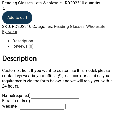
Reading Glasses Lots Wholesale - RD202310 quantity
Add to cart
SKU:
RD202310
Categories:
Reading Glasses
,
Wholesale
Eyewear
Description
Reviews (0)
Description
Customization: If you want to customize this model, please
contact eyewearbeyondofficial@gmail.com, or send us your
requirements via the form below, and we will reply you within
24 hours.
Name
(required)
Email
(required)
Website