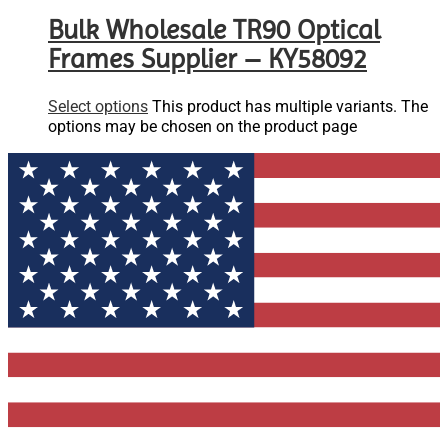
Bulk Wholesale TR90 Optical
Frames Supplier – KY58092
Select options
This product has multiple variants. The
options may be chosen on the product page