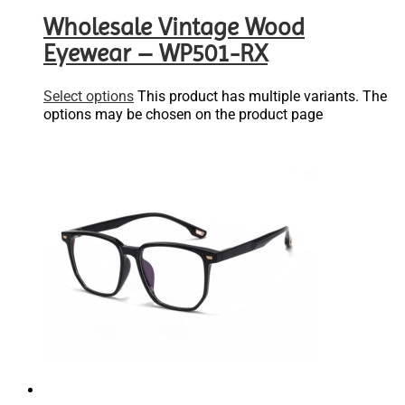
Wholesale Vintage Wood
Eyewear – WP501-RX
Select options
This product has multiple variants. The
options may be chosen on the product page