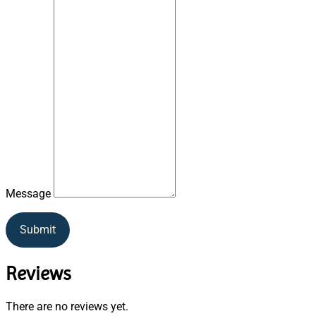
Message
Submit
Reviews
There are no reviews yet.