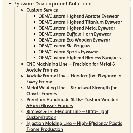
Eyewear Development Solutions
Custom Service
OEM/Custom Highend Acetate Eyewear
OEM/Custom Highend Titanium Eyewear
OEM/Custom Highend Metal Eyewear
OEM/Custom Buffalo Horn Eyewear
OEM/Custom Eco Wooden Eyewear
OEM/Custom Ski Goggles
OEM/Custom Sports Eyewear
OEM/Custom Highend Rimless Sunglass
CNC Machining Line – Precision for Metal &
Acetate Frames
Acetate Frame Line – Handcrafted Elegance in
Every Frame
Metal Welding Line – Structural Strength for
Classic Frames
Premium Handmade Skills- Custom Wooden
&Horn Glasses Frames
Rimless & Drill-Mount Line – Ultra-Light
Customization
Injection Molding Line – High-Efficiency Plastic
Frame Production