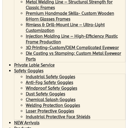
Metal Welding Line – Structural Strength for
Classic Frames
Premium Handmade Skills- Custom Wooden
&Horn Glasses Frames
Rimless & Drill-Mount Line – Ultra-Light
Customization
Injection Molding Line – High-Efficiency Plastic
Frame Production
3D Printing-Custom/OEM Complicated Eyewear
Die Casting vs Stamping: Custom Metal Eyewear
Parts
Private Lable Service
Safety Goggles
Industrial Safety Goggles
Anti-Fog Safety Goggles
Windproof Safety Goggles
Dust Safety Goggles
Chemical Splash Goggles
Welding Protection Goggles
Laser Protective Goggles
Industrial Protective Face Shields
NEW Arrivals