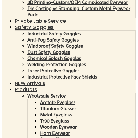
3D Printing-Custom/OEM Complicated Eyewear
Die Casting vs Stamping: Custom Metal Eyewear
Parts
Private Lable Service
Safety Goggles
Industrial Safety Goggles
Anti-Fog Safety Goggles
Windproof Safety Goggles
Dust Safety Goggles
Chemical Splash Goggles
Welding Protection Goggles
Laser Protective Goggles
Industrial Protective Face Shields
NEW Arrivals
Products
Wholesale Service
Acetate Eyeglass
Titanium Glasses
Metal Eyeglass
Tr90 Eyeglass
Wooden Eyewear
Horn Eyewear