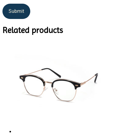
Related products