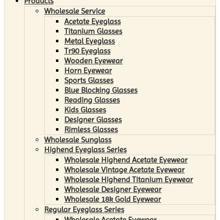
Products
Wholesale Service
Acetate Eyeglass
Titanium Glasses
Metal Eyeglass
Tr90 Eyeglass
Wooden Eyewear
Horn Eyewear
Sports Glasses
Blue Blocking Glasses
Reading Glasses
Kids Glasses
Designer Glasses
Rimless Glasses
Wholesale Sunglass
Highend Eyeglass Series
Wholesale Highend Acetate Eyewear
Wholesale Vintage Acetate Eyewear
Wholesale Highend Titanium Eyewear
Wholesale Designer Eyewear
Wholesale 18k Gold Eyewear
Regular Eyeglass Series
Wholesale Acetate Eyewear