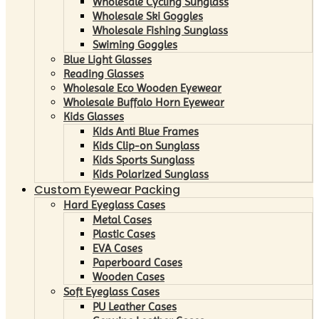
Wholesale Cycling Sunglass
Wholesale Ski Goggles
Wholesale Fishing Sunglass
Swiming Goggles
Blue Light Glasses
Reading Glasses
Wholesale Eco Wooden Eyewear
Wholesale Buffalo Horn Eyewear
Kids Glasses
Kids Anti Blue Frames
Kids Clip-on Sunglass
Kids Sports Sunglass
Kids Polarized Sunglass
Custom Eyewear Packing
Hard Eyeglass Cases
Metal Cases
Plastic Cases
EVA Cases
Paperboard Cases
Wooden Cases
Soft Eyeglass Cases
PU Leather Cases