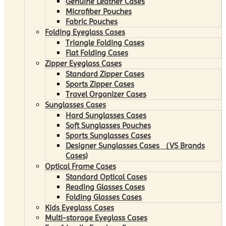
Genuine Leather Cases
Microfiber Pouches
Fabric Pouches
Folding Eyeglass Cases
Triangle Folding Cases
Flat Folding Cases
Zipper Eyeglass Cases
Standard Zipper Cases
Sports Zipper Cases
Travel Organizer Cases
Sunglasses Cases
Hard Sunglasses Cases
Soft Sunglasses Pouches
Sports Sunglasses Cases
Designer Sunglasses Cases （VS Brands
Cases)
Optical Frame Cases
Standard Optical Cases
Reading Glasses Cases
Folding Glasses Cases
Kids Eyeglass Cases
Multi-storage Eyeglass Cases