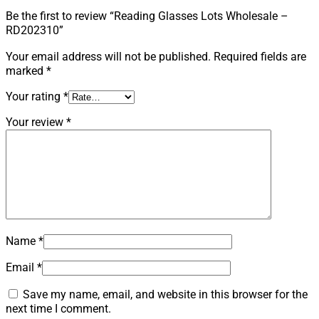
Be the first to review “Reading Glasses Lots Wholesale –
RD202310”
Your email address will not be published.
Required fields are
marked
*
Your rating
*
Your review
*
Name
*
Email
*
Save my name, email, and website in this browser for the
next time I comment.