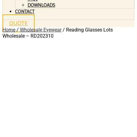
DOWNLOADS
CONTACT
QUOTE
Home
/
Wholesale Eyewear
/ Reading Glasses Lots
Wholesale – RD202310