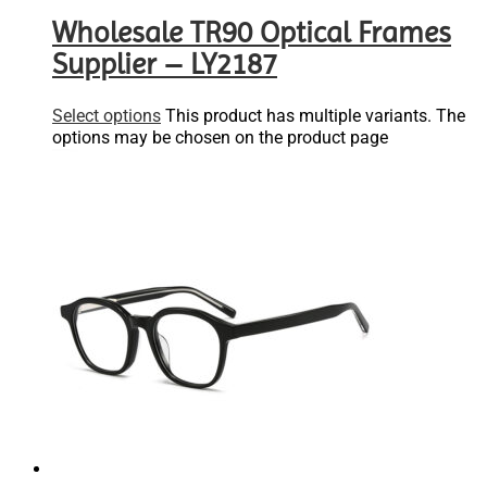
Wholesale TR90 Optical Frames
Supplier – LY2187
Select options
This product has multiple variants. The
options may be chosen on the product page