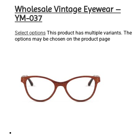
Wholesale Vintage Eyewear –
YM-037
Select options
This product has multiple variants. The
options may be chosen on the product page