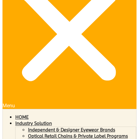
Menu
HOME
Industry Solution
Independent & Designer Eyewear Brands
Optical Retail Chains & Private Label Programs