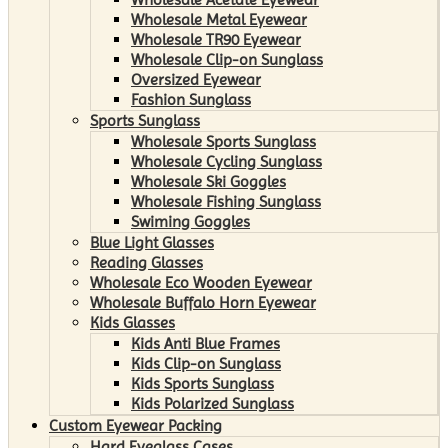
Wholesale Metal Eyewear
Wholesale TR90 Eyewear
Wholesale Clip-on Sunglass
Oversized Eyewear
Fashion Sunglass
Sports Sunglass
Wholesale Sports Sunglass
Wholesale Cycling Sunglass
Wholesale Ski Goggles
Wholesale Fishing Sunglass
Swiming Goggles
Blue Light Glasses
Reading Glasses
Wholesale Eco Wooden Eyewear
Wholesale Buffalo Horn Eyewear
Kids Glasses
Kids Anti Blue Frames
Kids Clip-on Sunglass
Kids Sports Sunglass
Kids Polarized Sunglass
Custom Eyewear Packing
Hard Eyeglass Cases