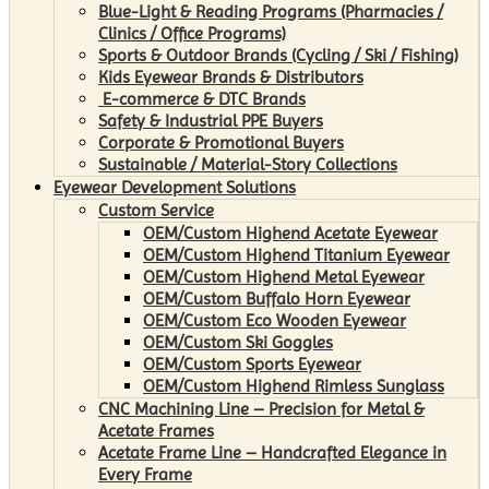
Blue-Light & Reading Programs (Pharmacies /
Clinics / Office Programs)
Sports & Outdoor Brands (Cycling / Ski / Fishing)
Kids Eyewear Brands & Distributors
E-commerce & DTC Brands
Safety & Industrial PPE Buyers
Corporate & Promotional Buyers
Sustainable / Material-Story Collections
Eyewear Development Solutions
Custom Service
OEM/Custom Highend Acetate Eyewear
OEM/Custom Highend Titanium Eyewear
OEM/Custom Highend Metal Eyewear
OEM/Custom Buffalo Horn Eyewear
OEM/Custom Eco Wooden Eyewear
OEM/Custom Ski Goggles
OEM/Custom Sports Eyewear
OEM/Custom Highend Rimless Sunglass
CNC Machining Line – Precision for Metal &
Acetate Frames
Acetate Frame Line – Handcrafted Elegance in
Every Frame