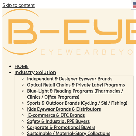
Skip to content
HOME
Industry Solution
Independent & Designer Eyewear Brands
Optical Retail Chains & Private Label Programs
Blue-Light & Reading Programs (Pharmacies /
Clinics / Office Programs)
Sports & Outdoor Brands (Cycling / Ski / Fishing)
Kids Eyewear Brands & Distributors
E-commerce & DTC Brands
Safety & Industrial PPE Buyers
Corporate & Promotional Buyers
Sustainable / Material-Story Collections