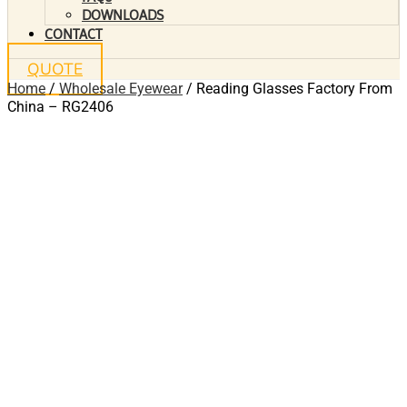
DOWNLOADS
CONTACT
QUOTE
Home
/
Wholesale Eyewear
/ Reading Glasses Factory From
China – RG2406