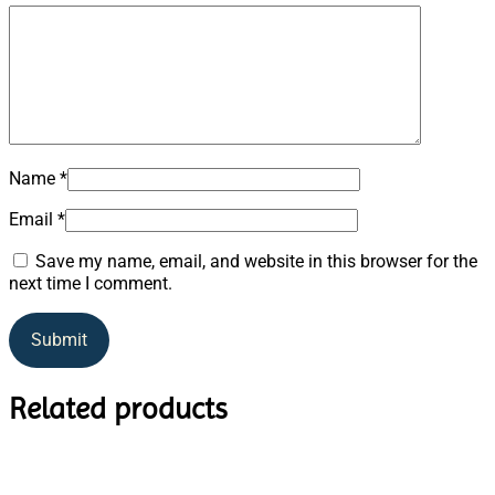
Name
*
Email
*
Save my name, email, and website in this browser for the
next time I comment.
Related products