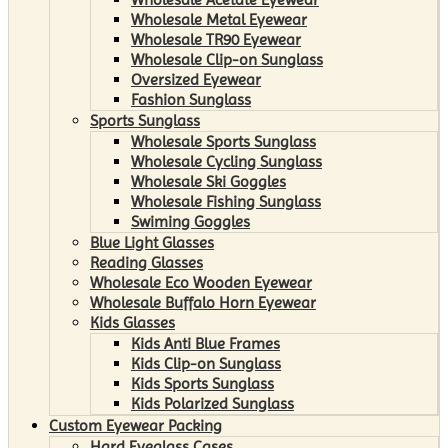
Wholesale Metal Eyewear
Wholesale TR90 Eyewear
Wholesale Clip-on Sunglass
Oversized Eyewear
Fashion Sunglass
Sports Sunglass
Wholesale Sports Sunglass
Wholesale Cycling Sunglass
Wholesale Ski Goggles
Wholesale Fishing Sunglass
Swiming Goggles
Blue Light Glasses
Reading Glasses
Wholesale Eco Wooden Eyewear
Wholesale Buffalo Horn Eyewear
Kids Glasses
Kids Anti Blue Frames
Kids Clip-on Sunglass
Kids Sports Sunglass
Kids Polarized Sunglass
Custom Eyewear Packing
Hard Eyeglass Cases