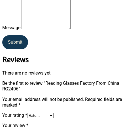
Message
Submit
Reviews
There are no reviews yet.
Be the first to review “Reading Glasses Factory From China –
RG2406”
Your email address will not be published.
Required fields are
marked
*
Your rating
*
Your review
*