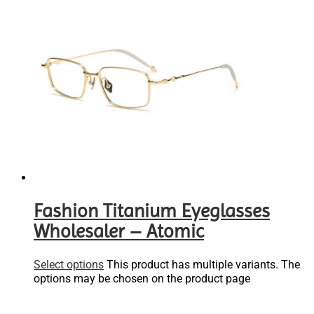
Fashion Titanium Eyeglasses
Wholesaler – Atomic
Select options
This product has multiple variants. The
options may be chosen on the product page