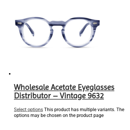
Wholesale Acetate Eyeglasses
Distributor – Vintage 9632
Select options
This product has multiple variants. The
options may be chosen on the product page