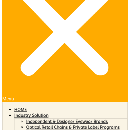
Menu
HOME
Industry Solution
Independent & Designer Eyewear Brands
Optical Retail Chains & Private Label Programs