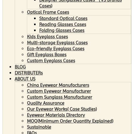
Cases)
Optical Frame Cases
Standard Optical Cases
Reading Glasses Cases
Folding Glasses Cases
Kids Eyeglass Cases
Multi-storage Eyeglass Cases
Eco-friendly Eyeglass Cases
Gift Eyeglass Boxes
Custom Eyeglass Cases
BLOG
DISTRIBUTERs
ABOUT US
China Eyewear Manufacturers
Custom Eyewear Manufacturer
Custom Sunglass Manufacturer
Quality Assurance
Our Eyewear Works( Case Studies)
Eyewear Materials Directory
MOQ(Minimum Order Quantity Explained)
Sustainable
FAQs