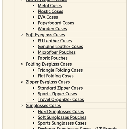
Metal Cases
Plastic Cases
EVA Cases
Paperboard Cases
Wooden Cases
Soft Eyeglass Cases
PU Leather Cases
Genuine Leather Cases
Microfiber Pouches
Fabric Pouches
Folding Eyeglass Cases
Triangle Folding Cases
Flat Folding Cases
Zipper Eyeglass Cases
Standard Zipper Cases
Sports Zipper Cases
Travel Organizer Cases
Sunglasses Cases
Hard Sunglasses Cases
Soft Sunglasses Pouches
Sports Sunglasses Cases
Designer Sunglasses Cases （VS Brands