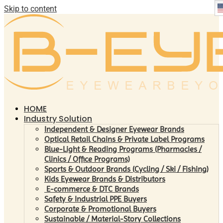
Skip to content
HOME
Industry Solution
Independent & Designer Eyewear Brands
Optical Retail Chains & Private Label Programs
Blue-Light & Reading Programs (Pharmacies /
Clinics / Office Programs)
Sports & Outdoor Brands (Cycling / Ski / Fishing)
Kids Eyewear Brands & Distributors
E-commerce & DTC Brands
Safety & Industrial PPE Buyers
Corporate & Promotional Buyers
Sustainable / Material-Story Collections