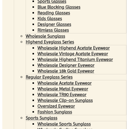
Sports Glasses
Blue Blocking Glasses
Reading Glasses
Kids Glasses
Designer Glasses
Rimless Glasses
Wholesale Sunglass
Highend Eyeglass Series
Wholesale Highend Acetate Eyewear
Wholesale Vintage Acetate Eyewear
Wholesale Highend Titanium Eyewear
Wholesale Designer Eyewear
Wholesale 18k Gold Eyewear
Regular Eyeglass Series
Wholesale Acetate Eyewear
Wholesale Metal Eyewear
Wholesale TR90 Eyewear
Wholesale Clip-on Sunglass
Oversized Eyewear
Fashion Sunglass
Sports Sunglass
Wholesale Sports Sunglass