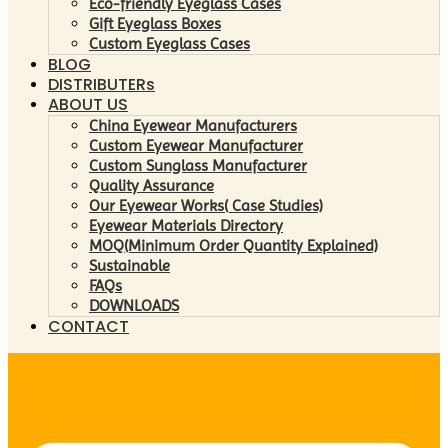
Eco-friendly Eyeglass Cases
Gift Eyeglass Boxes
Custom Eyeglass Cases
BLOG
DISTRIBUTERs
ABOUT US
China Eyewear Manufacturers
Custom Eyewear Manufacturer
Custom Sunglass Manufacturer
Quality Assurance
Our Eyewear Works( Case Studies)
Eyewear Materials Directory
MOQ(Minimum Order Quantity Explained)
Sustainable
FAQs
DOWNLOADS
CONTACT