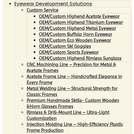
Eyewear Development Solutions
Custom Service
OEM/Custom Highend Acetate Eyewear
OEM/Custom Highend Titanium Eyewear
OEM/Custom Highend Metal Eyewear
OEM/Custom Buffalo Horn Eyewear
OEM/Custom Eco Wooden Eyewear
OEM/Custom Ski Goggles
OEM/Custom Sports Eyewear
OEM/Custom Highend Rimless Sunglass
CNC Machining Line – Precision for Metal &
Acetate Frames
Acetate Frame Line – Handcrafted Elegance in
Every Frame
Metal Welding Line – Structural Strength for
Classic Frames
Premium Handmade Skills- Custom Wooden
&Horn Glasses Frames
Rimless & Drill-Mount Line – Ultra-Light
Customization
Injection Molding Line – High-Efficiency Plastic
Frame Production