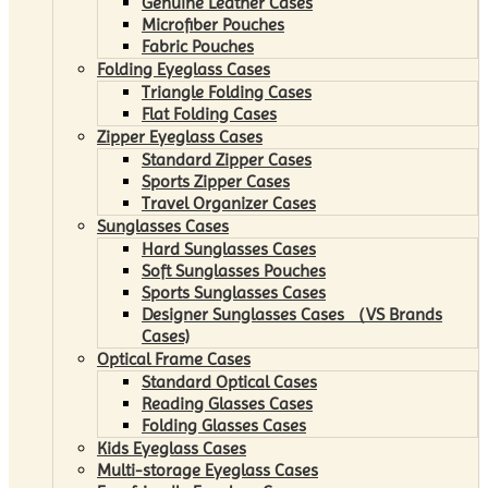
Genuine Leather Cases
Microfiber Pouches
Fabric Pouches
Folding Eyeglass Cases
Triangle Folding Cases
Flat Folding Cases
Zipper Eyeglass Cases
Standard Zipper Cases
Sports Zipper Cases
Travel Organizer Cases
Sunglasses Cases
Hard Sunglasses Cases
Soft Sunglasses Pouches
Sports Sunglasses Cases
Designer Sunglasses Cases （VS Brands
Cases)
Optical Frame Cases
Standard Optical Cases
Reading Glasses Cases
Folding Glasses Cases
Kids Eyeglass Cases
Multi-storage Eyeglass Cases