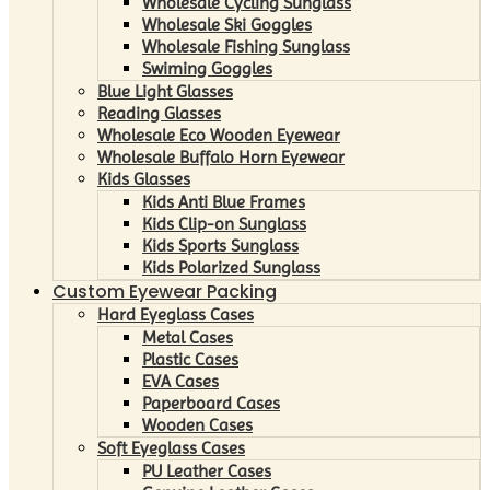
Wholesale Cycling Sunglass
Wholesale Ski Goggles
Wholesale Fishing Sunglass
Swiming Goggles
Blue Light Glasses
Reading Glasses
Wholesale Eco Wooden Eyewear
Wholesale Buffalo Horn Eyewear
Kids Glasses
Kids Anti Blue Frames
Kids Clip-on Sunglass
Kids Sports Sunglass
Kids Polarized Sunglass
Custom Eyewear Packing
Hard Eyeglass Cases
Metal Cases
Plastic Cases
EVA Cases
Paperboard Cases
Wooden Cases
Soft Eyeglass Cases
PU Leather Cases