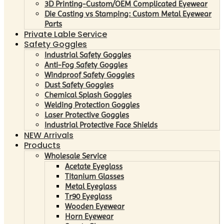
3D Printing-Custom/OEM Complicated Eyewear
Die Casting vs Stamping: Custom Metal Eyewear
Parts
Private Lable Service
Safety Goggles
Industrial Safety Goggles
Anti-Fog Safety Goggles
Windproof Safety Goggles
Dust Safety Goggles
Chemical Splash Goggles
Welding Protection Goggles
Laser Protective Goggles
Industrial Protective Face Shields
NEW Arrivals
Products
Wholesale Service
Acetate Eyeglass
Titanium Glasses
Metal Eyeglass
Tr90 Eyeglass
Wooden Eyewear
Horn Eyewear