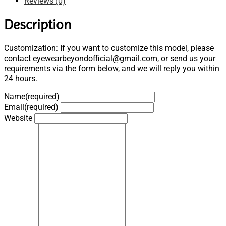
Reviews (0)
Description
Customization: If you want to customize this model, please
contact eyewearbeyondofficial@gmail.com, or send us your
requirements via the form below, and we will reply you within
24 hours.
Name
(required)
Email
(required)
Website