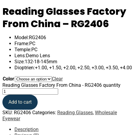
Reading Glasses Factory
From China – RG2406
Model:RG2406
Frame:PC
Temple:PC
Lens:Demo Lens
Size:132-18-145mm
Dioptrien:+1.00, +1.50, +2.00, +2.50, +3.00, +3.50, +4.00
Color
Clear
Reading Glasses Factory From China - RG2406 quantity
Add to cart
SKU:
RG2406
Categories:
Reading Glasses
,
Wholesale
Eyewear
Description