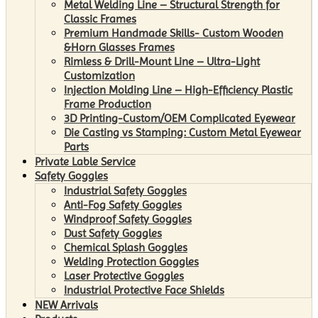
Metal Welding Line – Structural Strength for
Classic Frames
Premium Handmade Skills- Custom Wooden
&Horn Glasses Frames
Rimless & Drill-Mount Line – Ultra-Light
Customization
Injection Molding Line – High-Efficiency Plastic
Frame Production
3D Printing-Custom/OEM Complicated Eyewear
Die Casting vs Stamping: Custom Metal Eyewear
Parts
Private Lable Service
Safety Goggles
Industrial Safety Goggles
Anti-Fog Safety Goggles
Windproof Safety Goggles
Dust Safety Goggles
Chemical Splash Goggles
Welding Protection Goggles
Laser Protective Goggles
Industrial Protective Face Shields
NEW Arrivals