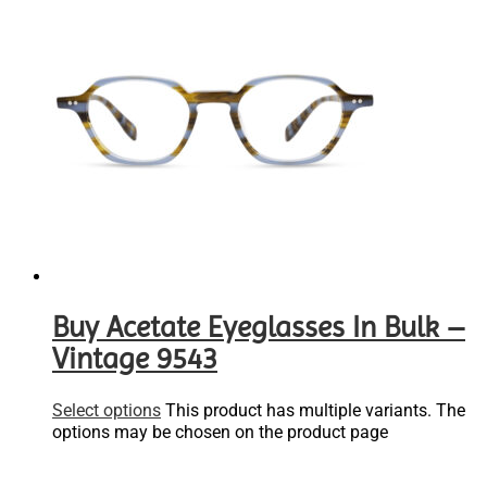
Buy Acetate Eyeglasses In Bulk –
Vintage 9543
Select options
This product has multiple variants. The
options may be chosen on the product page