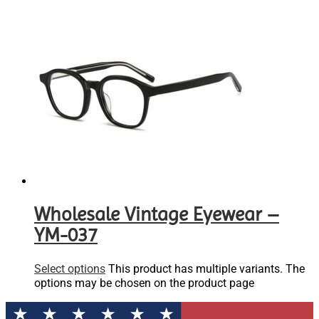
Wholesale Vintage Eyewear –
YM-037
Select options
This product has multiple variants. The
options may be chosen on the product page