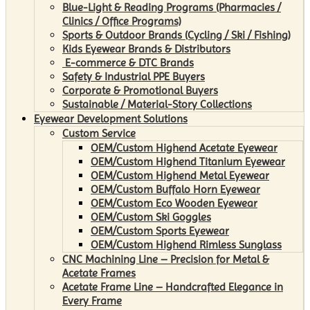
Blue-Light & Reading Programs (Pharmacies /
Clinics / Office Programs)
Sports & Outdoor Brands (Cycling / Ski / Fishing)
Kids Eyewear Brands & Distributors
E-commerce & DTC Brands
Safety & Industrial PPE Buyers
Corporate & Promotional Buyers
Sustainable / Material-Story Collections
Eyewear Development Solutions
Custom Service
OEM/Custom Highend Acetate Eyewear
OEM/Custom Highend Titanium Eyewear
OEM/Custom Highend Metal Eyewear
OEM/Custom Buffalo Horn Eyewear
OEM/Custom Eco Wooden Eyewear
OEM/Custom Ski Goggles
OEM/Custom Sports Eyewear
OEM/Custom Highend Rimless Sunglass
CNC Machining Line – Precision for Metal &
Acetate Frames
Acetate Frame Line – Handcrafted Elegance in
Every Frame