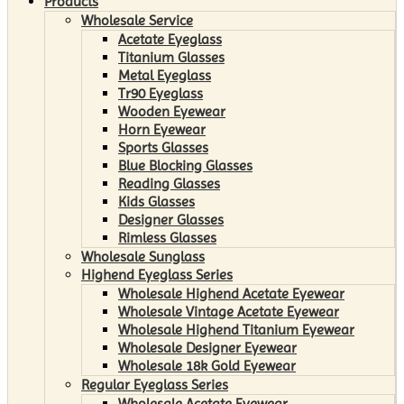
Products
Wholesale Service
Acetate Eyeglass
Titanium Glasses
Metal Eyeglass
Tr90 Eyeglass
Wooden Eyewear
Horn Eyewear
Sports Glasses
Blue Blocking Glasses
Reading Glasses
Kids Glasses
Designer Glasses
Rimless Glasses
Wholesale Sunglass
Highend Eyeglass Series
Wholesale Highend Acetate Eyewear
Wholesale Vintage Acetate Eyewear
Wholesale Highend Titanium Eyewear
Wholesale Designer Eyewear
Wholesale 18k Gold Eyewear
Regular Eyeglass Series
Wholesale Acetate Eyewear