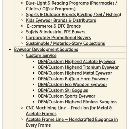
Blue-Light & Reading Programs (Pharmacies /
Clinics / Office Programs)
Sports & Outdoor Brands (Cycling / Ski / Fishing)
Kids Eyewear Brands & Distributors
E-commerce & DTC Brands
Safety & Industrial PPE Buyers
Corporate & Promotional Buyers
Sustainable / Material-Story Collections
Eyewear Development Solutions
Custom Service
OEM/Custom Highend Acetate Eyewear
OEM/Custom Highend Titanium Eyewear
OEM/Custom Highend Metal Eyewear
OEM/Custom Buffalo Horn Eyewear
OEM/Custom Eco Wooden Eyewear
OEM/Custom Ski Goggles
OEM/Custom Sports Eyewear
OEM/Custom Highend Rimless Sunglass
CNC Machining Line – Precision for Metal &
Acetate Frames
Acetate Frame Line – Handcrafted Elegance in
Every Frame