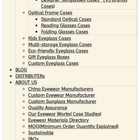
Cases)
Optical Frame Cases
Standard Optical Cases
Reading Glasses Cases
Folding Glasses Cases
Kids Eyeglass Cases
Multi-storage Eyeglass Cases
Eco-friendly Eyeglass Cases
Gift Eyeglass Boxes
Custom Eyeglass Cases
BLOG
DISTRIBUTERs
ABOUT US
China Eyewear Manufacturers
Custom Eyewear Manufacturer
Custom Sunglass Manufacturer
Quality Assurance
Our Eyewear Works( Case Studies)
Eyewear Materials Directory
MOQ(Minimum Order Quantity Explained)
Sustainable
FAQs