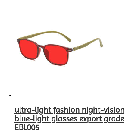
ultra-light fashion night-vision
blue-light glasses export grade
EBL005