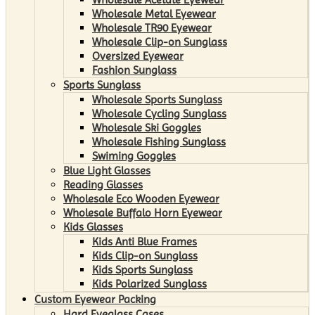
Wholesale Metal Eyewear
Wholesale TR90 Eyewear
Wholesale Clip-on Sunglass
Oversized Eyewear
Fashion Sunglass
Sports Sunglass
Wholesale Sports Sunglass
Wholesale Cycling Sunglass
Wholesale Ski Goggles
Wholesale Fishing Sunglass
Swiming Goggles
Blue Light Glasses
Reading Glasses
Wholesale Eco Wooden Eyewear
Wholesale Buffalo Horn Eyewear
Kids Glasses
Kids Anti Blue Frames
Kids Clip-on Sunglass
Kids Sports Sunglass
Kids Polarized Sunglass
Custom Eyewear Packing
Hard Eyeglass Cases