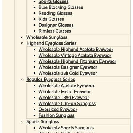
Sports Glasses
Blue Blocking Glasses
Reading Glasses
Kids Glasses
Designer Glasses
Rimless Glasses
Wholesale Sunglass
Highend Eyeglass Series
Wholesale Highend Acetate Eyewear
Wholesale Vintage Acetate Eyewear
Wholesale Highend Titanium Eyewear
Wholesale Designer Eyewear
Wholesale 18k Gold Eyewear
Regular Eyeglass Series
Wholesale Acetate Eyewear
Wholesale Metal Eyewear
Wholesale TR90 Eyewear
Wholesale Clip-on Sunglass
Oversized Eyewear
Fashion Sunglass
Sports Sunglass
Wholesale Sports Sunglass