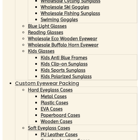
Wholesale Cycling Sunglass
Wholesale Ski Goggles
Wholesale Fishing Sunglass
Swiming Goggles
Blue Light Glasses
Reading Glasses
Wholesale Eco Wooden Eyewear
Wholesale Buffalo Horn Eyewear
Kids Glasses
Kids Anti Blue Frames
Kids Clip-on Sunglass
Kids Sports Sunglass
Kids Polarized Sunglass
Custom Eyewear Packing
Hard Eyeglass Cases
Metal Cases
Plastic Cases
EVA Cases
Paperboard Cases
Wooden Cases
Soft Eyeglass Cases
PU Leather Cases