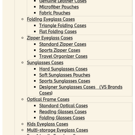
Genuine Leather Cases
Microfiber Pouches
Fabric Pouches
Folding Eyeglass Cases
Triangle Folding Cases
Flat Folding Cases
Zipper Eyeglass Cases
Standard Zipper Cases
Sports Zipper Cases
Travel Organizer Cases
Sunglasses Cases
Hard Sunglasses Cases
Soft Sunglasses Pouches
Sports Sunglasses Cases
Designer Sunglasses Cases （VS Brands
Cases)
Optical Frame Cases
Standard Optical Cases
Reading Glasses Cases
Folding Glasses Cases
Kids Eyeglass Cases
Multi-storage Eyeglass Cases