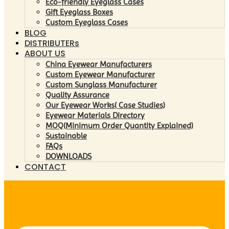
Eco-friendly Eyeglass Cases
Gift Eyeglass Boxes
Custom Eyeglass Cases
BLOG
DISTRIBUTERs
ABOUT US
China Eyewear Manufacturers
Custom Eyewear Manufacturer
Custom Sunglass Manufacturer
Quality Assurance
Our Eyewear Works( Case Studies)
Eyewear Materials Directory
MOQ(Minimum Order Quantity Explained)
Sustainable
FAQs
DOWNLOADS
CONTACT