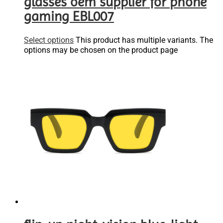
glasses oem supplier for phone
gaming EBL007
Select options
This product has multiple variants. The
options may be chosen on the product page