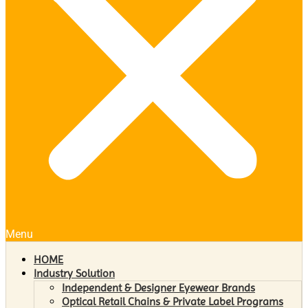
Menu
HOME
Industry Solution
Independent & Designer Eyewear Brands
Optical Retail Chains & Private Label Programs