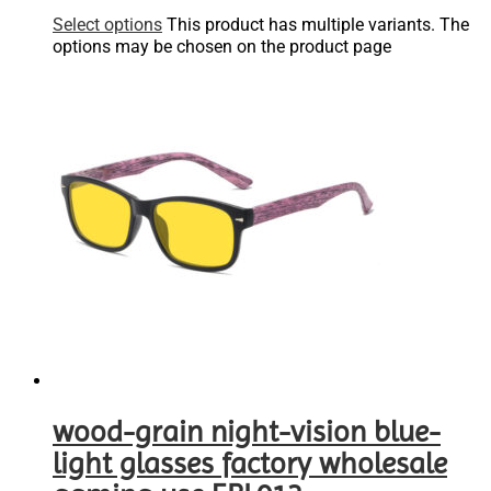
Select options
This product has multiple variants. The
options may be chosen on the product page
wood-grain night-vision blue-
light glasses factory wholesale