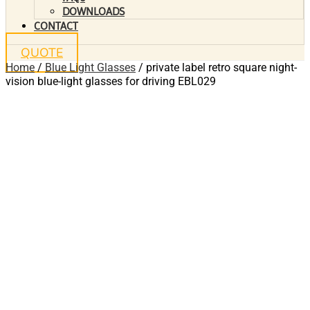
DOWNLOADS
CONTACT
QUOTE
Home
/
Blue Light Glasses
/ private label retro square night-
vision blue-light glasses for driving EBL029