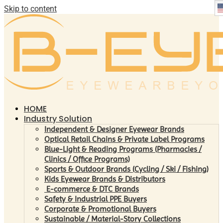
Skip to content
HOME
Industry Solution
Independent & Designer Eyewear Brands
Optical Retail Chains & Private Label Programs
Blue-Light & Reading Programs (Pharmacies /
Clinics / Office Programs)
Sports & Outdoor Brands (Cycling / Ski / Fishing)
Kids Eyewear Brands & Distributors
E-commerce & DTC Brands
Safety & Industrial PPE Buyers
Corporate & Promotional Buyers
Sustainable / Material-Story Collections