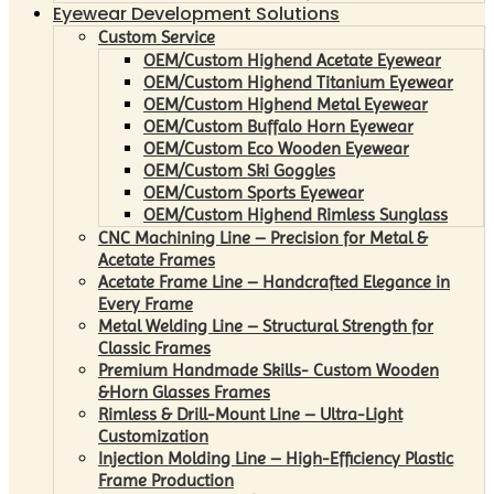
Eyewear Development Solutions
Custom Service
OEM/Custom Highend Acetate Eyewear
OEM/Custom Highend Titanium Eyewear
OEM/Custom Highend Metal Eyewear
OEM/Custom Buffalo Horn Eyewear
OEM/Custom Eco Wooden Eyewear
OEM/Custom Ski Goggles
OEM/Custom Sports Eyewear
OEM/Custom Highend Rimless Sunglass
CNC Machining Line – Precision for Metal &
Acetate Frames
Acetate Frame Line – Handcrafted Elegance in
Every Frame
Metal Welding Line – Structural Strength for
Classic Frames
Premium Handmade Skills- Custom Wooden
&Horn Glasses Frames
Rimless & Drill-Mount Line – Ultra-Light
Customization
Injection Molding Line – High-Efficiency Plastic
Frame Production