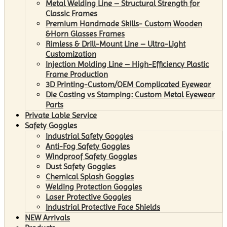
Metal Welding Line – Structural Strength for
Classic Frames
Premium Handmade Skills- Custom Wooden
&Horn Glasses Frames
Rimless & Drill-Mount Line – Ultra-Light
Customization
Injection Molding Line – High-Efficiency Plastic
Frame Production
3D Printing-Custom/OEM Complicated Eyewear
Die Casting vs Stamping: Custom Metal Eyewear
Parts
Private Lable Service
Safety Goggles
Industrial Safety Goggles
Anti-Fog Safety Goggles
Windproof Safety Goggles
Dust Safety Goggles
Chemical Splash Goggles
Welding Protection Goggles
Laser Protective Goggles
Industrial Protective Face Shields
NEW Arrivals