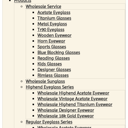
Products
Wholesale Service
Acetate Eyeglass
Titanium Glasses
Metal Eyeglass
Tr90 Eyeglass
Wooden Eyewear
Horn Eyewear
Sports Glasses
Blue Blocking Glasses
Reading Glasses
Kids Glasses
Designer Glasses
Rimless Glasses
Wholesale Sunglass
Highend Eyeglass Series
Wholesale Highend Acetate Eyewear
Wholesale Vintage Acetate Eyewear
Wholesale Highend Titanium Eyewear
Wholesale Designer Eyewear
Wholesale 18k Gold Eyewear
Regular Eyeglass Series
Wholesale Acetate Eyewear