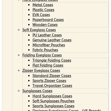
Metal Cases
Plastic Cases
EVA Cases
Paperboard Cases
Wooden Cases
Soft Eyeglass Cases
PU Leather Cases
Genuine Leather Cases
Microfiber Pouches
Fabric Pouches
Folding Eyeglass Cases
Triangle Folding Cases
Flat Folding Cases
Zipper Eyeglass Cases
Standard Zipper Cases
Sports Zipper Cases
Travel Organizer Cases
Sunglasses Cases
Hard Sunglasses Cases
Soft Sunglasses Pouches
Sports Sunglasses Cases
Designer Sunglasses Cases （VS Brands