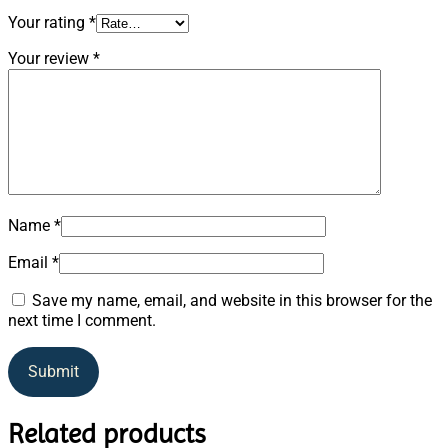
Your rating
*
Your review
*
Name
*
Email
*
Save my name, email, and website in this browser for the
next time I comment.
Related products