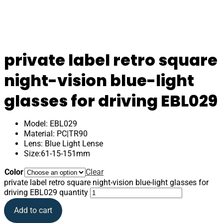
private label retro square
night-vision blue-light
glasses for driving EBL029
Model: EBL029
Material: PC|TR90
Lens: Blue Light Lense
Size:61-15-151mm
Color
Clear
private label retro square night-vision blue-light glasses for
driving EBL029 quantity
Add to cart