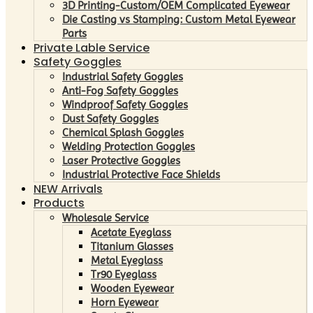
3D Printing-Custom/OEM Complicated Eyewear
Die Casting vs Stamping: Custom Metal Eyewear
Parts
Private Lable Service
Safety Goggles
Industrial Safety Goggles
Anti-Fog Safety Goggles
Windproof Safety Goggles
Dust Safety Goggles
Chemical Splash Goggles
Welding Protection Goggles
Laser Protective Goggles
Industrial Protective Face Shields
NEW Arrivals
Products
Wholesale Service
Acetate Eyeglass
Titanium Glasses
Metal Eyeglass
Tr90 Eyeglass
Wooden Eyewear
Horn Eyewear