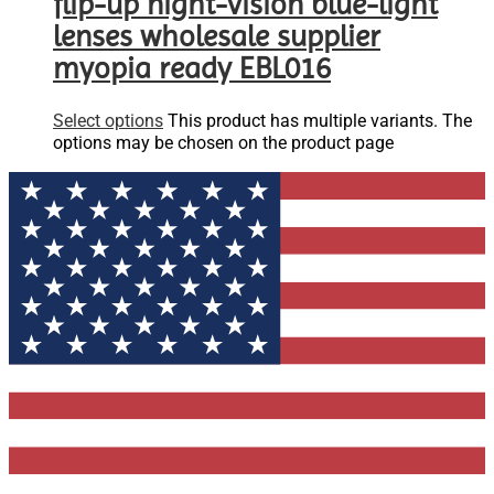
flip-up night-vision blue-light
lenses wholesale supplier
myopia ready EBL016
Select options
This product has multiple variants. The
options may be chosen on the product page