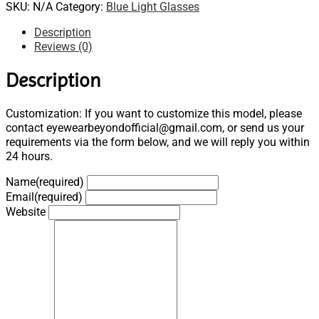
SKU:
N/A
Category:
Blue Light Glasses
Description
Reviews (0)
Description
Customization: If you want to customize this model, please
contact eyewearbeyondofficial@gmail.com, or send us your
requirements via the form below, and we will reply you within
24 hours.
Name
(required)
Email
(required)
Website