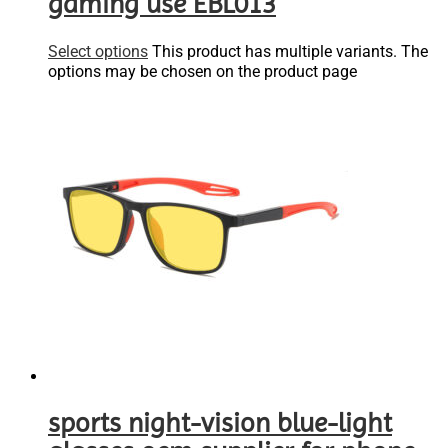
gaming use EBL013
Select options
This product has multiple variants. The
options may be chosen on the product page
sports night-vision blue-light