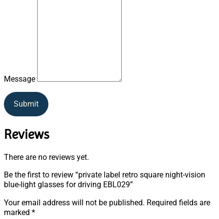
Message
Submit
Reviews
There are no reviews yet.
Be the first to review “private label retro square night-vision
blue-light glasses for driving EBL029”
Your email address will not be published.
Required fields are
marked
*