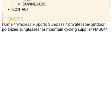
DOWNLOADS
CONTACT
QUOTE
Home
/
Wholesale Sports Sunglass
/ private label outdoor
polarized sunglasses for mountain cycling supplier FMS044