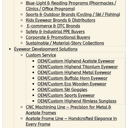
Blue-Light & Reading Programs (Pharmacies /
Clinics / Office Programs)
Sports & Outdoor Brands (Cycling / Ski / Fishing)
Kids Eyewear Brands & Distributors
E-commerce & DTC Brands
Safety & Industrial PPE Buyers
Corporate & Promotional Buyers
Sustainable / Material-Story Collections
Eyewear Development Solutions
Custom Service
OEM/Custom Highend Acetate Eyewear
OEM/Custom Highend Titanium Eyewear
OEM/Custom Highend Metal Eyewear
OEM/Custom Buffalo Horn Eyewear
OEM/Custom Eco Wooden Eyewear
OEM/Custom Ski Goggles
OEM/Custom Sports Eyewear
OEM/Custom Highend Rimless Sunglass
CNC Machining Line – Precision for Metal &
Acetate Frames
Acetate Frame Line – Handcrafted Elegance in
Every Frame