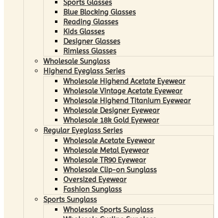
Sports Glasses
Blue Blocking Glasses
Reading Glasses
Kids Glasses
Designer Glasses
Rimless Glasses
Wholesale Sunglass
Highend Eyeglass Series
Wholesale Highend Acetate Eyewear
Wholesale Vintage Acetate Eyewear
Wholesale Highend Titanium Eyewear
Wholesale Designer Eyewear
Wholesale 18k Gold Eyewear
Regular Eyeglass Series
Wholesale Acetate Eyewear
Wholesale Metal Eyewear
Wholesale TR90 Eyewear
Wholesale Clip-on Sunglass
Oversized Eyewear
Fashion Sunglass
Sports Sunglass
Wholesale Sports Sunglass