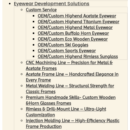
Eyewear Development Solutions
Custom Service
OEM/Custom Highend Acetate Eyewear
OEM/Custom Highend Titanium Eyewear
OEM/Custom Highend Metal Eyewear
OEM/Custom Buffalo Horn Eyewear
OEM/Custom Eco Wooden Eyewear
OEM/Custom Ski Goggles
OEM/Custom Sports Eyewear
OEM/Custom Highend Rimless Sunglass
CNC Machining Line – Precision for Metal &
Acetate Frames
Acetate Frame Line – Handcrafted Elegance in
Every Frame
Metal Welding Line – Structural Strength for
Classic Frames
Premium Handmade Skills- Custom Wooden
&Horn Glasses Frames
Rimless & Drill-Mount Line – Ultra-Light
Customization
Injection Molding Line – High-Efficiency Plastic
Frame Production