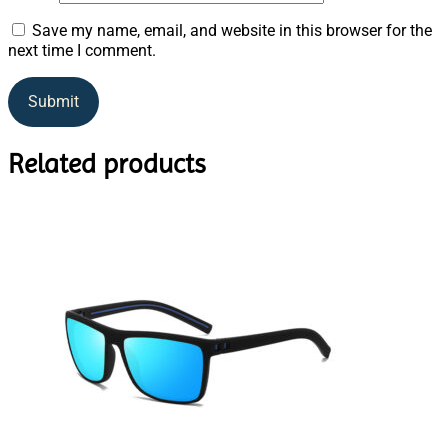
Save my name, email, and website in this browser for the
next time I comment.
Related products