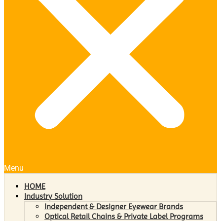
Menu
HOME
Industry Solution
Independent & Designer Eyewear Brands
Optical Retail Chains & Private Label Programs