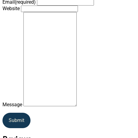
Email
(required)
Website
Message
Submit