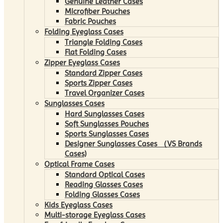
Genuine Leather Cases
Microfiber Pouches
Fabric Pouches
Folding Eyeglass Cases
Triangle Folding Cases
Flat Folding Cases
Zipper Eyeglass Cases
Standard Zipper Cases
Sports Zipper Cases
Travel Organizer Cases
Sunglasses Cases
Hard Sunglasses Cases
Soft Sunglasses Pouches
Sports Sunglasses Cases
Designer Sunglasses Cases （VS Brands
Cases)
Optical Frame Cases
Standard Optical Cases
Reading Glasses Cases
Folding Glasses Cases
Kids Eyeglass Cases
Multi-storage Eyeglass Cases