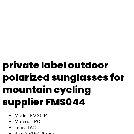
private label outdoor
polarized sunglasses for
mountain cycling
supplier FMS044
Model: FMS044
Material: PC
Lens: TAC
Size:65-18-130mm