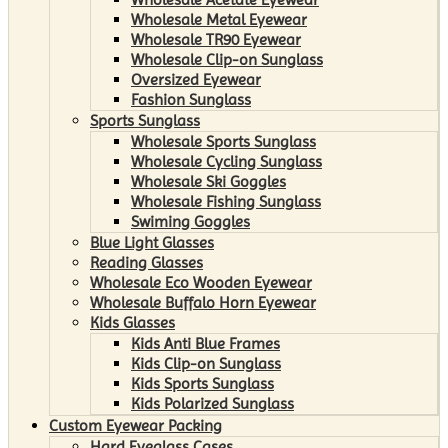
Wholesale Metal Eyewear
Wholesale TR90 Eyewear
Wholesale Clip-on Sunglass
Oversized Eyewear
Fashion Sunglass
Sports Sunglass
Wholesale Sports Sunglass
Wholesale Cycling Sunglass
Wholesale Ski Goggles
Wholesale Fishing Sunglass
Swiming Goggles
Blue Light Glasses
Reading Glasses
Wholesale Eco Wooden Eyewear
Wholesale Buffalo Horn Eyewear
Kids Glasses
Kids Anti Blue Frames
Kids Clip-on Sunglass
Kids Sports Sunglass
Kids Polarized Sunglass
Custom Eyewear Packing
Hard Eyeglass Cases