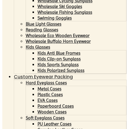
Wholesale Cycling Sunglass
Wholesale Ski Goggles
Wholesale Fishing Sunglass
Swiming Goggles
Blue Light Glasses
Reading Glasses
Wholesale Eco Wooden Eyewear
Wholesale Buffalo Horn Eyewear
Kids Glasses
Kids Anti Blue Frames
Kids Clip-on Sunglass
Kids Sports Sunglass
Kids Polarized Sunglass
Custom Eyewear Packing
Hard Eyeglass Cases
Metal Cases
Plastic Cases
EVA Cases
Paperboard Cases
Wooden Cases
Soft Eyeglass Cases
PU Leather Cases