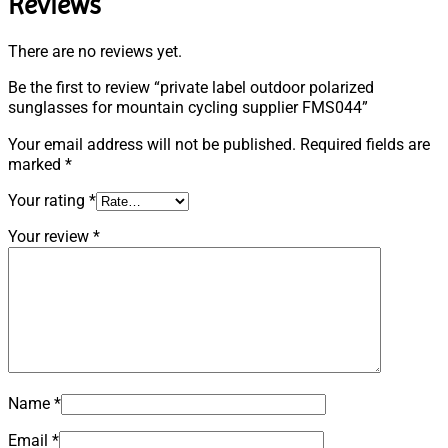
Reviews
There are no reviews yet.
Be the first to review “private label outdoor polarized
sunglasses for mountain cycling supplier FMS044”
Your email address will not be published.
Required fields are
marked
*
Your rating
*
Your review
*
Name
*
Email
*