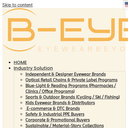
Skip to content
HOME
Industry Solution
Independent & Designer Eyewear Brands
Optical Retail Chains & Private Label Programs
Blue-Light & Reading Programs (Pharmacies /
Clinics / Office Programs)
Sports & Outdoor Brands (Cycling / Ski / Fishing)
Kids Eyewear Brands & Distributors
E-commerce & DTC Brands
Safety & Industrial PPE Buyers
Corporate & Promotional Buyers
Sustainable / Material-Story Collections