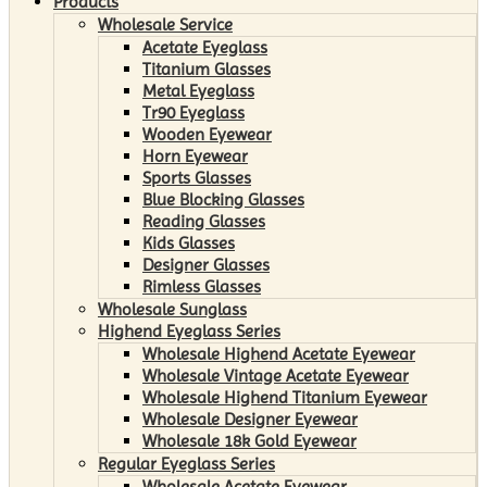
Products
Wholesale Service
Acetate Eyeglass
Titanium Glasses
Metal Eyeglass
Tr90 Eyeglass
Wooden Eyewear
Horn Eyewear
Sports Glasses
Blue Blocking Glasses
Reading Glasses
Kids Glasses
Designer Glasses
Rimless Glasses
Wholesale Sunglass
Highend Eyeglass Series
Wholesale Highend Acetate Eyewear
Wholesale Vintage Acetate Eyewear
Wholesale Highend Titanium Eyewear
Wholesale Designer Eyewear
Wholesale 18k Gold Eyewear
Regular Eyeglass Series
Wholesale Acetate Eyewear