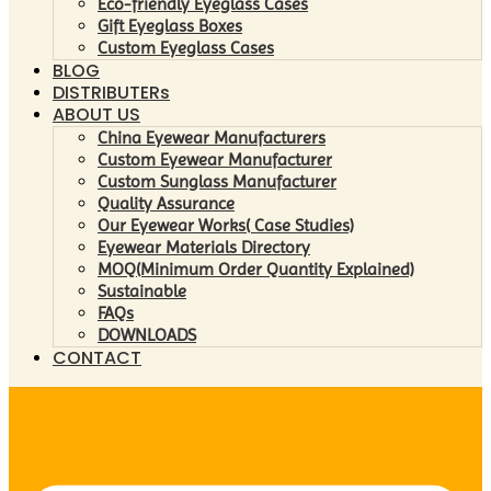
Eco-friendly Eyeglass Cases
Gift Eyeglass Boxes
Custom Eyeglass Cases
BLOG
DISTRIBUTERs
ABOUT US
China Eyewear Manufacturers
Custom Eyewear Manufacturer
Custom Sunglass Manufacturer
Quality Assurance
Our Eyewear Works( Case Studies)
Eyewear Materials Directory
MOQ(Minimum Order Quantity Explained)
Sustainable
FAQs
DOWNLOADS
CONTACT