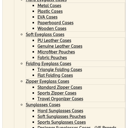
Metal Cases
Plastic Cases
EVA Cases
Paperboard Cases
Wooden Cases
Soft Eyeglass Cases
PU Leather Cases
Genuine Leather Cases
Microfiber Pouches
Fabric Pouches
Folding Eyeglass Cases
Triangle Folding Cases
Flat Folding Cases
Zipper Eyeglass Cases
Standard Zipper Cases
Sports Zipper Cases
Travel Organizer Cases
Sunglasses Cases
Hard Sunglasses Cases
Soft Sunglasses Pouches
Sports Sunglasses Cases
Designer Sunglasses Cases （VS Brands