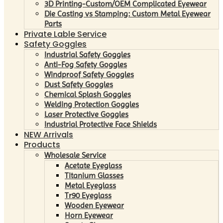
3D Printing-Custom/OEM Complicated Eyewear
Die Casting vs Stamping: Custom Metal Eyewear
Parts
Private Lable Service
Safety Goggles
Industrial Safety Goggles
Anti-Fog Safety Goggles
Windproof Safety Goggles
Dust Safety Goggles
Chemical Splash Goggles
Welding Protection Goggles
Laser Protective Goggles
Industrial Protective Face Shields
NEW Arrivals
Products
Wholesale Service
Acetate Eyeglass
Titanium Glasses
Metal Eyeglass
Tr90 Eyeglass
Wooden Eyewear
Horn Eyewear