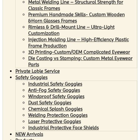
Metal Welding Line – Structural Strength for
Classic Frames
Premium Handmade Skills- Custom Wooden
&Horn Glasses Frames
Rimless & Drill-Mount Line – Ultra-Light
Customization
Injection Molding Line – High-Efficiency Plastic
Frame Production
3D Printing-Custom/OEM Complicated Eyewear
Die Casting vs Stamping: Custom Metal Eyewear
Parts
Private Lable Service
Safety Goggles
Industrial Safety Goggles
Anti-Fog Safety Goggles
Windproof Safety Goggles
Dust Safety Goggles
Chemical Splash Goggles
Welding Protection Goggles
Laser Protective Goggles
Industrial Protective Face Shields
NEW Arrivals