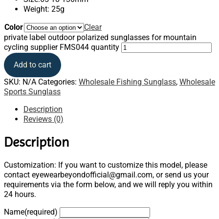
Weight: 25g
Color
Clear
private label outdoor polarized sunglasses for mountain
cycling supplier FMS044 quantity
Add to cart
SKU:
N/A
Categories:
Wholesale Fishing Sunglass
,
Wholesale
Sports Sunglass
Description
Reviews (0)
Description
Customization: If you want to customize this model, please
contact eyewearbeyondofficial@gmail.com, or send us your
requirements via the form below, and we will reply you within
24 hours.
Name
(required)