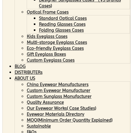
Cases)
Optical Frame Cases
Standard Optical Cases
Reading Glasses Cases
Folding Glasses Cases
Kids Eyeglass Cases
Multi-storage Eyeglass Cases
Eco-friendly Eyeglass Cases
Gift Eyeglass Boxes
Custom Eyeglass Cases
BLOG
DISTRIBUTERs
ABOUT US
China Eyewear Manufacturers
Custom Eyewear Manufacturer
Custom Sunglass Manufacturer
Quality Assurance
Our Eyewear Works( Case Studies)
Eyewear Materials Directory
MOQ(Minimum Order Quantity Explained)
Sustainable
FAQs