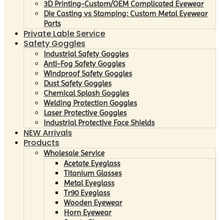
3D Printing-Custom/OEM Complicated Eyewear
Die Casting vs Stamping: Custom Metal Eyewear
Parts
Private Lable Service
Safety Goggles
Industrial Safety Goggles
Anti-Fog Safety Goggles
Windproof Safety Goggles
Dust Safety Goggles
Chemical Splash Goggles
Welding Protection Goggles
Laser Protective Goggles
Industrial Protective Face Shields
NEW Arrivals
Products
Wholesale Service
Acetate Eyeglass
Titanium Glasses
Metal Eyeglass
Tr90 Eyeglass
Wooden Eyewear
Horn Eyewear