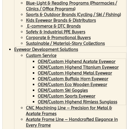
Blue-Light & Reading Programs (Pharmacies /
Clinics / Office Programs)
Sports & Outdoor Brands (Cycling / Ski / Fishing)
Kids Eyewear Brands & Distributors
E-commerce & DTC Brands
Safety & Industrial PPE Buyers
Corporate & Promotional Buyers
Sustainable / Material-Story Collections
Eyewear Development Solutions
Custom Service
OEM/Custom Highend Acetate Eyewear
OEM/Custom Highend Titanium Eyewear
OEM/Custom Highend Metal Eyewear
OEM/Custom Buffalo Horn Eyewear
OEM/Custom Eco Wooden Eyewear
OEM/Custom Ski Goggles
OEM/Custom Sports Eyewear
OEM/Custom Highend Rimless Sunglass
CNC Machining Line – Precision for Metal &
Acetate Frames
Acetate Frame Line – Handcrafted Elegance in
Every Frame