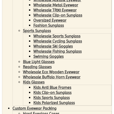
Wholesale Metal Eyewear
Wholesale TR90 Eyewear
Wholesale Clip-on Sunglass
Oversized Eyewear
Fashion Sunglass
Sports Sunglass
Wholesale Sports Sunglass
Wholesale Cycling Sunglass
Wholesale Ski Goggles
Wholesale Fishing Sunglass
Swiming Goggles
Blue Light Glasses
Reading Glasses
Wholesale Eco Wooden Eyewear
Wholesale Buffalo Horn Eyewear
Kids Glasses
Kids Anti Blue Frames
Kids Clip-on Sunglass
Kids Sports Sunglass
Kids Polarized Sunglass
Custom Eyewear Packing
Hard Eyeglass Cases