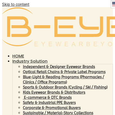
Skip to content
HOME
Industry Solution
Independent & Designer Eyewear Brands
Optical Retail Chains & Private Label Programs
Blue-Light & Reading Programs (Pharmacies /
Clinics / Office Programs)
Sports & Outdoor Brands (Cycling / Ski / Fishing)
Kids Eyewear Brands & Distributors
E-commerce & DTC Brands
Safety & Industrial PPE Buyers
Corporate & Promotional Buyers
Sustainable / Material-Story Collections