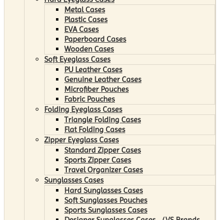
Metal Cases
Plastic Cases
EVA Cases
Paperboard Cases
Wooden Cases
Soft Eyeglass Cases
PU Leather Cases
Genuine Leather Cases
Microfiber Pouches
Fabric Pouches
Folding Eyeglass Cases
Triangle Folding Cases
Flat Folding Cases
Zipper Eyeglass Cases
Standard Zipper Cases
Sports Zipper Cases
Travel Organizer Cases
Sunglasses Cases
Hard Sunglasses Cases
Soft Sunglasses Pouches
Sports Sunglasses Cases
Designer Sunglasses Cases （VS Brands