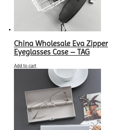
China Wholesale Eva Zipper
Eyeglasses Case – TAG
Add to cart