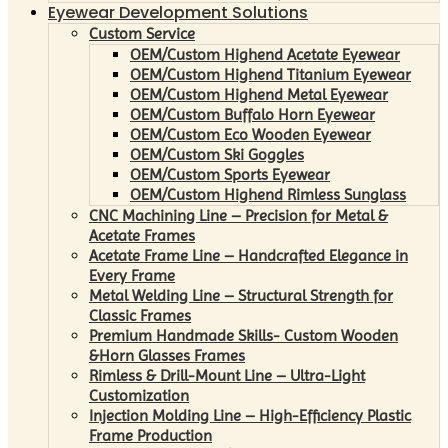
Eyewear Development Solutions
Custom Service
OEM/Custom Highend Acetate Eyewear
OEM/Custom Highend Titanium Eyewear
OEM/Custom Highend Metal Eyewear
OEM/Custom Buffalo Horn Eyewear
OEM/Custom Eco Wooden Eyewear
OEM/Custom Ski Goggles
OEM/Custom Sports Eyewear
OEM/Custom Highend Rimless Sunglass
CNC Machining Line – Precision for Metal &
Acetate Frames
Acetate Frame Line – Handcrafted Elegance in
Every Frame
Metal Welding Line – Structural Strength for
Classic Frames
Premium Handmade Skills- Custom Wooden
&Horn Glasses Frames
Rimless & Drill-Mount Line – Ultra-Light
Customization
Injection Molding Line – High-Efficiency Plastic
Frame Production