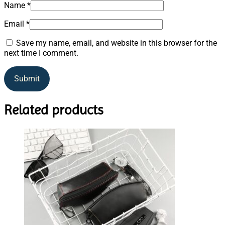
Name
*
Email
*
Save my name, email, and website in this browser for the
next time I comment.
Related products