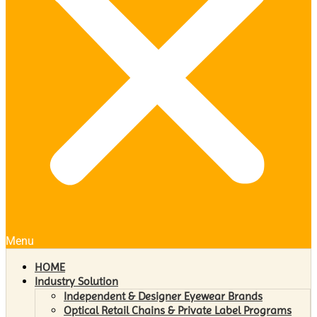
Menu
HOME
Industry Solution
Independent & Designer Eyewear Brands
Optical Retail Chains & Private Label Programs