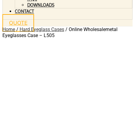
DOWNLOADS
CONTACT
QUOTE
Home
/
Hard Eyeglass Cases
/ Online Wholesalemetal
Eyeglasses Case – L505