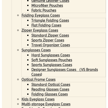
Genuine Leather Cases
Microfiber Pouches
Fabric Pouches
Folding Eyeglass Cases
Triangle Folding Cases
Flat Folding Cases
Zipper Eyeglass Cases
Standard Zipper Cases
Sports Zipper Cases
Travel Organizer Cases
Sunglasses Cases
Hard Sunglasses Cases
Soft Sunglasses Pouches
Sports Sunglasses Cases
Designer Sunglasses Cases （VS Brands
Cases)
Optical Frame Cases
Standard Optical Cases
Reading Glasses Cases
Folding Glasses Cases
Kids Eyeglass Cases
Multi-storage Eyeglass Cases