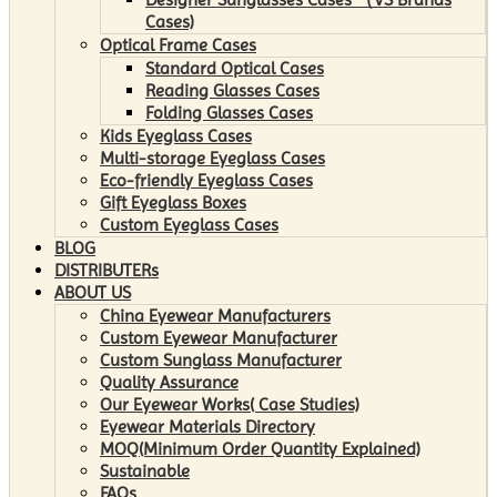
Cases)
Optical Frame Cases
Standard Optical Cases
Reading Glasses Cases
Folding Glasses Cases
Kids Eyeglass Cases
Multi-storage Eyeglass Cases
Eco-friendly Eyeglass Cases
Gift Eyeglass Boxes
Custom Eyeglass Cases
BLOG
DISTRIBUTERs
ABOUT US
China Eyewear Manufacturers
Custom Eyewear Manufacturer
Custom Sunglass Manufacturer
Quality Assurance
Our Eyewear Works( Case Studies)
Eyewear Materials Directory
MOQ(Minimum Order Quantity Explained)
Sustainable
FAQs