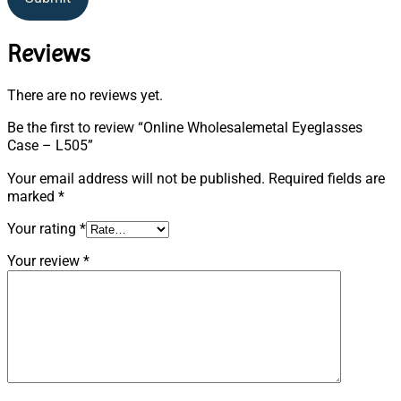
Reviews
There are no reviews yet.
Be the first to review “Online Wholesalemetal Eyeglasses
Case – L505”
Your email address will not be published.
Required fields are
marked
*
Your rating
*
Your review
*