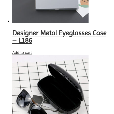
Designer Metal Eyeglasses Case
– L186
Add to cart