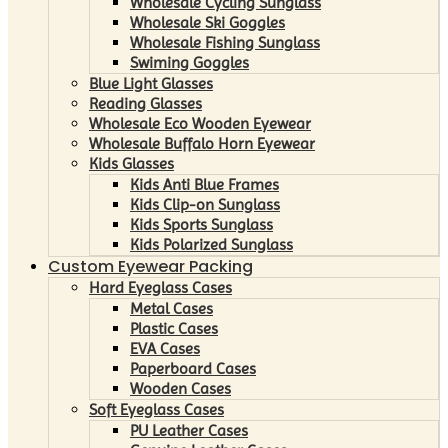
Wholesale Cycling Sunglass
Wholesale Ski Goggles
Wholesale Fishing Sunglass
Swiming Goggles
Blue Light Glasses
Reading Glasses
Wholesale Eco Wooden Eyewear
Wholesale Buffalo Horn Eyewear
Kids Glasses
Kids Anti Blue Frames
Kids Clip-on Sunglass
Kids Sports Sunglass
Kids Polarized Sunglass
Custom Eyewear Packing
Hard Eyeglass Cases
Metal Cases
Plastic Cases
EVA Cases
Paperboard Cases
Wooden Cases
Soft Eyeglass Cases
PU Leather Cases