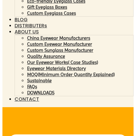
Eco-friendly Eyeglass Cases
Gift Eyeglass Boxes
Custom Eyeglass Cases
BLOG
DISTRIBUTERs
ABOUT US
China Eyewear Manufacturers
Custom Eyewear Manufacturer
Custom Sunglass Manufacturer
Quality Assurance
Our Eyewear Works( Case Studies)
Eyewear Materials Directory
MOQ(Minimum Order Quantity Explained)
Sustainable
FAQs
DOWNLOADS
CONTACT