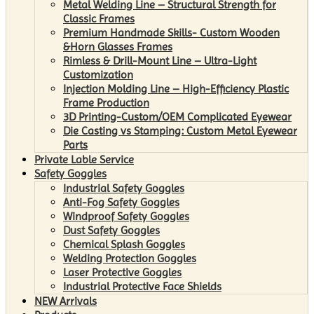
Metal Welding Line – Structural Strength for
Classic Frames
Premium Handmade Skills- Custom Wooden
&Horn Glasses Frames
Rimless & Drill-Mount Line – Ultra-Light
Customization
Injection Molding Line – High-Efficiency Plastic
Frame Production
3D Printing-Custom/OEM Complicated Eyewear
Die Casting vs Stamping: Custom Metal Eyewear
Parts
Private Lable Service
Safety Goggles
Industrial Safety Goggles
Anti-Fog Safety Goggles
Windproof Safety Goggles
Dust Safety Goggles
Chemical Splash Goggles
Welding Protection Goggles
Laser Protective Goggles
Industrial Protective Face Shields
NEW Arrivals