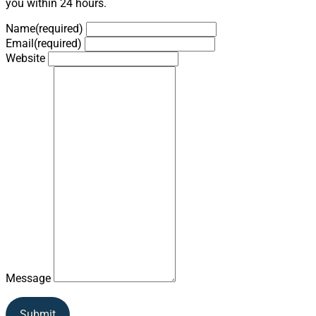
you within 24 hours.
Name
(required)
Email
(required)
Website
Message
Submit