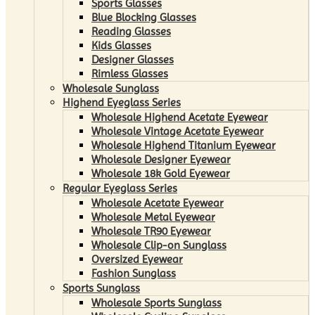
Sports Glasses
Blue Blocking Glasses
Reading Glasses
Kids Glasses
Designer Glasses
Rimless Glasses
Wholesale Sunglass
Highend Eyeglass Series
Wholesale Highend Acetate Eyewear
Wholesale Vintage Acetate Eyewear
Wholesale Highend Titanium Eyewear
Wholesale Designer Eyewear
Wholesale 18k Gold Eyewear
Regular Eyeglass Series
Wholesale Acetate Eyewear
Wholesale Metal Eyewear
Wholesale TR90 Eyewear
Wholesale Clip-on Sunglass
Oversized Eyewear
Fashion Sunglass
Sports Sunglass
Wholesale Sports Sunglass