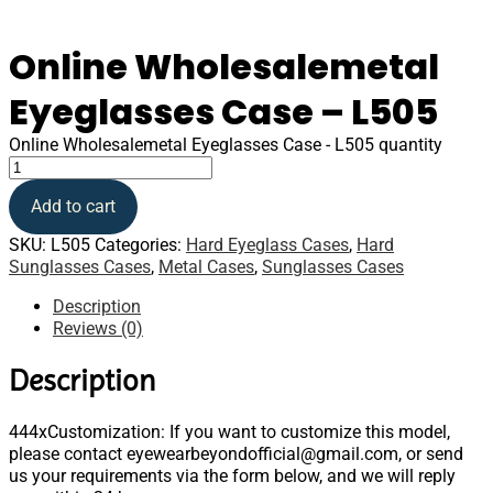
Online Wholesalemetal
Eyeglasses Case – L505
Online Wholesalemetal Eyeglasses Case - L505 quantity
Add to cart
SKU:
L505
Categories:
Hard Eyeglass Cases
,
Hard
Sunglasses Cases
,
Metal Cases
,
Sunglasses Cases
Description
Reviews (0)
Description
444xCustomization: If you want to customize this model,
please contact eyewearbeyondofficial@gmail.com, or send
us your requirements via the form below, and we will reply