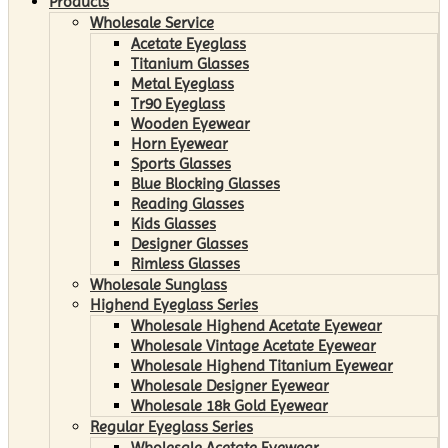
Products
Wholesale Service
Acetate Eyeglass
Titanium Glasses
Metal Eyeglass
Tr90 Eyeglass
Wooden Eyewear
Horn Eyewear
Sports Glasses
Blue Blocking Glasses
Reading Glasses
Kids Glasses
Designer Glasses
Rimless Glasses
Wholesale Sunglass
Highend Eyeglass Series
Wholesale Highend Acetate Eyewear
Wholesale Vintage Acetate Eyewear
Wholesale Highend Titanium Eyewear
Wholesale Designer Eyewear
Wholesale 18k Gold Eyewear
Regular Eyeglass Series
Wholesale Acetate Eyewear