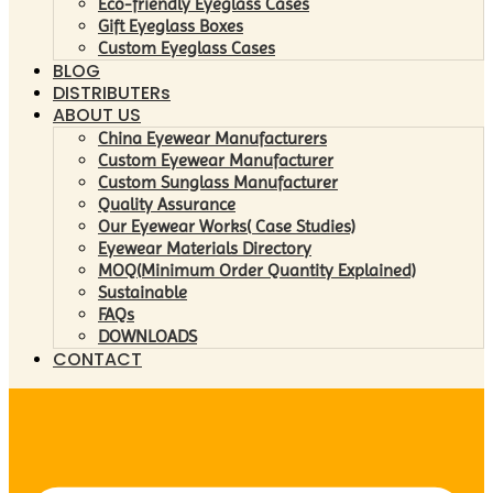
Eco-friendly Eyeglass Cases
Gift Eyeglass Boxes
Custom Eyeglass Cases
BLOG
DISTRIBUTERs
ABOUT US
China Eyewear Manufacturers
Custom Eyewear Manufacturer
Custom Sunglass Manufacturer
Quality Assurance
Our Eyewear Works( Case Studies)
Eyewear Materials Directory
MOQ(Minimum Order Quantity Explained)
Sustainable
FAQs
DOWNLOADS
CONTACT