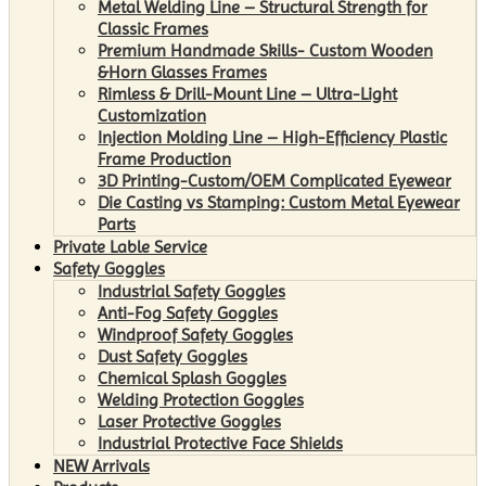
Metal Welding Line – Structural Strength for
Classic Frames
Premium Handmade Skills- Custom Wooden
&Horn Glasses Frames
Rimless & Drill-Mount Line – Ultra-Light
Customization
Injection Molding Line – High-Efficiency Plastic
Frame Production
3D Printing-Custom/OEM Complicated Eyewear
Die Casting vs Stamping: Custom Metal Eyewear
Parts
Private Lable Service
Safety Goggles
Industrial Safety Goggles
Anti-Fog Safety Goggles
Windproof Safety Goggles
Dust Safety Goggles
Chemical Splash Goggles
Welding Protection Goggles
Laser Protective Goggles
Industrial Protective Face Shields
NEW Arrivals