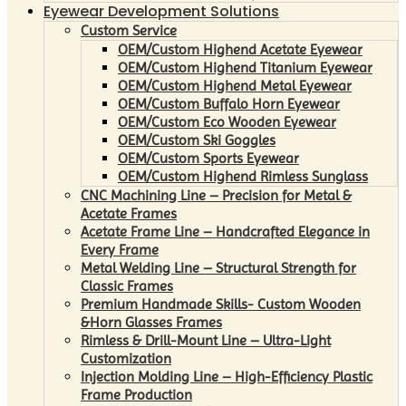
Eyewear Development Solutions
Custom Service
OEM/Custom Highend Acetate Eyewear
OEM/Custom Highend Titanium Eyewear
OEM/Custom Highend Metal Eyewear
OEM/Custom Buffalo Horn Eyewear
OEM/Custom Eco Wooden Eyewear
OEM/Custom Ski Goggles
OEM/Custom Sports Eyewear
OEM/Custom Highend Rimless Sunglass
CNC Machining Line – Precision for Metal &
Acetate Frames
Acetate Frame Line – Handcrafted Elegance in
Every Frame
Metal Welding Line – Structural Strength for
Classic Frames
Premium Handmade Skills- Custom Wooden
&Horn Glasses Frames
Rimless & Drill-Mount Line – Ultra-Light
Customization
Injection Molding Line – High-Efficiency Plastic
Frame Production