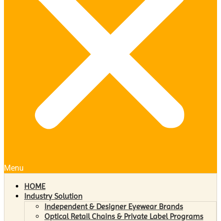
Menu
HOME
Industry Solution
Independent & Designer Eyewear Brands
Optical Retail Chains & Private Label Programs