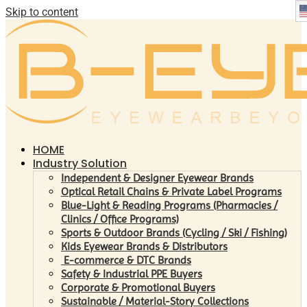
Skip to content
HOME
Industry Solution
Independent & Designer Eyewear Brands
Optical Retail Chains & Private Label Programs
Blue-Light & Reading Programs (Pharmacies /
Clinics / Office Programs)
Sports & Outdoor Brands (Cycling / Ski / Fishing)
Kids Eyewear Brands & Distributors
E-commerce & DTC Brands
Safety & Industrial PPE Buyers
Corporate & Promotional Buyers
Sustainable / Material-Story Collections