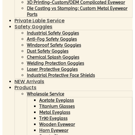
3D Printing-Custom/OEM Complicated Eyewear
Die Casting vs Stamping: Custom Metal Eyewear
Parts
Private Lable Service
Safety Goggles
Industrial Safety Goggles
Anti-Fog Safety Goggles
Windproof Safety Goggles
Dust Safety Goggles
Chemical Splash Goggles
Welding Protection Goggles
Laser Protective Goggles
Industrial Protective Face Shields
NEW Arrivals
Products
Wholesale Service
Acetate Eyeglass
Titanium Glasses
Metal Eyeglass
Tr90 Eyeglass
Wooden Eyewear
Horn Eyewear