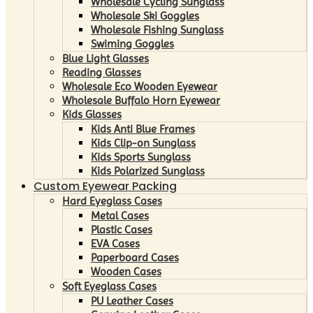
Wholesale Cycling Sunglass
Wholesale Ski Goggles
Wholesale Fishing Sunglass
Swiming Goggles
Blue Light Glasses
Reading Glasses
Wholesale Eco Wooden Eyewear
Wholesale Buffalo Horn Eyewear
Kids Glasses
Kids Anti Blue Frames
Kids Clip-on Sunglass
Kids Sports Sunglass
Kids Polarized Sunglass
Custom Eyewear Packing
Hard Eyeglass Cases
Metal Cases
Plastic Cases
EVA Cases
Paperboard Cases
Wooden Cases
Soft Eyeglass Cases
PU Leather Cases