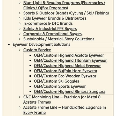
Blue-Light & Reading Programs (Pharmacies /
Clinics / Office Programs)
Sports & Outdoor Brands (Cycling / Ski / Fishing)
Kids Eyewear Brands & Distributors
E-commerce & DTC Brands
Safety & Industrial PPE Buyers
Corporate & Promotional Buyers
Sustainable / Material-Story Collections
Eyewear Development Solutions
Custom Service
OEM/Custom Highend Acetate Eyewear
OEM/Custom Highend Titanium Eyewear
OEM/Custom Highend Metal Eyewear
OEM/Custom Buffalo Horn Eyewear
OEM/Custom Eco Wooden Eyewear
OEM/Custom Ski Goggles
OEM/Custom Sports Eyewear
OEM/Custom Highend Rimless Sunglass
CNC Machining Line – Precision for Metal &
Acetate Frames
Acetate Frame Line – Handcrafted Elegance in
Every Frame