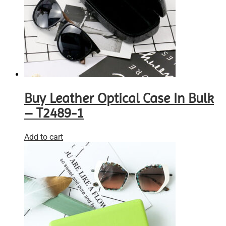
Buy Leather Optical Case In Bulk
– T2489-1
Add to cart