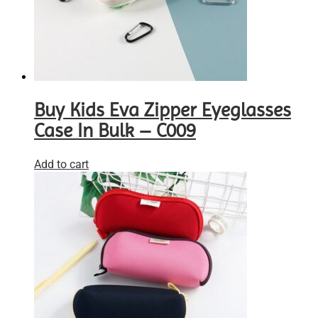
Buy Kids Eva Zipper Eyeglasses
Case In Bulk – C009
Add to cart