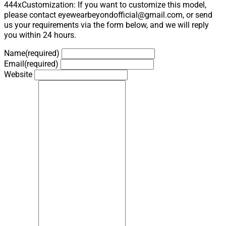
444xCustomization: If you want to customize this model,
please contact eyewearbeyondofficial@gmail.com, or send
us your requirements via the form below, and we will reply
you within 24 hours.
Name
(required)
Email
(required)
Website