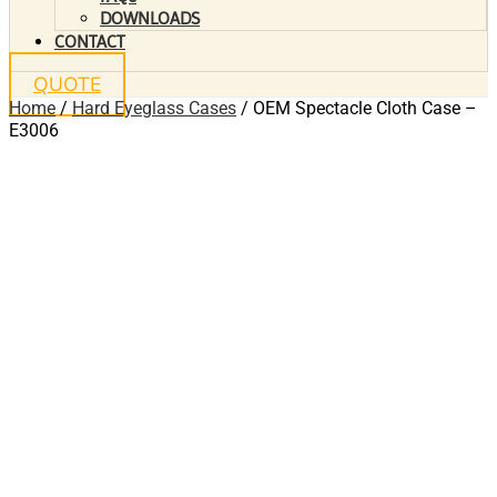
DOWNLOADS
CONTACT
QUOTE
Home
/
Hard Eyeglass Cases
/ OEM Spectacle Cloth Case –
E3006