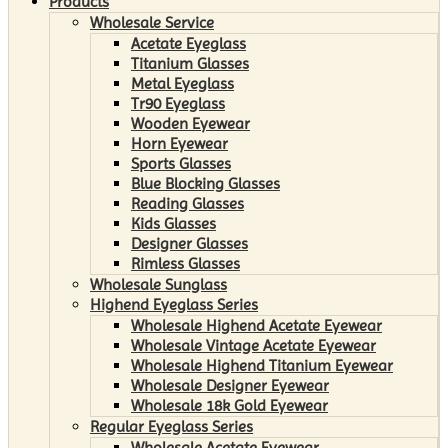
Products
Wholesale Service
Acetate Eyeglass
Titanium Glasses
Metal Eyeglass
Tr90 Eyeglass
Wooden Eyewear
Horn Eyewear
Sports Glasses
Blue Blocking Glasses
Reading Glasses
Kids Glasses
Designer Glasses
Rimless Glasses
Wholesale Sunglass
Highend Eyeglass Series
Wholesale Highend Acetate Eyewear
Wholesale Vintage Acetate Eyewear
Wholesale Highend Titanium Eyewear
Wholesale Designer Eyewear
Wholesale 18k Gold Eyewear
Regular Eyeglass Series
Wholesale Acetate Eyewear