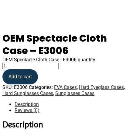
OEM Spectacle Cloth
Case – E3006
OEM Spectacle Cloth Case - E3006 quantity
Add to cart
SKU:
E3006
Categories:
EVA Cases
,
Hard Eyeglass Cases
,
Hard Sunglasses Cases
,
Sunglasses Cases
Description
Reviews (0)
Description