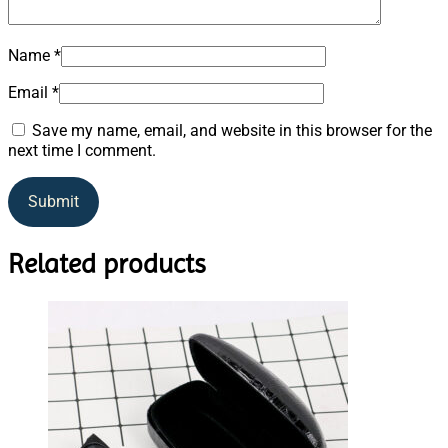
Name
*
Email
*
Save my name, email, and website in this browser for the
next time I comment.
Related products