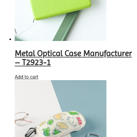
Metal Optical Case Manufacturer
– T2923-1
Add to cart