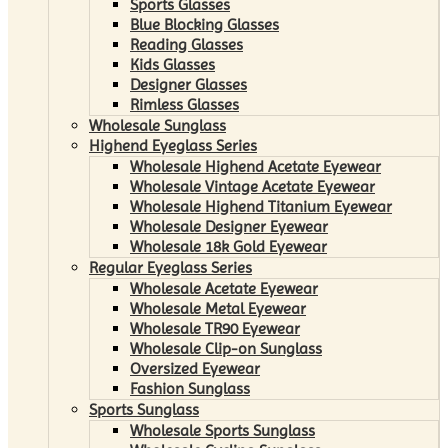
Sports Glasses
Blue Blocking Glasses
Reading Glasses
Kids Glasses
Designer Glasses
Rimless Glasses
Wholesale Sunglass
Highend Eyeglass Series
Wholesale Highend Acetate Eyewear
Wholesale Vintage Acetate Eyewear
Wholesale Highend Titanium Eyewear
Wholesale Designer Eyewear
Wholesale 18k Gold Eyewear
Regular Eyeglass Series
Wholesale Acetate Eyewear
Wholesale Metal Eyewear
Wholesale TR90 Eyewear
Wholesale Clip-on Sunglass
Oversized Eyewear
Fashion Sunglass
Sports Sunglass
Wholesale Sports Sunglass