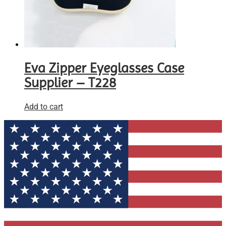
Eva Zipper Eyeglasses Case
Supplier – T228
Add to cart