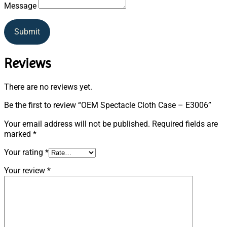
Message
Submit
Reviews
There are no reviews yet.
Be the first to review “OEM Spectacle Cloth Case – E3006”
Your email address will not be published.
Required fields are
marked
*
Your rating
*
Your review
*