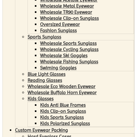
Wholesale Metal Eyewear
Wholesale TR90 Eyewear
Wholesale Clip-on Sunglass
Oversized Eyewear
Fashion Sunglass
Sports Sunglass
Wholesale Sports Sunglass
Wholesale Cycling Sunglass
Wholesale Ski Goggles
Wholesale Fishing Sunglass
Swiming Goggles
Blue Light Glasses
Reading Glasses
Wholesale Eco Wooden Eyewear
Wholesale Buffalo Horn Eyewear
Kids Glasses
Kids Anti Blue Frames
Kids Clip-on Sunglass
Kids Sports Sunglass
Kids Polarized Sunglass
Custom Eyewear Packing
Hard Eyeglass Cases