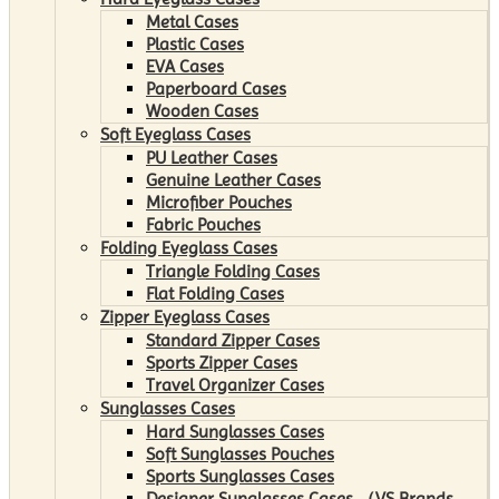
Metal Cases
Plastic Cases
EVA Cases
Paperboard Cases
Wooden Cases
Soft Eyeglass Cases
PU Leather Cases
Genuine Leather Cases
Microfiber Pouches
Fabric Pouches
Folding Eyeglass Cases
Triangle Folding Cases
Flat Folding Cases
Zipper Eyeglass Cases
Standard Zipper Cases
Sports Zipper Cases
Travel Organizer Cases
Sunglasses Cases
Hard Sunglasses Cases
Soft Sunglasses Pouches
Sports Sunglasses Cases
Designer Sunglasses Cases （VS Brands