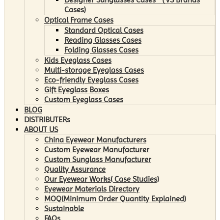
Cases)
Optical Frame Cases
Standard Optical Cases
Reading Glasses Cases
Folding Glasses Cases
Kids Eyeglass Cases
Multi-storage Eyeglass Cases
Eco-friendly Eyeglass Cases
Gift Eyeglass Boxes
Custom Eyeglass Cases
BLOG
DISTRIBUTERs
ABOUT US
China Eyewear Manufacturers
Custom Eyewear Manufacturer
Custom Sunglass Manufacturer
Quality Assurance
Our Eyewear Works( Case Studies)
Eyewear Materials Directory
MOQ(Minimum Order Quantity Explained)
Sustainable
FAQs