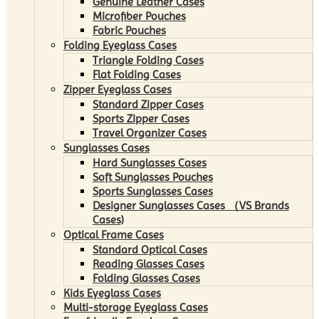
Genuine Leather Cases
Microfiber Pouches
Fabric Pouches
Folding Eyeglass Cases
Triangle Folding Cases
Flat Folding Cases
Zipper Eyeglass Cases
Standard Zipper Cases
Sports Zipper Cases
Travel Organizer Cases
Sunglasses Cases
Hard Sunglasses Cases
Soft Sunglasses Pouches
Sports Sunglasses Cases
Designer Sunglasses Cases （VS Brands
Cases)
Optical Frame Cases
Standard Optical Cases
Reading Glasses Cases
Folding Glasses Cases
Kids Eyeglass Cases
Multi-storage Eyeglass Cases