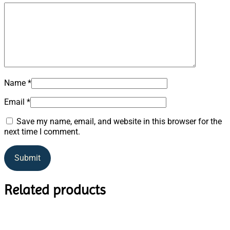
Name
*
Email
*
Save my name, email, and website in this browser for the
next time I comment.
Related products