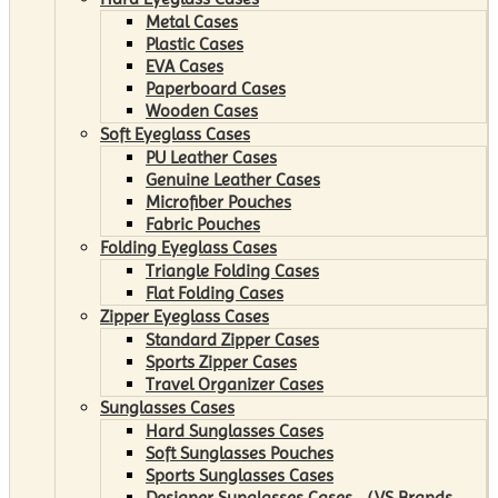
Metal Cases
Plastic Cases
EVA Cases
Paperboard Cases
Wooden Cases
Soft Eyeglass Cases
PU Leather Cases
Genuine Leather Cases
Microfiber Pouches
Fabric Pouches
Folding Eyeglass Cases
Triangle Folding Cases
Flat Folding Cases
Zipper Eyeglass Cases
Standard Zipper Cases
Sports Zipper Cases
Travel Organizer Cases
Sunglasses Cases
Hard Sunglasses Cases
Soft Sunglasses Pouches
Sports Sunglasses Cases
Designer Sunglasses Cases （VS Brands