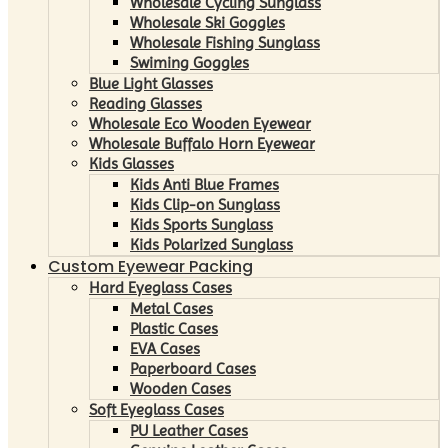
Wholesale Cycling Sunglass
Wholesale Ski Goggles
Wholesale Fishing Sunglass
Swiming Goggles
Blue Light Glasses
Reading Glasses
Wholesale Eco Wooden Eyewear
Wholesale Buffalo Horn Eyewear
Kids Glasses
Kids Anti Blue Frames
Kids Clip-on Sunglass
Kids Sports Sunglass
Kids Polarized Sunglass
Custom Eyewear Packing
Hard Eyeglass Cases
Metal Cases
Plastic Cases
EVA Cases
Paperboard Cases
Wooden Cases
Soft Eyeglass Cases
PU Leather Cases