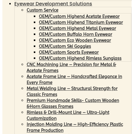
Eyewear Development Solutions
Custom Service
OEM/Custom Highend Acetate Eyewear
OEM/Custom Highend Titanium Eyewear
OEM/Custom Highend Metal Eyewear
OEM/Custom Buffalo Horn Eyewear
OEM/Custom Eco Wooden Eyewear
OEM/Custom Ski Goggles
OEM/Custom Sports Eyewear
OEM/Custom Highend Rimless Sunglass
CNC Machining Line – Precision for Metal &
Acetate Frames
Acetate Frame Line – Handcrafted Elegance in
Every Frame
Metal Welding Line – Structural Strength for
Classic Frames
Premium Handmade Skills- Custom Wooden
&Horn Glasses Frames
Rimless & Drill-Mount Line – Ultra-Light
Customization
Injection Molding Line – High-Efficiency Plastic
Frame Production