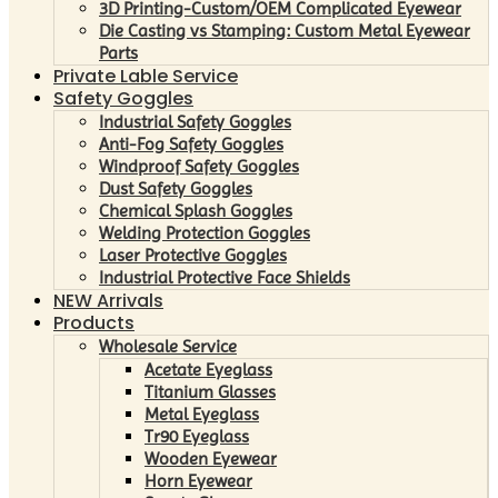
3D Printing-Custom/OEM Complicated Eyewear
Die Casting vs Stamping: Custom Metal Eyewear
Parts
Private Lable Service
Safety Goggles
Industrial Safety Goggles
Anti-Fog Safety Goggles
Windproof Safety Goggles
Dust Safety Goggles
Chemical Splash Goggles
Welding Protection Goggles
Laser Protective Goggles
Industrial Protective Face Shields
NEW Arrivals
Products
Wholesale Service
Acetate Eyeglass
Titanium Glasses
Metal Eyeglass
Tr90 Eyeglass
Wooden Eyewear
Horn Eyewear