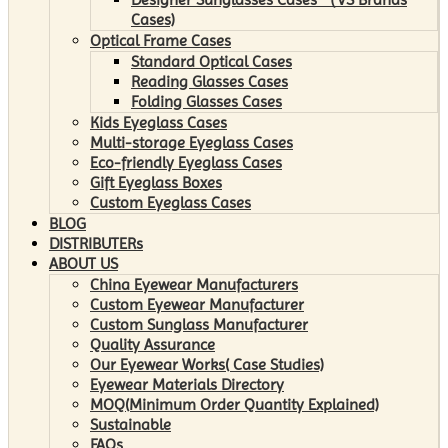
Cases)
Optical Frame Cases
Standard Optical Cases
Reading Glasses Cases
Folding Glasses Cases
Kids Eyeglass Cases
Multi-storage Eyeglass Cases
Eco-friendly Eyeglass Cases
Gift Eyeglass Boxes
Custom Eyeglass Cases
BLOG
DISTRIBUTERs
ABOUT US
China Eyewear Manufacturers
Custom Eyewear Manufacturer
Custom Sunglass Manufacturer
Quality Assurance
Our Eyewear Works( Case Studies)
Eyewear Materials Directory
MOQ(Minimum Order Quantity Explained)
Sustainable
FAQs