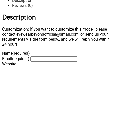
Description
Reviews (0)
Description
Customization: If you want to customize this model, please
contact eyewearbeyondofficial@gmail.com, or send us your
requirements via the form below, and we will reply you within
24 hours.
Name
(required)
Email
(required)
Website