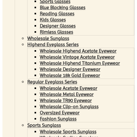
Sports Glasses
Blue Blocking Glasses
Reading Glasses
Kids Glasses
Designer Glasses
Rimless Glasses
Wholesale Sunglass
Highend Eyeglass Series
Wholesale Highend Acetate Eyewear
Wholesale Vintage Acetate Eyewear
Wholesale Highend Titanium Eyewear
Wholesale Designer Eyewear
Wholesale 18k Gold Eyewear
Regular Eyeglass Series
Wholesale Acetate Eyewear
Wholesale Metal Eyewear
Wholesale TR90 Eyewear
Wholesale Clip-on Sunglass
Oversized Eyewear
Fashion Sunglass
Sports Sunglass
Wholesale Sports Sunglass