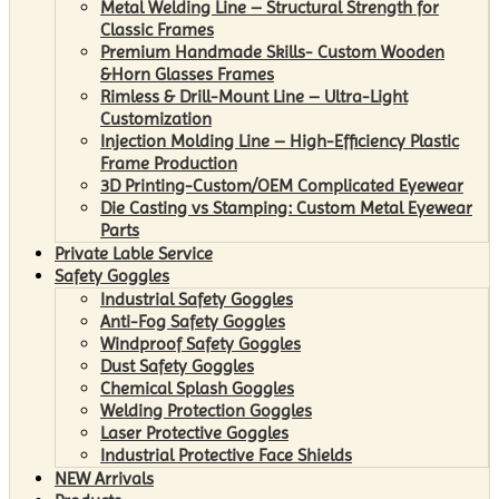
Metal Welding Line – Structural Strength for
Classic Frames
Premium Handmade Skills- Custom Wooden
&Horn Glasses Frames
Rimless & Drill-Mount Line – Ultra-Light
Customization
Injection Molding Line – High-Efficiency Plastic
Frame Production
3D Printing-Custom/OEM Complicated Eyewear
Die Casting vs Stamping: Custom Metal Eyewear
Parts
Private Lable Service
Safety Goggles
Industrial Safety Goggles
Anti-Fog Safety Goggles
Windproof Safety Goggles
Dust Safety Goggles
Chemical Splash Goggles
Welding Protection Goggles
Laser Protective Goggles
Industrial Protective Face Shields
NEW Arrivals