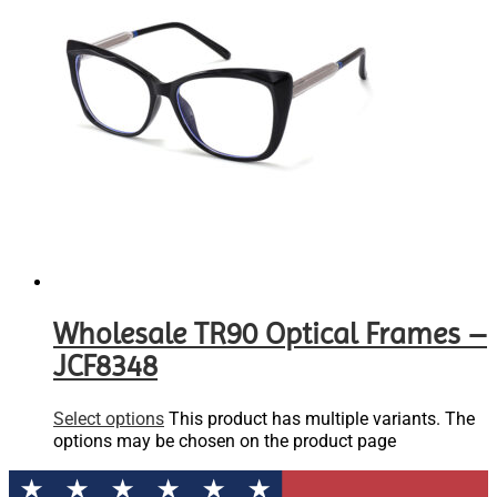
Wholesale TR90 Optical Frames –
JCF8348
Select options
This product has multiple variants. The
options may be chosen on the product page