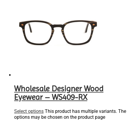
Wholesale Designer Wood
Eyewear – WS409-RX
Select options
This product has multiple variants. The
options may be chosen on the product page