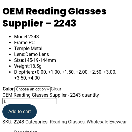
OEM Reading Glasses
Supplier – 2243
Model:2243
Frame:PC
Temple:Metal
Lens:Demo Lens
Size:145-19-144mm
Weight:18.5g
Dioptrien:+0.00, +1.00, +1.50, +2.00, +2.50, +3.00,
+3.50, +4.00
Color
Clear
OEM Reading Glasses Supplier - 2243 quantity
Add to cart
SKU:
2243
Categories:
Reading Glasses
,
Wholesale Eyewear