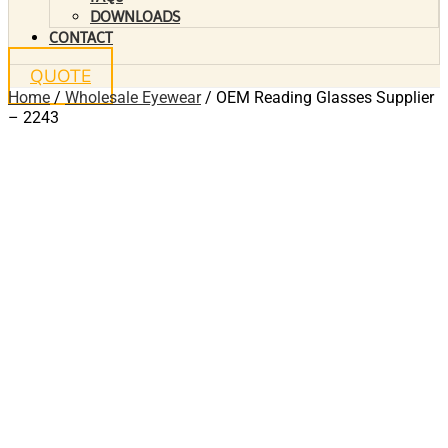
DOWNLOADS
CONTACT
QUOTE
Home
/
Wholesale Eyewear
/ OEM Reading Glasses Supplier
– 2243