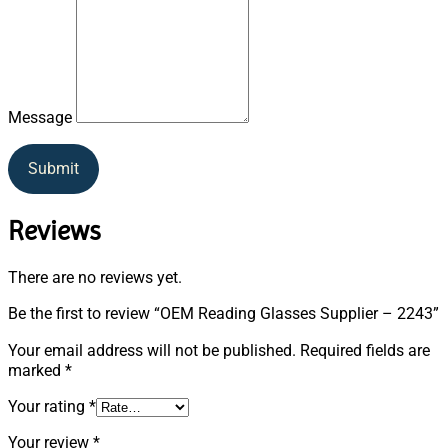
Message
Submit
Reviews
There are no reviews yet.
Be the first to review “OEM Reading Glasses Supplier – 2243”
Your email address will not be published.
Required fields are
marked
*
Your rating
*
Your review
*