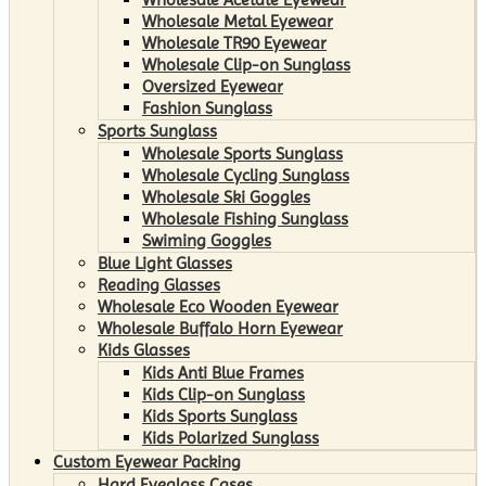
Wholesale Metal Eyewear
Wholesale TR90 Eyewear
Wholesale Clip-on Sunglass
Oversized Eyewear
Fashion Sunglass
Sports Sunglass
Wholesale Sports Sunglass
Wholesale Cycling Sunglass
Wholesale Ski Goggles
Wholesale Fishing Sunglass
Swiming Goggles
Blue Light Glasses
Reading Glasses
Wholesale Eco Wooden Eyewear
Wholesale Buffalo Horn Eyewear
Kids Glasses
Kids Anti Blue Frames
Kids Clip-on Sunglass
Kids Sports Sunglass
Kids Polarized Sunglass
Custom Eyewear Packing
Hard Eyeglass Cases