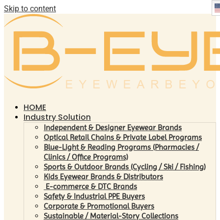
Skip to content
HOME
Industry Solution
Independent & Designer Eyewear Brands
Optical Retail Chains & Private Label Programs
Blue-Light & Reading Programs (Pharmacies /
Clinics / Office Programs)
Sports & Outdoor Brands (Cycling / Ski / Fishing)
Kids Eyewear Brands & Distributors
E-commerce & DTC Brands
Safety & Industrial PPE Buyers
Corporate & Promotional Buyers
Sustainable / Material-Story Collections