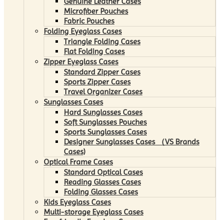
Genuine Leather Cases
Microfiber Pouches
Fabric Pouches
Folding Eyeglass Cases
Triangle Folding Cases
Flat Folding Cases
Zipper Eyeglass Cases
Standard Zipper Cases
Sports Zipper Cases
Travel Organizer Cases
Sunglasses Cases
Hard Sunglasses Cases
Soft Sunglasses Pouches
Sports Sunglasses Cases
Designer Sunglasses Cases （VS Brands
Cases)
Optical Frame Cases
Standard Optical Cases
Reading Glasses Cases
Folding Glasses Cases
Kids Eyeglass Cases
Multi-storage Eyeglass Cases