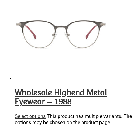
Wholesale Highend Metal
Eyewear – 1988
Select options
This product has multiple variants. The
options may be chosen on the product page