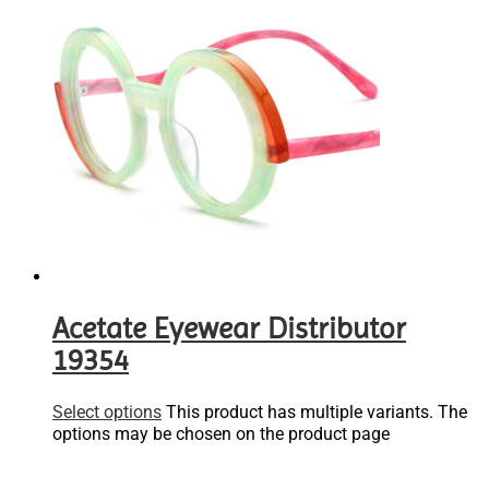
Acetate Eyewear Distributor
19354
Select options
This product has multiple variants. The
options may be chosen on the product page