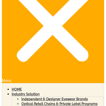
Menu
HOME
Industry Solution
Independent & Designer Eyewear Brands
Optical Retail Chains & Private Label Programs