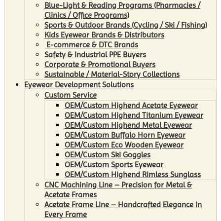
Blue-Light & Reading Programs (Pharmacies /
Clinics / Office Programs)
Sports & Outdoor Brands (Cycling / Ski / Fishing)
Kids Eyewear Brands & Distributors
E-commerce & DTC Brands
Safety & Industrial PPE Buyers
Corporate & Promotional Buyers
Sustainable / Material-Story Collections
Eyewear Development Solutions
Custom Service
OEM/Custom Highend Acetate Eyewear
OEM/Custom Highend Titanium Eyewear
OEM/Custom Highend Metal Eyewear
OEM/Custom Buffalo Horn Eyewear
OEM/Custom Eco Wooden Eyewear
OEM/Custom Ski Goggles
OEM/Custom Sports Eyewear
OEM/Custom Highend Rimless Sunglass
CNC Machining Line – Precision for Metal &
Acetate Frames
Acetate Frame Line – Handcrafted Elegance in
Every Frame