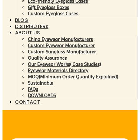
Eco-friendly Eyeglass Cases
Gift Eyeglass Boxes
Custom Eyeglass Cases
BLOG
DISTRIBUTERs
ABOUT US
China Eyewear Manufacturers
Custom Eyewear Manufacturer
Custom Sunglass Manufacturer
Quality Assurance
Our Eyewear Works( Case Studies)
Eyewear Materials Directory
MOQ(Minimum Order Quantity Explained)
Sustainable
FAQs
DOWNLOADS
CONTACT