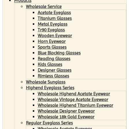
Products
Wholesale Service
Acetate Eyeglass
Titanium Glasses
Metal Eyeglass
Tr90 Eyeglass
Wooden Eyewear
Horn Eyewear
Sports Glasses
Blue Blocking Glasses
Reading Glasses
Kids Glasses
Designer Glasses
Rimless Glasses
Wholesale Sunglass
Highend Eyeglass Series
Wholesale Highend Acetate Eyewear
Wholesale Vintage Acetate Eyewear
Wholesale Highend Titanium Eyewear
Wholesale Designer Eyewear
Wholesale 18k Gold Eyewear
Regular Eyeglass Series
Wholesale Acetate Eyewear