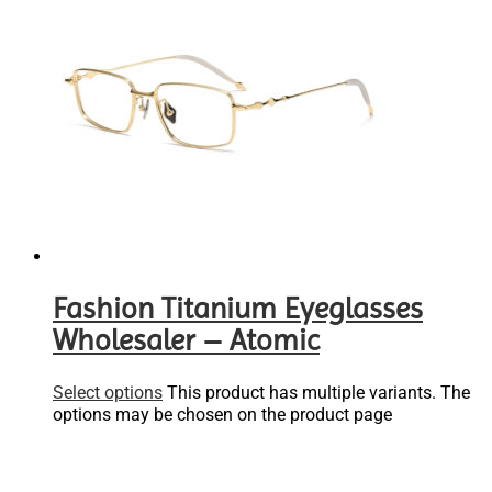
Fashion Titanium Eyeglasses
Wholesaler – Atomic
Select options
This product has multiple variants. The
options may be chosen on the product page