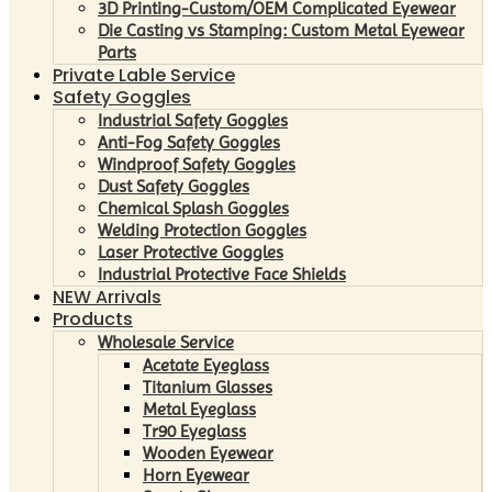
3D Printing-Custom/OEM Complicated Eyewear
Die Casting vs Stamping: Custom Metal Eyewear
Parts
Private Lable Service
Safety Goggles
Industrial Safety Goggles
Anti-Fog Safety Goggles
Windproof Safety Goggles
Dust Safety Goggles
Chemical Splash Goggles
Welding Protection Goggles
Laser Protective Goggles
Industrial Protective Face Shields
NEW Arrivals
Products
Wholesale Service
Acetate Eyeglass
Titanium Glasses
Metal Eyeglass
Tr90 Eyeglass
Wooden Eyewear
Horn Eyewear