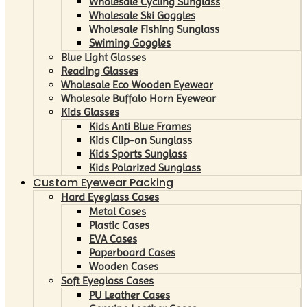
Wholesale Cycling Sunglass
Wholesale Ski Goggles
Wholesale Fishing Sunglass
Swiming Goggles
Blue Light Glasses
Reading Glasses
Wholesale Eco Wooden Eyewear
Wholesale Buffalo Horn Eyewear
Kids Glasses
Kids Anti Blue Frames
Kids Clip-on Sunglass
Kids Sports Sunglass
Kids Polarized Sunglass
Custom Eyewear Packing
Hard Eyeglass Cases
Metal Cases
Plastic Cases
EVA Cases
Paperboard Cases
Wooden Cases
Soft Eyeglass Cases
PU Leather Cases