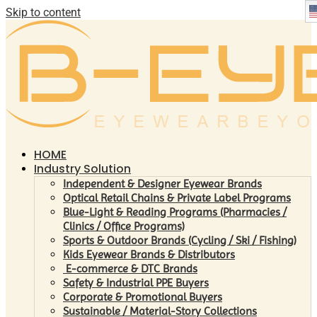
Skip to content
HOME
Industry Solution
Independent & Designer Eyewear Brands
Optical Retail Chains & Private Label Programs
Blue-Light & Reading Programs (Pharmacies /
Clinics / Office Programs)
Sports & Outdoor Brands (Cycling / Ski / Fishing)
Kids Eyewear Brands & Distributors
E-commerce & DTC Brands
Safety & Industrial PPE Buyers
Corporate & Promotional Buyers
Sustainable / Material-Story Collections