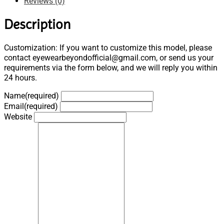
Reviews (0)
Description
Customization: If you want to customize this model, please
contact eyewearbeyondofficial@gmail.com, or send us your
requirements via the form below, and we will reply you within
24 hours.
Name
(required)
Email
(required)
Website