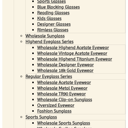
Sports Glasses
Blue Blocking Glasses
Reading Glasses
Kids Glasses
Designer Glasses
Rimless Glasses
Wholesale Sunglass
Highend Eyeglass Series
Wholesale Highend Acetate Eyewear
Wholesale Vintage Acetate Eyewear
Wholesale Highend Titanium Eyewear
Wholesale Designer Eyewear
Wholesale 18k Gold Eyewear
Regular Eyeglass Series
Wholesale Acetate Eyewear
Wholesale Metal Eyewear
Wholesale TR90 Eyewear
Wholesale Clip-on Sunglass
Oversized Eyewear
Fashion Sunglass
Sports Sunglass
Wholesale Sports Sunglass