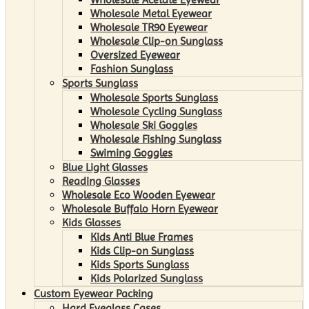
Wholesale Metal Eyewear
Wholesale TR90 Eyewear
Wholesale Clip-on Sunglass
Oversized Eyewear
Fashion Sunglass
Sports Sunglass
Wholesale Sports Sunglass
Wholesale Cycling Sunglass
Wholesale Ski Goggles
Wholesale Fishing Sunglass
Swiming Goggles
Blue Light Glasses
Reading Glasses
Wholesale Eco Wooden Eyewear
Wholesale Buffalo Horn Eyewear
Kids Glasses
Kids Anti Blue Frames
Kids Clip-on Sunglass
Kids Sports Sunglass
Kids Polarized Sunglass
Custom Eyewear Packing
Hard Eyeglass Cases