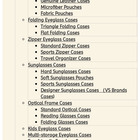
Genuine Leather Cases
Microfiber Pouches
Fabric Pouches
Folding Eyeglass Cases
Triangle Folding Cases
Flat Folding Cases
Zipper Eyeglass Cases
Standard Zipper Cases
Sports Zipper Cases
Travel Organizer Cases
Sunglasses Cases
Hard Sunglasses Cases
Soft Sunglasses Pouches
Sports Sunglasses Cases
Designer Sunglasses Cases （VS Brands
Cases)
Optical Frame Cases
Standard Optical Cases
Reading Glasses Cases
Folding Glasses Cases
Kids Eyeglass Cases
Multi-storage Eyeglass Cases