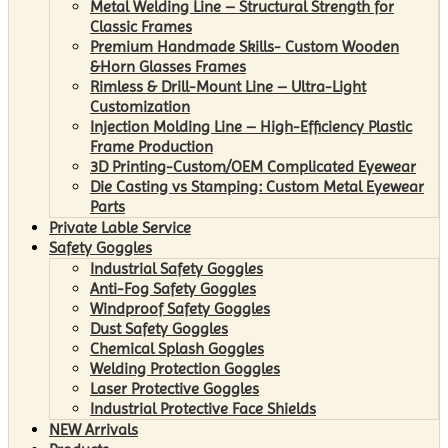
Metal Welding Line – Structural Strength for
Classic Frames
Premium Handmade Skills- Custom Wooden
&Horn Glasses Frames
Rimless & Drill-Mount Line – Ultra-Light
Customization
Injection Molding Line – High-Efficiency Plastic
Frame Production
3D Printing-Custom/OEM Complicated Eyewear
Die Casting vs Stamping: Custom Metal Eyewear
Parts
Private Lable Service
Safety Goggles
Industrial Safety Goggles
Anti-Fog Safety Goggles
Windproof Safety Goggles
Dust Safety Goggles
Chemical Splash Goggles
Welding Protection Goggles
Laser Protective Goggles
Industrial Protective Face Shields
NEW Arrivals