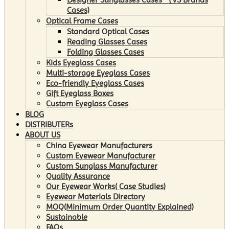
Cases)
Optical Frame Cases
Standard Optical Cases
Reading Glasses Cases
Folding Glasses Cases
Kids Eyeglass Cases
Multi-storage Eyeglass Cases
Eco-friendly Eyeglass Cases
Gift Eyeglass Boxes
Custom Eyeglass Cases
BLOG
DISTRIBUTERs
ABOUT US
China Eyewear Manufacturers
Custom Eyewear Manufacturer
Custom Sunglass Manufacturer
Quality Assurance
Our Eyewear Works( Case Studies)
Eyewear Materials Directory
MOQ(Minimum Order Quantity Explained)
Sustainable
FAQs