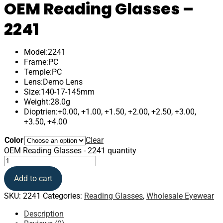
OEM Reading Glasses –
2241
Model:2241
Frame:PC
Temple:PC
Lens:Demo Lens
Size:140-17-145mm
Weight:28.0g
Dioptrien:+0.00, +1.00, +1.50, +2.00, +2.50, +3.00,
+3.50, +4.00
Color
Clear
OEM Reading Glasses - 2241 quantity
Add to cart
SKU:
2241
Categories:
Reading Glasses
,
Wholesale Eyewear
Description