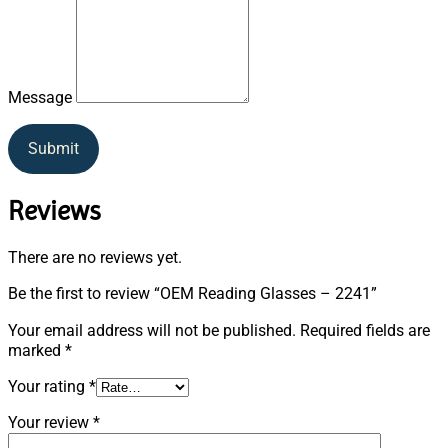
Message
Submit
Reviews
There are no reviews yet.
Be the first to review “OEM Reading Glasses – 2241”
Your email address will not be published.
Required fields are
marked
*
Your rating
*
Your review
*