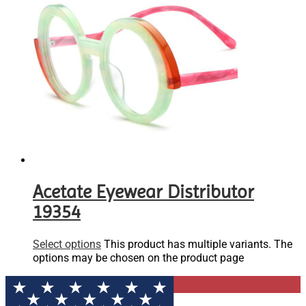
Acetate Eyewear Distributor
19354
Select options
This product has multiple variants. The
options may be chosen on the product page