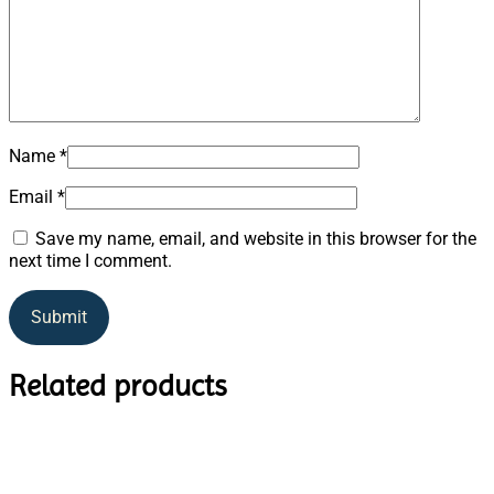
Name
*
Email
*
Save my name, email, and website in this browser for the
next time I comment.
Related products