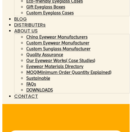
Eco-friendly Eyeglass Cases
Gift Eyeglass Boxes
Custom Eyeglass Cases
BLOG
DISTRIBUTERs
ABOUT US
China Eyewear Manufacturers
Custom Eyewear Manufacturer
Custom Sunglass Manufacturer
Quality Assurance
Our Eyewear Works( Case Studies)
Eyewear Materials Directory
MOQ(Minimum Order Quantity Explained)
Sustainable
FAQs
DOWNLOADS
CONTACT