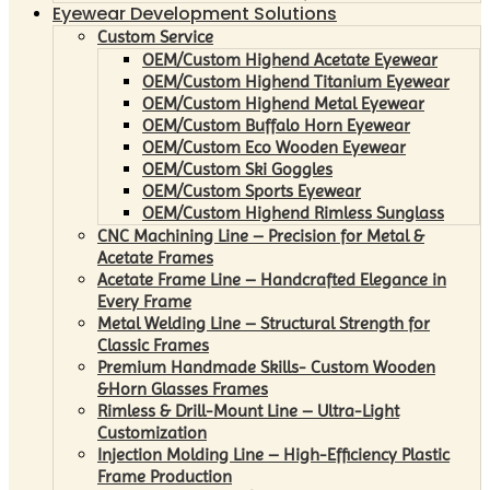
Eyewear Development Solutions
Custom Service
OEM/Custom Highend Acetate Eyewear
OEM/Custom Highend Titanium Eyewear
OEM/Custom Highend Metal Eyewear
OEM/Custom Buffalo Horn Eyewear
OEM/Custom Eco Wooden Eyewear
OEM/Custom Ski Goggles
OEM/Custom Sports Eyewear
OEM/Custom Highend Rimless Sunglass
CNC Machining Line – Precision for Metal &
Acetate Frames
Acetate Frame Line – Handcrafted Elegance in
Every Frame
Metal Welding Line – Structural Strength for
Classic Frames
Premium Handmade Skills- Custom Wooden
&Horn Glasses Frames
Rimless & Drill-Mount Line – Ultra-Light
Customization
Injection Molding Line – High-Efficiency Plastic
Frame Production