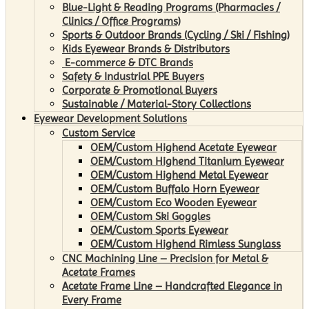
Blue-Light & Reading Programs (Pharmacies /
Clinics / Office Programs)
Sports & Outdoor Brands (Cycling / Ski / Fishing)
Kids Eyewear Brands & Distributors
E-commerce & DTC Brands
Safety & Industrial PPE Buyers
Corporate & Promotional Buyers
Sustainable / Material-Story Collections
Eyewear Development Solutions
Custom Service
OEM/Custom Highend Acetate Eyewear
OEM/Custom Highend Titanium Eyewear
OEM/Custom Highend Metal Eyewear
OEM/Custom Buffalo Horn Eyewear
OEM/Custom Eco Wooden Eyewear
OEM/Custom Ski Goggles
OEM/Custom Sports Eyewear
OEM/Custom Highend Rimless Sunglass
CNC Machining Line – Precision for Metal &
Acetate Frames
Acetate Frame Line – Handcrafted Elegance in
Every Frame