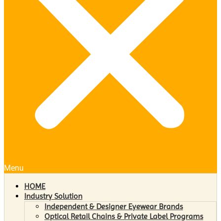
Menu
HOME
Industry Solution
Independent & Designer Eyewear Brands
Optical Retail Chains & Private Label Programs