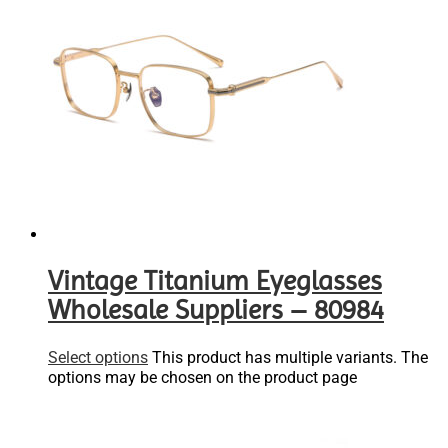
Vintage Titanium Eyeglasses
Wholesale Suppliers – 80984
Select options
This product has multiple variants. The
options may be chosen on the product page