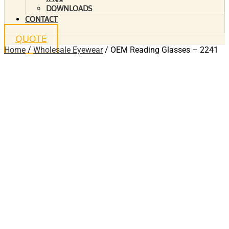
DOWNLOADS
CONTACT
QUOTE
Home
/
Wholesale Eyewear
/ OEM Reading Glasses – 2241