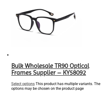
Bulk Wholesale TR90 Optical
Frames Supplier – KY58092
Select options
This product has multiple variants. The
options may be chosen on the product page