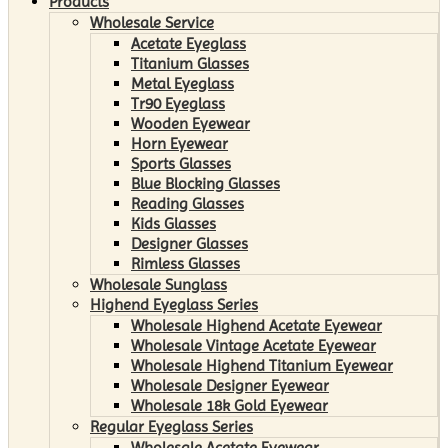
Products
Wholesale Service
Acetate Eyeglass
Titanium Glasses
Metal Eyeglass
Tr90 Eyeglass
Wooden Eyewear
Horn Eyewear
Sports Glasses
Blue Blocking Glasses
Reading Glasses
Kids Glasses
Designer Glasses
Rimless Glasses
Wholesale Sunglass
Highend Eyeglass Series
Wholesale Highend Acetate Eyewear
Wholesale Vintage Acetate Eyewear
Wholesale Highend Titanium Eyewear
Wholesale Designer Eyewear
Wholesale 18k Gold Eyewear
Regular Eyeglass Series
Wholesale Acetate Eyewear