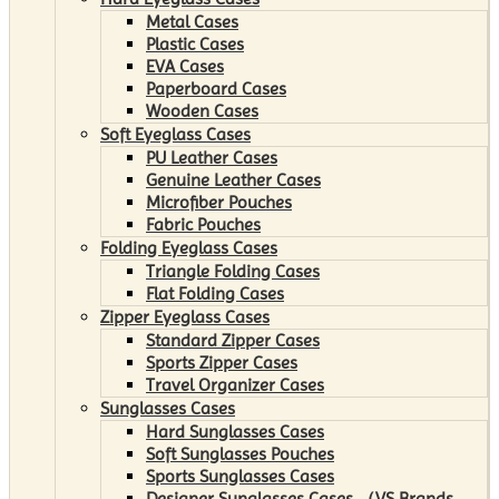
Metal Cases
Plastic Cases
EVA Cases
Paperboard Cases
Wooden Cases
Soft Eyeglass Cases
PU Leather Cases
Genuine Leather Cases
Microfiber Pouches
Fabric Pouches
Folding Eyeglass Cases
Triangle Folding Cases
Flat Folding Cases
Zipper Eyeglass Cases
Standard Zipper Cases
Sports Zipper Cases
Travel Organizer Cases
Sunglasses Cases
Hard Sunglasses Cases
Soft Sunglasses Pouches
Sports Sunglasses Cases
Designer Sunglasses Cases （VS Brands