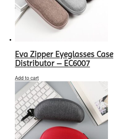
Eva Zipper Eyeglasses Case
Distributor – EC6007
Add to cart