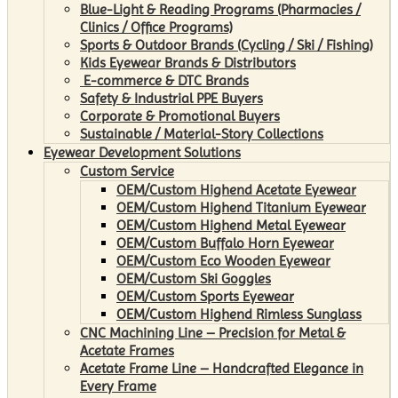
Blue-Light & Reading Programs (Pharmacies /
Clinics / Office Programs)
Sports & Outdoor Brands (Cycling / Ski / Fishing)
Kids Eyewear Brands & Distributors
E-commerce & DTC Brands
Safety & Industrial PPE Buyers
Corporate & Promotional Buyers
Sustainable / Material-Story Collections
Eyewear Development Solutions
Custom Service
OEM/Custom Highend Acetate Eyewear
OEM/Custom Highend Titanium Eyewear
OEM/Custom Highend Metal Eyewear
OEM/Custom Buffalo Horn Eyewear
OEM/Custom Eco Wooden Eyewear
OEM/Custom Ski Goggles
OEM/Custom Sports Eyewear
OEM/Custom Highend Rimless Sunglass
CNC Machining Line – Precision for Metal &
Acetate Frames
Acetate Frame Line – Handcrafted Elegance in
Every Frame