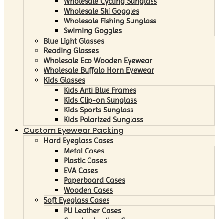
Wholesale Cycling Sunglass
Wholesale Ski Goggles
Wholesale Fishing Sunglass
Swiming Goggles
Blue Light Glasses
Reading Glasses
Wholesale Eco Wooden Eyewear
Wholesale Buffalo Horn Eyewear
Kids Glasses
Kids Anti Blue Frames
Kids Clip-on Sunglass
Kids Sports Sunglass
Kids Polarized Sunglass
Custom Eyewear Packing
Hard Eyeglass Cases
Metal Cases
Plastic Cases
EVA Cases
Paperboard Cases
Wooden Cases
Soft Eyeglass Cases
PU Leather Cases