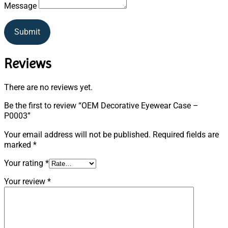
Message
Submit
Reviews
There are no reviews yet.
Be the first to review “OEM Decorative Eyewear Case –
P0003”
Your email address will not be published.
Required fields are
marked
*
Your rating
*
Your review
*