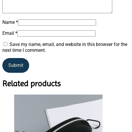
Name
*
Email
*
Save my name, email, and website in this browser for the
next time I comment.
Related products