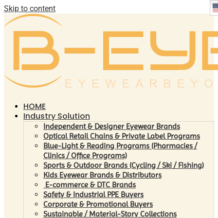
Skip to content
HOME
Industry Solution
Independent & Designer Eyewear Brands
Optical Retail Chains & Private Label Programs
Blue-Light & Reading Programs (Pharmacies /
Clinics / Office Programs)
Sports & Outdoor Brands (Cycling / Ski / Fishing)
Kids Eyewear Brands & Distributors
E-commerce & DTC Brands
Safety & Industrial PPE Buyers
Corporate & Promotional Buyers
Sustainable / Material-Story Collections