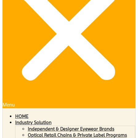
Menu
HOME
Industry Solution
Independent & Designer Eyewear Brands
Optical Retail Chains & Private Label Programs