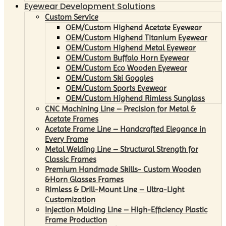
Eyewear Development Solutions
Custom Service
OEM/Custom Highend Acetate Eyewear
OEM/Custom Highend Titanium Eyewear
OEM/Custom Highend Metal Eyewear
OEM/Custom Buffalo Horn Eyewear
OEM/Custom Eco Wooden Eyewear
OEM/Custom Ski Goggles
OEM/Custom Sports Eyewear
OEM/Custom Highend Rimless Sunglass
CNC Machining Line – Precision for Metal &
Acetate Frames
Acetate Frame Line – Handcrafted Elegance in
Every Frame
Metal Welding Line – Structural Strength for
Classic Frames
Premium Handmade Skills- Custom Wooden
&Horn Glasses Frames
Rimless & Drill-Mount Line – Ultra-Light
Customization
Injection Molding Line – High-Efficiency Plastic
Frame Production