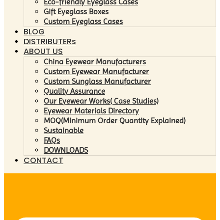
Eco-friendly Eyeglass Cases
Gift Eyeglass Boxes
Custom Eyeglass Cases
BLOG
DISTRIBUTERs
ABOUT US
China Eyewear Manufacturers
Custom Eyewear Manufacturer
Custom Sunglass Manufacturer
Quality Assurance
Our Eyewear Works( Case Studies)
Eyewear Materials Directory
MOQ(Minimum Order Quantity Explained)
Sustainable
FAQs
DOWNLOADS
CONTACT