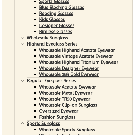
Sports Glasses
Blue Blocking Glasses
Reading Glasses
Kids Glasses
Designer Glasses
Rimless Glasses
Wholesale Sunglass
Highend Eyeglass Series
Wholesale Highend Acetate Eyewear
Wholesale Vintage Acetate Eyewear
Wholesale Highend Titanium Eyewear
Wholesale Designer Eyewear
Wholesale 18k Gold Eyewear
Regular Eyeglass Series
Wholesale Acetate Eyewear
Wholesale Metal Eyewear
Wholesale TR90 Eyewear
Wholesale Clip-on Sunglass
Oversized Eyewear
Fashion Sunglass
Sports Sunglass
Wholesale Sports Sunglass