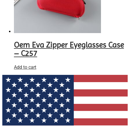
Oem Eva Zipper Eyeglasses Case
– C257
Add to cart