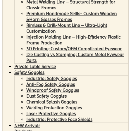
Metal Welding Line – Structural Strength for
Classic Frames
Premium Handmade Skills- Custom Wooden
&Horn Glasses Frames
Rimless & Drill-Mount Line – Ultra-Light
Customization
Injection Molding Line – High-Efficiency Plastic
Frame Production
3D Printing-Custom/OEM Complicated Eyewear
Die Casting vs Stamping: Custom Metal Eyewear
Parts
Private Lable Service
Safety Goggles
Industrial Safety Goggles
Anti-Fog Safety Goggles
Windproof Safety Goggles
Dust Safety Goggles
Chemical Splash Goggles
Welding Protection Goggles
Laser Protective Goggles
Industrial Protective Face Shields
NEW Arrivals