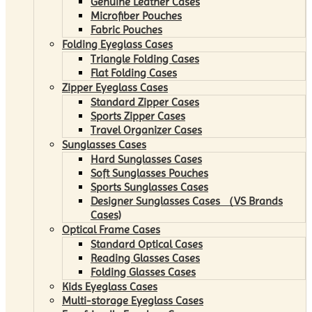
Genuine Leather Cases
Microfiber Pouches
Fabric Pouches
Folding Eyeglass Cases
Triangle Folding Cases
Flat Folding Cases
Zipper Eyeglass Cases
Standard Zipper Cases
Sports Zipper Cases
Travel Organizer Cases
Sunglasses Cases
Hard Sunglasses Cases
Soft Sunglasses Pouches
Sports Sunglasses Cases
Designer Sunglasses Cases （VS Brands
Cases)
Optical Frame Cases
Standard Optical Cases
Reading Glasses Cases
Folding Glasses Cases
Kids Eyeglass Cases
Multi-storage Eyeglass Cases