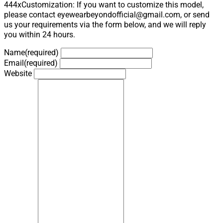
444xCustomization: If you want to customize this model,
please contact eyewearbeyondofficial@gmail.com, or send
us your requirements via the form below, and we will reply
you within 24 hours.
Name
(required)
Email
(required)
Website