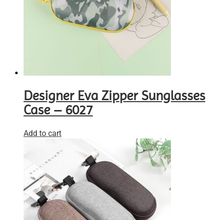
Designer Eva Zipper Sunglasses
Case – 6027
Add to cart