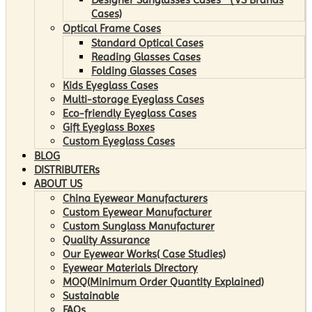
Cases)
Optical Frame Cases
Standard Optical Cases
Reading Glasses Cases
Folding Glasses Cases
Kids Eyeglass Cases
Multi-storage Eyeglass Cases
Eco-friendly Eyeglass Cases
Gift Eyeglass Boxes
Custom Eyeglass Cases
BLOG
DISTRIBUTERs
ABOUT US
China Eyewear Manufacturers
Custom Eyewear Manufacturer
Custom Sunglass Manufacturer
Quality Assurance
Our Eyewear Works( Case Studies)
Eyewear Materials Directory
MOQ(Minimum Order Quantity Explained)
Sustainable
FAQs