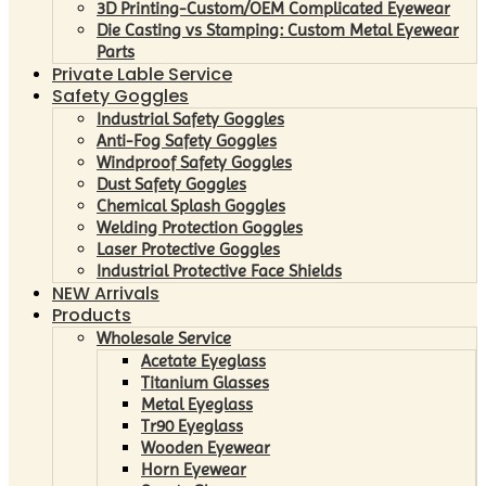
3D Printing-Custom/OEM Complicated Eyewear
Die Casting vs Stamping: Custom Metal Eyewear
Parts
Private Lable Service
Safety Goggles
Industrial Safety Goggles
Anti-Fog Safety Goggles
Windproof Safety Goggles
Dust Safety Goggles
Chemical Splash Goggles
Welding Protection Goggles
Laser Protective Goggles
Industrial Protective Face Shields
NEW Arrivals
Products
Wholesale Service
Acetate Eyeglass
Titanium Glasses
Metal Eyeglass
Tr90 Eyeglass
Wooden Eyewear
Horn Eyewear