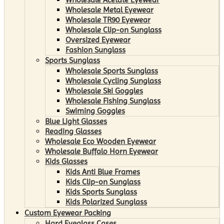
Wholesale Metal Eyewear
Wholesale TR90 Eyewear
Wholesale Clip-on Sunglass
Oversized Eyewear
Fashion Sunglass
Sports Sunglass
Wholesale Sports Sunglass
Wholesale Cycling Sunglass
Wholesale Ski Goggles
Wholesale Fishing Sunglass
Swiming Goggles
Blue Light Glasses
Reading Glasses
Wholesale Eco Wooden Eyewear
Wholesale Buffalo Horn Eyewear
Kids Glasses
Kids Anti Blue Frames
Kids Clip-on Sunglass
Kids Sports Sunglass
Kids Polarized Sunglass
Custom Eyewear Packing
Hard Eyeglass Cases