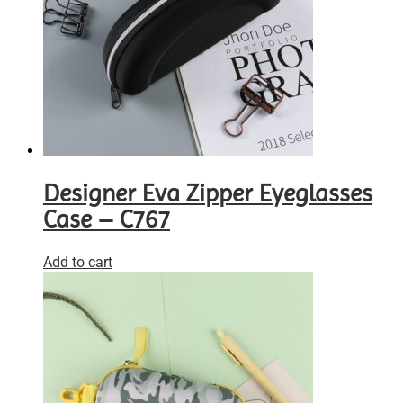
Designer Eva Zipper Eyeglasses
Case – C767
Add to cart