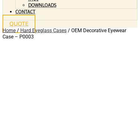
DOWNLOADS
CONTACT
QUOTE
Home
/
Hard Eyeglass Cases
/ OEM Decorative Eyewear
Case – P0003