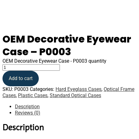
OEM Decorative Eyewear
Case – P0003
OEM Decorative Eyewear Case - P0003 quantity
Add to cart
SKU:
P0003
Categories:
Hard Eyeglass Cases
,
Optical Frame
Cases
,
Plastic Cases
,
Standard Optical Cases
Description
Reviews (0)
Description