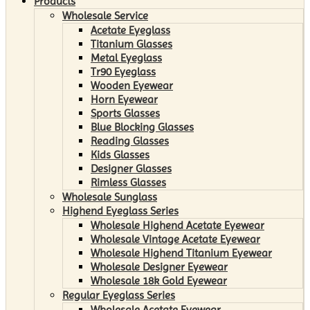
Products
Wholesale Service
Acetate Eyeglass
Titanium Glasses
Metal Eyeglass
Tr90 Eyeglass
Wooden Eyewear
Horn Eyewear
Sports Glasses
Blue Blocking Glasses
Reading Glasses
Kids Glasses
Designer Glasses
Rimless Glasses
Wholesale Sunglass
Highend Eyeglass Series
Wholesale Highend Acetate Eyewear
Wholesale Vintage Acetate Eyewear
Wholesale Highend Titanium Eyewear
Wholesale Designer Eyewear
Wholesale 18k Gold Eyewear
Regular Eyeglass Series
Wholesale Acetate Eyewear