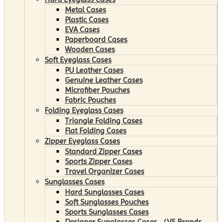
Metal Cases
Plastic Cases
EVA Cases
Paperboard Cases
Wooden Cases
Soft Eyeglass Cases
PU Leather Cases
Genuine Leather Cases
Microfiber Pouches
Fabric Pouches
Folding Eyeglass Cases
Triangle Folding Cases
Flat Folding Cases
Zipper Eyeglass Cases
Standard Zipper Cases
Sports Zipper Cases
Travel Organizer Cases
Sunglasses Cases
Hard Sunglasses Cases
Soft Sunglasses Pouches
Sports Sunglasses Cases
Designer Sunglasses Cases （VS Brands