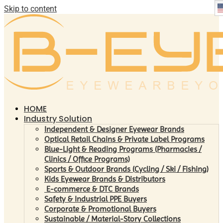
Skip to content
HOME
Industry Solution
Independent & Designer Eyewear Brands
Optical Retail Chains & Private Label Programs
Blue-Light & Reading Programs (Pharmacies /
Clinics / Office Programs)
Sports & Outdoor Brands (Cycling / Ski / Fishing)
Kids Eyewear Brands & Distributors
E-commerce & DTC Brands
Safety & Industrial PPE Buyers
Corporate & Promotional Buyers
Sustainable / Material-Story Collections