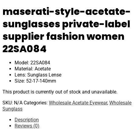
maserati-style-acetate-
sunglasses private-label
supplier fashion women
22SA084
Model: 22SA084
Material: Acetate
Lens: Sunglass Lense
Size: 52-17-140mm
This product is currently out of stock and unavailable.
SKU:
N/A
Categories:
Wholesale Acetate Eyewear
,
Wholesale
Sunglass
Description
Reviews (0)