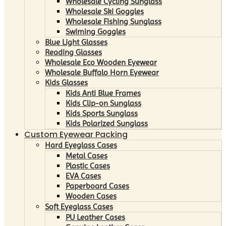
Wholesale Cycling Sunglass
Wholesale Ski Goggles
Wholesale Fishing Sunglass
Swiming Goggles
Blue Light Glasses
Reading Glasses
Wholesale Eco Wooden Eyewear
Wholesale Buffalo Horn Eyewear
Kids Glasses
Kids Anti Blue Frames
Kids Clip-on Sunglass
Kids Sports Sunglass
Kids Polarized Sunglass
Custom Eyewear Packing
Hard Eyeglass Cases
Metal Cases
Plastic Cases
EVA Cases
Paperboard Cases
Wooden Cases
Soft Eyeglass Cases
PU Leather Cases