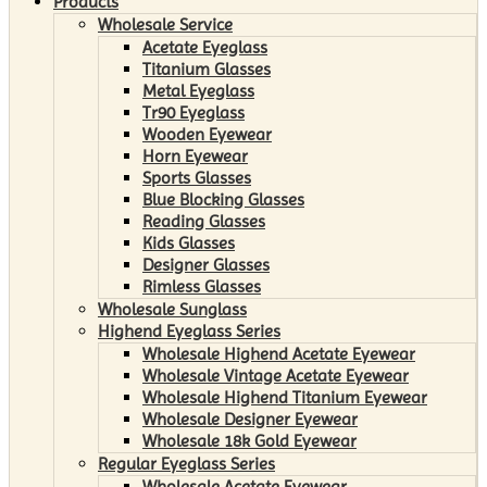
Products
Wholesale Service
Acetate Eyeglass
Titanium Glasses
Metal Eyeglass
Tr90 Eyeglass
Wooden Eyewear
Horn Eyewear
Sports Glasses
Blue Blocking Glasses
Reading Glasses
Kids Glasses
Designer Glasses
Rimless Glasses
Wholesale Sunglass
Highend Eyeglass Series
Wholesale Highend Acetate Eyewear
Wholesale Vintage Acetate Eyewear
Wholesale Highend Titanium Eyewear
Wholesale Designer Eyewear
Wholesale 18k Gold Eyewear
Regular Eyeglass Series
Wholesale Acetate Eyewear