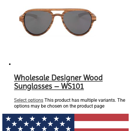
Wholesale Designer Wood
Sunglasses – WS101
Select options
This product has multiple variants. The
options may be chosen on the product page