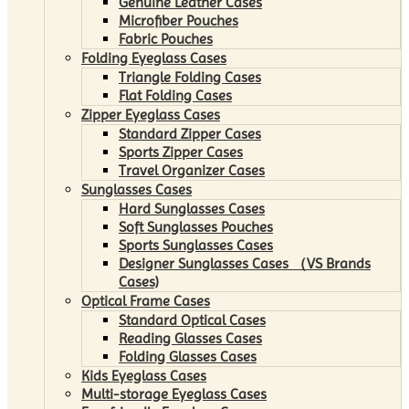
Genuine Leather Cases
Microfiber Pouches
Fabric Pouches
Folding Eyeglass Cases
Triangle Folding Cases
Flat Folding Cases
Zipper Eyeglass Cases
Standard Zipper Cases
Sports Zipper Cases
Travel Organizer Cases
Sunglasses Cases
Hard Sunglasses Cases
Soft Sunglasses Pouches
Sports Sunglasses Cases
Designer Sunglasses Cases （VS Brands
Cases)
Optical Frame Cases
Standard Optical Cases
Reading Glasses Cases
Folding Glasses Cases
Kids Eyeglass Cases
Multi-storage Eyeglass Cases