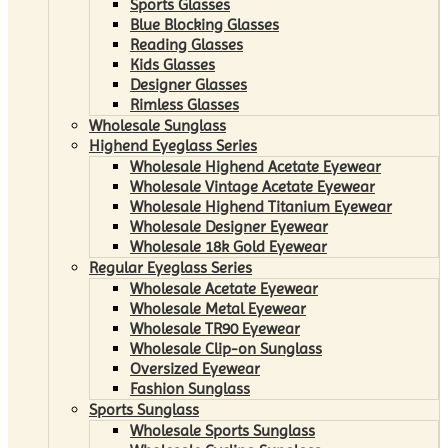
Sports Glasses
Blue Blocking Glasses
Reading Glasses
Kids Glasses
Designer Glasses
Rimless Glasses
Wholesale Sunglass
Highend Eyeglass Series
Wholesale Highend Acetate Eyewear
Wholesale Vintage Acetate Eyewear
Wholesale Highend Titanium Eyewear
Wholesale Designer Eyewear
Wholesale 18k Gold Eyewear
Regular Eyeglass Series
Wholesale Acetate Eyewear
Wholesale Metal Eyewear
Wholesale TR90 Eyewear
Wholesale Clip-on Sunglass
Oversized Eyewear
Fashion Sunglass
Sports Sunglass
Wholesale Sports Sunglass