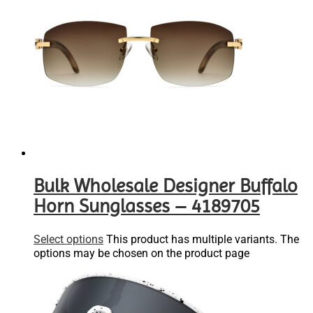
Bulk Wholesale Designer Buffalo
Horn Sunglasses – 4189705
Select options
This product has multiple variants. The
options may be chosen on the product page