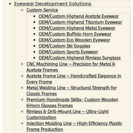
Eyewear Development Solutions
Custom Service
OEM/Custom Highend Acetate Eyewear
OEM/Custom Highend Titanium Eyewear
OEM/Custom Highend Metal Eyewear
OEM/Custom Buffalo Horn Eyewear
OEM/Custom Eco Wooden Eyewear
OEM/Custom Ski Goggles
OEM/Custom Sports Eyewear
OEM/Custom Highend Rimless Sunglass
CNC Machining Line – Precision for Metal &
Acetate Frames
Acetate Frame Line – Handcrafted Elegance in
Every Frame
Metal Welding Line – Structural Strength for
Classic Frames
Premium Handmade Skills- Custom Wooden
&Horn Glasses Frames
Rimless & Drill-Mount Line – Ultra-Light
Customization
Injection Molding Line – High-Efficiency Plastic
Frame Production