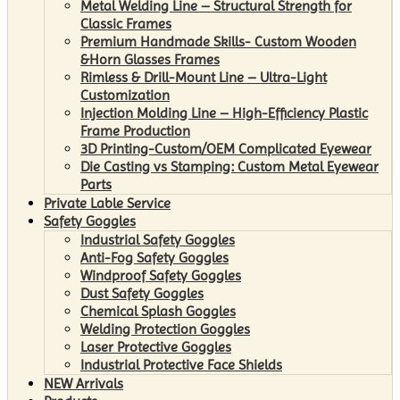
Metal Welding Line – Structural Strength for
Classic Frames
Premium Handmade Skills- Custom Wooden
&Horn Glasses Frames
Rimless & Drill-Mount Line – Ultra-Light
Customization
Injection Molding Line – High-Efficiency Plastic
Frame Production
3D Printing-Custom/OEM Complicated Eyewear
Die Casting vs Stamping: Custom Metal Eyewear
Parts
Private Lable Service
Safety Goggles
Industrial Safety Goggles
Anti-Fog Safety Goggles
Windproof Safety Goggles
Dust Safety Goggles
Chemical Splash Goggles
Welding Protection Goggles
Laser Protective Goggles
Industrial Protective Face Shields
NEW Arrivals