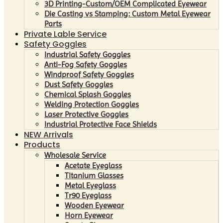
3D Printing-Custom/OEM Complicated Eyewear
Die Casting vs Stamping: Custom Metal Eyewear
Parts
Private Lable Service
Safety Goggles
Industrial Safety Goggles
Anti-Fog Safety Goggles
Windproof Safety Goggles
Dust Safety Goggles
Chemical Splash Goggles
Welding Protection Goggles
Laser Protective Goggles
Industrial Protective Face Shields
NEW Arrivals
Products
Wholesale Service
Acetate Eyeglass
Titanium Glasses
Metal Eyeglass
Tr90 Eyeglass
Wooden Eyewear
Horn Eyewear