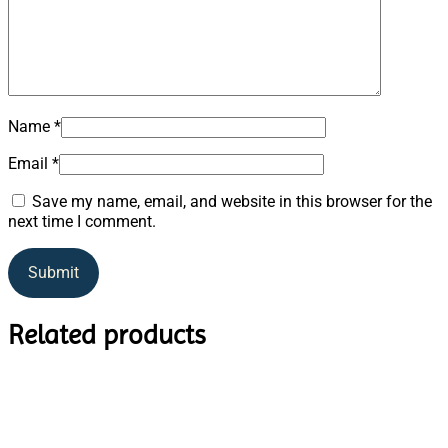
Name
*
Email
*
Save my name, email, and website in this browser for the
next time I comment.
Related products