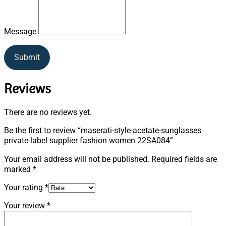
Message
Submit
Reviews
There are no reviews yet.
Be the first to review “maserati-style-acetate-sunglasses
private-label supplier fashion women 22SA084”
Your email address will not be published.
Required fields are
marked
*
Your rating
*
Your review
*