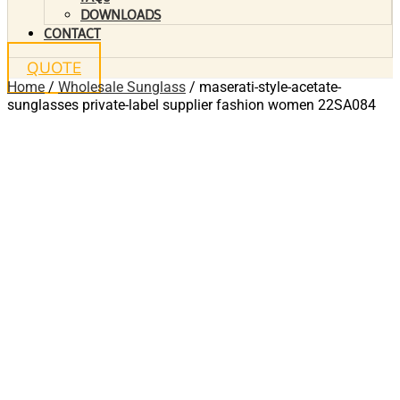
DOWNLOADS
CONTACT
QUOTE
Home
/
Wholesale Sunglass
/ maserati-style-acetate-
sunglasses private-label supplier fashion women 22SA084