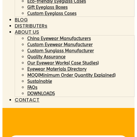
Eco-friendly Eyeglass Cases
Gift Eyeglass Boxes
Custom Eyeglass Cases
BLOG
DISTRIBUTERs
ABOUT US
China Eyewear Manufacturers
Custom Eyewear Manufacturer
Custom Sunglass Manufacturer
Quality Assurance
Our Eyewear Works( Case Studies)
Eyewear Materials Directory
MOQ(Minimum Order Quantity Explained)
Sustainable
FAQs
DOWNLOADS
CONTACT