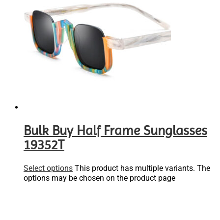
Bulk Buy Half Frame Sunglasses
19352T
Select options
This product has multiple variants. The
options may be chosen on the product page