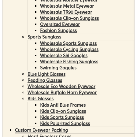
Wholesale Metal Eyewear
Wholesale TR90 Eyewear
Wholesale Clip-on Sunglass
Oversized Eyewear
Fashion Sunglass
Sports Sunglass
Wholesale Sports Sunglass
Wholesale Cycling Sunglass
Wholesale Ski Goggles
Wholesale Fishing Sunglass
Swiming Goggles
Blue Light Glasses
Reading Glasses
Wholesale Eco Wooden Eyewear
Wholesale Buffalo Horn Eyewear
Kids Glasses
Kids Anti Blue Frames
Kids Clip-on Sunglass
Kids Sports Sunglass
Kids Polarized Sunglass
Custom Eyewear Packing
Hard Eyeglass Cases