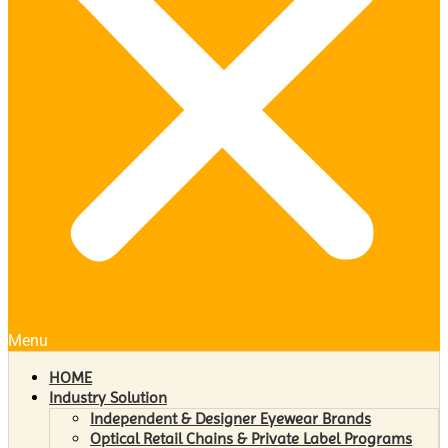
Menu
HOME
Industry Solution
Independent & Designer Eyewear Brands
Optical Retail Chains & Private Label Programs