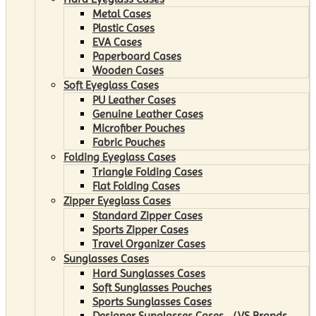
Metal Cases
Plastic Cases
EVA Cases
Paperboard Cases
Wooden Cases
Soft Eyeglass Cases
PU Leather Cases
Genuine Leather Cases
Microfiber Pouches
Fabric Pouches
Folding Eyeglass Cases
Triangle Folding Cases
Flat Folding Cases
Zipper Eyeglass Cases
Standard Zipper Cases
Sports Zipper Cases
Travel Organizer Cases
Sunglasses Cases
Hard Sunglasses Cases
Soft Sunglasses Pouches
Sports Sunglasses Cases
Designer Sunglasses Cases （VS Brands