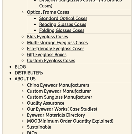
Cases)
Optical Frame Cases
Standard Optical Cases
Reading Glasses Cases
Folding Glasses Cases
Kids Eyeglass Cases
Multi-storage Eyeglass Cases
Eco-friendly Eyeglass Cases
Gift Eyeglass Boxes
Custom Eyeglass Cases
BLOG
DISTRIBUTERs
ABOUT US
China Eyewear Manufacturers
Custom Eyewear Manufacturer
Custom Sunglass Manufacturer
Quality Assurance
Our Eyewear Works( Case Studies)
Eyewear Materials Directory
MOQ(Minimum Order Quantity Explained)
Sustainable
FAQs