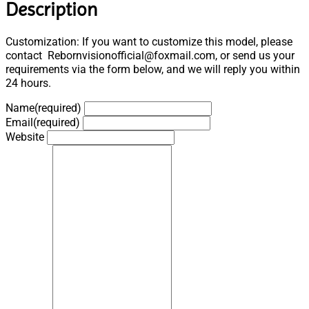
Description
Customization: If you want to customize this model, please
contact Rebornvisionofficial@foxmail.com, or send us your
requirements via the form below, and we will reply you within
24 hours.
Name
(required)
Email
(required)
Website