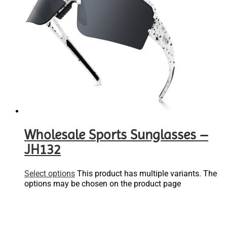
Wholesale Sports Sunglasses –
JH132
Select options
This product has multiple variants. The
options may be chosen on the product page