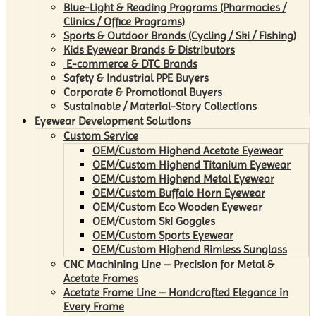
Blue-Light & Reading Programs (Pharmacies /
Clinics / Office Programs)
Sports & Outdoor Brands (Cycling / Ski / Fishing)
Kids Eyewear Brands & Distributors
E-commerce & DTC Brands
Safety & Industrial PPE Buyers
Corporate & Promotional Buyers
Sustainable / Material-Story Collections
Eyewear Development Solutions
Custom Service
OEM/Custom Highend Acetate Eyewear
OEM/Custom Highend Titanium Eyewear
OEM/Custom Highend Metal Eyewear
OEM/Custom Buffalo Horn Eyewear
OEM/Custom Eco Wooden Eyewear
OEM/Custom Ski Goggles
OEM/Custom Sports Eyewear
OEM/Custom Highend Rimless Sunglass
CNC Machining Line – Precision for Metal &
Acetate Frames
Acetate Frame Line – Handcrafted Elegance in
Every Frame