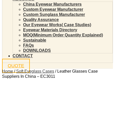
China Eyewear Manufacturers
Custom Eyewear Manufacturer
Custom Sunglass Manufacturer
Quality Assurance
Our Eyewear Works( Case Studies)
Eyewear Materials Directory
MOQ(Minimum Order Quantity Explained)
Sustainable
FAQs
DOWNLOADS
CONTACT
QUOTE
Home
/
Soft Eyeglass Cases
/ Leather Glasses Case
Suppliers In China – EC3011