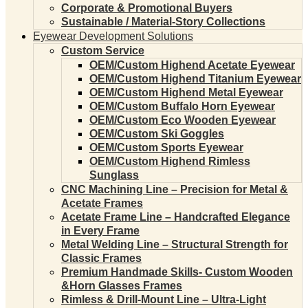
Corporate & Promotional Buyers
Sustainable / Material-Story Collections
Eyewear Development Solutions
Custom Service
OEM/Custom Highend Acetate Eyewear
OEM/Custom Highend Titanium Eyewear
OEM/Custom Highend Metal Eyewear
OEM/Custom Buffalo Horn Eyewear
OEM/Custom Eco Wooden Eyewear
OEM/Custom Ski Goggles
OEM/Custom Sports Eyewear
OEM/Custom Highend Rimless
Sunglass
CNC Machining Line – Precision for Metal &
Acetate Frames
Acetate Frame Line – Handcrafted Elegance
in Every Frame
Metal Welding Line – Structural Strength for
Classic Frames
Premium Handmade Skills- Custom Wooden
&Horn Glasses Frames
Rimless & Drill-Mount Line – Ultra-Light