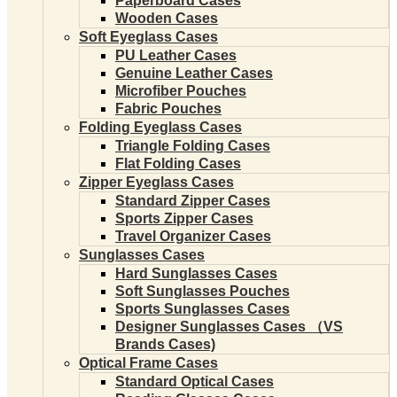
Paperboard Cases
Wooden Cases
Soft Eyeglass Cases
PU Leather Cases
Genuine Leather Cases
Microfiber Pouches
Fabric Pouches
Folding Eyeglass Cases
Triangle Folding Cases
Flat Folding Cases
Zipper Eyeglass Cases
Standard Zipper Cases
Sports Zipper Cases
Travel Organizer Cases
Sunglasses Cases
Hard Sunglasses Cases
Soft Sunglasses Pouches
Sports Sunglasses Cases
Designer Sunglasses Cases （VS
Brands Cases)
Optical Frame Cases
Standard Optical Cases