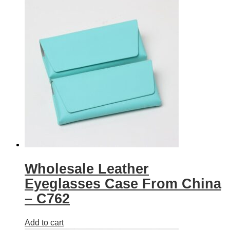
Wholesale Leather
Eyeglasses Case From China
– C762
Add to cart