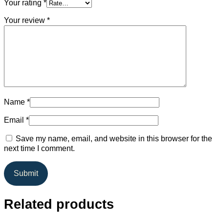
Your rating
*
Your review
*
Name
*
Email
*
Save my name, email, and website in this browser for the
next time I comment.
Related products