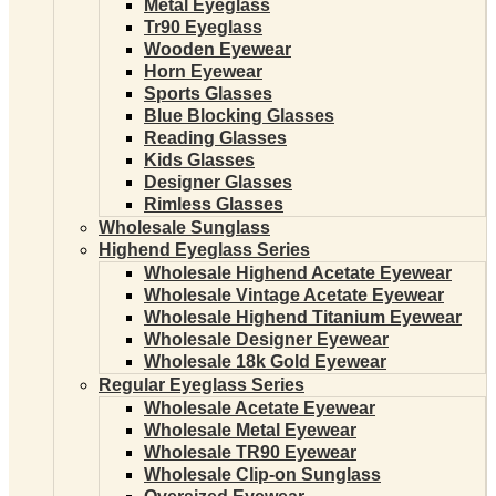
Metal Eyeglass
Tr90 Eyeglass
Wooden Eyewear
Horn Eyewear
Sports Glasses
Blue Blocking Glasses
Reading Glasses
Kids Glasses
Designer Glasses
Rimless Glasses
Wholesale Sunglass
Highend Eyeglass Series
Wholesale Highend Acetate Eyewear
Wholesale Vintage Acetate Eyewear
Wholesale Highend Titanium Eyewear
Wholesale Designer Eyewear
Wholesale 18k Gold Eyewear
Regular Eyeglass Series
Wholesale Acetate Eyewear
Wholesale Metal Eyewear
Wholesale TR90 Eyewear
Wholesale Clip-on Sunglass