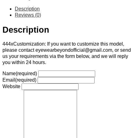
Description
Reviews (0)
Description
444xCustomization: If you want to customize this model,
please contact eyewearbeyondofficial@gmail.com, or send
us your requirements via the form below, and we will reply
you within 24 hours.
Name
(required)
Email
(required)
Website