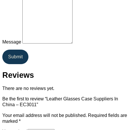
Message
Submit
Reviews
There are no reviews yet.
Be the first to review “Leather Glasses Case Suppliers In
China – EC3011”
Your email address will not be published.
Required fields are
marked
*