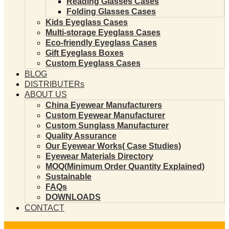
Reading Glasses Cases
Folding Glasses Cases
Kids Eyeglass Cases
Multi-storage Eyeglass Cases
Eco-friendly Eyeglass Cases
Gift Eyeglass Boxes
Custom Eyeglass Cases
BLOG
DISTRIBUTERs
ABOUT US
China Eyewear Manufacturers
Custom Eyewear Manufacturer
Custom Sunglass Manufacturer
Quality Assurance
Our Eyewear Works( Case Studies)
Eyewear Materials Directory
MOQ(Minimum Order Quantity Explained)
Sustainable
FAQs
DOWNLOADS
CONTACT