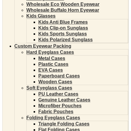
Wholesale Eco Wooden Eyewear
Wholesale Buffalo Horn Eyewear
Kids Glasses
Kids Anti Blue Frames
Kids Clip-on Sunglass
Kids Sports Sunglass
Kids Polarized Sunglass
Custom Eyewear Packing
Hard Eyeglass Cases
Metal Cases
Plastic Cases
EVA Cases
Paperboard Cases
Wooden Cases
Soft Eyeglass Cases
PU Leather Cases
Genuine Leather Cases
Microfiber Pouches
Fabric Pouches
Folding Eyeglass Cases
Triangle Folding Cases
Flat Folding Cases