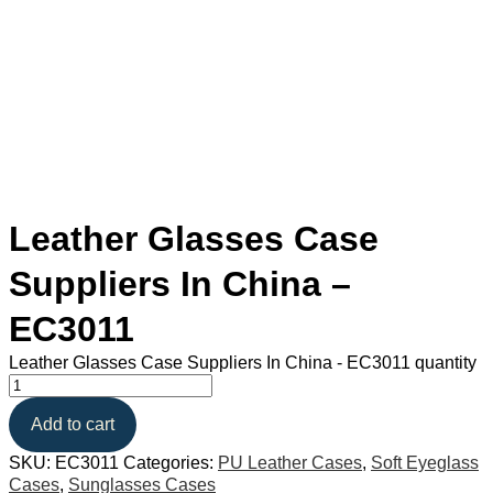
Leather Glasses Case
Suppliers In China –
EC3011
Leather Glasses Case Suppliers In China - EC3011 quantity
Add to cart
SKU:
EC3011
Categories:
PU Leather Cases
,
Soft Eyeglass
Cases
,
Sunglasses Cases