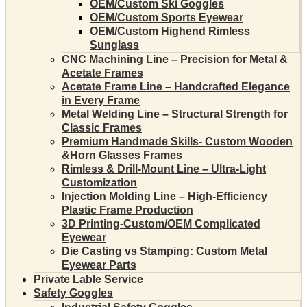
OEM/Custom Ski Goggles
OEM/Custom Sports Eyewear
OEM/Custom Highend Rimless
Sunglass
CNC Machining Line – Precision for Metal &
Acetate Frames
Acetate Frame Line – Handcrafted Elegance
in Every Frame
Metal Welding Line – Structural Strength for
Classic Frames
Premium Handmade Skills- Custom Wooden
&Horn Glasses Frames
Rimless & Drill-Mount Line – Ultra-Light
Customization
Injection Molding Line – High-Efficiency
Plastic Frame Production
3D Printing-Custom/OEM Complicated
Eyewear
Die Casting vs Stamping: Custom Metal
Eyewear Parts
Private Lable Service
Safety Goggles