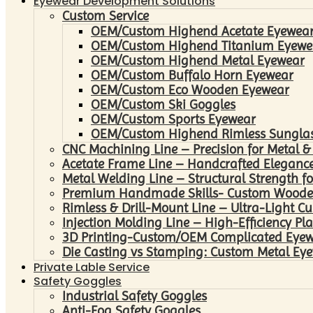
Eyewear Development Solutions
Custom Service
OEM/Custom Highend Acetate Eyewea
OEM/Custom Highend Titanium Eyewe
OEM/Custom Highend Metal Eyewear
OEM/Custom Buffalo Horn Eyewear
OEM/Custom Eco Wooden Eyewear
OEM/Custom Ski Goggles
OEM/Custom Sports Eyewear
OEM/Custom Highend Rimless Sungla
CNC Machining Line – Precision for Metal &
Acetate Frame Line – Handcrafted Elegance
Metal Welding Line – Structural Strength fo
Premium Handmade Skills- Custom Woode
Rimless & Drill-Mount Line – Ultra-Light C
Injection Molding Line – High-Efficiency Pl
3D Printing-Custom/OEM Complicated Eye
Die Casting vs Stamping: Custom Metal Eye
Private Lable Service
Safety Goggles
Industrial Safety Goggles
Anti-Fog Safety Goggles