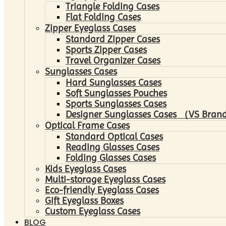
Triangle Folding Cases
Flat Folding Cases
Zipper Eyeglass Cases
Standard Zipper Cases
Sports Zipper Cases
Travel Organizer Cases
Sunglasses Cases
Hard Sunglasses Cases
Soft Sunglasses Pouches
Sports Sunglasses Cases
Designer Sunglasses Cases （VS Brand
Optical Frame Cases
Standard Optical Cases
Reading Glasses Cases
Folding Glasses Cases
Kids Eyeglass Cases
Multi-storage Eyeglass Cases
Eco-friendly Eyeglass Cases
Gift Eyeglass Boxes
Custom Eyeglass Cases
BLOG