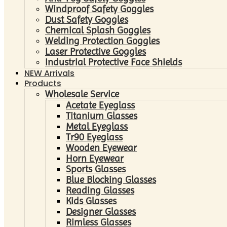
Windproof Safety Goggles
Dust Safety Goggles
Chemical Splash Goggles
Welding Protection Goggles
Laser Protective Goggles
Industrial Protective Face Shields
NEW Arrivals
Products
Wholesale Service
Acetate Eyeglass
Titanium Glasses
Metal Eyeglass
Tr90 Eyeglass
Wooden Eyewear
Horn Eyewear
Sports Glasses
Blue Blocking Glasses
Reading Glasses
Kids Glasses
Designer Glasses
Rimless Glasses