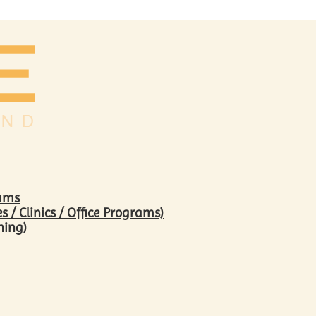
rams
/ Clinics / Office Programs)
hing)