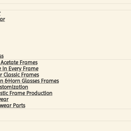
r
ar
ss
 Acetate Frames
 in Every Frame
r Classic Frames
n &Horn Glasses Frames
ustomization
astic Frame Production
wear
wear Parts