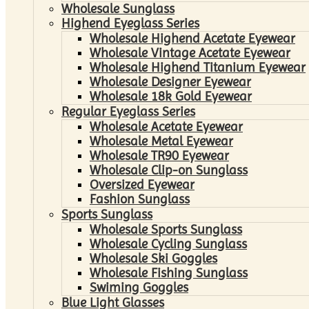
Wholesale Sunglass
Highend Eyeglass Series
Wholesale Highend Acetate Eyewear
Wholesale Vintage Acetate Eyewear
Wholesale Highend Titanium Eyewear
Wholesale Designer Eyewear
Wholesale 18k Gold Eyewear
Regular Eyeglass Series
Wholesale Acetate Eyewear
Wholesale Metal Eyewear
Wholesale TR90 Eyewear
Wholesale Clip-on Sunglass
Oversized Eyewear
Fashion Sunglass
Sports Sunglass
Wholesale Sports Sunglass
Wholesale Cycling Sunglass
Wholesale Ski Goggles
Wholesale Fishing Sunglass
Swiming Goggles
Blue Light Glasses