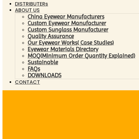
DISTRIBUTERs
ABOUT US
China Eyewear Manufacturers
Custom Eyewear Manufacturer
Custom Sunglass Manufacturer
Quality Assurance
Our Eyewear Works( Case Studies)
Eyewear Materials Directory
MOQ(Minimum Order Quantity Explained)
Sustainable
FAQs
DOWNLOADS
CONTACT