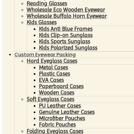
Reading Glasses
Wholesale Eco Wooden Eyewear
Wholesale Buffalo Horn Eyewear
Kids Glasses
Kids Anti Blue Frames
Kids Clip-on Sunglass
Kids Sports Sunglass
Kids Polarized Sunglass
Custom Eyewear Packing
Hard Eyeglass Cases
Metal Cases
Plastic Cases
EVA Cases
Paperboard Cases
Wooden Cases
Soft Eyeglass Cases
PU Leather Cases
Genuine Leather Cases
Microfiber Pouches
Fabric Pouches
Folding Eyeglass Cases