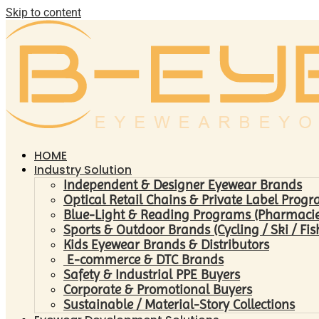
Skip to content
HOME
Industry Solution
Independent & Designer Eyewear Brands
Optical Retail Chains & Private Label Prog
Blue-Light & Reading Programs (Pharmacies 
Sports & Outdoor Brands (Cycling / Ski / Fis
Kids Eyewear Brands & Distributors
E-commerce & DTC Brands
Safety & Industrial PPE Buyers
Corporate & Promotional Buyers
Sustainable / Material-Story Collections