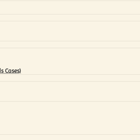
s Cases)