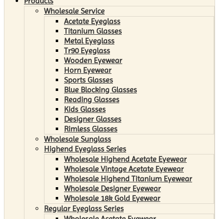
Products
Wholesale Service
Acetate Eyeglass
Titanium Glasses
Metal Eyeglass
Tr90 Eyeglass
Wooden Eyewear
Horn Eyewear
Sports Glasses
Blue Blocking Glasses
Reading Glasses
Kids Glasses
Designer Glasses
Rimless Glasses
Wholesale Sunglass
Highend Eyeglass Series
Wholesale Highend Acetate Eyewear
Wholesale Vintage Acetate Eyewear
Wholesale Highend Titanium Eyewear
Wholesale Designer Eyewear
Wholesale 18k Gold Eyewear
Regular Eyeglass Series
Wholesale Acetate Eyewear