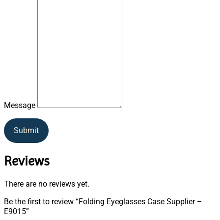
Message
Submit
Reviews
There are no reviews yet.
Be the first to review “Folding Eyeglasses Case Supplier –
E9015”