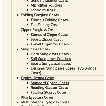
Genuine Leather Cases
Microfiber Pouches
Fabric Pouches
Folding Eyeglass Cases
Triangle Folding Cases
Flat Folding Cases
Zipper Eyeglass Cases
Standard Zipper Cases
Sports Zipper Cases
Travel Organizer Cases
Sunglasses Cases
Hard Sunglasses Cases
Soft Sunglasses Pouches
Sports Sunglasses Cases
Designer Sunglasses Cases （VS Brands
Cases)
Optical Frame Cases
Standard Optical Cases
Reading Glasses Cases
Folding Glasses Cases
Kids Eyeglass Cases
Multi-storage Eyeglass Cases