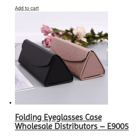
Add to cart
Folding Eyeglasses Case
Wholesale Distributors – E9005