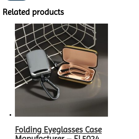
Related products
Folding Eyeglasses Case
Manufacturer – EL5024