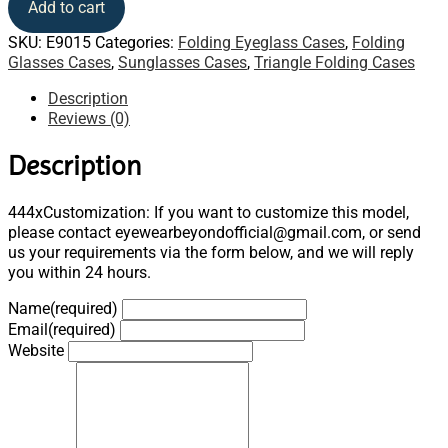
Add to cart
SKU:
E9015
Categories:
Folding Eyeglass Cases
,
Folding
Glasses Cases
,
Sunglasses Cases
,
Triangle Folding Cases
Description
Reviews (0)
Description
444xCustomization: If you want to customize this model,
please contact eyewearbeyondofficial@gmail.com, or send
us your requirements via the form below, and we will reply
you within 24 hours.
Name
(required)
Email
(required)
Website