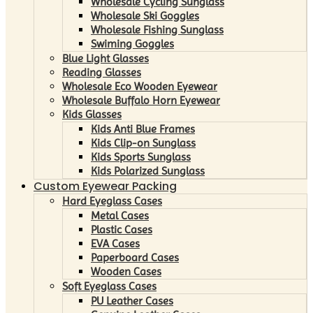
Wholesale Cycling Sunglass
Wholesale Ski Goggles
Wholesale Fishing Sunglass
Swiming Goggles
Blue Light Glasses
Reading Glasses
Wholesale Eco Wooden Eyewear
Wholesale Buffalo Horn Eyewear
Kids Glasses
Kids Anti Blue Frames
Kids Clip-on Sunglass
Kids Sports Sunglass
Kids Polarized Sunglass
Custom Eyewear Packing
Hard Eyeglass Cases
Metal Cases
Plastic Cases
EVA Cases
Paperboard Cases
Wooden Cases
Soft Eyeglass Cases
PU Leather Cases