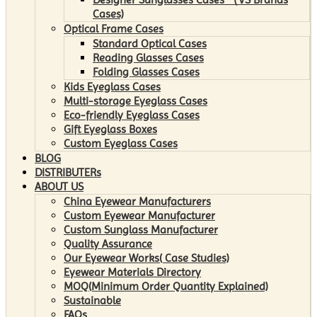
Cases)
Optical Frame Cases
Standard Optical Cases
Reading Glasses Cases
Folding Glasses Cases
Kids Eyeglass Cases
Multi-storage Eyeglass Cases
Eco-friendly Eyeglass Cases
Gift Eyeglass Boxes
Custom Eyeglass Cases
BLOG
DISTRIBUTERs
ABOUT US
China Eyewear Manufacturers
Custom Eyewear Manufacturer
Custom Sunglass Manufacturer
Quality Assurance
Our Eyewear Works( Case Studies)
Eyewear Materials Directory
MOQ(Minimum Order Quantity Explained)
Sustainable
FAQs