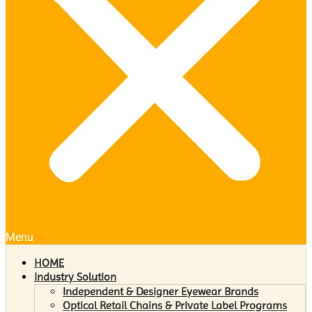
Menu
HOME
Industry Solution
Independent & Designer Eyewear Brands
Optical Retail Chains & Private Label Programs