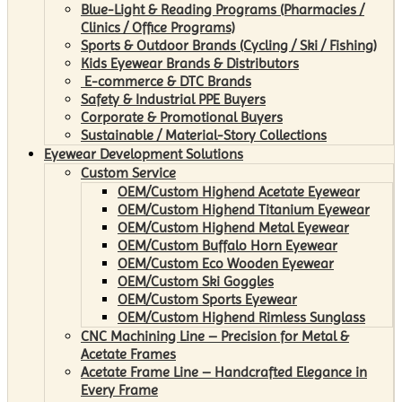
Blue-Light & Reading Programs (Pharmacies /
Clinics / Office Programs)
Sports & Outdoor Brands (Cycling / Ski / Fishing)
Kids Eyewear Brands & Distributors
E-commerce & DTC Brands
Safety & Industrial PPE Buyers
Corporate & Promotional Buyers
Sustainable / Material-Story Collections
Eyewear Development Solutions
Custom Service
OEM/Custom Highend Acetate Eyewear
OEM/Custom Highend Titanium Eyewear
OEM/Custom Highend Metal Eyewear
OEM/Custom Buffalo Horn Eyewear
OEM/Custom Eco Wooden Eyewear
OEM/Custom Ski Goggles
OEM/Custom Sports Eyewear
OEM/Custom Highend Rimless Sunglass
CNC Machining Line – Precision for Metal &
Acetate Frames
Acetate Frame Line – Handcrafted Elegance in
Every Frame