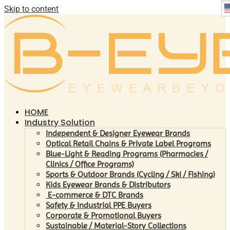
Skip to content
HOME
Industry Solution
Independent & Designer Eyewear Brands
Optical Retail Chains & Private Label Programs
Blue-Light & Reading Programs (Pharmacies /
Clinics / Office Programs)
Sports & Outdoor Brands (Cycling / Ski / Fishing)
Kids Eyewear Brands & Distributors
E-commerce & DTC Brands
Safety & Industrial PPE Buyers
Corporate & Promotional Buyers
Sustainable / Material-Story Collections