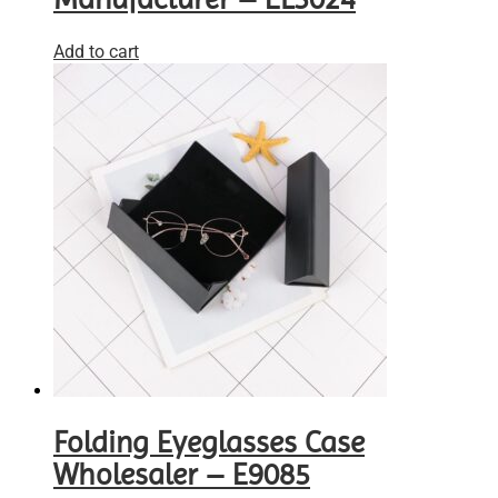
Add to cart
Folding Eyeglasses Case
Wholesaler – E9085