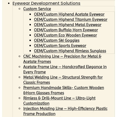
Eyewear Development Solutions
Custom Service
OEM/Custom Highend Acetate Eyewear
OEM/Custom Highend Titanium Eyewear
OEM/Custom Highend Metal Eyewear
OEM/Custom Buffalo Horn Eyewear
OEM/Custom Eco Wooden Eyewear
OEM/Custom Ski Goggles
OEM/Custom Sports Eyewear
OEM/Custom Highend Rimless Sunglass
CNC Machining Line – Precision for Metal &
Acetate Frames
Acetate Frame Line – Handcrafted Elegance in
Every Frame
Metal Welding Line – Structural Strength for
Classic Frames
Premium Handmade Skills- Custom Wooden
&Horn Glasses Frames
Rimless & Drill-Mount Line – Ultra-Light
Customization
Injection Molding Line – High-Efficiency Plastic
Frame Production