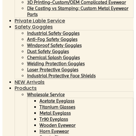
3D Printing-Custom/OEM Complicated Eyewear
Die Casting vs Stamping: Custom Metal Eyewear
Parts
Private Lable Service
Safety Goggles
Industrial Safety Goggles
Anti-Fog Safety Goggles
Windproof Safety Goggles
Dust Safety Goggles
Chemical Splash Goggles
Welding Protection Goggles
Laser Protective Goggles
Industrial Protective Face Shields
NEW Arrivals
Products
Wholesale Service
Acetate Eyeglass
Titanium Glasses
Metal Eyeglass
Tr90 Eyeglass
Wooden Eyewear
Horn Eyewear