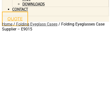
DOWNLOADS
CONTACT
QUOTE
Home
/
Folding Eyeglass Cases
/ Folding Eyeglasses Case
Supplier – E9015