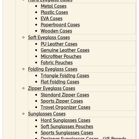
Metal Cases
Plastic Cases
EVA Cases
Paperboard Cases
Wooden Cases
Soft Eyeglass Cases
PU Leather Cases
Genuine Leather Cases
Microfiber Pouches
Fabric Pouches
Folding Eyeglass Cases
Triangle Folding Cases
Flat Folding Cases
Zipper Eyeglass Cases
Standard Zipper Cases
Sports Zipper Cases
Travel Organizer Cases
Sunglasses Cases
Hard Sunglasses Cases
Soft Sunglasses Pouches
Sports Sunglasses Cases
Designer Sunglasses Cases （VS Brands