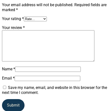
Your email address will not be published.
Required fields are
marked
*
Your rating
*
Your review
*
Name
*
Email
*
Save my name, email, and website in this browser for the
next time I comment.