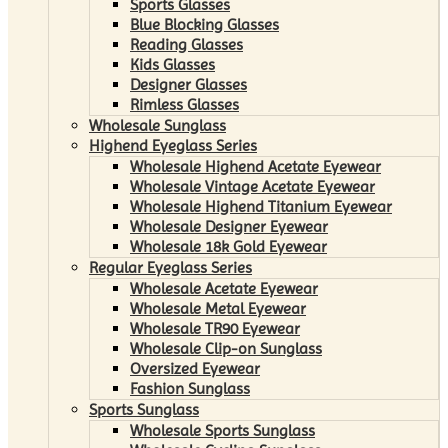
Sports Glasses
Blue Blocking Glasses
Reading Glasses
Kids Glasses
Designer Glasses
Rimless Glasses
Wholesale Sunglass
Highend Eyeglass Series
Wholesale Highend Acetate Eyewear
Wholesale Vintage Acetate Eyewear
Wholesale Highend Titanium Eyewear
Wholesale Designer Eyewear
Wholesale 18k Gold Eyewear
Regular Eyeglass Series
Wholesale Acetate Eyewear
Wholesale Metal Eyewear
Wholesale TR90 Eyewear
Wholesale Clip-on Sunglass
Oversized Eyewear
Fashion Sunglass
Sports Sunglass
Wholesale Sports Sunglass