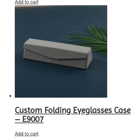
Add to cart
Custom Folding Eyeglasses Case
– E9007
Add to cart