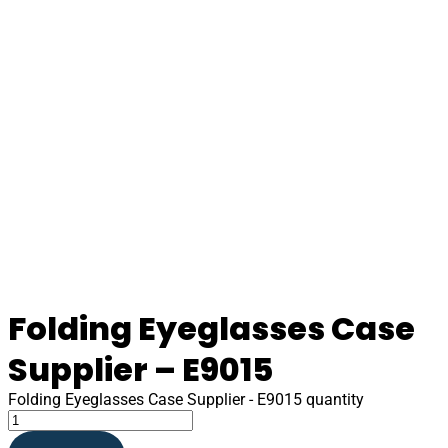
Folding Eyeglasses Case
Supplier – E9015
Folding Eyeglasses Case Supplier - E9015 quantity