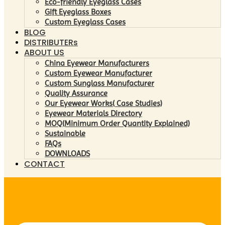
Eco-friendly Eyeglass Cases
Gift Eyeglass Boxes
Custom Eyeglass Cases
BLOG
DISTRIBUTERs
ABOUT US
China Eyewear Manufacturers
Custom Eyewear Manufacturer
Custom Sunglass Manufacturer
Quality Assurance
Our Eyewear Works( Case Studies)
Eyewear Materials Directory
MOQ(Minimum Order Quantity Explained)
Sustainable
FAQs
DOWNLOADS
CONTACT