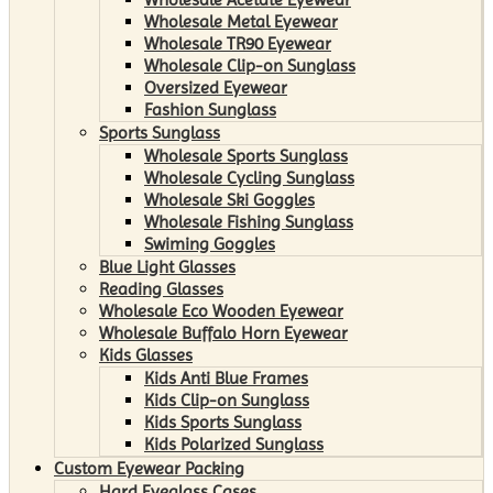
Wholesale Metal Eyewear
Wholesale TR90 Eyewear
Wholesale Clip-on Sunglass
Oversized Eyewear
Fashion Sunglass
Sports Sunglass
Wholesale Sports Sunglass
Wholesale Cycling Sunglass
Wholesale Ski Goggles
Wholesale Fishing Sunglass
Swiming Goggles
Blue Light Glasses
Reading Glasses
Wholesale Eco Wooden Eyewear
Wholesale Buffalo Horn Eyewear
Kids Glasses
Kids Anti Blue Frames
Kids Clip-on Sunglass
Kids Sports Sunglass
Kids Polarized Sunglass
Custom Eyewear Packing
Hard Eyeglass Cases