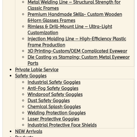
Metal Welding Line – Structural Strength for
Classic Frames
Premium Handmade Skills- Custom Wooden
&Horn Glasses Frames
Rimless & Drill-Mount Line – Ultra-Light
Customization
Injection Molding Line – High-Efficiency Plastic
Frame Production
3D Printing-Custom/OEM Complicated Eyewear
Die Casting vs Stamping: Custom Metal Eyewear
Parts
Private Lable Service
Safety Goggles
Industrial Safety Goggles
Anti-Fog Safety Goggles
Windproof Safety Goggles
Dust Safety Goggles
Chemical Splash Goggles
Welding Protection Goggles
Laser Protective Goggles
Industrial Protective Face Shields
NEW Arrivals