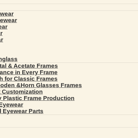
ewear
yewear
ear
r
r
nglass
tal & Acetate Frames
gance in Every Frame
th for Classic Frames
ooden &Horn Glasses Frames
ht Customization
cy Plastic Frame Production
 Eyewear
l Eyewear Parts