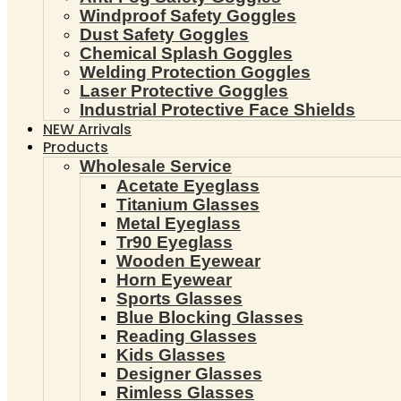
Windproof Safety Goggles
Dust Safety Goggles
Chemical Splash Goggles
Welding Protection Goggles
Laser Protective Goggles
Industrial Protective Face Shields
NEW Arrivals
Products
Wholesale Service
Acetate Eyeglass
Titanium Glasses
Metal Eyeglass
Tr90 Eyeglass
Wooden Eyewear
Horn Eyewear
Sports Glasses
Blue Blocking Glasses
Reading Glasses
Kids Glasses
Designer Glasses
Rimless Glasses