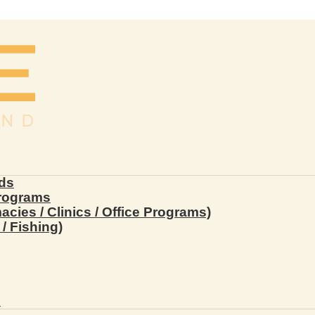
ds
Programs
ies / Clinics / Office Programs)
/ Fishing)
s