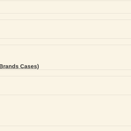
Brands Cases)