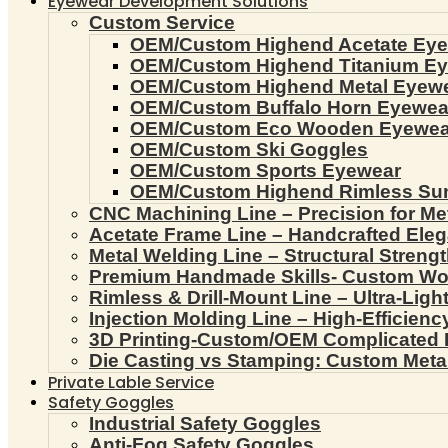
Eyewear Development Solutions
Custom Service
OEM/Custom Highend Acetate Ey
OEM/Custom Highend Titanium E
OEM/Custom Highend Metal Eyew
OEM/Custom Buffalo Horn Eyewea
OEM/Custom Eco Wooden Eyewea
OEM/Custom Ski Goggles
OEM/Custom Sports Eyewear
OEM/Custom Highend Rimless Su
CNC Machining Line – Precision for Me
Acetate Frame Line – Handcrafted Ele
Metal Welding Line – Structural Streng
Premium Handmade Skills- Custom W
Rimless & Drill-Mount Line – Ultra-Lig
Injection Molding Line – High-Efficien
3D Printing-Custom/OEM Complicated
Die Casting vs Stamping: Custom Meta
Private Lable Service
Safety Goggles
Industrial Safety Goggles
Anti-Fog Safety Goggles