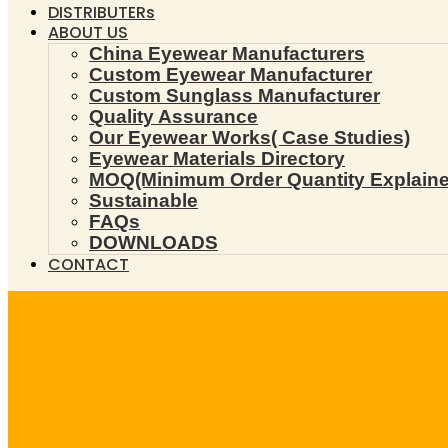
DISTRIBUTERs
ABOUT US
China Eyewear Manufacturers
Custom Eyewear Manufacturer
Custom Sunglass Manufacturer
Quality Assurance
Our Eyewear Works( Case Studies)
Eyewear Materials Directory
MOQ(Minimum Order Quantity Explaine
Sustainable
FAQs
DOWNLOADS
CONTACT