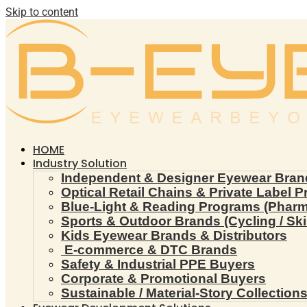
Skip to content
HOME
Industry Solution
Independent & Designer Eyewear Bran
Optical Retail Chains & Private Label 
Blue-Light & Reading Programs (Pharmac
Sports & Outdoor Brands (Cycling / Ski 
Kids Eyewear Brands & Distributors
E-commerce & DTC Brands
Safety & Industrial PPE Buyers
Corporate & Promotional Buyers
Sustainable / Material-Story Collection