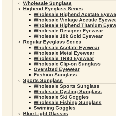
Wholesale Sunglass
Highend Eyeglass Series
Wholesale Highend Acetate Eyewe
Wholesale Vintage Acetate Eyewe
Wholesale Highend Titanium Eyew
Wholesale Designer Eyewear
Wholesale 18k Gold Eyewear
Regular Eyeglass Series
Wholesale Acetate Eyewear
Wholesale Metal Eyewear
Wholesale TR90 Eyewear
Wholesale Clip-on Sunglass
Oversized Eyewear
Fashion Sunglass
Sports Sunglass
Wholesale Sports Sunglass
Wholesale Cycling Sunglass
Wholesale Ski Goggles
Wholesale Fishing Sunglass
Swiming Goggles
Blue Light Glasses