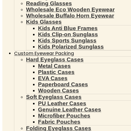
Reading Glasses
Wholesale Eco Wooden Eyewear
Wholesale Buffalo Horn Eyewear
Kids Glasses
Kids Anti Blue Frames
Kids Clip-on Sunglass
Kids Sports Sunglass
Kids Polarized Sunglass
Custom Eyewear Packing
Hard Eyeglass Cases
Metal Cases
Plastic Cases
EVA Cases
Paperboard Cases
Wooden Cases
Soft Eyeglass Cases
PU Leather Cases
Genuine Leather Cases
Microfiber Pouches
Fabric Pouches
Folding Eyeglass Cases