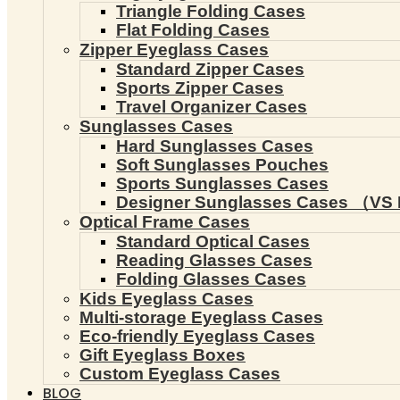
Triangle Folding Cases
Flat Folding Cases
Zipper Eyeglass Cases
Standard Zipper Cases
Sports Zipper Cases
Travel Organizer Cases
Sunglasses Cases
Hard Sunglasses Cases
Soft Sunglasses Pouches
Sports Sunglasses Cases
Designer Sunglasses Cases （VS 
Optical Frame Cases
Standard Optical Cases
Reading Glasses Cases
Folding Glasses Cases
Kids Eyeglass Cases
Multi-storage Eyeglass Cases
Eco-friendly Eyeglass Cases
Gift Eyeglass Boxes
Custom Eyeglass Cases
BLOG