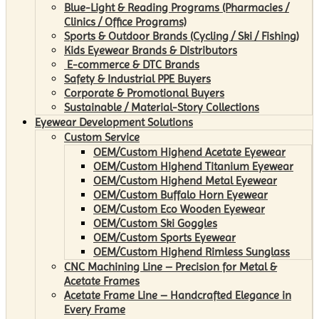
Blue-Light & Reading Programs (Pharmacies /
Clinics / Office Programs)
Sports & Outdoor Brands (Cycling / Ski / Fishing)
Kids Eyewear Brands & Distributors
E-commerce & DTC Brands
Safety & Industrial PPE Buyers
Corporate & Promotional Buyers
Sustainable / Material-Story Collections
Eyewear Development Solutions
Custom Service
OEM/Custom Highend Acetate Eyewear
OEM/Custom Highend Titanium Eyewear
OEM/Custom Highend Metal Eyewear
OEM/Custom Buffalo Horn Eyewear
OEM/Custom Eco Wooden Eyewear
OEM/Custom Ski Goggles
OEM/Custom Sports Eyewear
OEM/Custom Highend Rimless Sunglass
CNC Machining Line – Precision for Metal &
Acetate Frames
Acetate Frame Line – Handcrafted Elegance in
Every Frame