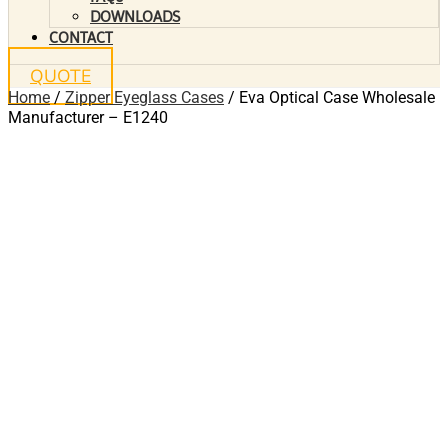
DOWNLOADS
CONTACT
QUOTE
Home
/
Zipper Eyeglass Cases
/ Eva Optical Case Wholesale
Manufacturer – E1240