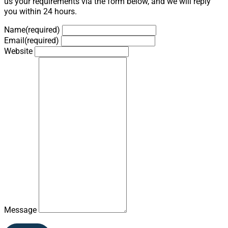
us your requirements via the form below, and we will reply
you within 24 hours.
Name
(required)
Email
(required)
Website
Message