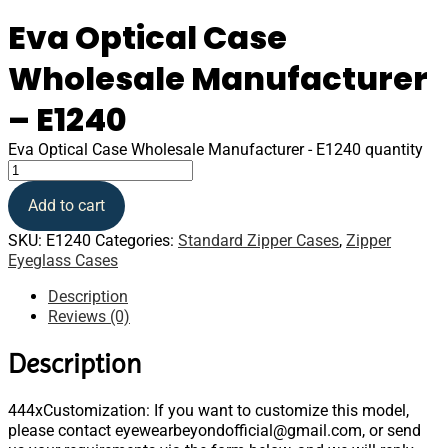
Eva Optical Case
Wholesale Manufacturer
– E1240
Eva Optical Case Wholesale Manufacturer - E1240 quantity
Add to cart
SKU:
E1240
Categories:
Standard Zipper Cases
,
Zipper
Eyeglass Cases
Description
Reviews (0)
Description
444xCustomization: If you want to customize this model,
please contact eyewearbeyondofficial@gmail.com, or send