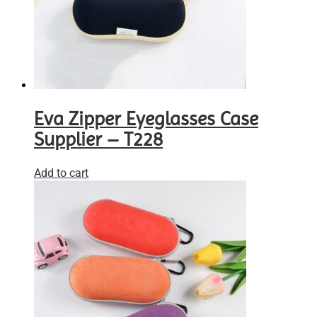
Eva Zipper Eyeglasses Case
Supplier – T228
Add to cart