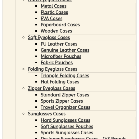
Metal Cases
Plastic Cases
EVA Cases
Paperboard Cases
Wooden Cases
Soft Eyeglass Cases
PU Leather Cases
Genuine Leather Cases
Microfiber Pouches
Fabric Pouches
Folding Eyeglass Cases
Triangle Folding Cases
Flat Folding Cases
Zipper Eyeglass Cases
Standard Zipper Cases
Sports Zipper Cases
Travel Organizer Cases
Sunglasses Cases
Hard Sunglasses Cases
Soft Sunglasses Pouches
Sports Sunglasses Cases
Designer Sunglasses Cases （VS Brands