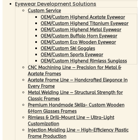
Eyewear Development Solutions
Custom Service
OEM/Custom Highend Acetate Eyewear
OEM/Custom Highend Titanium Eyewear
OEM/Custom Highend Metal Eyewear
OEM/Custom Buffalo Horn Eyewear
OEM/Custom Eco Wooden Eyewear
OEM/Custom Ski Goggles
OEM/Custom Sports Eyewear
OEM/Custom Highend Rimless Sunglass
CNC Machining Line – Precision for Metal &
Acetate Frames
Acetate Frame Line – Handcrafted Elegance in
Every Frame
Metal Welding Line – Structural Strength for
Classic Frames
Premium Handmade Skills- Custom Wooden
&Horn Glasses Frames
Rimless & Drill-Mount Line – Ultra-Light
Customization
Injection Molding Line – High-Efficiency Plastic
Frame Production