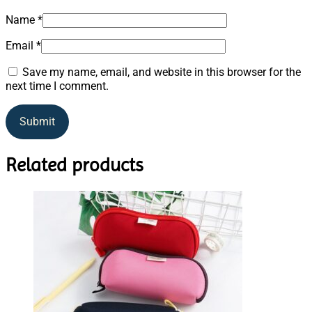
Name
*
Email
*
Save my name, email, and website in this browser for the
next time I comment.
Related products