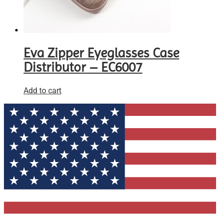
Eva Zipper Eyeglasses Case
Distributor – EC6007
Add to cart