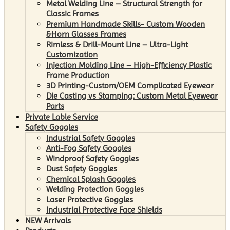
Metal Welding Line – Structural Strength for
Classic Frames
Premium Handmade Skills- Custom Wooden
&Horn Glasses Frames
Rimless & Drill-Mount Line – Ultra-Light
Customization
Injection Molding Line – High-Efficiency Plastic
Frame Production
3D Printing-Custom/OEM Complicated Eyewear
Die Casting vs Stamping: Custom Metal Eyewear
Parts
Private Lable Service
Safety Goggles
Industrial Safety Goggles
Anti-Fog Safety Goggles
Windproof Safety Goggles
Dust Safety Goggles
Chemical Splash Goggles
Welding Protection Goggles
Laser Protective Goggles
Industrial Protective Face Shields
NEW Arrivals