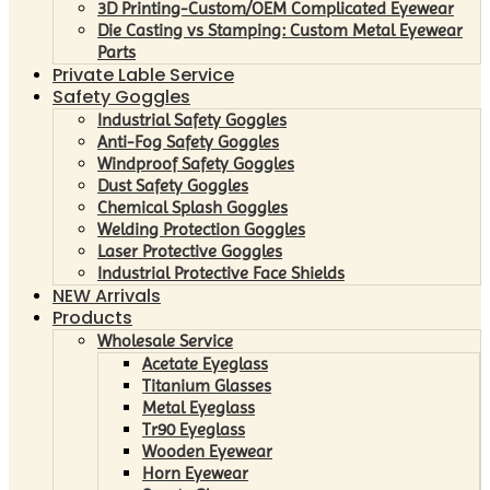
3D Printing-Custom/OEM Complicated Eyewear
Die Casting vs Stamping: Custom Metal Eyewear
Parts
Private Lable Service
Safety Goggles
Industrial Safety Goggles
Anti-Fog Safety Goggles
Windproof Safety Goggles
Dust Safety Goggles
Chemical Splash Goggles
Welding Protection Goggles
Laser Protective Goggles
Industrial Protective Face Shields
NEW Arrivals
Products
Wholesale Service
Acetate Eyeglass
Titanium Glasses
Metal Eyeglass
Tr90 Eyeglass
Wooden Eyewear
Horn Eyewear