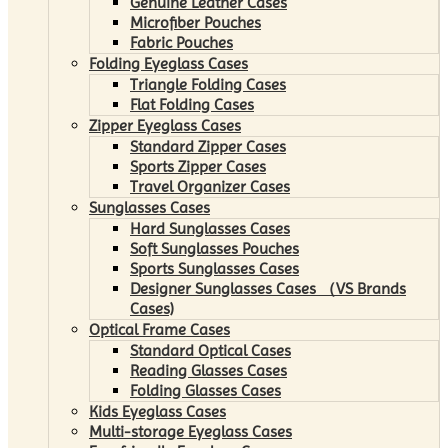
Genuine Leather Cases
Microfiber Pouches
Fabric Pouches
Folding Eyeglass Cases
Triangle Folding Cases
Flat Folding Cases
Zipper Eyeglass Cases
Standard Zipper Cases
Sports Zipper Cases
Travel Organizer Cases
Sunglasses Cases
Hard Sunglasses Cases
Soft Sunglasses Pouches
Sports Sunglasses Cases
Designer Sunglasses Cases （VS Brands
Cases)
Optical Frame Cases
Standard Optical Cases
Reading Glasses Cases
Folding Glasses Cases
Kids Eyeglass Cases
Multi-storage Eyeglass Cases