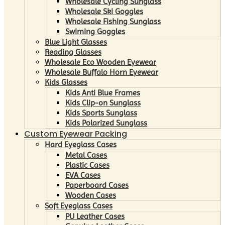
Wholesale Cycling Sunglass
Wholesale Ski Goggles
Wholesale Fishing Sunglass
Swiming Goggles
Blue Light Glasses
Reading Glasses
Wholesale Eco Wooden Eyewear
Wholesale Buffalo Horn Eyewear
Kids Glasses
Kids Anti Blue Frames
Kids Clip-on Sunglass
Kids Sports Sunglass
Kids Polarized Sunglass
Custom Eyewear Packing
Hard Eyeglass Cases
Metal Cases
Plastic Cases
EVA Cases
Paperboard Cases
Wooden Cases
Soft Eyeglass Cases
PU Leather Cases