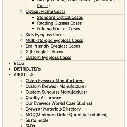
Cases)
Optical Frame Cases
Standard Optical Cases
Reading Glasses Cases
Folding Glasses Cases
Kids Eyeglass Cases
Multi-storage Eyeglass Cases
Eco-friendly Eyeglass Cases
Gift Eyeglass Boxes
Custom Eyeglass Cases
BLOG
DISTRIBUTERs
ABOUT US
China Eyewear Manufacturers
Custom Eyewear Manufacturer
Custom Sunglass Manufacturer
Quality Assurance
Our Eyewear Works( Case Studies)
Eyewear Materials Directory
MOQ(Minimum Order Quantity Explained)
Sustainable
FAQs