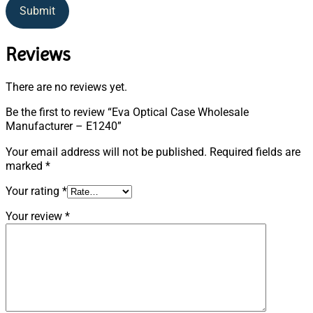
Submit
Reviews
There are no reviews yet.
Be the first to review “Eva Optical Case Wholesale
Manufacturer – E1240”
Your email address will not be published.
Required fields are
marked
*
Your rating
*
Your review
*