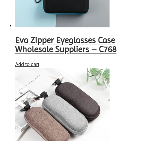
Eva Zipper Eyeglasses Case
Wholesale Suppliers – C768
Add to cart