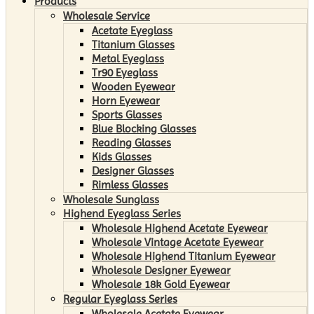
Products
Wholesale Service
Acetate Eyeglass
Titanium Glasses
Metal Eyeglass
Tr90 Eyeglass
Wooden Eyewear
Horn Eyewear
Sports Glasses
Blue Blocking Glasses
Reading Glasses
Kids Glasses
Designer Glasses
Rimless Glasses
Wholesale Sunglass
Highend Eyeglass Series
Wholesale Highend Acetate Eyewear
Wholesale Vintage Acetate Eyewear
Wholesale Highend Titanium Eyewear
Wholesale Designer Eyewear
Wholesale 18k Gold Eyewear
Regular Eyeglass Series
Wholesale Acetate Eyewear