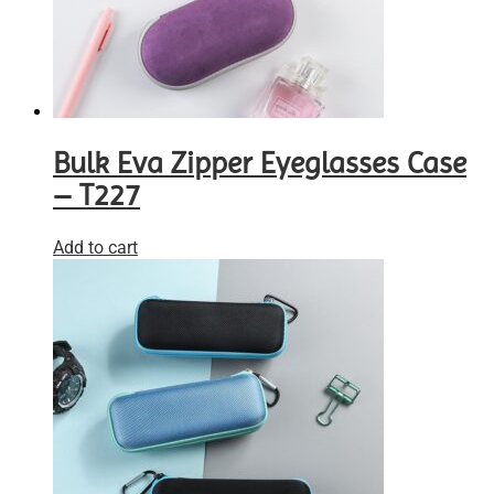
Bulk Eva Zipper Eyeglasses Case
– T227
Add to cart