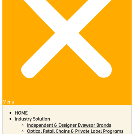
Menu
HOME
Industry Solution
Independent & Designer Eyewear Brands
Optical Retail Chains & Private Label Programs