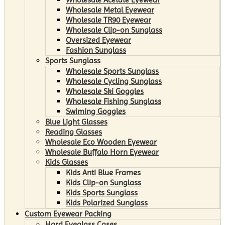
Wholesale Metal Eyewear
Wholesale TR90 Eyewear
Wholesale Clip-on Sunglass
Oversized Eyewear
Fashion Sunglass
Sports Sunglass
Wholesale Sports Sunglass
Wholesale Cycling Sunglass
Wholesale Ski Goggles
Wholesale Fishing Sunglass
Swiming Goggles
Blue Light Glasses
Reading Glasses
Wholesale Eco Wooden Eyewear
Wholesale Buffalo Horn Eyewear
Kids Glasses
Kids Anti Blue Frames
Kids Clip-on Sunglass
Kids Sports Sunglass
Kids Polarized Sunglass
Custom Eyewear Packing
Hard Eyeglass Cases