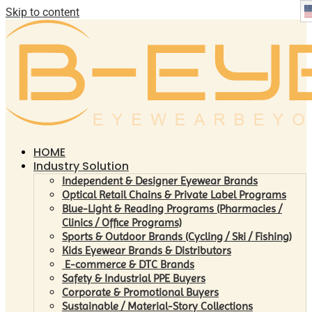
Skip to content
HOME
Industry Solution
Independent & Designer Eyewear Brands
Optical Retail Chains & Private Label Programs
Blue-Light & Reading Programs (Pharmacies /
Clinics / Office Programs)
Sports & Outdoor Brands (Cycling / Ski / Fishing)
Kids Eyewear Brands & Distributors
E-commerce & DTC Brands
Safety & Industrial PPE Buyers
Corporate & Promotional Buyers
Sustainable / Material-Story Collections