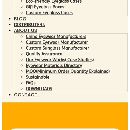
Eco-friendly Eyeglass Cases
Gift Eyeglass Boxes
Custom Eyeglass Cases
BLOG
DISTRIBUTERs
ABOUT US
China Eyewear Manufacturers
Custom Eyewear Manufacturer
Custom Sunglass Manufacturer
Quality Assurance
Our Eyewear Works( Case Studies)
Eyewear Materials Directory
MOQ(Minimum Order Quantity Explained)
Sustainable
FAQs
DOWNLOADS
CONTACT