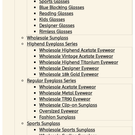
Sports Glasses
Blue Blocking Glasses
Reading Glasses
Kids Glasses
Designer Glasses
Rimless Glasses
Wholesale Sunglass
Highend Eyeglass Series
Wholesale Highend Acetate Eyewear
Wholesale Vintage Acetate Eyewear
Wholesale Highend Titanium Eyewear
Wholesale Designer Eyewear
Wholesale 18k Gold Eyewear
Regular Eyeglass Series
Wholesale Acetate Eyewear
Wholesale Metal Eyewear
Wholesale TR90 Eyewear
Wholesale Clip-on Sunglass
Oversized Eyewear
Fashion Sunglass
Sports Sunglass
Wholesale Sports Sunglass