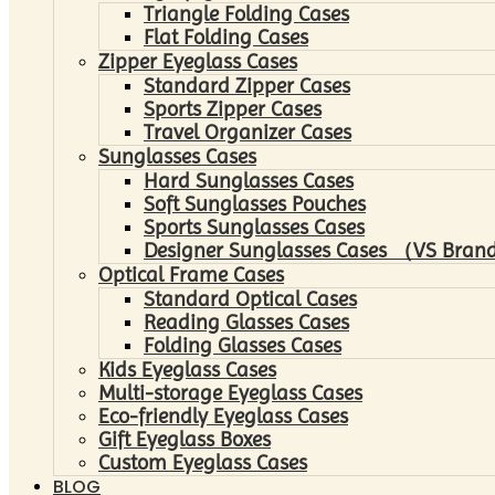
Triangle Folding Cases
Flat Folding Cases
Zipper Eyeglass Cases
Standard Zipper Cases
Sports Zipper Cases
Travel Organizer Cases
Sunglasses Cases
Hard Sunglasses Cases
Soft Sunglasses Pouches
Sports Sunglasses Cases
Designer Sunglasses Cases （VS Brand
Optical Frame Cases
Standard Optical Cases
Reading Glasses Cases
Folding Glasses Cases
Kids Eyeglass Cases
Multi-storage Eyeglass Cases
Eco-friendly Eyeglass Cases
Gift Eyeglass Boxes
Custom Eyeglass Cases
BLOG