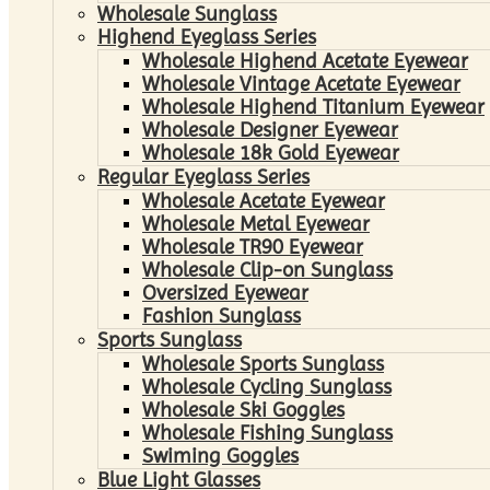
Wholesale Sunglass
Highend Eyeglass Series
Wholesale Highend Acetate Eyewear
Wholesale Vintage Acetate Eyewear
Wholesale Highend Titanium Eyewear
Wholesale Designer Eyewear
Wholesale 18k Gold Eyewear
Regular Eyeglass Series
Wholesale Acetate Eyewear
Wholesale Metal Eyewear
Wholesale TR90 Eyewear
Wholesale Clip-on Sunglass
Oversized Eyewear
Fashion Sunglass
Sports Sunglass
Wholesale Sports Sunglass
Wholesale Cycling Sunglass
Wholesale Ski Goggles
Wholesale Fishing Sunglass
Swiming Goggles
Blue Light Glasses