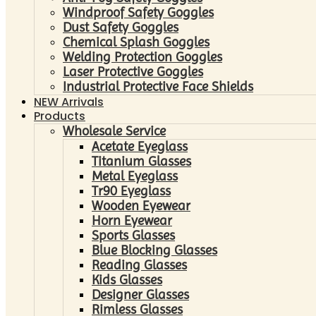
Windproof Safety Goggles
Dust Safety Goggles
Chemical Splash Goggles
Welding Protection Goggles
Laser Protective Goggles
Industrial Protective Face Shields
NEW Arrivals
Products
Wholesale Service
Acetate Eyeglass
Titanium Glasses
Metal Eyeglass
Tr90 Eyeglass
Wooden Eyewear
Horn Eyewear
Sports Glasses
Blue Blocking Glasses
Reading Glasses
Kids Glasses
Designer Glasses
Rimless Glasses