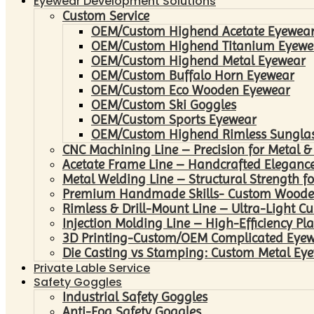
Eyewear Development Solutions
Custom Service
OEM/Custom Highend Acetate Eyewea
OEM/Custom Highend Titanium Eyewe
OEM/Custom Highend Metal Eyewear
OEM/Custom Buffalo Horn Eyewear
OEM/Custom Eco Wooden Eyewear
OEM/Custom Ski Goggles
OEM/Custom Sports Eyewear
OEM/Custom Highend Rimless Sungla
CNC Machining Line – Precision for Metal &
Acetate Frame Line – Handcrafted Elegance
Metal Welding Line – Structural Strength fo
Premium Handmade Skills- Custom Woode
Rimless & Drill-Mount Line – Ultra-Light C
Injection Molding Line – High-Efficiency Pl
3D Printing-Custom/OEM Complicated Eye
Die Casting vs Stamping: Custom Metal Eye
Private Lable Service
Safety Goggles
Industrial Safety Goggles
Anti-Fog Safety Goggles