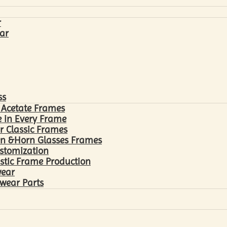
r
ar
ss
 Acetate Frames
 in Every Frame
r Classic Frames
n &Horn Glasses Frames
ustomization
astic Frame Production
wear
wear Parts