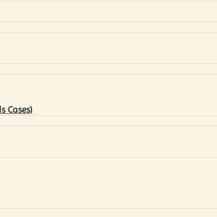
s Cases)