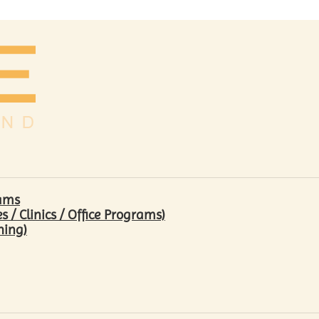
rams
/ Clinics / Office Programs)
hing)