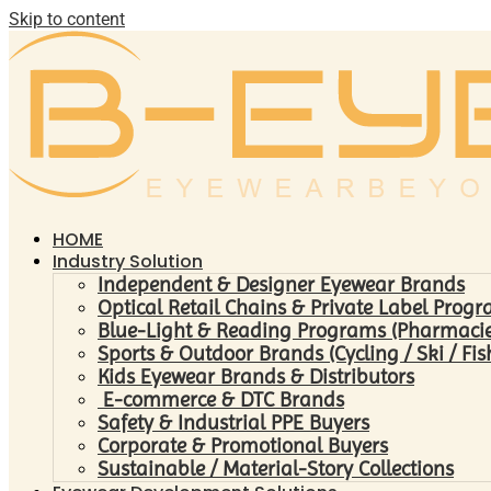
Skip to content
HOME
Industry Solution
Independent & Designer Eyewear Brands
Optical Retail Chains & Private Label Prog
Blue-Light & Reading Programs (Pharmacies 
Sports & Outdoor Brands (Cycling / Ski / Fis
Kids Eyewear Brands & Distributors
E-commerce & DTC Brands
Safety & Industrial PPE Buyers
Corporate & Promotional Buyers
Sustainable / Material-Story Collections