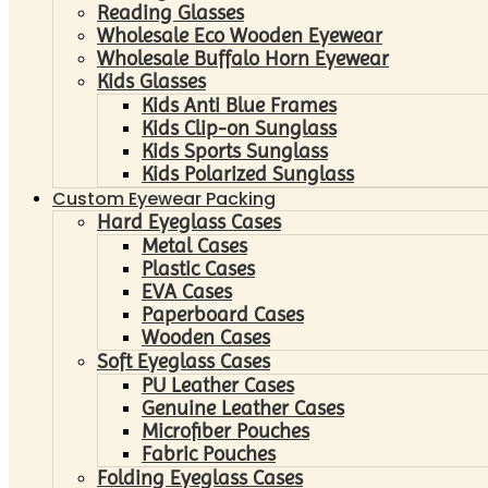
Reading Glasses
Wholesale Eco Wooden Eyewear
Wholesale Buffalo Horn Eyewear
Kids Glasses
Kids Anti Blue Frames
Kids Clip-on Sunglass
Kids Sports Sunglass
Kids Polarized Sunglass
Custom Eyewear Packing
Hard Eyeglass Cases
Metal Cases
Plastic Cases
EVA Cases
Paperboard Cases
Wooden Cases
Soft Eyeglass Cases
PU Leather Cases
Genuine Leather Cases
Microfiber Pouches
Fabric Pouches
Folding Eyeglass Cases