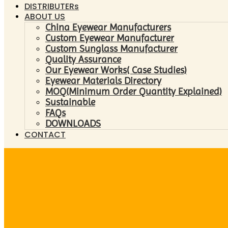
DISTRIBUTERs
ABOUT US
China Eyewear Manufacturers
Custom Eyewear Manufacturer
Custom Sunglass Manufacturer
Quality Assurance
Our Eyewear Works( Case Studies)
Eyewear Materials Directory
MOQ(Minimum Order Quantity Explained)
Sustainable
FAQs
DOWNLOADS
CONTACT