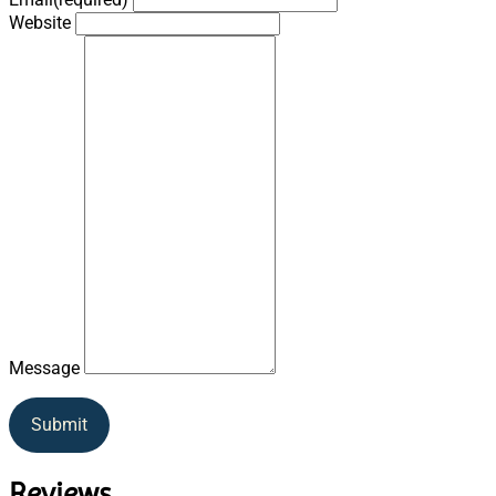
Website
Message
Submit
Reviews