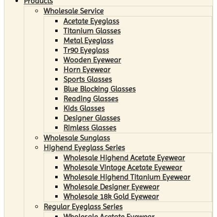
Products
Wholesale Service
Acetate Eyeglass
Titanium Glasses
Metal Eyeglass
Tr90 Eyeglass
Wooden Eyewear
Horn Eyewear
Sports Glasses
Blue Blocking Glasses
Reading Glasses
Kids Glasses
Designer Glasses
Rimless Glasses
Wholesale Sunglass
Highend Eyeglass Series
Wholesale Highend Acetate Eyewear
Wholesale Vintage Acetate Eyewear
Wholesale Highend Titanium Eyewear
Wholesale Designer Eyewear
Wholesale 18k Gold Eyewear
Regular Eyeglass Series
Wholesale Acetate Eyewear