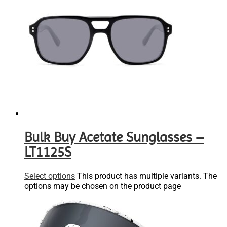
Bulk Buy Acetate Sunglasses –
LT1125S
Select options
This product has multiple variants. The
options may be chosen on the product page