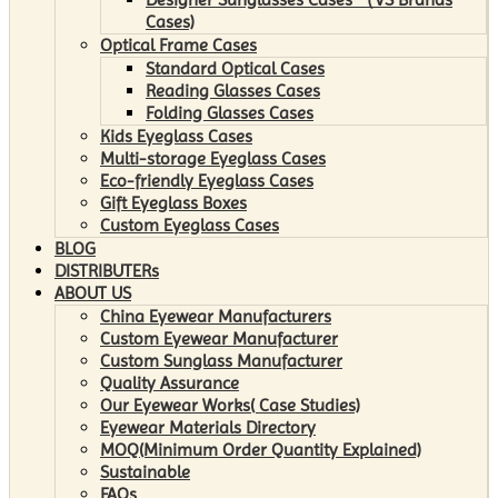
Cases)
Optical Frame Cases
Standard Optical Cases
Reading Glasses Cases
Folding Glasses Cases
Kids Eyeglass Cases
Multi-storage Eyeglass Cases
Eco-friendly Eyeglass Cases
Gift Eyeglass Boxes
Custom Eyeglass Cases
BLOG
DISTRIBUTERs
ABOUT US
China Eyewear Manufacturers
Custom Eyewear Manufacturer
Custom Sunglass Manufacturer
Quality Assurance
Our Eyewear Works( Case Studies)
Eyewear Materials Directory
MOQ(Minimum Order Quantity Explained)
Sustainable
FAQs