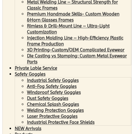
Metal Welding Line – Structural Strength for
Classic Frames
Premium Handmade Skills- Custom Wooden
&Horn Glasses Frames
Rimless & Drill-Mount Line – Ultra-Light
Customization
Injection Molding Line – High-Efficiency Plastic
Frame Production
3D Printing-Custom/OEM Complicated Eyewear
Die Casting vs Stamping: Custom Metal Eyewear
Parts
Private Lable Service
Safety Goggles
Industrial Safety Goggles
Anti-Fog Safety Goggles
Windproof Safety Goggles
Dust Safety Goggles
Chemical Splash Goggles
Welding Protection Goggles
Laser Protective Goggles
Industrial Protective Face Shields
NEW Arrivals