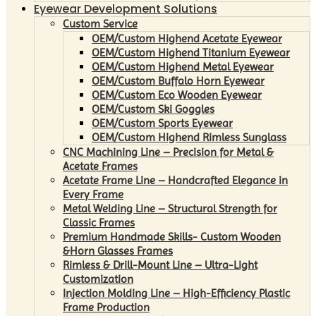
Eyewear Development Solutions
Custom Service
OEM/Custom Highend Acetate Eyewear
OEM/Custom Highend Titanium Eyewear
OEM/Custom Highend Metal Eyewear
OEM/Custom Buffalo Horn Eyewear
OEM/Custom Eco Wooden Eyewear
OEM/Custom Ski Goggles
OEM/Custom Sports Eyewear
OEM/Custom Highend Rimless Sunglass
CNC Machining Line – Precision for Metal &
Acetate Frames
Acetate Frame Line – Handcrafted Elegance in
Every Frame
Metal Welding Line – Structural Strength for
Classic Frames
Premium Handmade Skills- Custom Wooden
&Horn Glasses Frames
Rimless & Drill-Mount Line – Ultra-Light
Customization
Injection Molding Line – High-Efficiency Plastic
Frame Production