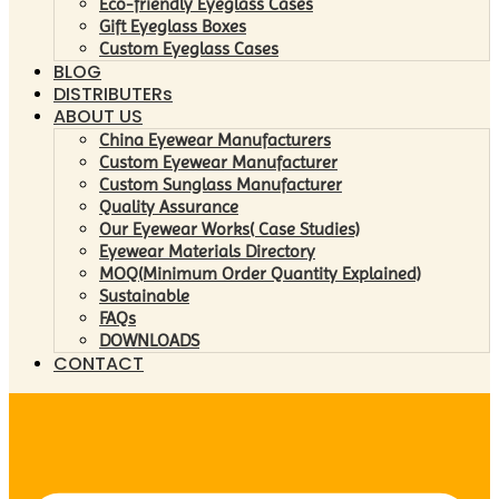
Eco-friendly Eyeglass Cases
Gift Eyeglass Boxes
Custom Eyeglass Cases
BLOG
DISTRIBUTERs
ABOUT US
China Eyewear Manufacturers
Custom Eyewear Manufacturer
Custom Sunglass Manufacturer
Quality Assurance
Our Eyewear Works( Case Studies)
Eyewear Materials Directory
MOQ(Minimum Order Quantity Explained)
Sustainable
FAQs
DOWNLOADS
CONTACT