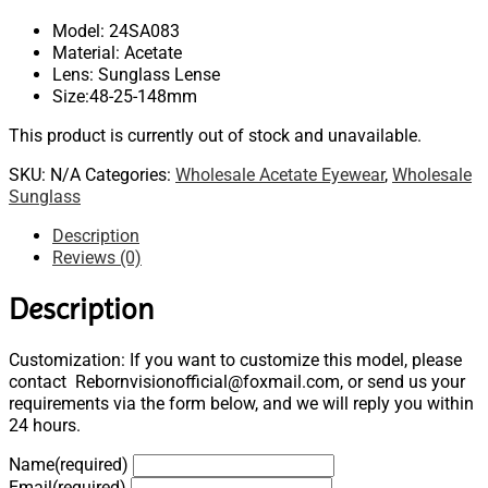
Model: 24SA083
Material: Acetate
Lens: Sunglass Lense
Size:48-25-148mm
This product is currently out of stock and unavailable.
SKU:
N/A
Categories:
Wholesale Acetate Eyewear
,
Wholesale
Sunglass
Description
Reviews (0)
Description
Customization: If you want to customize this model, please
contact Rebornvisionofficial@foxmail.com, or send us your
requirements via the form below, and we will reply you within
24 hours.
Name
(required)
Email
(required)