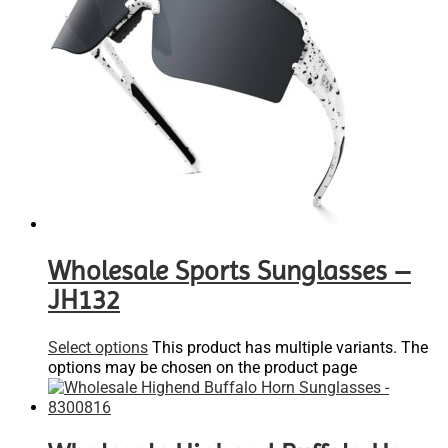
Wholesale Sports Sunglasses –
JH132
Select options
This product has multiple variants. The
options may be chosen on the product page