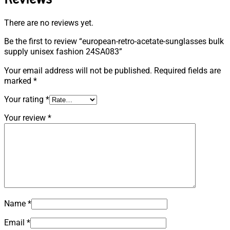
There are no reviews yet.
Be the first to review “european-retro-acetate-sunglasses bulk
supply unisex fashion 24SA083”
Your email address will not be published.
Required fields are
marked
*
Your rating
*
Your review
*
Name
*
Email
*