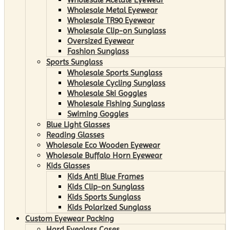
Wholesale Metal Eyewear
Wholesale TR90 Eyewear
Wholesale Clip-on Sunglass
Oversized Eyewear
Fashion Sunglass
Sports Sunglass
Wholesale Sports Sunglass
Wholesale Cycling Sunglass
Wholesale Ski Goggles
Wholesale Fishing Sunglass
Swiming Goggles
Blue Light Glasses
Reading Glasses
Wholesale Eco Wooden Eyewear
Wholesale Buffalo Horn Eyewear
Kids Glasses
Kids Anti Blue Frames
Kids Clip-on Sunglass
Kids Sports Sunglass
Kids Polarized Sunglass
Custom Eyewear Packing
Hard Eyeglass Cases