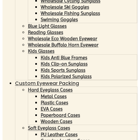
Wholesale Cycling Sunglass
Wholesale Ski Goggles
Wholesale Fishing Sunglass
Swiming Goggles
Blue Light Glasses
Reading Glasses
Wholesale Eco Wooden Eyewear
Wholesale Buffalo Horn Eyewear
Kids Glasses
Kids Anti Blue Frames
Kids Clip-on Sunglass
Kids Sports Sunglass
Kids Polarized Sunglass
Custom Eyewear Packing
Hard Eyeglass Cases
Metal Cases
Plastic Cases
EVA Cases
Paperboard Cases
Wooden Cases
Soft Eyeglass Cases
PU Leather Cases