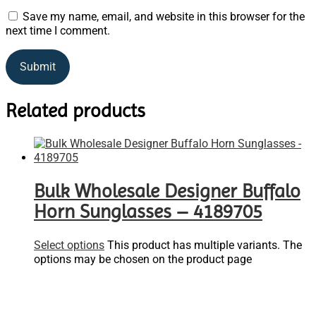
Save my name, email, and website in this browser for the
next time I comment.
Related products
Bulk Wholesale Designer Buffalo
Horn Sunglasses – 4189705
Select options
This product has multiple variants. The
options may be chosen on the product page