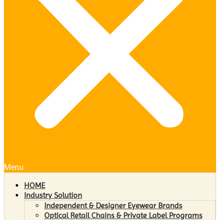
Menu
HOME
Industry Solution
Independent & Designer Eyewear Brands
Optical Retail Chains & Private Label Programs