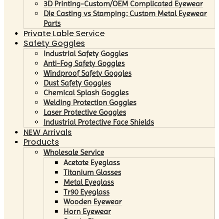
3D Printing-Custom/OEM Complicated Eyewear
Die Casting vs Stamping: Custom Metal Eyewear
Parts
Private Lable Service
Safety Goggles
Industrial Safety Goggles
Anti-Fog Safety Goggles
Windproof Safety Goggles
Dust Safety Goggles
Chemical Splash Goggles
Welding Protection Goggles
Laser Protective Goggles
Industrial Protective Face Shields
NEW Arrivals
Products
Wholesale Service
Acetate Eyeglass
Titanium Glasses
Metal Eyeglass
Tr90 Eyeglass
Wooden Eyewear
Horn Eyewear