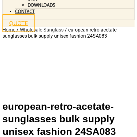
DOWNLOADS
CONTACT
QUOTE
Home
/
Wholesale Sunglass
/ european-retro-acetate-
sunglasses bulk supply unisex fashion 24SA083
european-retro-acetate-
sunglasses bulk supply
unisex fashion 24SA083