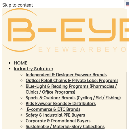
Skip to content
HOME
Industry Solution
Independent & Designer Eyewear Brands
Optical Retail Chains & Private Label Programs
Blue-Light & Reading Programs (Pharmacies /
Clinics / Office Programs)
Sports & Outdoor Brands (Cycling / Ski / Fishing)
Kids Eyewear Brands & Distributors
E-commerce & DTC Brands
Safety & Industrial PPE Buyers
Corporate & Promotional Buyers
Sustainable / Material-Story Collections