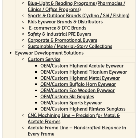
Blue-Light & Reading Programs (Pharmacies /
Clinics / Office Programs)
Sports & Outdoor Brands (Cycling / Ski / Fishing)
Kids Eyewear Brands & Distributors
E-commerce & DTC Brands
Safety & Industrial PPE Buyers
Corporate & Promotional Buyers
Sustainable / Material-Story Collections
Eyewear Development Solutions
Custom Service
OEM/Custom Highend Acetate Eyewear
OEM/Custom Highend Titanium Eyewear
OEM/Custom Highend Metal Eyewear
OEM/Custom Buffalo Horn Eyewear
OEM/Custom Eco Wooden Eyewear
OEM/Custom Ski Goggles
OEM/Custom Sports Eyewear
OEM/Custom Highend Rimless Sunglass
CNC Machining Line – Precision for Metal &
Acetate Frames
Acetate Frame Line – Handcrafted Elegance in
Every Frame