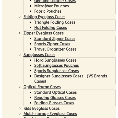
Genuine Leather Cases
Microfiber Pouches
Fabric Pouches
Folding Eyeglass Cases
Triangle Folding Cases
Flat Folding Cases
Zipper Eyeglass Cases
Standard Zipper Cases
Sports Zipper Cases
Travel Organizer Cases
Sunglasses Cases
Hard Sunglasses Cases
Soft Sunglasses Pouches
Sports Sunglasses Cases
Designer Sunglasses Cases （VS Brands
Cases)
Optical Frame Cases
Standard Optical Cases
Reading Glasses Cases
Folding Glasses Cases
Kids Eyeglass Cases
Multi-storage Eyeglass Cases