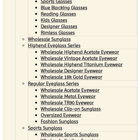
Sports Glasses
Blue Blocking Glasses
Reading Glasses
Kids Glasses
Designer Glasses
Rimless Glasses
Wholesale Sunglass
Highend Eyeglass Series
Wholesale Highend Acetate Eyewear
Wholesale Vintage Acetate Eyewear
Wholesale Highend Titanium Eyewear
Wholesale Designer Eyewear
Wholesale 18k Gold Eyewear
Regular Eyeglass Series
Wholesale Acetate Eyewear
Wholesale Metal Eyewear
Wholesale TR90 Eyewear
Wholesale Clip-on Sunglass
Oversized Eyewear
Fashion Sunglass
Sports Sunglass
Wholesale Sports Sunglass