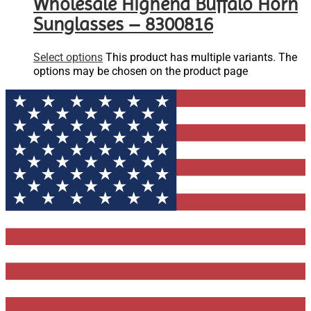
Wholesale Highend Buffalo Horn
Sunglasses – 8300816
Select options
This product has multiple variants. The
options may be chosen on the product page