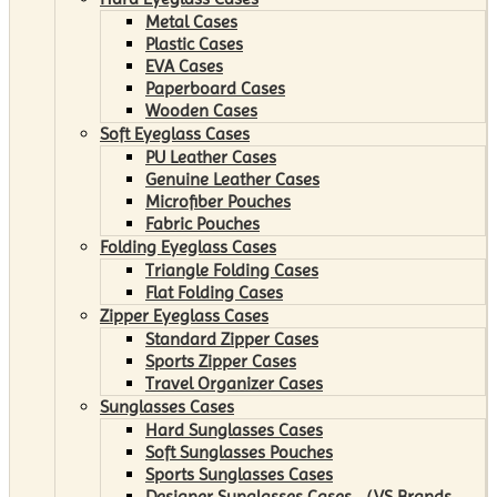
Metal Cases
Plastic Cases
EVA Cases
Paperboard Cases
Wooden Cases
Soft Eyeglass Cases
PU Leather Cases
Genuine Leather Cases
Microfiber Pouches
Fabric Pouches
Folding Eyeglass Cases
Triangle Folding Cases
Flat Folding Cases
Zipper Eyeglass Cases
Standard Zipper Cases
Sports Zipper Cases
Travel Organizer Cases
Sunglasses Cases
Hard Sunglasses Cases
Soft Sunglasses Pouches
Sports Sunglasses Cases
Designer Sunglasses Cases （VS Brands