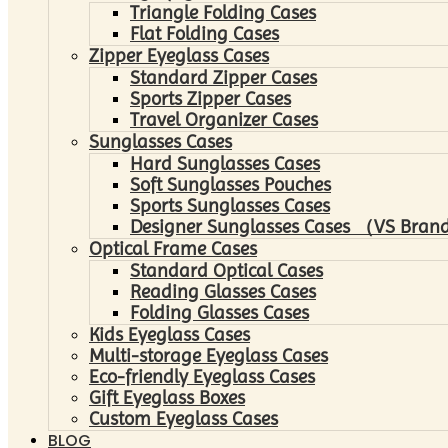
Triangle Folding Cases
Flat Folding Cases
Zipper Eyeglass Cases
Standard Zipper Cases
Sports Zipper Cases
Travel Organizer Cases
Sunglasses Cases
Hard Sunglasses Cases
Soft Sunglasses Pouches
Sports Sunglasses Cases
Designer Sunglasses Cases （VS Brand
Optical Frame Cases
Standard Optical Cases
Reading Glasses Cases
Folding Glasses Cases
Kids Eyeglass Cases
Multi-storage Eyeglass Cases
Eco-friendly Eyeglass Cases
Gift Eyeglass Boxes
Custom Eyeglass Cases
BLOG