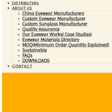
DISTRIBUTERs
ABOUT US
China Eyewear Manufacturers
Custom Eyewear Manufacturer
Custom Sunglass Manufacturer
Quality Assurance
Our Eyewear Works( Case Studies)
Eyewear Materials Directory
MOQ(Minimum Order Quantity Explained)
Sustainable
FAQs
DOWNLOADS
CONTACT