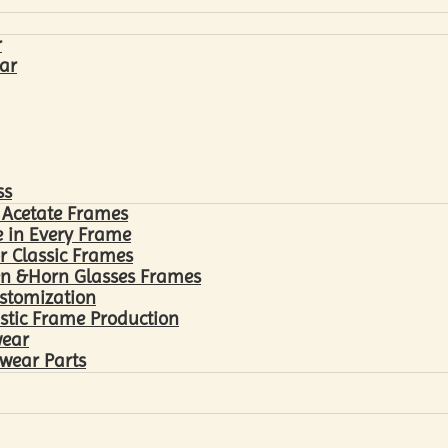
r
ar
ss
 Acetate Frames
 in Every Frame
r Classic Frames
n &Horn Glasses Frames
ustomization
astic Frame Production
wear
wear Parts