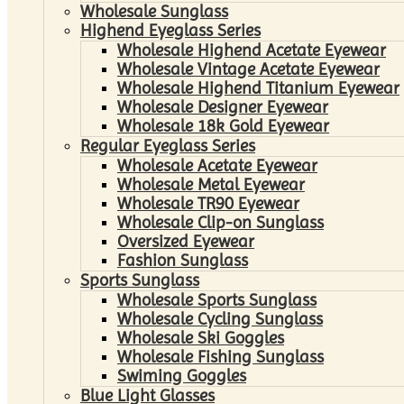
Wholesale Sunglass
Highend Eyeglass Series
Wholesale Highend Acetate Eyewear
Wholesale Vintage Acetate Eyewear
Wholesale Highend Titanium Eyewear
Wholesale Designer Eyewear
Wholesale 18k Gold Eyewear
Regular Eyeglass Series
Wholesale Acetate Eyewear
Wholesale Metal Eyewear
Wholesale TR90 Eyewear
Wholesale Clip-on Sunglass
Oversized Eyewear
Fashion Sunglass
Sports Sunglass
Wholesale Sports Sunglass
Wholesale Cycling Sunglass
Wholesale Ski Goggles
Wholesale Fishing Sunglass
Swiming Goggles
Blue Light Glasses