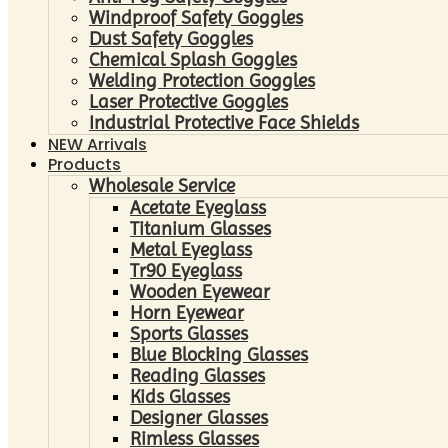
Windproof Safety Goggles
Dust Safety Goggles
Chemical Splash Goggles
Welding Protection Goggles
Laser Protective Goggles
Industrial Protective Face Shields
NEW Arrivals
Products
Wholesale Service
Acetate Eyeglass
Titanium Glasses
Metal Eyeglass
Tr90 Eyeglass
Wooden Eyewear
Horn Eyewear
Sports Glasses
Blue Blocking Glasses
Reading Glasses
Kids Glasses
Designer Glasses
Rimless Glasses