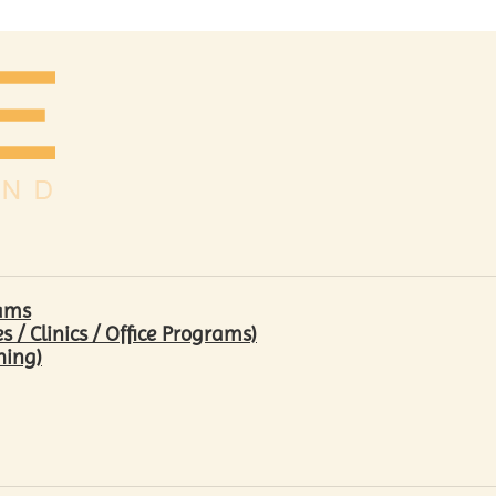
rams
/ Clinics / Office Programs)
hing)