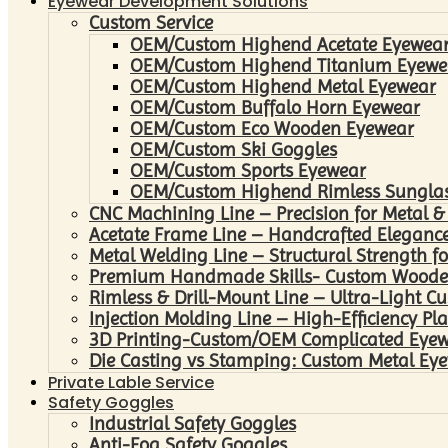
Eyewear Development Solutions
Custom Service
OEM/Custom Highend Acetate Eyewea
OEM/Custom Highend Titanium Eyewe
OEM/Custom Highend Metal Eyewear
OEM/Custom Buffalo Horn Eyewear
OEM/Custom Eco Wooden Eyewear
OEM/Custom Ski Goggles
OEM/Custom Sports Eyewear
OEM/Custom Highend Rimless Sungla
CNC Machining Line – Precision for Metal &
Acetate Frame Line – Handcrafted Elegance
Metal Welding Line – Structural Strength fo
Premium Handmade Skills- Custom Woode
Rimless & Drill-Mount Line – Ultra-Light C
Injection Molding Line – High-Efficiency Pl
3D Printing-Custom/OEM Complicated Eye
Die Casting vs Stamping: Custom Metal Eye
Private Lable Service
Safety Goggles
Industrial Safety Goggles
Anti-Fog Safety Goggles