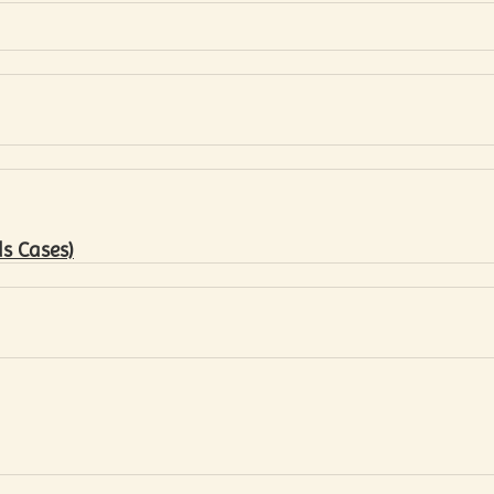
s Cases)