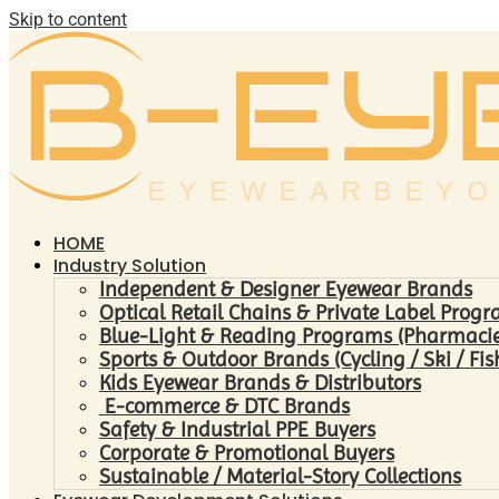
Skip to content
HOME
Industry Solution
Independent & Designer Eyewear Brands
Optical Retail Chains & Private Label Prog
Blue-Light & Reading Programs (Pharmacies 
Sports & Outdoor Brands (Cycling / Ski / Fis
Kids Eyewear Brands & Distributors
E-commerce & DTC Brands
Safety & Industrial PPE Buyers
Corporate & Promotional Buyers
Sustainable / Material-Story Collections