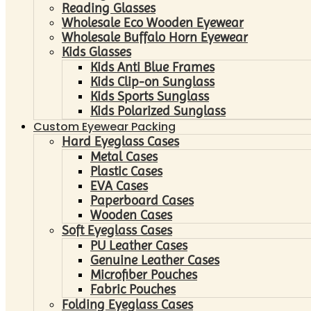
Reading Glasses
Wholesale Eco Wooden Eyewear
Wholesale Buffalo Horn Eyewear
Kids Glasses
Kids Anti Blue Frames
Kids Clip-on Sunglass
Kids Sports Sunglass
Kids Polarized Sunglass
Custom Eyewear Packing
Hard Eyeglass Cases
Metal Cases
Plastic Cases
EVA Cases
Paperboard Cases
Wooden Cases
Soft Eyeglass Cases
PU Leather Cases
Genuine Leather Cases
Microfiber Pouches
Fabric Pouches
Folding Eyeglass Cases