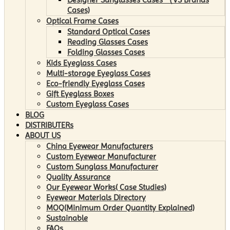
Cases)
Optical Frame Cases
Standard Optical Cases
Reading Glasses Cases
Folding Glasses Cases
Kids Eyeglass Cases
Multi-storage Eyeglass Cases
Eco-friendly Eyeglass Cases
Gift Eyeglass Boxes
Custom Eyeglass Cases
BLOG
DISTRIBUTERs
ABOUT US
China Eyewear Manufacturers
Custom Eyewear Manufacturer
Custom Sunglass Manufacturer
Quality Assurance
Our Eyewear Works( Case Studies)
Eyewear Materials Directory
MOQ(Minimum Order Quantity Explained)
Sustainable
FAQs