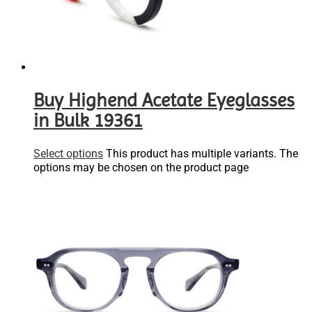
Buy Highend Acetate Eyeglasses
in Bulk 19361
Select options
This product has multiple variants. The
options may be chosen on the product page