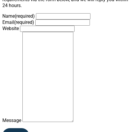
24 hours.
Name
(required)
Email
(required)
Website
Message