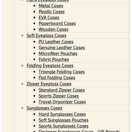
Metal Cases
Plastic Cases
EVA Cases
Paperboard Cases
Wooden Cases
Soft Eyeglass Cases
PU Leather Cases
Genuine Leather Cases
Microfiber Pouches
Fabric Pouches
Folding Eyeglass Cases
Triangle Folding Cases
Flat Folding Cases
Zipper Eyeglass Cases
Standard Zipper Cases
Sports Zipper Cases
Travel Organizer Cases
Sunglasses Cases
Hard Sunglasses Cases
Soft Sunglasses Pouches
Sports Sunglasses Cases
Designer Sunglasses Cases （VS Brands