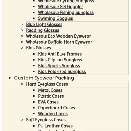
Wholesale Cycling Sunglass
Wholesale Ski Goggles
Wholesale Fishing Sunglass
Swiming Goggles
Blue Light Glasses
Reading Glasses
Wholesale Eco Wooden Eyewear
Wholesale Buffalo Horn Eyewear
Kids Glasses
Kids Anti Blue Frames
Kids Clip-on Sunglass
Kids Sports Sunglass
Kids Polarized Sunglass
Custom Eyewear Packing
Hard Eyeglass Cases
Metal Cases
Plastic Cases
EVA Cases
Paperboard Cases
Wooden Cases
Soft Eyeglass Cases
PU Leather Cases