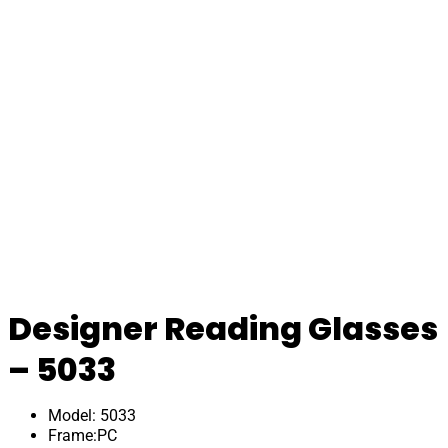
Designer Reading Glasses
– 5033
Model: 5033
Frame:PC