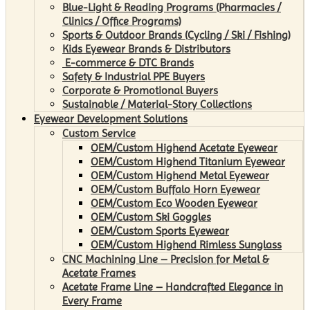
Blue-Light & Reading Programs (Pharmacies /
Clinics / Office Programs)
Sports & Outdoor Brands (Cycling / Ski / Fishing)
Kids Eyewear Brands & Distributors
E-commerce & DTC Brands
Safety & Industrial PPE Buyers
Corporate & Promotional Buyers
Sustainable / Material-Story Collections
Eyewear Development Solutions
Custom Service
OEM/Custom Highend Acetate Eyewear
OEM/Custom Highend Titanium Eyewear
OEM/Custom Highend Metal Eyewear
OEM/Custom Buffalo Horn Eyewear
OEM/Custom Eco Wooden Eyewear
OEM/Custom Ski Goggles
OEM/Custom Sports Eyewear
OEM/Custom Highend Rimless Sunglass
CNC Machining Line – Precision for Metal &
Acetate Frames
Acetate Frame Line – Handcrafted Elegance in
Every Frame