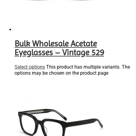
Bulk Wholesale Acetate
Eyeglasses – Vintage 529
Select options
This product has multiple variants. The
options may be chosen on the product page