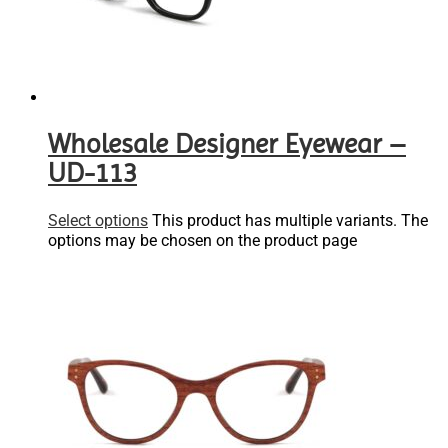
Wholesale Designer Eyewear –
UD-113
Select options
This product has multiple variants. The
options may be chosen on the product page