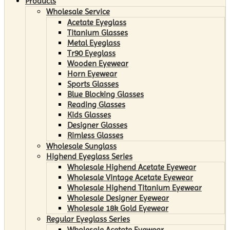
Products
Wholesale Service
Acetate Eyeglass
Titanium Glasses
Metal Eyeglass
Tr90 Eyeglass
Wooden Eyewear
Horn Eyewear
Sports Glasses
Blue Blocking Glasses
Reading Glasses
Kids Glasses
Designer Glasses
Rimless Glasses
Wholesale Sunglass
Highend Eyeglass Series
Wholesale Highend Acetate Eyewear
Wholesale Vintage Acetate Eyewear
Wholesale Highend Titanium Eyewear
Wholesale Designer Eyewear
Wholesale 18k Gold Eyewear
Regular Eyeglass Series
Wholesale Acetate Eyewear