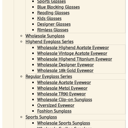
Sports Glasses
Blue Blocking Glasses
Reading Glasses
Kids Glasses
Designer Glasses
Rimless Glasses
Wholesale Sunglass
Highend Eyeglass Series
Wholesale Highend Acetate Eyewear
Wholesale Vintage Acetate Eyewear
Wholesale Highend Titanium Eyewear
Wholesale Designer Eyewear
Wholesale 18k Gold Eyewear
Regular Eyeglass Series
Wholesale Acetate Eyewear
Wholesale Metal Eyewear
Wholesale TR90 Eyewear
Wholesale Clip-on Sunglass
Oversized Eyewear
Fashion Sunglass
Sports Sunglass
Wholesale Sports Sunglass