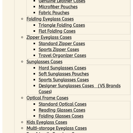
Genuine Leather Cases
Microfiber Pouches
Fabric Pouches
Folding Eyeglass Cases
Triangle Folding Cases
Flat Folding Cases
Zipper Eyeglass Cases
Standard Zipper Cases
Sports Zipper Cases
Travel Organizer Cases
Sunglasses Cases
Hard Sunglasses Cases
Soft Sunglasses Pouches
Sports Sunglasses Cases
Designer Sunglasses Cases （VS Brands
Cases)
Optical Frame Cases
Standard Optical Cases
Reading Glasses Cases
Folding Glasses Cases
Kids Eyeglass Cases
Multi-storage Eyeglass Cases