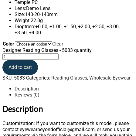
Temple:PC
Lens:Demo Lens
Size:140-20-140mm
Weight:22.0g
Dioptrien:+0.00, +1.00, +1.50, +2.00, +2.50, +3.00,
+3.50, +4.00
Color
Clear
Designer Reading Glasses - 5033 quantity
Add to cart
SKU:
5033
Categories:
Reading Glasses
,
Wholesale Eyewear
Description
Reviews (0)
Description
Customization: If you want to customize this model, please
contact eyewearbeyondofficial@gmail.com, or send us your
requirements via the form below, and we will reply you within