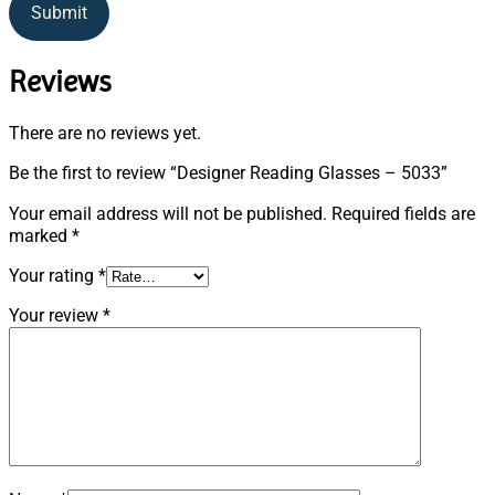
Submit
Reviews
There are no reviews yet.
Be the first to review “Designer Reading Glasses – 5033”
Your email address will not be published.
Required fields are
marked
*
Your rating
*
Your review
*