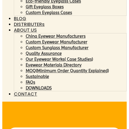
Eco-friendly Eyeglass Cases
Gift Eyeglass Boxes
Custom Eyeglass Cases
BLOG
DISTRIBUTERs
ABOUT US
China Eyewear Manufacturers
Custom Eyewear Manufacturer
Custom Sunglass Manufacturer
Quality Assurance
Our Eyewear Works( Case Studies)
Eyewear Materials Directory
MOQ(Minimum Order Quantity Explained)
Sustainable
FAQs
DOWNLOADS
CONTACT