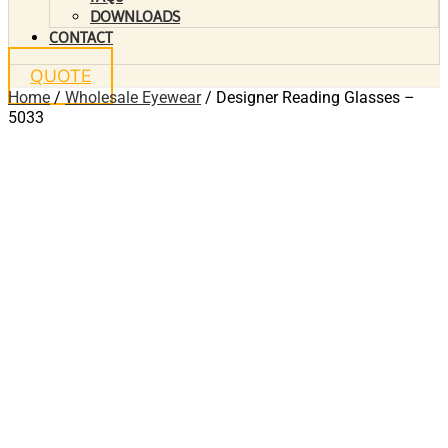
DOWNLOADS
CONTACT
QUOTE
Home
/
Wholesale Eyewear
/ Designer Reading Glasses –
5033