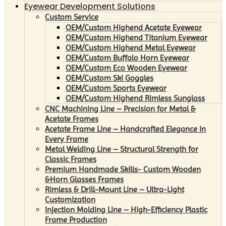
Eyewear Development Solutions
Custom Service
OEM/Custom Highend Acetate Eyewear
OEM/Custom Highend Titanium Eyewear
OEM/Custom Highend Metal Eyewear
OEM/Custom Buffalo Horn Eyewear
OEM/Custom Eco Wooden Eyewear
OEM/Custom Ski Goggles
OEM/Custom Sports Eyewear
OEM/Custom Highend Rimless Sunglass
CNC Machining Line – Precision for Metal &
Acetate Frames
Acetate Frame Line – Handcrafted Elegance in
Every Frame
Metal Welding Line – Structural Strength for
Classic Frames
Premium Handmade Skills- Custom Wooden
&Horn Glasses Frames
Rimless & Drill-Mount Line – Ultra-Light
Customization
Injection Molding Line – High-Efficiency Plastic
Frame Production