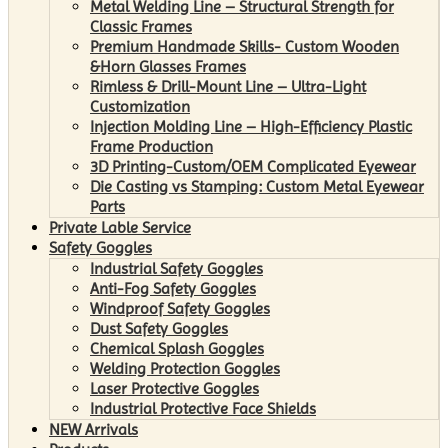
Metal Welding Line – Structural Strength for
Classic Frames
Premium Handmade Skills- Custom Wooden
&Horn Glasses Frames
Rimless & Drill-Mount Line – Ultra-Light
Customization
Injection Molding Line – High-Efficiency Plastic
Frame Production
3D Printing-Custom/OEM Complicated Eyewear
Die Casting vs Stamping: Custom Metal Eyewear
Parts
Private Lable Service
Safety Goggles
Industrial Safety Goggles
Anti-Fog Safety Goggles
Windproof Safety Goggles
Dust Safety Goggles
Chemical Splash Goggles
Welding Protection Goggles
Laser Protective Goggles
Industrial Protective Face Shields
NEW Arrivals