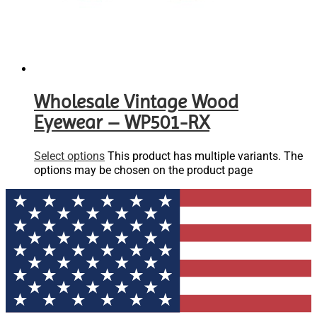
Wholesale Vintage Wood
Eyewear – WP501-RX
Select options
This product has multiple variants. The
options may be chosen on the product page