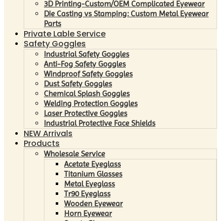
3D Printing-Custom/OEM Complicated Eyewear
Die Casting vs Stamping: Custom Metal Eyewear
Parts
Private Lable Service
Safety Goggles
Industrial Safety Goggles
Anti-Fog Safety Goggles
Windproof Safety Goggles
Dust Safety Goggles
Chemical Splash Goggles
Welding Protection Goggles
Laser Protective Goggles
Industrial Protective Face Shields
NEW Arrivals
Products
Wholesale Service
Acetate Eyeglass
Titanium Glasses
Metal Eyeglass
Tr90 Eyeglass
Wooden Eyewear
Horn Eyewear