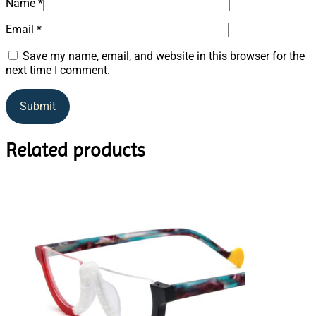
Name
*
Email
*
Save my name, email, and website in this browser for the
next time I comment.
Related products