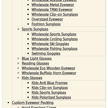
Wholesale Metal Eyewear
Wholesale TR90 Eyewear
Wholesale Clip-on Sunglass
Oversized Eyewear
Fashion Sunglass
Sports Sunglass
Wholesale Sports Sunglass
Wholesale Cycling Sunglass
Wholesale Ski Goggles
Wholesale Fishing Sunglass
Swiming Goggles
Blue Light Glasses
Reading Glasses
Wholesale Eco Wooden Eyewear
Wholesale Buffalo Horn Eyewear
Kids Glasses
Kids Anti Blue Frames
Kids Clip-on Sunglass
Kids Sports Sunglass
Kids Polarized Sunglass
Custom Eyewear Packing
Hard Eyeglass Cases