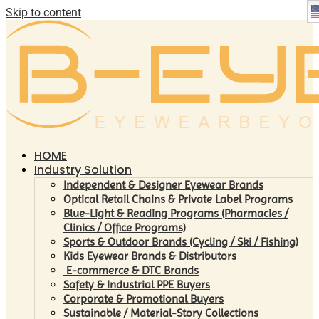
Skip to content
HOME
Industry Solution
Independent & Designer Eyewear Brands
Optical Retail Chains & Private Label Programs
Blue-Light & Reading Programs (Pharmacies /
Clinics / Office Programs)
Sports & Outdoor Brands (Cycling / Ski / Fishing)
Kids Eyewear Brands & Distributors
E-commerce & DTC Brands
Safety & Industrial PPE Buyers
Corporate & Promotional Buyers
Sustainable / Material-Story Collections