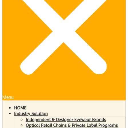
Menu
HOME
Industry Solution
Independent & Designer Eyewear Brands
Optical Retail Chains & Private Label Programs