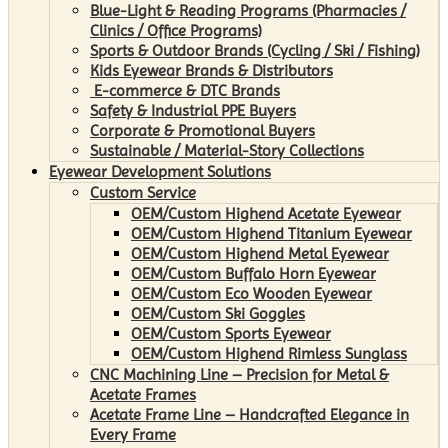
Blue-Light & Reading Programs (Pharmacies /
Clinics / Office Programs)
Sports & Outdoor Brands (Cycling / Ski / Fishing)
Kids Eyewear Brands & Distributors
E-commerce & DTC Brands
Safety & Industrial PPE Buyers
Corporate & Promotional Buyers
Sustainable / Material-Story Collections
Eyewear Development Solutions
Custom Service
OEM/Custom Highend Acetate Eyewear
OEM/Custom Highend Titanium Eyewear
OEM/Custom Highend Metal Eyewear
OEM/Custom Buffalo Horn Eyewear
OEM/Custom Eco Wooden Eyewear
OEM/Custom Ski Goggles
OEM/Custom Sports Eyewear
OEM/Custom Highend Rimless Sunglass
CNC Machining Line – Precision for Metal &
Acetate Frames
Acetate Frame Line – Handcrafted Elegance in
Every Frame