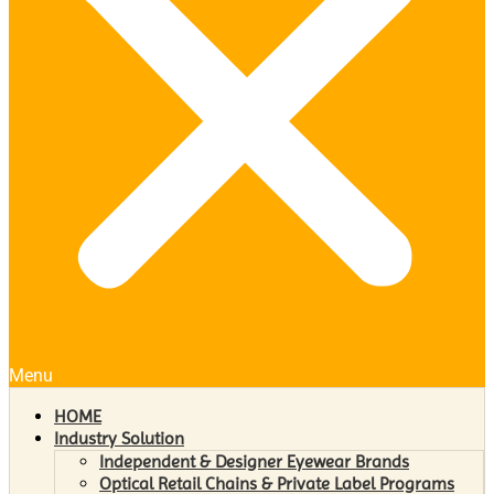
Menu
HOME
Industry Solution
Independent & Designer Eyewear Brands
Optical Retail Chains & Private Label Programs