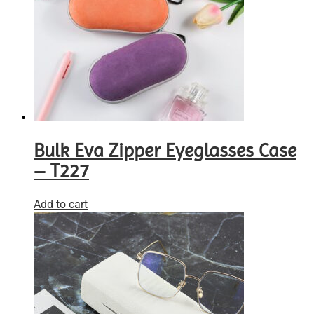
Bulk Eva Zipper Eyeglasses Case
– T227
Add to cart