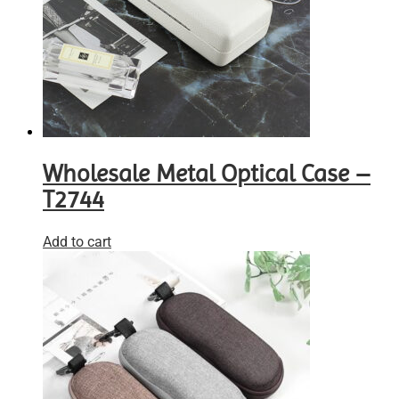
Wholesale Metal Optical Case –
T2744
Add to cart