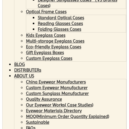
Cases)
Optical Frame Cases
Standard Optical Cases
Reading Glasses Cases
Folding Glasses Cases
Kids Eyeglass Cases
Multi-storage Eyeglass Cases
Eco-friendly Eyeglass Cases
Gift Eyeglass Boxes
Custom Eyeglass Cases
BLOG
DISTRIBUTERs
ABOUT US
China Eyewear Manufacturers
Custom Eyewear Manufacturer
Custom Sunglass Manufacturer
Quality Assurance
Our Eyewear Works( Case Studies)
Eyewear Materials Directory
MOQ(Minimum Order Quantity Explained)
Sustainable
FAQs