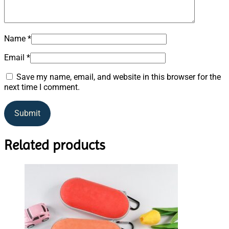
Name
*
Email
*
Save my name, email, and website in this browser for the
next time I comment.
Related products