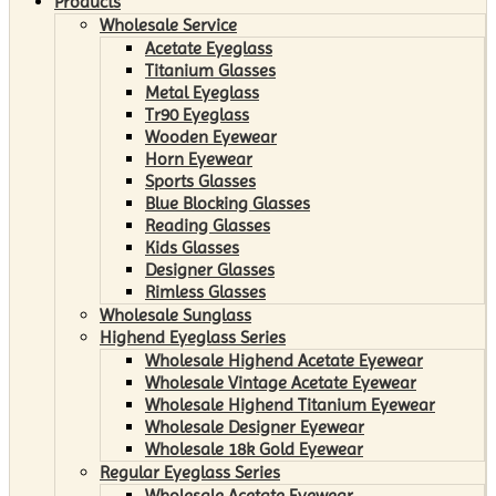
Products
Wholesale Service
Acetate Eyeglass
Titanium Glasses
Metal Eyeglass
Tr90 Eyeglass
Wooden Eyewear
Horn Eyewear
Sports Glasses
Blue Blocking Glasses
Reading Glasses
Kids Glasses
Designer Glasses
Rimless Glasses
Wholesale Sunglass
Highend Eyeglass Series
Wholesale Highend Acetate Eyewear
Wholesale Vintage Acetate Eyewear
Wholesale Highend Titanium Eyewear
Wholesale Designer Eyewear
Wholesale 18k Gold Eyewear
Regular Eyeglass Series
Wholesale Acetate Eyewear