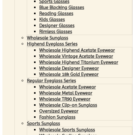
Sports Glasses
Blue Blocking Glasses
Reading Glasses
Kids Glasses
Designer Glasses
Rimless Glasses
Wholesale Sunglass
Highend Eyeglass Series
Wholesale Highend Acetate Eyewear
Wholesale Vintage Acetate Eyewear
Wholesale Highend Titanium Eyewear
Wholesale Designer Eyewear
Wholesale 18k Gold Eyewear
Regular Eyeglass Series
Wholesale Acetate Eyewear
Wholesale Metal Eyewear
Wholesale TR90 Eyewear
Wholesale Clip-on Sunglass
Oversized Eyewear
Fashion Sunglass
Sports Sunglass
Wholesale Sports Sunglass