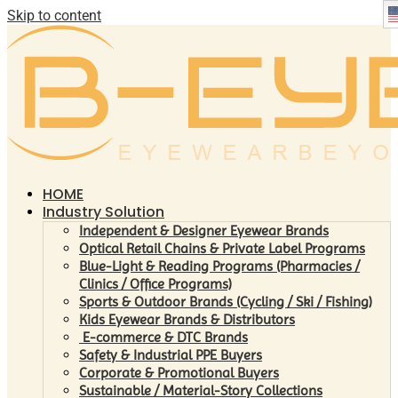
Skip to content
HOME
Industry Solution
Independent & Designer Eyewear Brands
Optical Retail Chains & Private Label Programs
Blue-Light & Reading Programs (Pharmacies /
Clinics / Office Programs)
Sports & Outdoor Brands (Cycling / Ski / Fishing)
Kids Eyewear Brands & Distributors
E-commerce & DTC Brands
Safety & Industrial PPE Buyers
Corporate & Promotional Buyers
Sustainable / Material-Story Collections