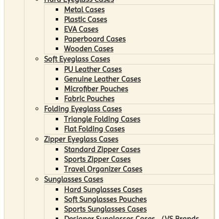
Metal Cases
Plastic Cases
EVA Cases
Paperboard Cases
Wooden Cases
Soft Eyeglass Cases
PU Leather Cases
Genuine Leather Cases
Microfiber Pouches
Fabric Pouches
Folding Eyeglass Cases
Triangle Folding Cases
Flat Folding Cases
Zipper Eyeglass Cases
Standard Zipper Cases
Sports Zipper Cases
Travel Organizer Cases
Sunglasses Cases
Hard Sunglasses Cases
Soft Sunglasses Pouches
Sports Sunglasses Cases
Designer Sunglasses Cases （VS Brands