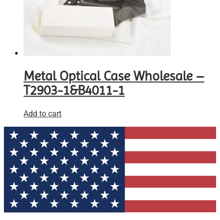
Metal Optical Case Wholesale –
T2903-1&B4011-1
Add to cart