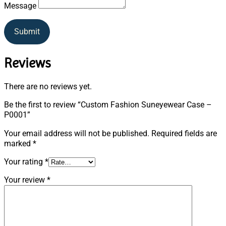
Message
Submit
Reviews
There are no reviews yet.
Be the first to review “Custom Fashion Suneyewear Case –
P0001”
Your email address will not be published.
Required fields are
marked
*
Your rating
*
Your review
*