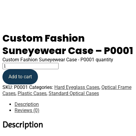
Custom Fashion
Suneyewear Case – P0001
Custom Fashion Suneyewear Case - P0001 quantity
Add to cart
SKU:
P0001
Categories:
Hard Eyeglass Cases
,
Optical Frame
Cases
,
Plastic Cases
,
Standard Optical Cases
Description
Reviews (0)
Description