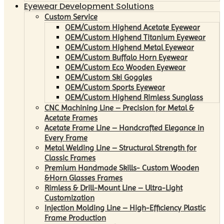
Eyewear Development Solutions
Custom Service
OEM/Custom Highend Acetate Eyewear
OEM/Custom Highend Titanium Eyewear
OEM/Custom Highend Metal Eyewear
OEM/Custom Buffalo Horn Eyewear
OEM/Custom Eco Wooden Eyewear
OEM/Custom Ski Goggles
OEM/Custom Sports Eyewear
OEM/Custom Highend Rimless Sunglass
CNC Machining Line – Precision for Metal &
Acetate Frames
Acetate Frame Line – Handcrafted Elegance in
Every Frame
Metal Welding Line – Structural Strength for
Classic Frames
Premium Handmade Skills- Custom Wooden
&Horn Glasses Frames
Rimless & Drill-Mount Line – Ultra-Light
Customization
Injection Molding Line – High-Efficiency Plastic
Frame Production