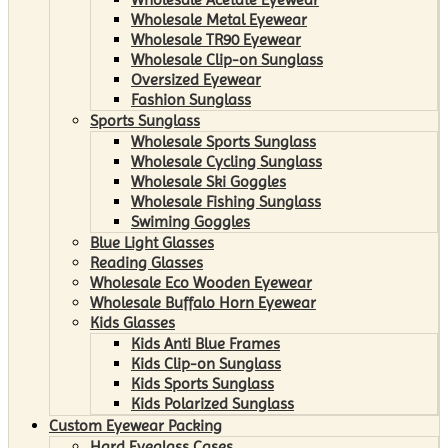
Wholesale Metal Eyewear
Wholesale TR90 Eyewear
Wholesale Clip-on Sunglass
Oversized Eyewear
Fashion Sunglass
Sports Sunglass
Wholesale Sports Sunglass
Wholesale Cycling Sunglass
Wholesale Ski Goggles
Wholesale Fishing Sunglass
Swiming Goggles
Blue Light Glasses
Reading Glasses
Wholesale Eco Wooden Eyewear
Wholesale Buffalo Horn Eyewear
Kids Glasses
Kids Anti Blue Frames
Kids Clip-on Sunglass
Kids Sports Sunglass
Kids Polarized Sunglass
Custom Eyewear Packing
Hard Eyeglass Cases