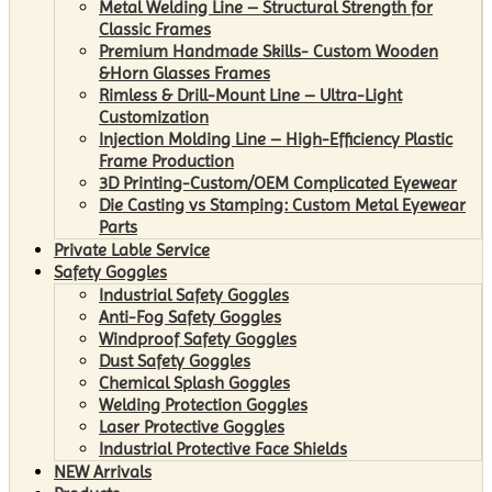
Metal Welding Line – Structural Strength for
Classic Frames
Premium Handmade Skills- Custom Wooden
&Horn Glasses Frames
Rimless & Drill-Mount Line – Ultra-Light
Customization
Injection Molding Line – High-Efficiency Plastic
Frame Production
3D Printing-Custom/OEM Complicated Eyewear
Die Casting vs Stamping: Custom Metal Eyewear
Parts
Private Lable Service
Safety Goggles
Industrial Safety Goggles
Anti-Fog Safety Goggles
Windproof Safety Goggles
Dust Safety Goggles
Chemical Splash Goggles
Welding Protection Goggles
Laser Protective Goggles
Industrial Protective Face Shields
NEW Arrivals