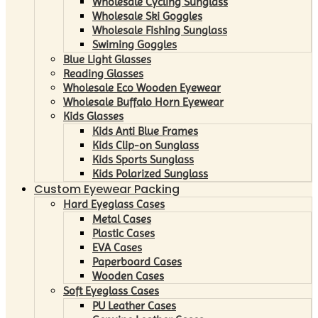
Wholesale Cycling Sunglass
Wholesale Ski Goggles
Wholesale Fishing Sunglass
Swiming Goggles
Blue Light Glasses
Reading Glasses
Wholesale Eco Wooden Eyewear
Wholesale Buffalo Horn Eyewear
Kids Glasses
Kids Anti Blue Frames
Kids Clip-on Sunglass
Kids Sports Sunglass
Kids Polarized Sunglass
Custom Eyewear Packing
Hard Eyeglass Cases
Metal Cases
Plastic Cases
EVA Cases
Paperboard Cases
Wooden Cases
Soft Eyeglass Cases
PU Leather Cases