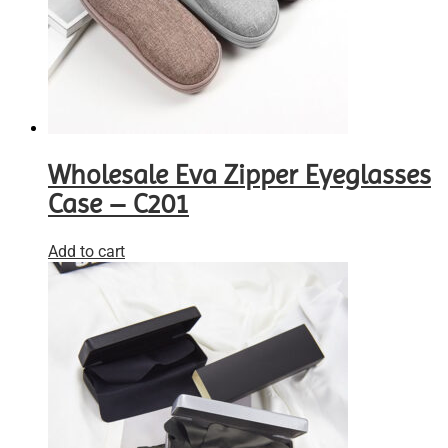
Wholesale Eva Zipper Eyeglasses
Case – C201
Add to cart