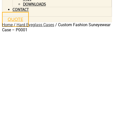
DOWNLOADS
CONTACT
QUOTE
Home
/
Hard Eyeglass Cases
/ Custom Fashion Suneyewear
Case – P0001