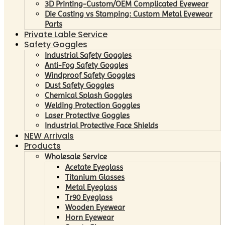
3D Printing-Custom/OEM Complicated Eyewear
Die Casting vs Stamping: Custom Metal Eyewear
Parts
Private Lable Service
Safety Goggles
Industrial Safety Goggles
Anti-Fog Safety Goggles
Windproof Safety Goggles
Dust Safety Goggles
Chemical Splash Goggles
Welding Protection Goggles
Laser Protective Goggles
Industrial Protective Face Shields
NEW Arrivals
Products
Wholesale Service
Acetate Eyeglass
Titanium Glasses
Metal Eyeglass
Tr90 Eyeglass
Wooden Eyewear
Horn Eyewear