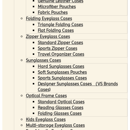
Genuine Leather Cases
Microfiber Pouches
Fabric Pouches
Folding Eyeglass Cases
Triangle Folding Cases
Flat Folding Cases
Zipper Eyeglass Cases
Standard Zipper Cases
Sports Zipper Cases
Travel Organizer Cases
Sunglasses Cases
Hard Sunglasses Cases
Soft Sunglasses Pouches
Sports Sunglasses Cases
Designer Sunglasses Cases （VS Brands
Cases)
Optical Frame Cases
Standard Optical Cases
Reading Glasses Cases
Folding Glasses Cases
Kids Eyeglass Cases
Multi-storage Eyeglass Cases