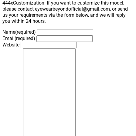
444xCustomization: If you want to customize this model,
please contact eyewearbeyondofficial@gmail.com, or send
us your requirements via the form below, and we will reply
you within 24 hours.
Name
(required)
Email
(required)
Website