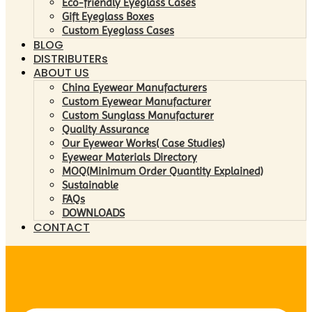
Eco-friendly Eyeglass Cases
Gift Eyeglass Boxes
Custom Eyeglass Cases
BLOG
DISTRIBUTERs
ABOUT US
China Eyewear Manufacturers
Custom Eyewear Manufacturer
Custom Sunglass Manufacturer
Quality Assurance
Our Eyewear Works( Case Studies)
Eyewear Materials Directory
MOQ(Minimum Order Quantity Explained)
Sustainable
FAQs
DOWNLOADS
CONTACT