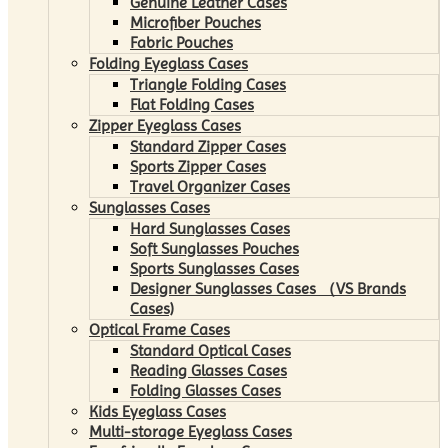
Genuine Leather Cases
Microfiber Pouches
Fabric Pouches
Folding Eyeglass Cases
Triangle Folding Cases
Flat Folding Cases
Zipper Eyeglass Cases
Standard Zipper Cases
Sports Zipper Cases
Travel Organizer Cases
Sunglasses Cases
Hard Sunglasses Cases
Soft Sunglasses Pouches
Sports Sunglasses Cases
Designer Sunglasses Cases （VS Brands
Cases)
Optical Frame Cases
Standard Optical Cases
Reading Glasses Cases
Folding Glasses Cases
Kids Eyeglass Cases
Multi-storage Eyeglass Cases