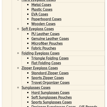
Metal Cases
Plastic Cases
EVA Cases
Paperboard Cases
Wooden Cases
Soft Eyeglass Cases
PU Leather Cases
Genuine Leather Cases
Microfiber Pouches
Fabric Pouches
Folding Eyeglass Cases
Triangle Folding Cases
Flat Folding Cases
Zipper Eyeglass Cases
Standard Zipper Cases
Sports Zipper Cases
Travel Organizer Cases
Sunglasses Cases
Hard Sunglasses Cases
Soft Sunglasses Pouches
Sports Sunglasses Cases
Designer Sunglasses Cases （VS Brands