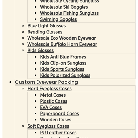
Wholesale Cycling Sunglass
Wholesale Ski Goggles
Wholesale Fishing Sunglass
Swiming Goggles
Blue Light Glasses
Reading Glasses
Wholesale Eco Wooden Eyewear
Wholesale Buffalo Horn Eyewear
Kids Glasses
Kids Anti Blue Frames
Kids Clip-on Sunglass
Kids Sports Sunglass
Kids Polarized Sunglass
Custom Eyewear Packing
Hard Eyeglass Cases
Metal Cases
Plastic Cases
EVA Cases
Paperboard Cases
Wooden Cases
Soft Eyeglass Cases
PU Leather Cases