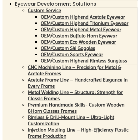
Eyewear Development Solutions
Custom Service
OEM/Custom Highend Acetate Eyewear
OEM/Custom Highend Titanium Eyewear
OEM/Custom Highend Metal Eyewear
OEM/Custom Buffalo Horn Eyewear
OEM/Custom Eco Wooden Eyewear
OEM/Custom Ski Goggles
OEM/Custom Sports Eyewear
OEM/Custom Highend Rimless Sunglass
CNC Machining Line – Precision for Metal &
Acetate Frames
Acetate Frame Line – Handcrafted Elegance in
Every Frame
Metal Welding Line – Structural Strength for
Classic Frames
Premium Handmade Skills- Custom Wooden
&Horn Glasses Frames
Rimless & Drill-Mount Line – Ultra-Light
Customization
Injection Molding Line – High-Efficiency Plastic
Frame Production