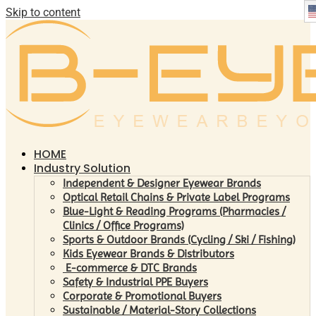
Skip to content
HOME
Industry Solution
Independent & Designer Eyewear Brands
Optical Retail Chains & Private Label Programs
Blue-Light & Reading Programs (Pharmacies /
Clinics / Office Programs)
Sports & Outdoor Brands (Cycling / Ski / Fishing)
Kids Eyewear Brands & Distributors
E-commerce & DTC Brands
Safety & Industrial PPE Buyers
Corporate & Promotional Buyers
Sustainable / Material-Story Collections