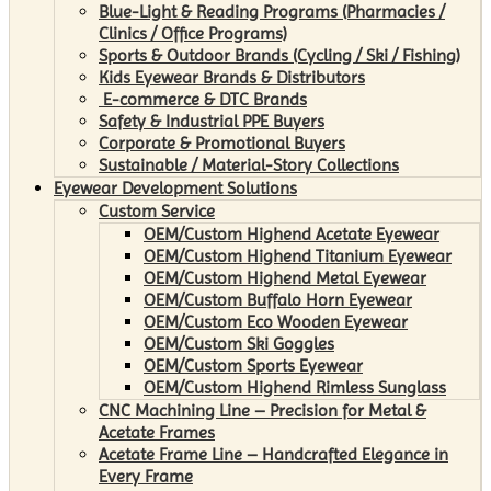
Blue-Light & Reading Programs (Pharmacies /
Clinics / Office Programs)
Sports & Outdoor Brands (Cycling / Ski / Fishing)
Kids Eyewear Brands & Distributors
E-commerce & DTC Brands
Safety & Industrial PPE Buyers
Corporate & Promotional Buyers
Sustainable / Material-Story Collections
Eyewear Development Solutions
Custom Service
OEM/Custom Highend Acetate Eyewear
OEM/Custom Highend Titanium Eyewear
OEM/Custom Highend Metal Eyewear
OEM/Custom Buffalo Horn Eyewear
OEM/Custom Eco Wooden Eyewear
OEM/Custom Ski Goggles
OEM/Custom Sports Eyewear
OEM/Custom Highend Rimless Sunglass
CNC Machining Line – Precision for Metal &
Acetate Frames
Acetate Frame Line – Handcrafted Elegance in
Every Frame