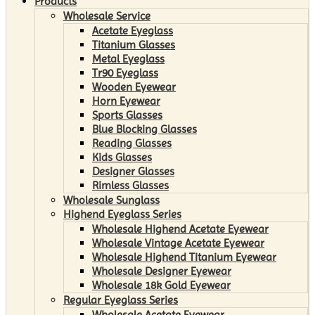
Products
Wholesale Service
Acetate Eyeglass
Titanium Glasses
Metal Eyeglass
Tr90 Eyeglass
Wooden Eyewear
Horn Eyewear
Sports Glasses
Blue Blocking Glasses
Reading Glasses
Kids Glasses
Designer Glasses
Rimless Glasses
Wholesale Sunglass
Highend Eyeglass Series
Wholesale Highend Acetate Eyewear
Wholesale Vintage Acetate Eyewear
Wholesale Highend Titanium Eyewear
Wholesale Designer Eyewear
Wholesale 18k Gold Eyewear
Regular Eyeglass Series
Wholesale Acetate Eyewear