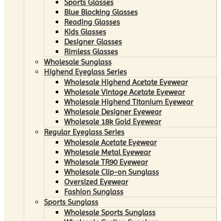
Sports Glasses
Blue Blocking Glasses
Reading Glasses
Kids Glasses
Designer Glasses
Rimless Glasses
Wholesale Sunglass
Highend Eyeglass Series
Wholesale Highend Acetate Eyewear
Wholesale Vintage Acetate Eyewear
Wholesale Highend Titanium Eyewear
Wholesale Designer Eyewear
Wholesale 18k Gold Eyewear
Regular Eyeglass Series
Wholesale Acetate Eyewear
Wholesale Metal Eyewear
Wholesale TR90 Eyewear
Wholesale Clip-on Sunglass
Oversized Eyewear
Fashion Sunglass
Sports Sunglass
Wholesale Sports Sunglass