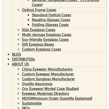
Cases)
Optical Frame Cases
Standard Optical Cases
Reading Glasses Cases
Folding Glasses Cases
Kids Eyeglass Cases
Multi-storage Eyeglass Cases
Eco-friendly Eyeglass Cases
Gift Eyeglass Boxes
Custom Eyeglass Cases
BLOG
DISTRIBUTERs
ABOUT US
China Eyewear Manufacturers
Custom Eyewear Manufacturer
Custom Sunglass Manufacturer
Quality Assurance
Our Eyewear Works( Case Studies)
Eyewear Materials Directory
MOQ(Minimum Order Quantity Explained)
Sustainable
FAQs