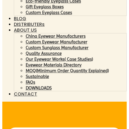
Eco-friendly Eyeglass Cases
Gift Eyeglass Boxes
Custom Eyeglass Cases
BLOG
DISTRIBUTERs
ABOUT US
China Eyewear Manufacturers
Custom Eyewear Manufacturer
Custom Sunglass Manufacturer
Quality Assurance
Our Eyewear Works( Case Studies)
Eyewear Materials Directory
MOQ(Minimum Order Quantity Explained)
Sustainable
FAQs
DOWNLOADS
CONTACT