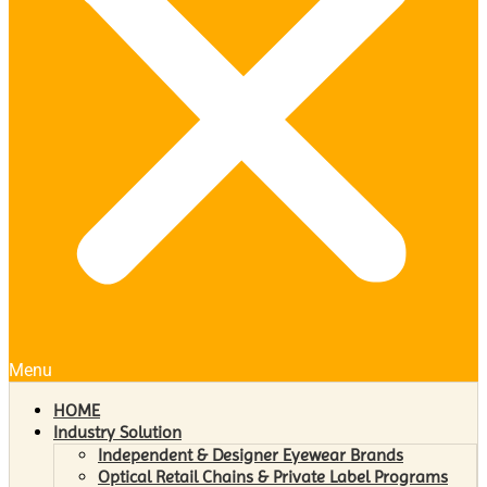
Menu
HOME
Industry Solution
Independent & Designer Eyewear Brands
Optical Retail Chains & Private Label Programs