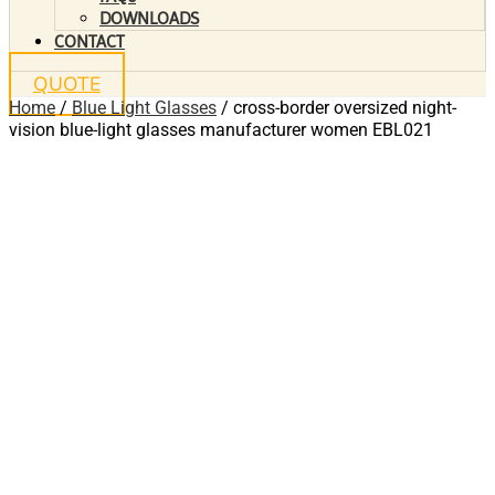
DOWNLOADS
CONTACT
QUOTE
Home
/
Blue Light Glasses
/ cross-border oversized night-
vision blue-light glasses manufacturer women EBL021