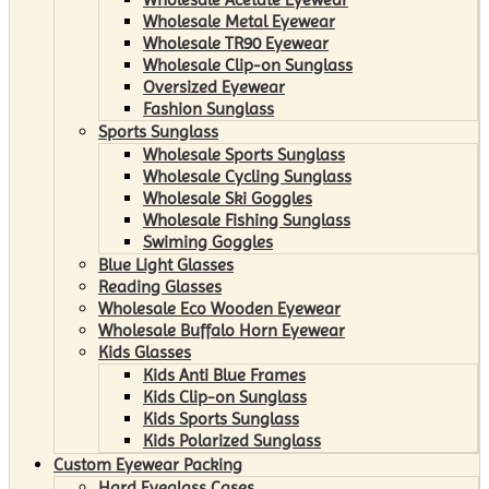
Wholesale Metal Eyewear
Wholesale TR90 Eyewear
Wholesale Clip-on Sunglass
Oversized Eyewear
Fashion Sunglass
Sports Sunglass
Wholesale Sports Sunglass
Wholesale Cycling Sunglass
Wholesale Ski Goggles
Wholesale Fishing Sunglass
Swiming Goggles
Blue Light Glasses
Reading Glasses
Wholesale Eco Wooden Eyewear
Wholesale Buffalo Horn Eyewear
Kids Glasses
Kids Anti Blue Frames
Kids Clip-on Sunglass
Kids Sports Sunglass
Kids Polarized Sunglass
Custom Eyewear Packing
Hard Eyeglass Cases