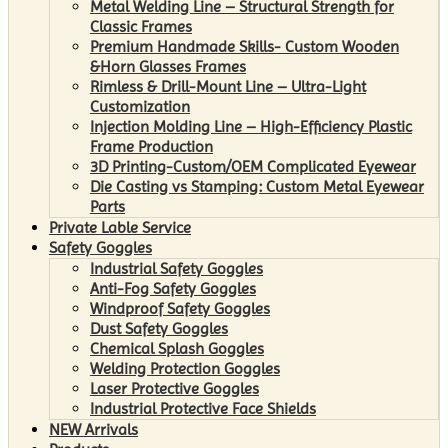
Metal Welding Line – Structural Strength for
Classic Frames
Premium Handmade Skills- Custom Wooden
&Horn Glasses Frames
Rimless & Drill-Mount Line – Ultra-Light
Customization
Injection Molding Line – High-Efficiency Plastic
Frame Production
3D Printing-Custom/OEM Complicated Eyewear
Die Casting vs Stamping: Custom Metal Eyewear
Parts
Private Lable Service
Safety Goggles
Industrial Safety Goggles
Anti-Fog Safety Goggles
Windproof Safety Goggles
Dust Safety Goggles
Chemical Splash Goggles
Welding Protection Goggles
Laser Protective Goggles
Industrial Protective Face Shields
NEW Arrivals