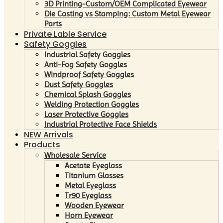
3D Printing-Custom/OEM Complicated Eyewear
Die Casting vs Stamping: Custom Metal Eyewear
Parts
Private Lable Service
Safety Goggles
Industrial Safety Goggles
Anti-Fog Safety Goggles
Windproof Safety Goggles
Dust Safety Goggles
Chemical Splash Goggles
Welding Protection Goggles
Laser Protective Goggles
Industrial Protective Face Shields
NEW Arrivals
Products
Wholesale Service
Acetate Eyeglass
Titanium Glasses
Metal Eyeglass
Tr90 Eyeglass
Wooden Eyewear
Horn Eyewear