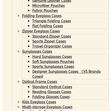
Genuine Leather Cases
Microfiber Pouches
Fabric Pouches
Folding Eyeglass Cases
Triangle Folding Cases
Flat Folding Cases
Zipper Eyeglass Cases
Standard Zipper Cases
Sports Zipper Cases
Travel Organizer Cases
Sunglasses Cases
Hard Sunglasses Cases
Soft Sunglasses Pouches
Sports Sunglasses Cases
Designer Sunglasses Cases （VS Brands
Cases)
Optical Frame Cases
Standard Optical Cases
Reading Glasses Cases
Folding Glasses Cases
Kids Eyeglass Cases
Multi-storage Eyeglass Cases