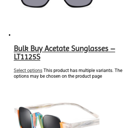
Bulk Buy Acetate Sunglasses –
LT1125S
Select options
This product has multiple variants. The
options may be chosen on the product page