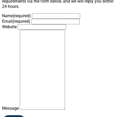
requirements via the form below, and we will reply you within
24 hours.
Name
(required)
Email
(required)
Website
Message