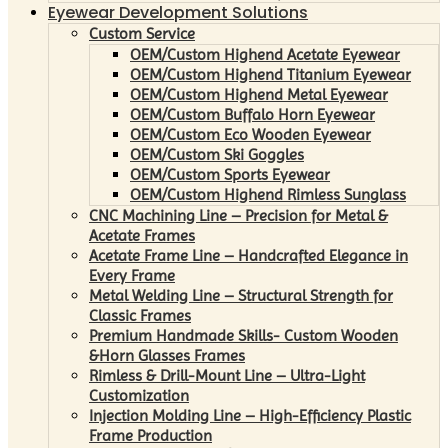
Eyewear Development Solutions
Custom Service
OEM/Custom Highend Acetate Eyewear
OEM/Custom Highend Titanium Eyewear
OEM/Custom Highend Metal Eyewear
OEM/Custom Buffalo Horn Eyewear
OEM/Custom Eco Wooden Eyewear
OEM/Custom Ski Goggles
OEM/Custom Sports Eyewear
OEM/Custom Highend Rimless Sunglass
CNC Machining Line – Precision for Metal &
Acetate Frames
Acetate Frame Line – Handcrafted Elegance in
Every Frame
Metal Welding Line – Structural Strength for
Classic Frames
Premium Handmade Skills- Custom Wooden
&Horn Glasses Frames
Rimless & Drill-Mount Line – Ultra-Light
Customization
Injection Molding Line – High-Efficiency Plastic
Frame Production