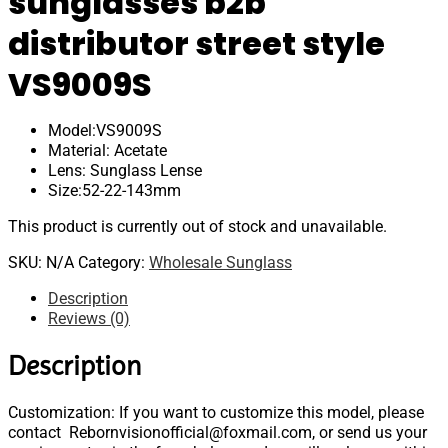
sunglasses b2b
distributor street style
VS9009S
Model:VS9009S
Material: Acetate
Lens: Sunglass Lense
Size:52-22-143mm
This product is currently out of stock and unavailable.
SKU:
N/A
Category:
Wholesale Sunglass
Description
Reviews (0)
Description
Customization: If you want to customize this model, please
contact Rebornvisionofficial@foxmail.com, or send us your