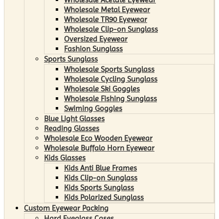
Wholesale Metal Eyewear
Wholesale TR90 Eyewear
Wholesale Clip-on Sunglass
Oversized Eyewear
Fashion Sunglass
Sports Sunglass
Wholesale Sports Sunglass
Wholesale Cycling Sunglass
Wholesale Ski Goggles
Wholesale Fishing Sunglass
Swiming Goggles
Blue Light Glasses
Reading Glasses
Wholesale Eco Wooden Eyewear
Wholesale Buffalo Horn Eyewear
Kids Glasses
Kids Anti Blue Frames
Kids Clip-on Sunglass
Kids Sports Sunglass
Kids Polarized Sunglass
Custom Eyewear Packing
Hard Eyeglass Cases