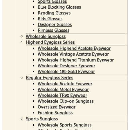
Sports Glasses
Blue Blocking Glasses
Reading Glasses
Kids Glasses
Designer Glasses
Rimless Glasses
Wholesale Sunglass
Highend Eyeglass Series
Wholesale Highend Acetate Eyewear
Wholesale Vintage Acetate Eyewear
Wholesale Highend Titanium Eyewear
Wholesale Designer Eyewear
Wholesale 18k Gold Eyewear
Regular Eyeglass Series
Wholesale Acetate Eyewear
Wholesale Metal Eyewear
Wholesale TR90 Eyewear
Wholesale Clip-on Sunglass
Oversized Eyewear
Fashion Sunglass
Sports Sunglass
Wholesale Sports Sunglass