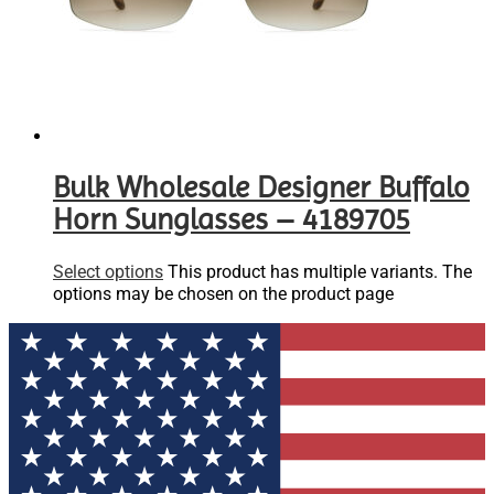
Bulk Wholesale Designer Buffalo
Horn Sunglasses – 4189705
Select options
This product has multiple variants. The
options may be chosen on the product page