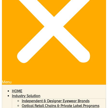
Menu
HOME
Industry Solution
Independent & Designer Eyewear Brands
Optical Retail Chains & Private Label Programs