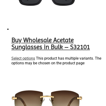
Buy Wholesale Acetate
Sunglasses in Bulk – S32101
Select options
This product has multiple variants. The
options may be chosen on the product page