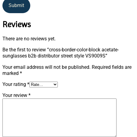
Submit
Reviews
There are no reviews yet.
Be the first to review “cross-border-color-block acetate-
sunglasses b2b distributor street style VS9009S”
Your email address will not be published.
Required fields are
marked
*
Your rating
*
Your review
*