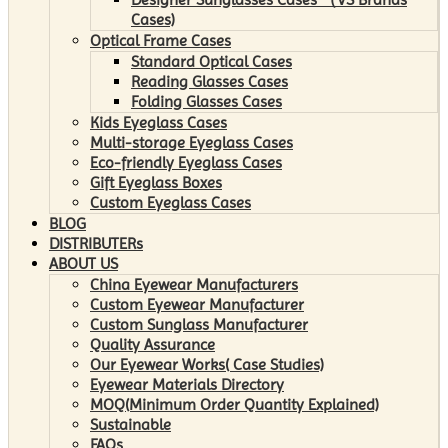
Cases)
Optical Frame Cases
Standard Optical Cases
Reading Glasses Cases
Folding Glasses Cases
Kids Eyeglass Cases
Multi-storage Eyeglass Cases
Eco-friendly Eyeglass Cases
Gift Eyeglass Boxes
Custom Eyeglass Cases
BLOG
DISTRIBUTERs
ABOUT US
China Eyewear Manufacturers
Custom Eyewear Manufacturer
Custom Sunglass Manufacturer
Quality Assurance
Our Eyewear Works( Case Studies)
Eyewear Materials Directory
MOQ(Minimum Order Quantity Explained)
Sustainable
FAQs