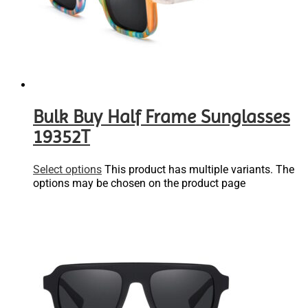
Bulk Buy Half Frame Sunglasses
19352T
Select options
This product has multiple variants. The
options may be chosen on the product page