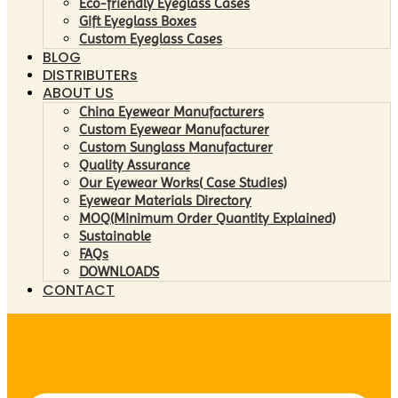
Eco-friendly Eyeglass Cases
Gift Eyeglass Boxes
Custom Eyeglass Cases
BLOG
DISTRIBUTERs
ABOUT US
China Eyewear Manufacturers
Custom Eyewear Manufacturer
Custom Sunglass Manufacturer
Quality Assurance
Our Eyewear Works( Case Studies)
Eyewear Materials Directory
MOQ(Minimum Order Quantity Explained)
Sustainable
FAQs
DOWNLOADS
CONTACT