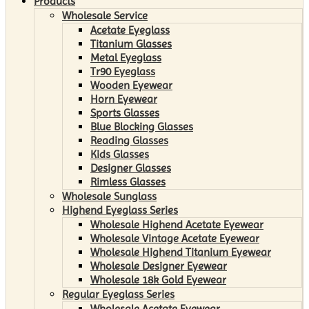
Products
Wholesale Service
Acetate Eyeglass
Titanium Glasses
Metal Eyeglass
Tr90 Eyeglass
Wooden Eyewear
Horn Eyewear
Sports Glasses
Blue Blocking Glasses
Reading Glasses
Kids Glasses
Designer Glasses
Rimless Glasses
Wholesale Sunglass
Highend Eyeglass Series
Wholesale Highend Acetate Eyewear
Wholesale Vintage Acetate Eyewear
Wholesale Highend Titanium Eyewear
Wholesale Designer Eyewear
Wholesale 18k Gold Eyewear
Regular Eyeglass Series
Wholesale Acetate Eyewear