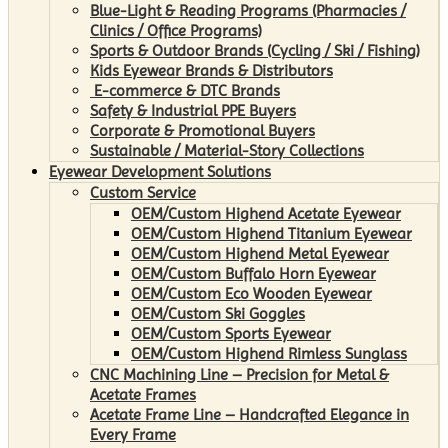
Blue-Light & Reading Programs (Pharmacies /
Clinics / Office Programs)
Sports & Outdoor Brands (Cycling / Ski / Fishing)
Kids Eyewear Brands & Distributors
E-commerce & DTC Brands
Safety & Industrial PPE Buyers
Corporate & Promotional Buyers
Sustainable / Material-Story Collections
Eyewear Development Solutions
Custom Service
OEM/Custom Highend Acetate Eyewear
OEM/Custom Highend Titanium Eyewear
OEM/Custom Highend Metal Eyewear
OEM/Custom Buffalo Horn Eyewear
OEM/Custom Eco Wooden Eyewear
OEM/Custom Ski Goggles
OEM/Custom Sports Eyewear
OEM/Custom Highend Rimless Sunglass
CNC Machining Line – Precision for Metal &
Acetate Frames
Acetate Frame Line – Handcrafted Elegance in
Every Frame