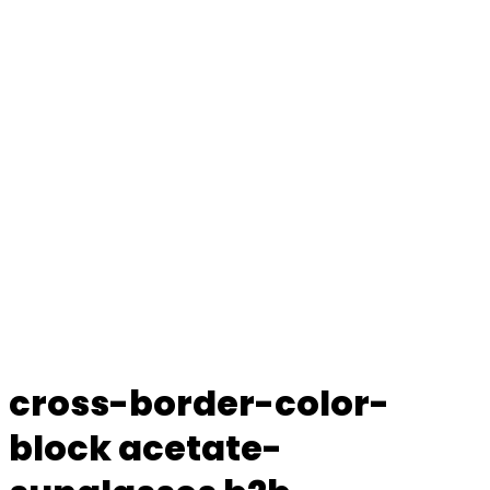
cross-border-color-
block acetate-