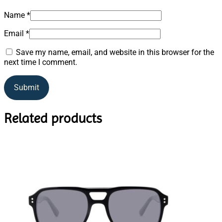
Name
*
Email
*
Save my name, email, and website in this browser for the
next time I comment.
Related products