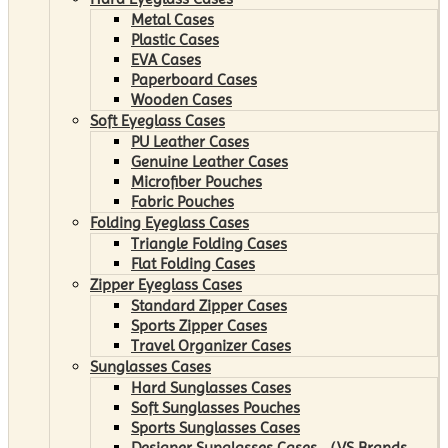
Metal Cases
Plastic Cases
EVA Cases
Paperboard Cases
Wooden Cases
Soft Eyeglass Cases
PU Leather Cases
Genuine Leather Cases
Microfiber Pouches
Fabric Pouches
Folding Eyeglass Cases
Triangle Folding Cases
Flat Folding Cases
Zipper Eyeglass Cases
Standard Zipper Cases
Sports Zipper Cases
Travel Organizer Cases
Sunglasses Cases
Hard Sunglasses Cases
Soft Sunglasses Pouches
Sports Sunglasses Cases
Designer Sunglasses Cases （VS Brands