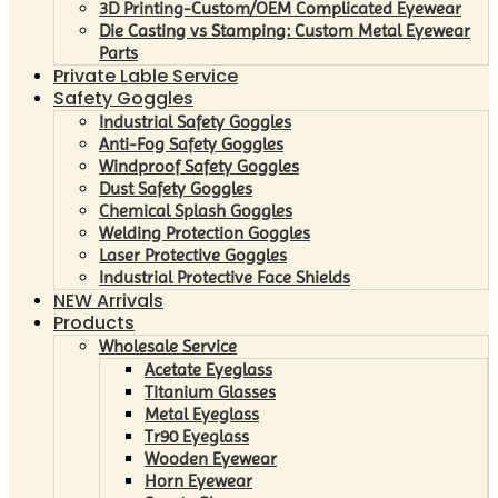
3D Printing-Custom/OEM Complicated Eyewear
Die Casting vs Stamping: Custom Metal Eyewear
Parts
Private Lable Service
Safety Goggles
Industrial Safety Goggles
Anti-Fog Safety Goggles
Windproof Safety Goggles
Dust Safety Goggles
Chemical Splash Goggles
Welding Protection Goggles
Laser Protective Goggles
Industrial Protective Face Shields
NEW Arrivals
Products
Wholesale Service
Acetate Eyeglass
Titanium Glasses
Metal Eyeglass
Tr90 Eyeglass
Wooden Eyewear
Horn Eyewear