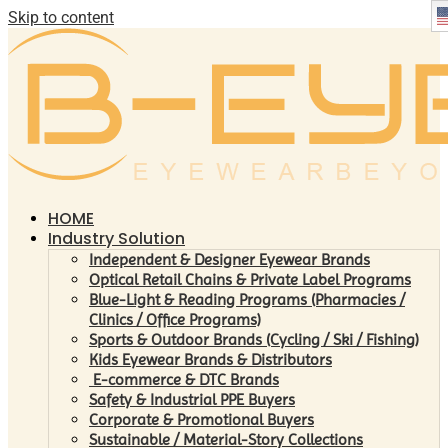
Skip to content
HOME
Industry Solution
Independent & Designer Eyewear Brands
Optical Retail Chains & Private Label Programs
Blue-Light & Reading Programs (Pharmacies /
Clinics / Office Programs)
Sports & Outdoor Brands (Cycling / Ski / Fishing)
Kids Eyewear Brands & Distributors
E-commerce & DTC Brands
Safety & Industrial PPE Buyers
Corporate & Promotional Buyers
Sustainable / Material-Story Collections