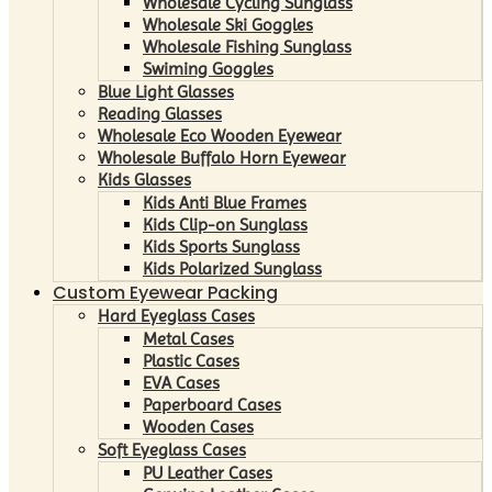
Wholesale Cycling Sunglass
Wholesale Ski Goggles
Wholesale Fishing Sunglass
Swiming Goggles
Blue Light Glasses
Reading Glasses
Wholesale Eco Wooden Eyewear
Wholesale Buffalo Horn Eyewear
Kids Glasses
Kids Anti Blue Frames
Kids Clip-on Sunglass
Kids Sports Sunglass
Kids Polarized Sunglass
Custom Eyewear Packing
Hard Eyeglass Cases
Metal Cases
Plastic Cases
EVA Cases
Paperboard Cases
Wooden Cases
Soft Eyeglass Cases
PU Leather Cases