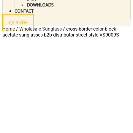
DOWNLOADS
CONTACT
QUOTE
Home
/
Wholesale Sunglass
/ cross-border-color-block
acetate-sunglasses b2b distributor street style VS9009S