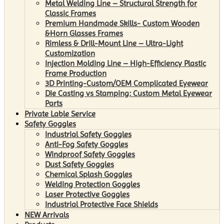
Metal Welding Line – Structural Strength for
Classic Frames
Premium Handmade Skills- Custom Wooden
&Horn Glasses Frames
Rimless & Drill-Mount Line – Ultra-Light
Customization
Injection Molding Line – High-Efficiency Plastic
Frame Production
3D Printing-Custom/OEM Complicated Eyewear
Die Casting vs Stamping: Custom Metal Eyewear
Parts
Private Lable Service
Safety Goggles
Industrial Safety Goggles
Anti-Fog Safety Goggles
Windproof Safety Goggles
Dust Safety Goggles
Chemical Splash Goggles
Welding Protection Goggles
Laser Protective Goggles
Industrial Protective Face Shields
NEW Arrivals