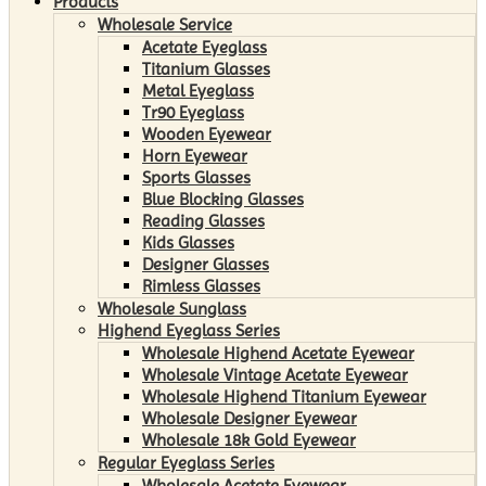
Products
Wholesale Service
Acetate Eyeglass
Titanium Glasses
Metal Eyeglass
Tr90 Eyeglass
Wooden Eyewear
Horn Eyewear
Sports Glasses
Blue Blocking Glasses
Reading Glasses
Kids Glasses
Designer Glasses
Rimless Glasses
Wholesale Sunglass
Highend Eyeglass Series
Wholesale Highend Acetate Eyewear
Wholesale Vintage Acetate Eyewear
Wholesale Highend Titanium Eyewear
Wholesale Designer Eyewear
Wholesale 18k Gold Eyewear
Regular Eyeglass Series
Wholesale Acetate Eyewear