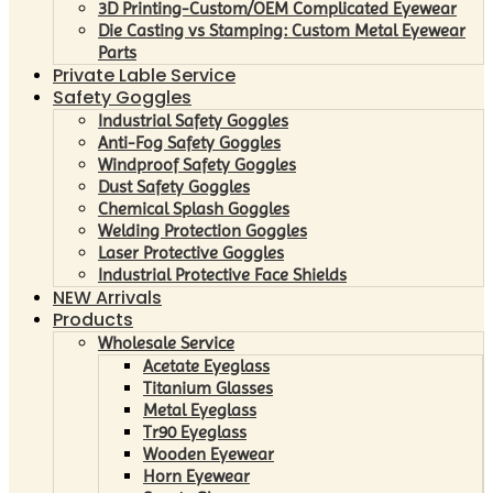
3D Printing-Custom/OEM Complicated Eyewear
Die Casting vs Stamping: Custom Metal Eyewear
Parts
Private Lable Service
Safety Goggles
Industrial Safety Goggles
Anti-Fog Safety Goggles
Windproof Safety Goggles
Dust Safety Goggles
Chemical Splash Goggles
Welding Protection Goggles
Laser Protective Goggles
Industrial Protective Face Shields
NEW Arrivals
Products
Wholesale Service
Acetate Eyeglass
Titanium Glasses
Metal Eyeglass
Tr90 Eyeglass
Wooden Eyewear
Horn Eyewear