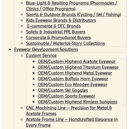
Blue-Light & Reading Programs (Pharmacies /
Clinics / Office Programs)
Sports & Outdoor Brands (Cycling / Ski / Fishing)
Kids Eyewear Brands & Distributors
E-commerce & DTC Brands
Safety & Industrial PPE Buyers
Corporate & Promotional Buyers
Sustainable / Material-Story Collections
Eyewear Development Solutions
Custom Service
OEM/Custom Highend Acetate Eyewear
OEM/Custom Highend Titanium Eyewear
OEM/Custom Highend Metal Eyewear
OEM/Custom Buffalo Horn Eyewear
OEM/Custom Eco Wooden Eyewear
OEM/Custom Ski Goggles
OEM/Custom Sports Eyewear
OEM/Custom Highend Rimless Sunglass
CNC Machining Line – Precision for Metal &
Acetate Frames
Acetate Frame Line – Handcrafted Elegance in
Every Frame