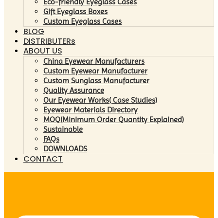
Eco-friendly Eyeglass Cases
Gift Eyeglass Boxes
Custom Eyeglass Cases
BLOG
DISTRIBUTERs
ABOUT US
China Eyewear Manufacturers
Custom Eyewear Manufacturer
Custom Sunglass Manufacturer
Quality Assurance
Our Eyewear Works( Case Studies)
Eyewear Materials Directory
MOQ(Minimum Order Quantity Explained)
Sustainable
FAQs
DOWNLOADS
CONTACT