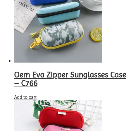
Oem Eva Zipper Sunglasses Case
– C766
Add to cart