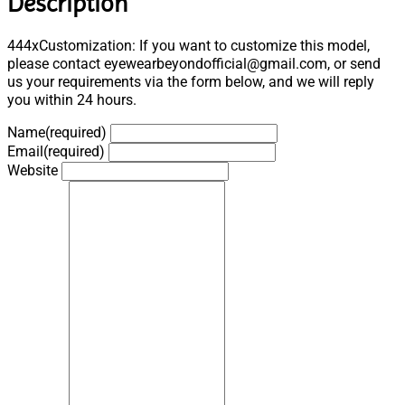
Description
444xCustomization: If you want to customize this model,
please contact eyewearbeyondofficial@gmail.com, or send
us your requirements via the form below, and we will reply
you within 24 hours.
Name
(required)
Email
(required)
Website