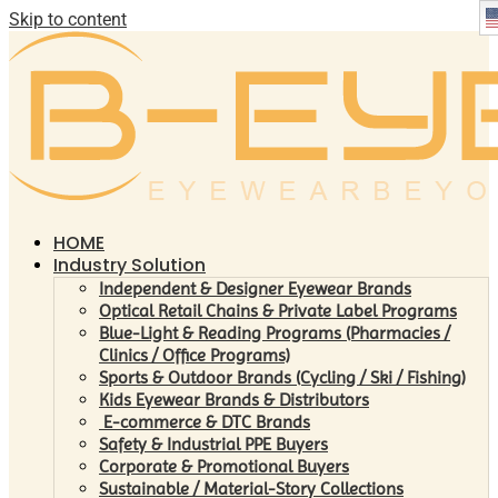
Skip to content
HOME
Industry Solution
Independent & Designer Eyewear Brands
Optical Retail Chains & Private Label Programs
Blue-Light & Reading Programs (Pharmacies /
Clinics / Office Programs)
Sports & Outdoor Brands (Cycling / Ski / Fishing)
Kids Eyewear Brands & Distributors
E-commerce & DTC Brands
Safety & Industrial PPE Buyers
Corporate & Promotional Buyers
Sustainable / Material-Story Collections