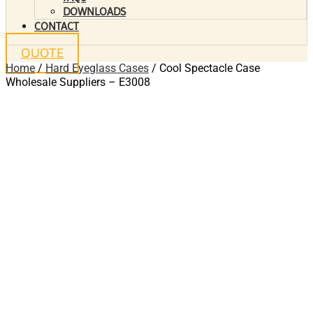
DOWNLOADS
CONTACT
QUOTE
Home
/
Hard Eyeglass Cases
/ Cool Spectacle Case
Wholesale Suppliers – E3008