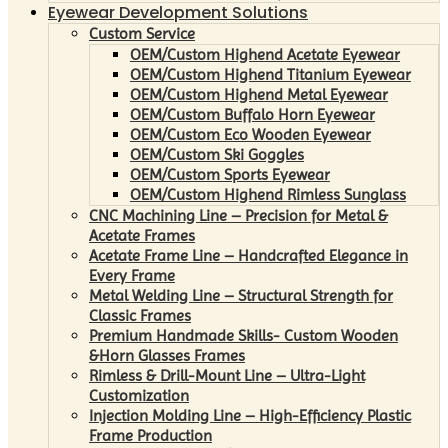
Eyewear Development Solutions
Custom Service
OEM/Custom Highend Acetate Eyewear
OEM/Custom Highend Titanium Eyewear
OEM/Custom Highend Metal Eyewear
OEM/Custom Buffalo Horn Eyewear
OEM/Custom Eco Wooden Eyewear
OEM/Custom Ski Goggles
OEM/Custom Sports Eyewear
OEM/Custom Highend Rimless Sunglass
CNC Machining Line – Precision for Metal &
Acetate Frames
Acetate Frame Line – Handcrafted Elegance in
Every Frame
Metal Welding Line – Structural Strength for
Classic Frames
Premium Handmade Skills- Custom Wooden
&Horn Glasses Frames
Rimless & Drill-Mount Line – Ultra-Light
Customization
Injection Molding Line – High-Efficiency Plastic
Frame Production