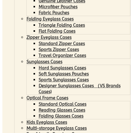
Genuine Leather Cases
Microfiber Pouches
Fabric Pouches
Folding Eyeglass Cases
Triangle Folding Cases
Flat Folding Cases
Zipper Eyeglass Cases
Standard Zipper Cases
Sports Zipper Cases
Travel Organizer Cases
Sunglasses Cases
Hard Sunglasses Cases
Soft Sunglasses Pouches
Sports Sunglasses Cases
Designer Sunglasses Cases （VS Brands
Cases)
Optical Frame Cases
Standard Optical Cases
Reading Glasses Cases
Folding Glasses Cases
Kids Eyeglass Cases
Multi-storage Eyeglass Cases