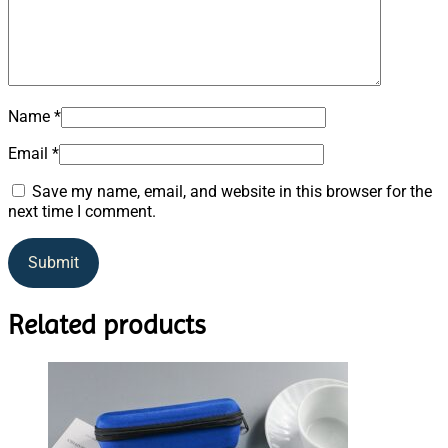
Name
*
Email
*
Save my name, email, and website in this browser for the
next time I comment.
Related products