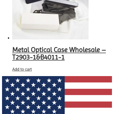
Metal Optical Case Wholesale –
T2903-1&B4011-1
Add to cart