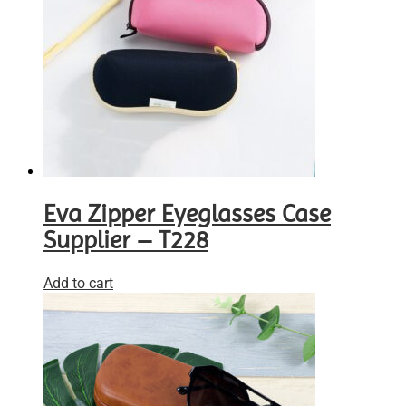
Eva Zipper Eyeglasses Case
Supplier – T228
Add to cart