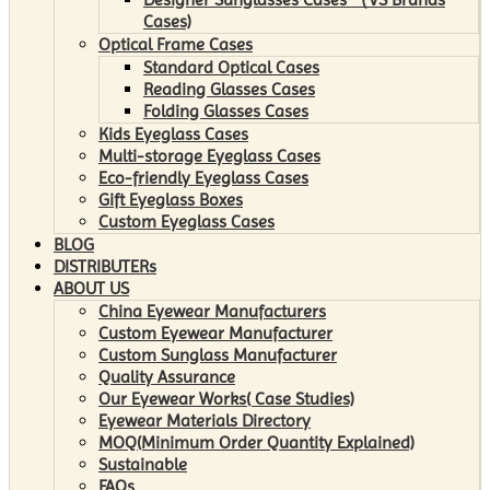
Cases)
Optical Frame Cases
Standard Optical Cases
Reading Glasses Cases
Folding Glasses Cases
Kids Eyeglass Cases
Multi-storage Eyeglass Cases
Eco-friendly Eyeglass Cases
Gift Eyeglass Boxes
Custom Eyeglass Cases
BLOG
DISTRIBUTERs
ABOUT US
China Eyewear Manufacturers
Custom Eyewear Manufacturer
Custom Sunglass Manufacturer
Quality Assurance
Our Eyewear Works( Case Studies)
Eyewear Materials Directory
MOQ(Minimum Order Quantity Explained)
Sustainable
FAQs