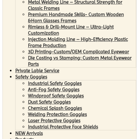
Metal Welding Line – Structural Strength for
Classic Frames
Premium Handmade Skills- Custom Wooden
&Horn Glasses Frames
Rimless & Drill-Mount Line – Ultra-Light
Customization
Injection Molding Line – High-Efficiency Plastic
Frame Production
3D Printing-Custom/OEM Complicated Eyewear
Die Casting vs Stamping: Custom Metal Eyewear
Parts
Private Lable Service
Safety Goggles
Industrial Safety Goggles
Anti-Fog Safety Goggles
Windproof Safety Goggles
Dust Safety Goggles
Chemical Splash Goggles
Welding Protection Goggles
Laser Protective Goggles
Industrial Protective Face Shields
NEW Arrivals