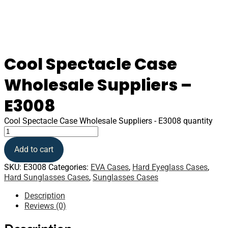
Cool Spectacle Case
Wholesale Suppliers –
E3008
Cool Spectacle Case Wholesale Suppliers - E3008 quantity
Add to cart
SKU:
E3008
Categories:
EVA Cases
,
Hard Eyeglass Cases
,
Hard Sunglasses Cases
,
Sunglasses Cases
Description
Reviews (0)