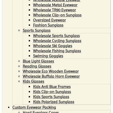
Wholesale Metal Eyewear
Wholesale TR90 Eyewear
Wholesale Clip-on Sunglass
Oversized Eyewear
Fashion Sunglass
Sports Sunglass
Wholesale Sports Sunglass
Wholesale Cycling Sunglass
Wholesale Ski Goggles
Wholesale Fishing Sunglass
Swiming Goggles
Blue Light Glasses
Reading Glasses
Wholesale Eco Wooden Eyewear
Wholesale Buffalo Horn Eyewear
Kids Glasses
Kids Anti Blue Frames
Kids Clip-on Sunglass
Kids Sports Sunglass
Kids Polarized Sunglass
Custom Eyewear Packing
Hard Eyeglass Cases