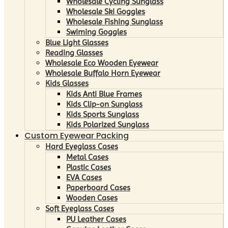
Wholesale Cycling Sunglass
Wholesale Ski Goggles
Wholesale Fishing Sunglass
Swiming Goggles
Blue Light Glasses
Reading Glasses
Wholesale Eco Wooden Eyewear
Wholesale Buffalo Horn Eyewear
Kids Glasses
Kids Anti Blue Frames
Kids Clip-on Sunglass
Kids Sports Sunglass
Kids Polarized Sunglass
Custom Eyewear Packing
Hard Eyeglass Cases
Metal Cases
Plastic Cases
EVA Cases
Paperboard Cases
Wooden Cases
Soft Eyeglass Cases
PU Leather Cases