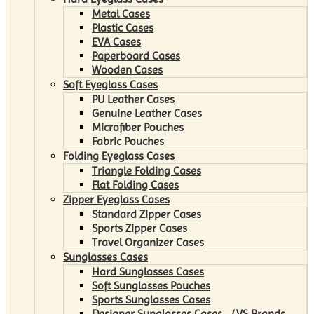
Metal Cases
Plastic Cases
EVA Cases
Paperboard Cases
Wooden Cases
Soft Eyeglass Cases
PU Leather Cases
Genuine Leather Cases
Microfiber Pouches
Fabric Pouches
Folding Eyeglass Cases
Triangle Folding Cases
Flat Folding Cases
Zipper Eyeglass Cases
Standard Zipper Cases
Sports Zipper Cases
Travel Organizer Cases
Sunglasses Cases
Hard Sunglasses Cases
Soft Sunglasses Pouches
Sports Sunglasses Cases
Designer Sunglasses Cases （VS Brands