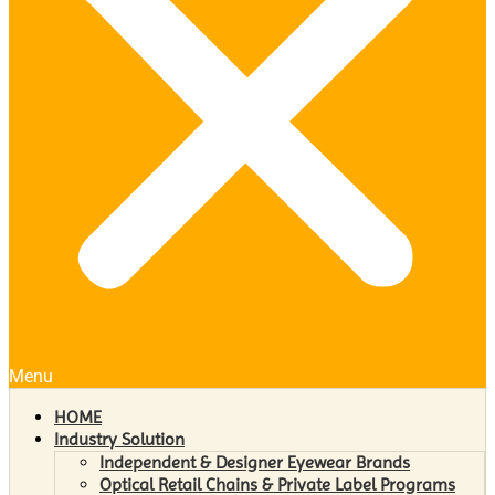
Menu
HOME
Industry Solution
Independent & Designer Eyewear Brands
Optical Retail Chains & Private Label Programs