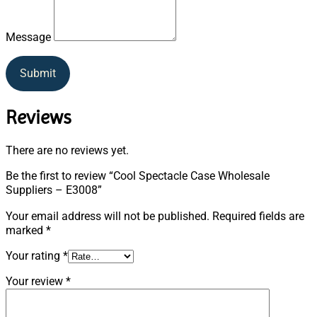
Message
Submit
Reviews
There are no reviews yet.
Be the first to review “Cool Spectacle Case Wholesale
Suppliers – E3008”
Your email address will not be published.
Required fields are
marked
*
Your rating
*
Your review
*