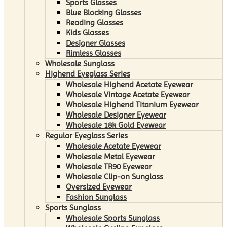
Sports Glasses
Blue Blocking Glasses
Reading Glasses
Kids Glasses
Designer Glasses
Rimless Glasses
Wholesale Sunglass
Highend Eyeglass Series
Wholesale Highend Acetate Eyewear
Wholesale Vintage Acetate Eyewear
Wholesale Highend Titanium Eyewear
Wholesale Designer Eyewear
Wholesale 18k Gold Eyewear
Regular Eyeglass Series
Wholesale Acetate Eyewear
Wholesale Metal Eyewear
Wholesale TR90 Eyewear
Wholesale Clip-on Sunglass
Oversized Eyewear
Fashion Sunglass
Sports Sunglass
Wholesale Sports Sunglass