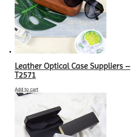
Leather Optical Case Suppliers –
T2571
Add to cart