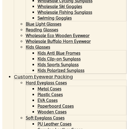
Wholesale Cycling Sunglass
Wholesale Ski Goggles
Wholesale Fishing Sunglass
Swiming Goggles
Blue Light Glasses
Reading Glasses
Wholesale Eco Wooden Eyewear
Wholesale Buffalo Horn Eyewear
Kids Glasses
Kids Anti Blue Frames
Kids Clip-on Sunglass
Kids Sports Sunglass
Kids Polarized Sunglass
Custom Eyewear Packing
Hard Eyeglass Cases
Metal Cases
Plastic Cases
EVA Cases
Paperboard Cases
Wooden Cases
Soft Eyeglass Cases
PU Leather Cases