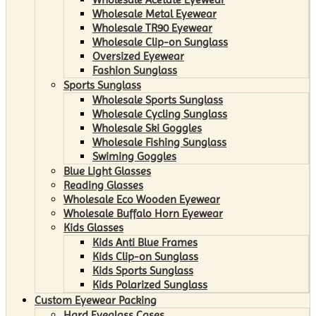
Wholesale Metal Eyewear
Wholesale TR90 Eyewear
Wholesale Clip-on Sunglass
Oversized Eyewear
Fashion Sunglass
Sports Sunglass
Wholesale Sports Sunglass
Wholesale Cycling Sunglass
Wholesale Ski Goggles
Wholesale Fishing Sunglass
Swiming Goggles
Blue Light Glasses
Reading Glasses
Wholesale Eco Wooden Eyewear
Wholesale Buffalo Horn Eyewear
Kids Glasses
Kids Anti Blue Frames
Kids Clip-on Sunglass
Kids Sports Sunglass
Kids Polarized Sunglass
Custom Eyewear Packing
Hard Eyeglass Cases