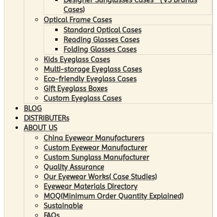
Cases)
Optical Frame Cases
Standard Optical Cases
Reading Glasses Cases
Folding Glasses Cases
Kids Eyeglass Cases
Multi-storage Eyeglass Cases
Eco-friendly Eyeglass Cases
Gift Eyeglass Boxes
Custom Eyeglass Cases
BLOG
DISTRIBUTERs
ABOUT US
China Eyewear Manufacturers
Custom Eyewear Manufacturer
Custom Sunglass Manufacturer
Quality Assurance
Our Eyewear Works( Case Studies)
Eyewear Materials Directory
MOQ(Minimum Order Quantity Explained)
Sustainable
FAQs