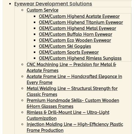
Eyewear Development Solutions
Custom Service
OEM/Custom Highend Acetate Eyewear
OEM/Custom Highend Titanium Eyewear
OEM/Custom Highend Metal Eyewear
OEM/Custom Buffalo Horn Eyewear
OEM/Custom Eco Wooden Eyewear
OEM/Custom Ski Goggles
OEM/Custom Sports Eyewear
OEM/Custom Highend Rimless Sunglass
CNC Machining Line – Precision for Metal &
Acetate Frames
Acetate Frame Line – Handcrafted Elegance in
Every Frame
Metal Welding Line – Structural Strength for
Classic Frames
Premium Handmade Skills- Custom Wooden
&Horn Glasses Frames
Rimless & Drill-Mount Line – Ultra-Light
Customization
Injection Molding Line – High-Efficiency Plastic
Frame Production