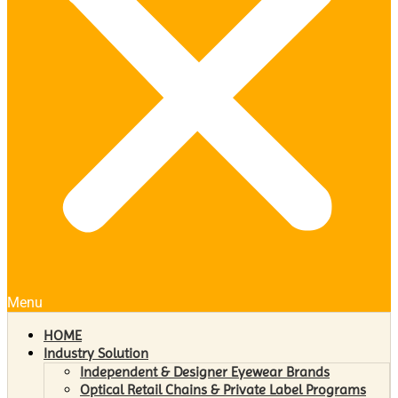
Menu
HOME
Industry Solution
Independent & Designer Eyewear Brands
Optical Retail Chains & Private Label Programs