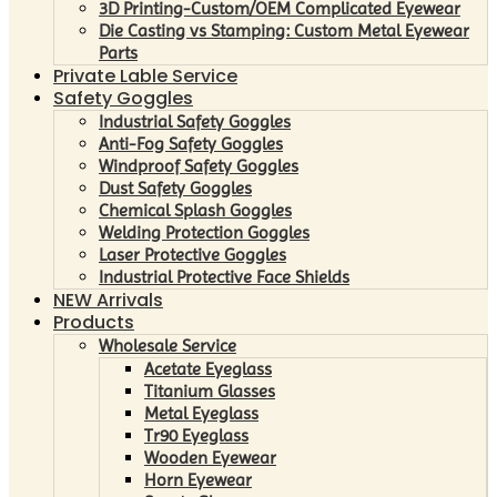
3D Printing-Custom/OEM Complicated Eyewear
Die Casting vs Stamping: Custom Metal Eyewear
Parts
Private Lable Service
Safety Goggles
Industrial Safety Goggles
Anti-Fog Safety Goggles
Windproof Safety Goggles
Dust Safety Goggles
Chemical Splash Goggles
Welding Protection Goggles
Laser Protective Goggles
Industrial Protective Face Shields
NEW Arrivals
Products
Wholesale Service
Acetate Eyeglass
Titanium Glasses
Metal Eyeglass
Tr90 Eyeglass
Wooden Eyewear
Horn Eyewear