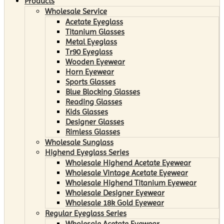
Products
Wholesale Service
Acetate Eyeglass
Titanium Glasses
Metal Eyeglass
Tr90 Eyeglass
Wooden Eyewear
Horn Eyewear
Sports Glasses
Blue Blocking Glasses
Reading Glasses
Kids Glasses
Designer Glasses
Rimless Glasses
Wholesale Sunglass
Highend Eyeglass Series
Wholesale Highend Acetate Eyewear
Wholesale Vintage Acetate Eyewear
Wholesale Highend Titanium Eyewear
Wholesale Designer Eyewear
Wholesale 18k Gold Eyewear
Regular Eyeglass Series
Wholesale Acetate Eyewear