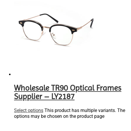
Wholesale TR90 Optical Frames
Supplier – LY2187
Select options
This product has multiple variants. The
options may be chosen on the product page