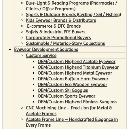
Blue-Light & Reading Programs (Pharmacies /
Clinics / Office Programs)
Sports & Outdoor Brands (Cycling / Ski / Fishing)
Kids Eyewear Brands & Distributors
E-commerce & DTC Brands
Safety & Industrial PPE Buyers
Corporate & Promotional Buyers
Sustainable / Material-Story Collections
Eyewear Development Solutions
Custom Service
OEM/Custom Highend Acetate Eyewear
OEM/Custom Highend Titanium Eyewear
OEM/Custom Highend Metal Eyewear
OEM/Custom Buffalo Horn Eyewear
OEM/Custom Eco Wooden Eyewear
OEM/Custom Ski Goggles
OEM/Custom Sports Eyewear
OEM/Custom Highend Rimless Sunglass
CNC Machining Line – Precision for Metal &
Acetate Frames
Acetate Frame Line – Handcrafted Elegance in
Every Frame