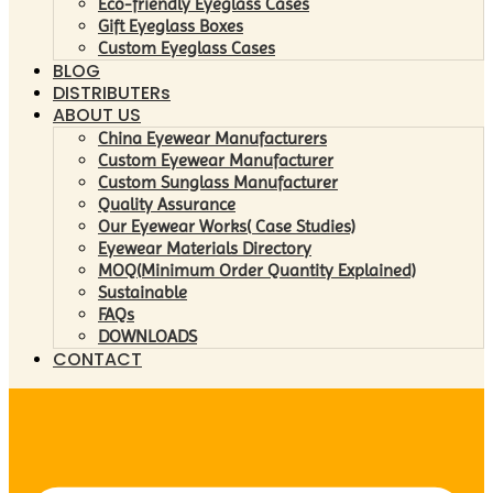
Eco-friendly Eyeglass Cases
Gift Eyeglass Boxes
Custom Eyeglass Cases
BLOG
DISTRIBUTERs
ABOUT US
China Eyewear Manufacturers
Custom Eyewear Manufacturer
Custom Sunglass Manufacturer
Quality Assurance
Our Eyewear Works( Case Studies)
Eyewear Materials Directory
MOQ(Minimum Order Quantity Explained)
Sustainable
FAQs
DOWNLOADS
CONTACT