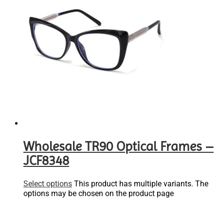
Wholesale TR90 Optical Frames –
JCF8348
Select options
This product has multiple variants. The
options may be chosen on the product page