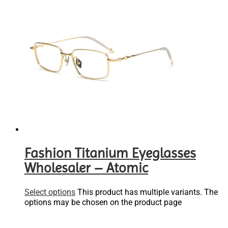
Fashion Titanium Eyeglasses
Wholesaler – Atomic
Select options
This product has multiple variants. The
options may be chosen on the product page