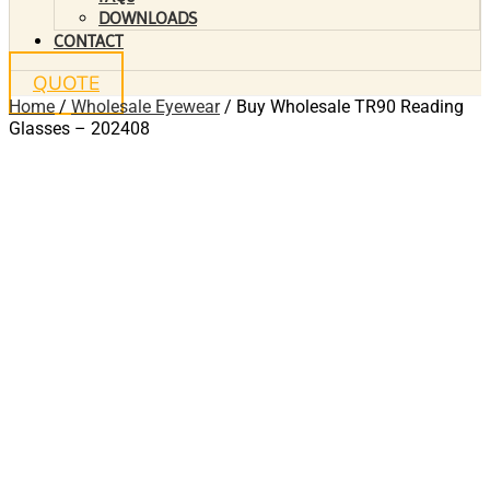
DOWNLOADS
CONTACT
QUOTE
Home
/
Wholesale Eyewear
/ Buy Wholesale TR90 Reading
Glasses – 202408