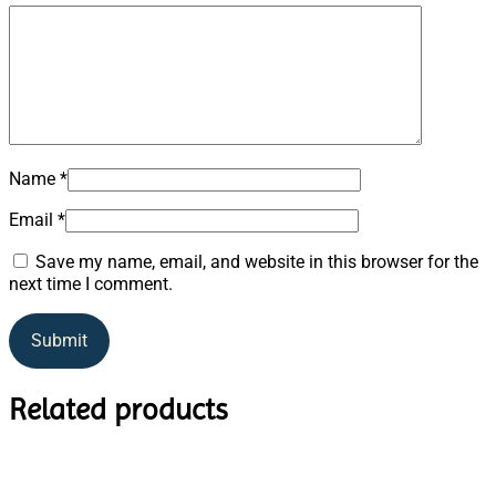
Name
*
Email
*
Save my name, email, and website in this browser for the
next time I comment.
Related products