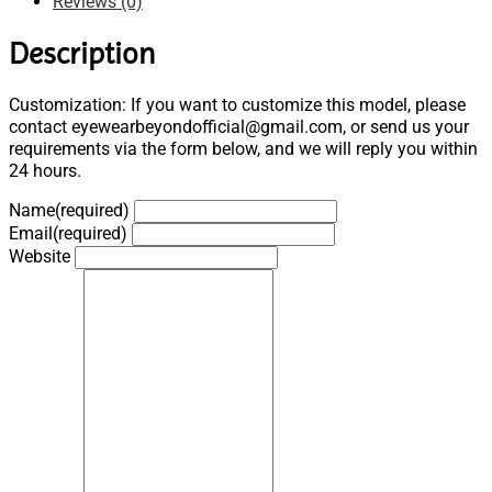
Reviews (0)
Description
Customization: If you want to customize this model, please
contact eyewearbeyondofficial@gmail.com, or send us your
requirements via the form below, and we will reply you within
24 hours.
Name
(required)
Email
(required)
Website