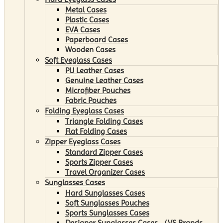
Metal Cases
Plastic Cases
EVA Cases
Paperboard Cases
Wooden Cases
Soft Eyeglass Cases
PU Leather Cases
Genuine Leather Cases
Microfiber Pouches
Fabric Pouches
Folding Eyeglass Cases
Triangle Folding Cases
Flat Folding Cases
Zipper Eyeglass Cases
Standard Zipper Cases
Sports Zipper Cases
Travel Organizer Cases
Sunglasses Cases
Hard Sunglasses Cases
Soft Sunglasses Pouches
Sports Sunglasses Cases
Designer Sunglasses Cases （VS Brands