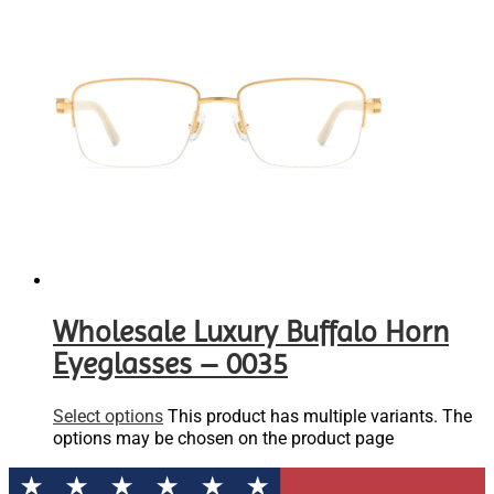
Wholesale Luxury Buffalo Horn
Eyeglasses – 0035
Select options
This product has multiple variants. The
options may be chosen on the product page