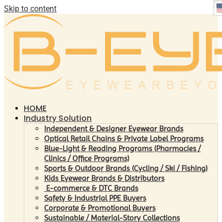
Skip to content
HOME
Industry Solution
Independent & Designer Eyewear Brands
Optical Retail Chains & Private Label Programs
Blue-Light & Reading Programs (Pharmacies /
Clinics / Office Programs)
Sports & Outdoor Brands (Cycling / Ski / Fishing)
Kids Eyewear Brands & Distributors
E-commerce & DTC Brands
Safety & Industrial PPE Buyers
Corporate & Promotional Buyers
Sustainable / Material-Story Collections