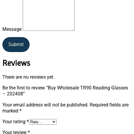
Message
Submit
Reviews
There are no reviews yet.
Be the first to review “Buy Wholesale TR90 Reading Glasses
– 202408”
Your email address will not be published.
Required fields are
marked
*
Your rating
*
Your review
*