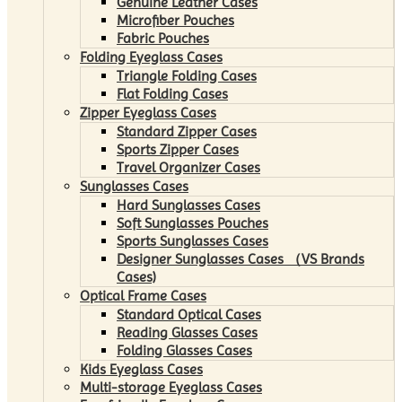
Genuine Leather Cases
Microfiber Pouches
Fabric Pouches
Folding Eyeglass Cases
Triangle Folding Cases
Flat Folding Cases
Zipper Eyeglass Cases
Standard Zipper Cases
Sports Zipper Cases
Travel Organizer Cases
Sunglasses Cases
Hard Sunglasses Cases
Soft Sunglasses Pouches
Sports Sunglasses Cases
Designer Sunglasses Cases （VS Brands
Cases)
Optical Frame Cases
Standard Optical Cases
Reading Glasses Cases
Folding Glasses Cases
Kids Eyeglass Cases
Multi-storage Eyeglass Cases