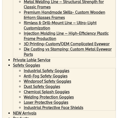
Metal Welding Line – Structural Strength for
Classic Frames
Premium Handmade Skills- Custom Wooden
&Horn Glasses Frames
Rimless & Drill-Mount Line – Ultra-Light
Customization
Injection Molding Line – High-Efficiency Plastic
Frame Production
3D Printing-Custom/OEM Complicated Eyewear
Die Casting vs Stamping: Custom Metal Eyewear
Parts
Private Lable Service
Safety Goggles
Industrial Safety Goggles
Anti-Fog Safety Goggles
Windproof Safety Goggles
Dust Safety Goggles
Chemical Splash Goggles
Welding Protection Goggles
Laser Protective Goggles
Industrial Protective Face Shields
NEW Arrivals