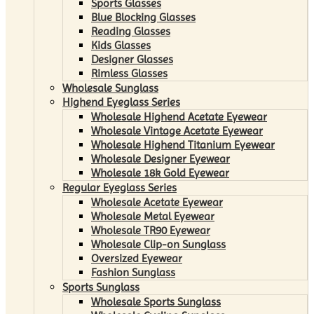
Sports Glasses
Blue Blocking Glasses
Reading Glasses
Kids Glasses
Designer Glasses
Rimless Glasses
Wholesale Sunglass
Highend Eyeglass Series
Wholesale Highend Acetate Eyewear
Wholesale Vintage Acetate Eyewear
Wholesale Highend Titanium Eyewear
Wholesale Designer Eyewear
Wholesale 18k Gold Eyewear
Regular Eyeglass Series
Wholesale Acetate Eyewear
Wholesale Metal Eyewear
Wholesale TR90 Eyewear
Wholesale Clip-on Sunglass
Oversized Eyewear
Fashion Sunglass
Sports Sunglass
Wholesale Sports Sunglass