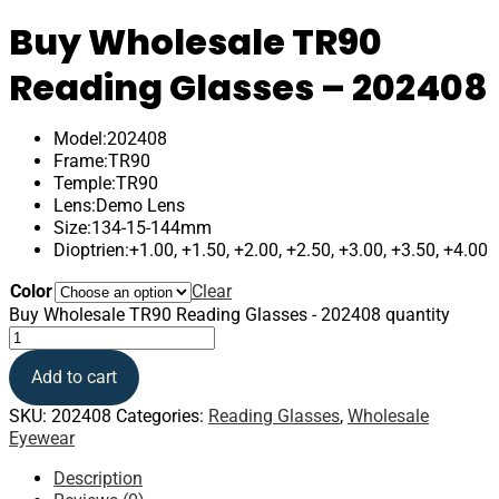
Buy Wholesale TR90
Reading Glasses – 202408
Model:202408
Frame:TR90
Temple:TR90
Lens:Demo Lens
Size:134-15-144mm
Dioptrien:+1.00, +1.50, +2.00, +2.50, +3.00, +3.50, +4.00
Color
Clear
Buy Wholesale TR90 Reading Glasses - 202408 quantity
Add to cart
SKU:
202408
Categories:
Reading Glasses
,
Wholesale
Eyewear
Description