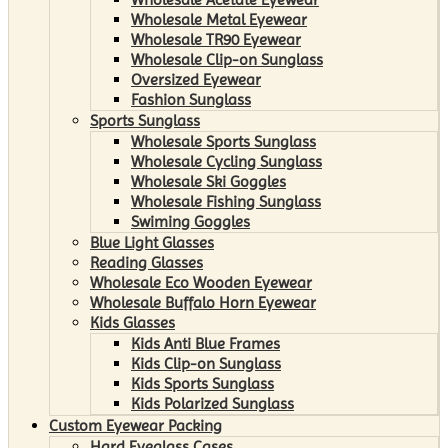
Wholesale Metal Eyewear
Wholesale TR90 Eyewear
Wholesale Clip-on Sunglass
Oversized Eyewear
Fashion Sunglass
Sports Sunglass
Wholesale Sports Sunglass
Wholesale Cycling Sunglass
Wholesale Ski Goggles
Wholesale Fishing Sunglass
Swiming Goggles
Blue Light Glasses
Reading Glasses
Wholesale Eco Wooden Eyewear
Wholesale Buffalo Horn Eyewear
Kids Glasses
Kids Anti Blue Frames
Kids Clip-on Sunglass
Kids Sports Sunglass
Kids Polarized Sunglass
Custom Eyewear Packing
Hard Eyeglass Cases