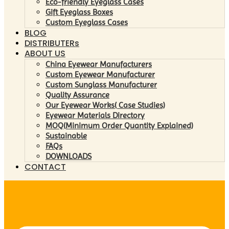
Eco-friendly Eyeglass Cases
Gift Eyeglass Boxes
Custom Eyeglass Cases
BLOG
DISTRIBUTERs
ABOUT US
China Eyewear Manufacturers
Custom Eyewear Manufacturer
Custom Sunglass Manufacturer
Quality Assurance
Our Eyewear Works( Case Studies)
Eyewear Materials Directory
MOQ(Minimum Order Quantity Explained)
Sustainable
FAQs
DOWNLOADS
CONTACT