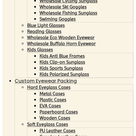
Wholesale Cycling Sunglass
Wholesale Ski Goggles
Wholesale Fishing Sunglass
Swiming Goggles
Blue Light Glasses
Reading Glasses
Wholesale Eco Wooden Eyewear
Wholesale Buffalo Horn Eyewear
Kids Glasses
Kids Anti Blue Frames
Kids Clip-on Sunglass
Kids Sports Sunglass
Kids Polarized Sunglass
Custom Eyewear Packing
Hard Eyeglass Cases
Metal Cases
Plastic Cases
EVA Cases
Paperboard Cases
Wooden Cases
Soft Eyeglass Cases
PU Leather Cases