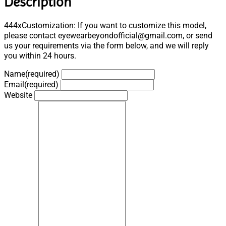
Description
444xCustomization: If you want to customize this model,
please contact eyewearbeyondofficial@gmail.com, or send
us your requirements via the form below, and we will reply
you within 24 hours.
Name
(required)
Email
(required)
Website