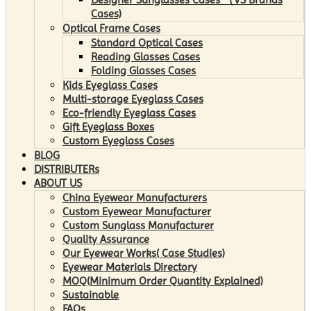
Cases)
Optical Frame Cases
Standard Optical Cases
Reading Glasses Cases
Folding Glasses Cases
Kids Eyeglass Cases
Multi-storage Eyeglass Cases
Eco-friendly Eyeglass Cases
Gift Eyeglass Boxes
Custom Eyeglass Cases
BLOG
DISTRIBUTERs
ABOUT US
China Eyewear Manufacturers
Custom Eyewear Manufacturer
Custom Sunglass Manufacturer
Quality Assurance
Our Eyewear Works( Case Studies)
Eyewear Materials Directory
MOQ(Minimum Order Quantity Explained)
Sustainable
FAQs