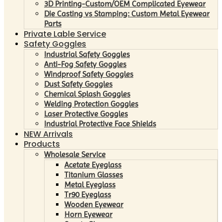
3D Printing-Custom/OEM Complicated Eyewear
Die Casting vs Stamping: Custom Metal Eyewear
Parts
Private Lable Service
Safety Goggles
Industrial Safety Goggles
Anti-Fog Safety Goggles
Windproof Safety Goggles
Dust Safety Goggles
Chemical Splash Goggles
Welding Protection Goggles
Laser Protective Goggles
Industrial Protective Face Shields
NEW Arrivals
Products
Wholesale Service
Acetate Eyeglass
Titanium Glasses
Metal Eyeglass
Tr90 Eyeglass
Wooden Eyewear
Horn Eyewear