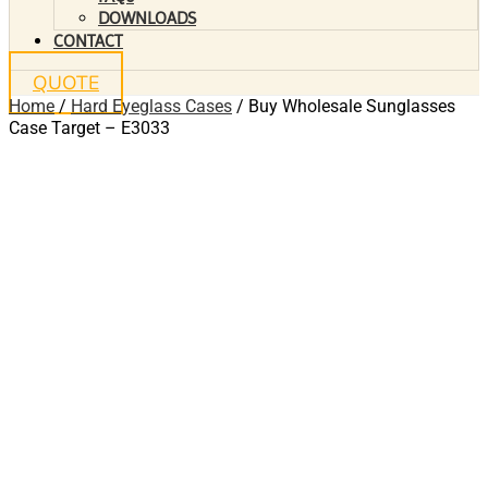
DOWNLOADS
CONTACT
QUOTE
Home
/
Hard Eyeglass Cases
/ Buy Wholesale Sunglasses
Case Target – E3033