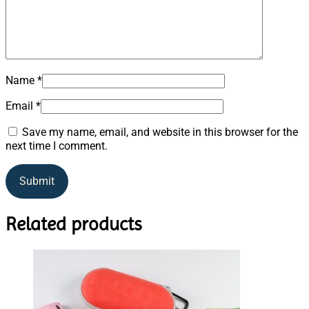
Name
*
Email
*
Save my name, email, and website in this browser for the
next time I comment.
Related products