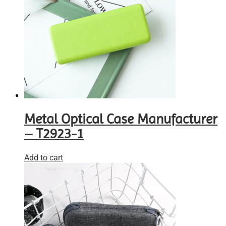
Metal Optical Case Manufacturer
– T2923-1
Add to cart