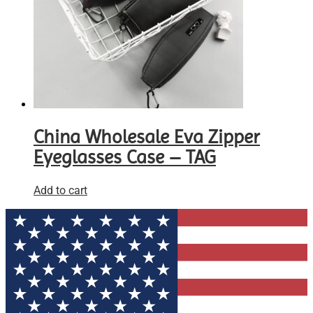
China Wholesale Eva Zipper
Eyeglasses Case – TAG
Add to cart