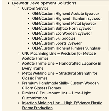
Eyewear Development Solutions
Custom Service
OEM/Custom Highend Acetate Eyewear
OEM/Custom Highend Titanium Eyewear
OEM/Custom Highend Metal Eyewear
OEM/Custom Buffalo Horn Eyewear
OEM/Custom Eco Wooden Eyewear
OEM/Custom Ski Goggles
OEM/Custom Sports Eyewear
OEM/Custom Highend Rimless Sunglass
CNC Machining Line – Precision for Metal &
Acetate Frames
Acetate Frame Line – Handcrafted Elegance in
Every Frame
Metal Welding Line – Structural Strength for
Classic Frames
Premium Handmade Skills- Custom Wooden
&Horn Glasses Frames
Rimless & Drill-Mount Line – Ultra-Light
Customization
Injection Molding Line – High-Efficiency Plastic
Frame Production