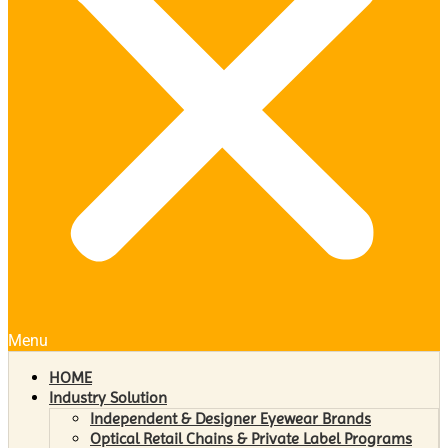
Menu
HOME
Industry Solution
Independent & Designer Eyewear Brands
Optical Retail Chains & Private Label Programs