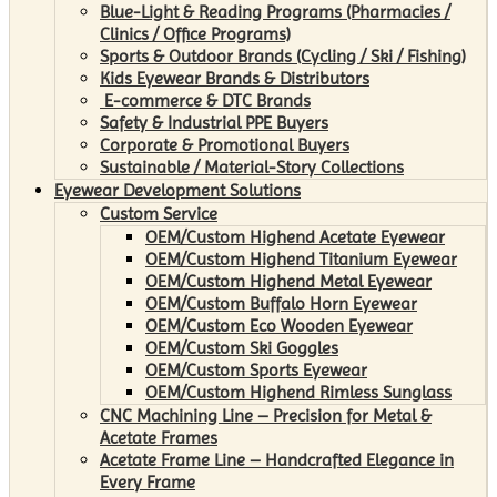
Blue-Light & Reading Programs (Pharmacies /
Clinics / Office Programs)
Sports & Outdoor Brands (Cycling / Ski / Fishing)
Kids Eyewear Brands & Distributors
E-commerce & DTC Brands
Safety & Industrial PPE Buyers
Corporate & Promotional Buyers
Sustainable / Material-Story Collections
Eyewear Development Solutions
Custom Service
OEM/Custom Highend Acetate Eyewear
OEM/Custom Highend Titanium Eyewear
OEM/Custom Highend Metal Eyewear
OEM/Custom Buffalo Horn Eyewear
OEM/Custom Eco Wooden Eyewear
OEM/Custom Ski Goggles
OEM/Custom Sports Eyewear
OEM/Custom Highend Rimless Sunglass
CNC Machining Line – Precision for Metal &
Acetate Frames
Acetate Frame Line – Handcrafted Elegance in
Every Frame