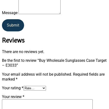
Message
Submit
Reviews
There are no reviews yet.
Be the first to review “Buy Wholesale Sunglasses Case Target
– E3033”
Your email address will not be published.
Required fields are
marked
*
Your rating
*
Your review
*