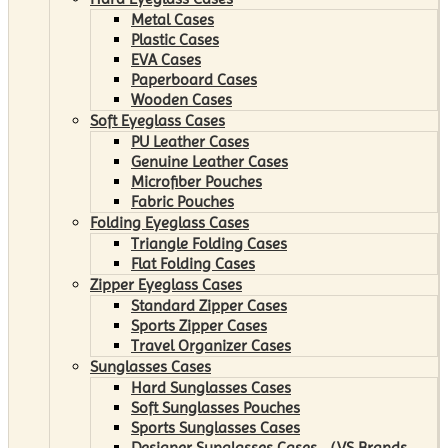
Metal Cases
Plastic Cases
EVA Cases
Paperboard Cases
Wooden Cases
Soft Eyeglass Cases
PU Leather Cases
Genuine Leather Cases
Microfiber Pouches
Fabric Pouches
Folding Eyeglass Cases
Triangle Folding Cases
Flat Folding Cases
Zipper Eyeglass Cases
Standard Zipper Cases
Sports Zipper Cases
Travel Organizer Cases
Sunglasses Cases
Hard Sunglasses Cases
Soft Sunglasses Pouches
Sports Sunglasses Cases
Designer Sunglasses Cases （VS Brands