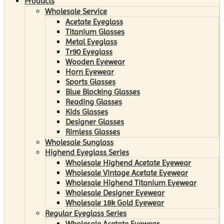
Products
Wholesale Service
Acetate Eyeglass
Titanium Glasses
Metal Eyeglass
Tr90 Eyeglass
Wooden Eyewear
Horn Eyewear
Sports Glasses
Blue Blocking Glasses
Reading Glasses
Kids Glasses
Designer Glasses
Rimless Glasses
Wholesale Sunglass
Highend Eyeglass Series
Wholesale Highend Acetate Eyewear
Wholesale Vintage Acetate Eyewear
Wholesale Highend Titanium Eyewear
Wholesale Designer Eyewear
Wholesale 18k Gold Eyewear
Regular Eyeglass Series
Wholesale Acetate Eyewear