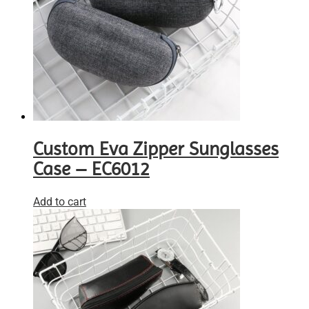
Custom Eva Zipper Sunglasses
Case – EC6012
Add to cart