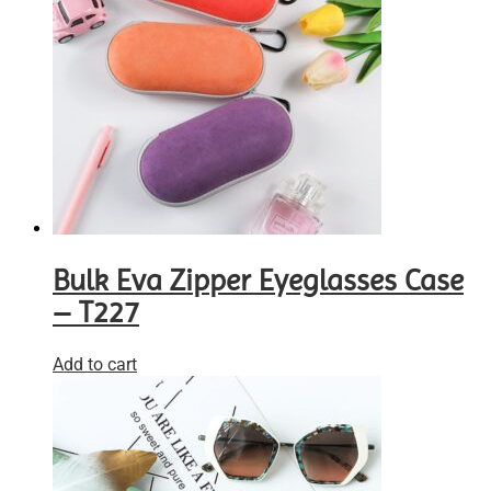
Bulk Eva Zipper Eyeglasses Case
– T227
Add to cart