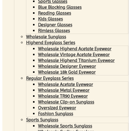
Sports Glasses
Blue Blocking Glasses
Reading Glasses
Kids Glasses
Designer Glasses
Rimless Glasses
Wholesale Sunglass
Highend Eyeglass Series
Wholesale Highend Acetate Eyewear
Wholesale Vintage Acetate Eyewear
Wholesale Highend Titanium Eyewear
Wholesale Designer Eyewear
Wholesale 18k Gold Eyewear
Regular Eyeglass Series
Wholesale Acetate Eyewear
Wholesale Metal Eyewear
Wholesale TR90 Eyewear
Wholesale Clip-on Sunglass
Oversized Eyewear
Fashion Sunglass
Sports Sunglass
Wholesale Sports Sunglass