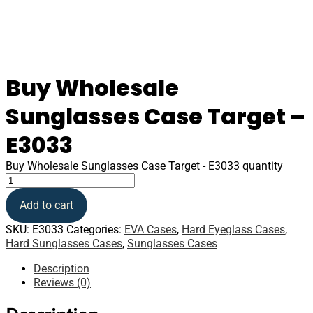
Buy Wholesale
Sunglasses Case Target –
E3033
Buy Wholesale Sunglasses Case Target - E3033 quantity
Add to cart
SKU:
E3033
Categories:
EVA Cases
,
Hard Eyeglass Cases
,
Hard Sunglasses Cases
,
Sunglasses Cases
Description
Reviews (0)