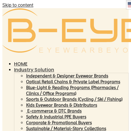
Skip to content
HOME
Industry Solution
Independent & Designer Eyewear Brands
Optical Retail Chains & Private Label Programs
Blue-Light & Reading Programs (Pharmacies /
Clinics / Office Programs)
Sports & Outdoor Brands (Cycling / Ski / Fishing)
Kids Eyewear Brands & Distributors
E-commerce & DTC Brands
Safety & Industrial PPE Buyers
Corporate & Promotional Buyers
Sustainable / Material-Story Collections