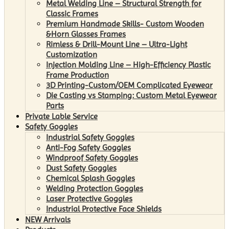
Metal Welding Line – Structural Strength for
Classic Frames
Premium Handmade Skills- Custom Wooden
&Horn Glasses Frames
Rimless & Drill-Mount Line – Ultra-Light
Customization
Injection Molding Line – High-Efficiency Plastic
Frame Production
3D Printing-Custom/OEM Complicated Eyewear
Die Casting vs Stamping: Custom Metal Eyewear
Parts
Private Lable Service
Safety Goggles
Industrial Safety Goggles
Anti-Fog Safety Goggles
Windproof Safety Goggles
Dust Safety Goggles
Chemical Splash Goggles
Welding Protection Goggles
Laser Protective Goggles
Industrial Protective Face Shields
NEW Arrivals