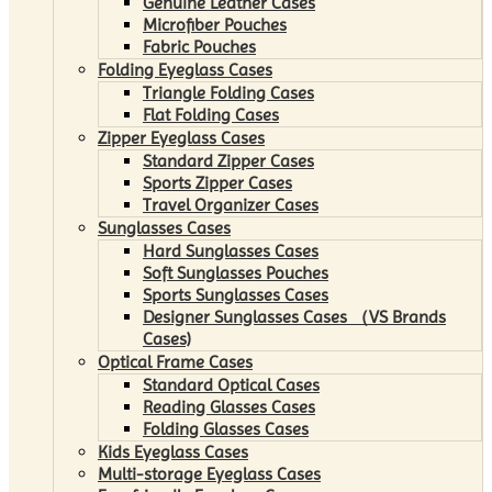
Genuine Leather Cases
Microfiber Pouches
Fabric Pouches
Folding Eyeglass Cases
Triangle Folding Cases
Flat Folding Cases
Zipper Eyeglass Cases
Standard Zipper Cases
Sports Zipper Cases
Travel Organizer Cases
Sunglasses Cases
Hard Sunglasses Cases
Soft Sunglasses Pouches
Sports Sunglasses Cases
Designer Sunglasses Cases （VS Brands
Cases)
Optical Frame Cases
Standard Optical Cases
Reading Glasses Cases
Folding Glasses Cases
Kids Eyeglass Cases
Multi-storage Eyeglass Cases