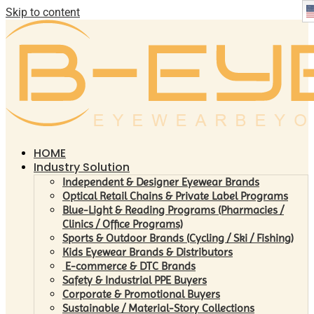
Skip to content
HOME
Industry Solution
Independent & Designer Eyewear Brands
Optical Retail Chains & Private Label Programs
Blue-Light & Reading Programs (Pharmacies /
Clinics / Office Programs)
Sports & Outdoor Brands (Cycling / Ski / Fishing)
Kids Eyewear Brands & Distributors
E-commerce & DTC Brands
Safety & Industrial PPE Buyers
Corporate & Promotional Buyers
Sustainable / Material-Story Collections