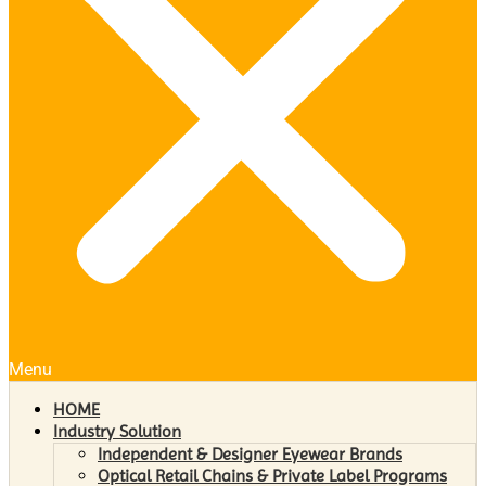
Menu
HOME
Industry Solution
Independent & Designer Eyewear Brands
Optical Retail Chains & Private Label Programs