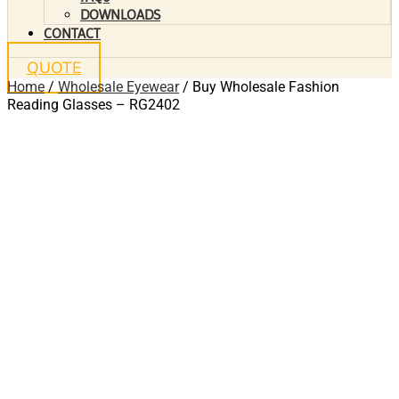
DOWNLOADS
CONTACT
QUOTE
Home
/
Wholesale Eyewear
/ Buy Wholesale Fashion
Reading Glasses – RG2402