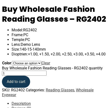
Buy Wholesale Fashion
Reading Glasses – RG2402
Model:RG2402
Frame:PC
Temple:PC
Lens:Demo Lens
Size:140-15-140mm
Dioptrien:+1.00, +1.50, +2.00, +2.50, +3.00, +3.50, +4.00
Color
Clear
Buy Wholesale Fashion Reading Glasses - RG2402 quantity
Add to cart
SKU:
RG2402
Categories:
Reading Glasses
,
Wholesale
Eyewear
Description