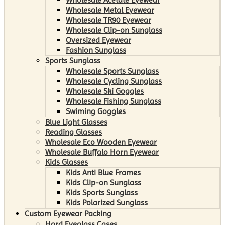
Wholesale Metal Eyewear
Wholesale TR90 Eyewear
Wholesale Clip-on Sunglass
Oversized Eyewear
Fashion Sunglass
Sports Sunglass
Wholesale Sports Sunglass
Wholesale Cycling Sunglass
Wholesale Ski Goggles
Wholesale Fishing Sunglass
Swiming Goggles
Blue Light Glasses
Reading Glasses
Wholesale Eco Wooden Eyewear
Wholesale Buffalo Horn Eyewear
Kids Glasses
Kids Anti Blue Frames
Kids Clip-on Sunglass
Kids Sports Sunglass
Kids Polarized Sunglass
Custom Eyewear Packing
Hard Eyeglass Cases