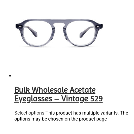
Bulk Wholesale Acetate
Eyeglasses – Vintage 529
Select options
This product has multiple variants. The
options may be chosen on the product page