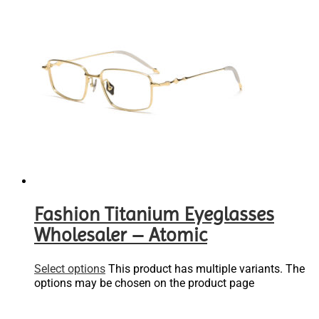
Fashion Titanium Eyeglasses
Wholesaler – Atomic
Select options
This product has multiple variants. The
options may be chosen on the product page