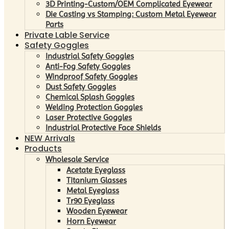
3D Printing-Custom/OEM Complicated Eyewear
Die Casting vs Stamping: Custom Metal Eyewear
Parts
Private Lable Service
Safety Goggles
Industrial Safety Goggles
Anti-Fog Safety Goggles
Windproof Safety Goggles
Dust Safety Goggles
Chemical Splash Goggles
Welding Protection Goggles
Laser Protective Goggles
Industrial Protective Face Shields
NEW Arrivals
Products
Wholesale Service
Acetate Eyeglass
Titanium Glasses
Metal Eyeglass
Tr90 Eyeglass
Wooden Eyewear
Horn Eyewear