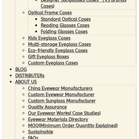
Cases)
Optical Frame Cases
Standard Optical Cases
Reading Glasses Cases
Folding Glasses Cases
Kids Eyeglass Cases
Multi-storage Eyeglass Cases
Eco-friendly Eyeglass Cases
Gift Eyeglass Boxes
Custom Eyeglass Cases
BLOG
DISTRIBUTERs
ABOUT US
China Eyewear Manufacturers
Custom Eyewear Manufacturer
Custom Sunglass Manufacturer
Quality Assurance
Our Eyewear Works( Case Studies)
Eyewear Materials Directory
MOQ(Minimum Order Quantity Explained)
Sustainable
FAQs