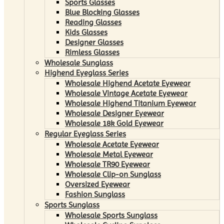
Sports Glasses
Blue Blocking Glasses
Reading Glasses
Kids Glasses
Designer Glasses
Rimless Glasses
Wholesale Sunglass
Highend Eyeglass Series
Wholesale Highend Acetate Eyewear
Wholesale Vintage Acetate Eyewear
Wholesale Highend Titanium Eyewear
Wholesale Designer Eyewear
Wholesale 18k Gold Eyewear
Regular Eyeglass Series
Wholesale Acetate Eyewear
Wholesale Metal Eyewear
Wholesale TR90 Eyewear
Wholesale Clip-on Sunglass
Oversized Eyewear
Fashion Sunglass
Sports Sunglass
Wholesale Sports Sunglass