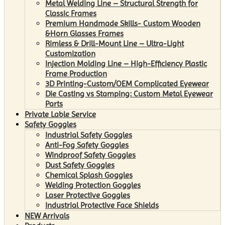
Metal Welding Line – Structural Strength for
Classic Frames
Premium Handmade Skills- Custom Wooden
&Horn Glasses Frames
Rimless & Drill-Mount Line – Ultra-Light
Customization
Injection Molding Line – High-Efficiency Plastic
Frame Production
3D Printing-Custom/OEM Complicated Eyewear
Die Casting vs Stamping: Custom Metal Eyewear
Parts
Private Lable Service
Safety Goggles
Industrial Safety Goggles
Anti-Fog Safety Goggles
Windproof Safety Goggles
Dust Safety Goggles
Chemical Splash Goggles
Welding Protection Goggles
Laser Protective Goggles
Industrial Protective Face Shields
NEW Arrivals