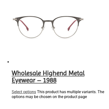
Wholesale Highend Metal
Eyewear – 1988
Select options
This product has multiple variants. The
options may be chosen on the product page