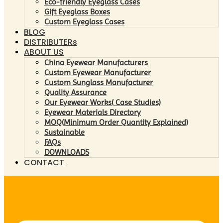
Eco-friendly Eyeglass Cases
Gift Eyeglass Boxes
Custom Eyeglass Cases
BLOG
DISTRIBUTERs
ABOUT US
China Eyewear Manufacturers
Custom Eyewear Manufacturer
Custom Sunglass Manufacturer
Quality Assurance
Our Eyewear Works( Case Studies)
Eyewear Materials Directory
MOQ(Minimum Order Quantity Explained)
Sustainable
FAQs
DOWNLOADS
CONTACT