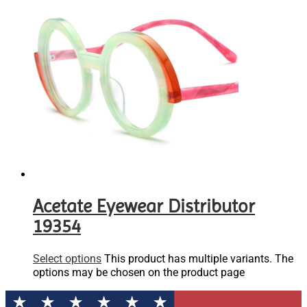
Acetate Eyewear Distributor
19354
Select options
This product has multiple variants. The
options may be chosen on the product page