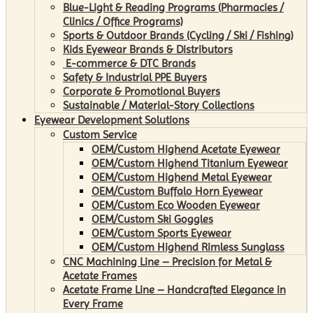
Blue-Light & Reading Programs (Pharmacies /
Clinics / Office Programs)
Sports & Outdoor Brands (Cycling / Ski / Fishing)
Kids Eyewear Brands & Distributors
E-commerce & DTC Brands
Safety & Industrial PPE Buyers
Corporate & Promotional Buyers
Sustainable / Material-Story Collections
Eyewear Development Solutions
Custom Service
OEM/Custom Highend Acetate Eyewear
OEM/Custom Highend Titanium Eyewear
OEM/Custom Highend Metal Eyewear
OEM/Custom Buffalo Horn Eyewear
OEM/Custom Eco Wooden Eyewear
OEM/Custom Ski Goggles
OEM/Custom Sports Eyewear
OEM/Custom Highend Rimless Sunglass
CNC Machining Line – Precision for Metal &
Acetate Frames
Acetate Frame Line – Handcrafted Elegance in
Every Frame