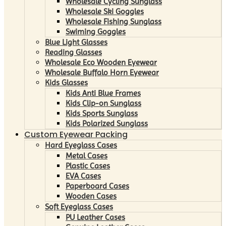
Wholesale Cycling Sunglass
Wholesale Ski Goggles
Wholesale Fishing Sunglass
Swiming Goggles
Blue Light Glasses
Reading Glasses
Wholesale Eco Wooden Eyewear
Wholesale Buffalo Horn Eyewear
Kids Glasses
Kids Anti Blue Frames
Kids Clip-on Sunglass
Kids Sports Sunglass
Kids Polarized Sunglass
Custom Eyewear Packing
Hard Eyeglass Cases
Metal Cases
Plastic Cases
EVA Cases
Paperboard Cases
Wooden Cases
Soft Eyeglass Cases
PU Leather Cases