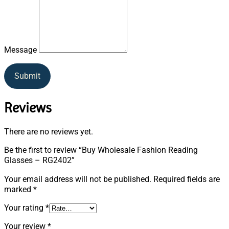
Message
Submit
Reviews
There are no reviews yet.
Be the first to review “Buy Wholesale Fashion Reading
Glasses – RG2402”
Your email address will not be published.
Required fields are
marked
*
Your rating
*
Your review
*