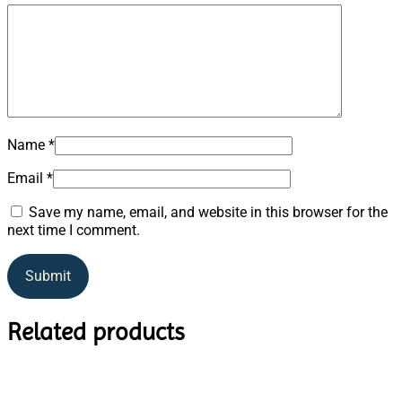
Name
*
Email
*
Save my name, email, and website in this browser for the
next time I comment.
Related products