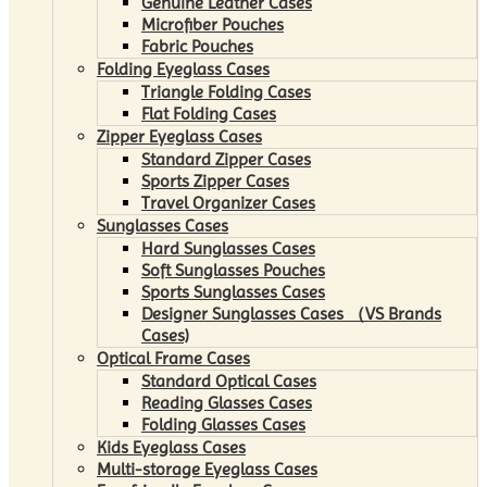
Genuine Leather Cases
Microfiber Pouches
Fabric Pouches
Folding Eyeglass Cases
Triangle Folding Cases
Flat Folding Cases
Zipper Eyeglass Cases
Standard Zipper Cases
Sports Zipper Cases
Travel Organizer Cases
Sunglasses Cases
Hard Sunglasses Cases
Soft Sunglasses Pouches
Sports Sunglasses Cases
Designer Sunglasses Cases （VS Brands
Cases)
Optical Frame Cases
Standard Optical Cases
Reading Glasses Cases
Folding Glasses Cases
Kids Eyeglass Cases
Multi-storage Eyeglass Cases