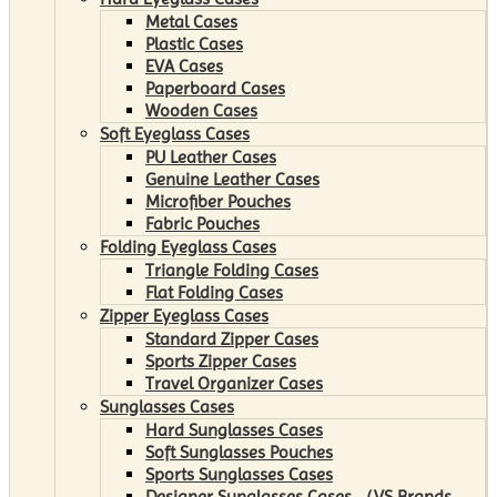
Metal Cases
Plastic Cases
EVA Cases
Paperboard Cases
Wooden Cases
Soft Eyeglass Cases
PU Leather Cases
Genuine Leather Cases
Microfiber Pouches
Fabric Pouches
Folding Eyeglass Cases
Triangle Folding Cases
Flat Folding Cases
Zipper Eyeglass Cases
Standard Zipper Cases
Sports Zipper Cases
Travel Organizer Cases
Sunglasses Cases
Hard Sunglasses Cases
Soft Sunglasses Pouches
Sports Sunglasses Cases
Designer Sunglasses Cases （VS Brands