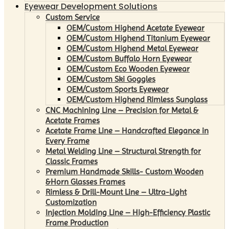
Eyewear Development Solutions
Custom Service
OEM/Custom Highend Acetate Eyewear
OEM/Custom Highend Titanium Eyewear
OEM/Custom Highend Metal Eyewear
OEM/Custom Buffalo Horn Eyewear
OEM/Custom Eco Wooden Eyewear
OEM/Custom Ski Goggles
OEM/Custom Sports Eyewear
OEM/Custom Highend Rimless Sunglass
CNC Machining Line – Precision for Metal &
Acetate Frames
Acetate Frame Line – Handcrafted Elegance in
Every Frame
Metal Welding Line – Structural Strength for
Classic Frames
Premium Handmade Skills- Custom Wooden
&Horn Glasses Frames
Rimless & Drill-Mount Line – Ultra-Light
Customization
Injection Molding Line – High-Efficiency Plastic
Frame Production