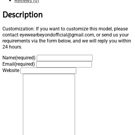
Reviews (0)
Description
Customization: If you want to customize this model, please
contact eyewearbeyondofficial@gmail.com, or send us your
requirements via the form below, and we will reply you within
24 hours.
Name
(required)
Email
(required)
Website