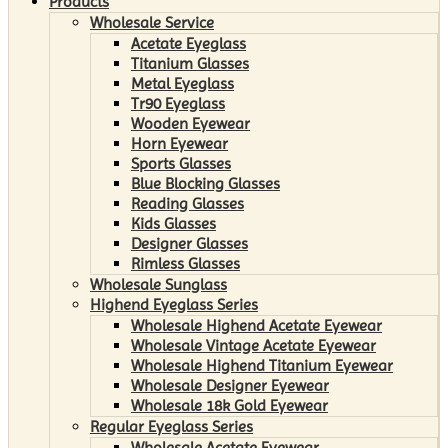
Products
Wholesale Service
Acetate Eyeglass
Titanium Glasses
Metal Eyeglass
Tr90 Eyeglass
Wooden Eyewear
Horn Eyewear
Sports Glasses
Blue Blocking Glasses
Reading Glasses
Kids Glasses
Designer Glasses
Rimless Glasses
Wholesale Sunglass
Highend Eyeglass Series
Wholesale Highend Acetate Eyewear
Wholesale Vintage Acetate Eyewear
Wholesale Highend Titanium Eyewear
Wholesale Designer Eyewear
Wholesale 18k Gold Eyewear
Regular Eyeglass Series
Wholesale Acetate Eyewear