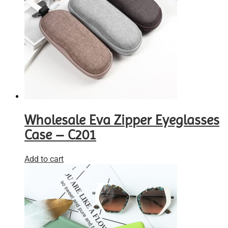
Wholesale Eva Zipper Eyeglasses
Case – C201
Add to cart