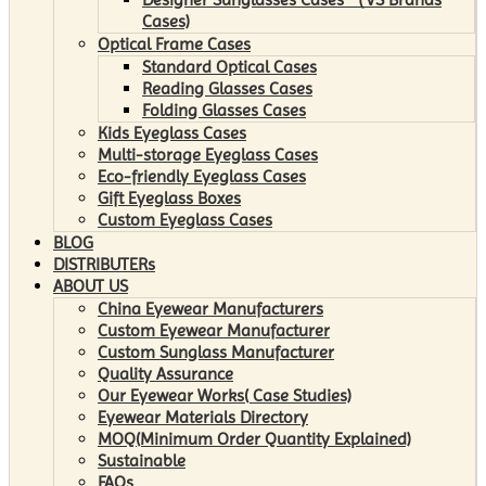
Cases)
Optical Frame Cases
Standard Optical Cases
Reading Glasses Cases
Folding Glasses Cases
Kids Eyeglass Cases
Multi-storage Eyeglass Cases
Eco-friendly Eyeglass Cases
Gift Eyeglass Boxes
Custom Eyeglass Cases
BLOG
DISTRIBUTERs
ABOUT US
China Eyewear Manufacturers
Custom Eyewear Manufacturer
Custom Sunglass Manufacturer
Quality Assurance
Our Eyewear Works( Case Studies)
Eyewear Materials Directory
MOQ(Minimum Order Quantity Explained)
Sustainable
FAQs