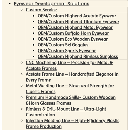
Eyewear Development Solutions
Custom Service
OEM/Custom Highend Acetate Eyewear
OEM/Custom Highend Titanium Eyewear
OEM/Custom Highend Metal Eyewear
OEM/Custom Buffalo Horn Eyewear
OEM/Custom Eco Wooden Eyewear
OEM/Custom Ski Goggles
OEM/Custom Sports Eyewear
OEM/Custom Highend Rimless Sunglass
CNC Machining Line – Precision for Metal &
Acetate Frames
Acetate Frame Line – Handcrafted Elegance in
Every Frame
Metal Welding Line – Structural Strength for
Classic Frames
Premium Handmade Skills- Custom Wooden
&Horn Glasses Frames
Rimless & Drill-Mount Line – Ultra-Light
Customization
Injection Molding Line – High-Efficiency Plastic
Frame Production