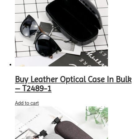
Buy Leather Optical Case In Bulk
– T2489-1
Add to cart