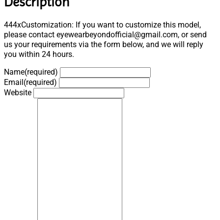
Description
444xCustomization: If you want to customize this model,
please contact eyewearbeyondofficial@gmail.com, or send
us your requirements via the form below, and we will reply
you within 24 hours.
Name
(required)
Email
(required)
Website