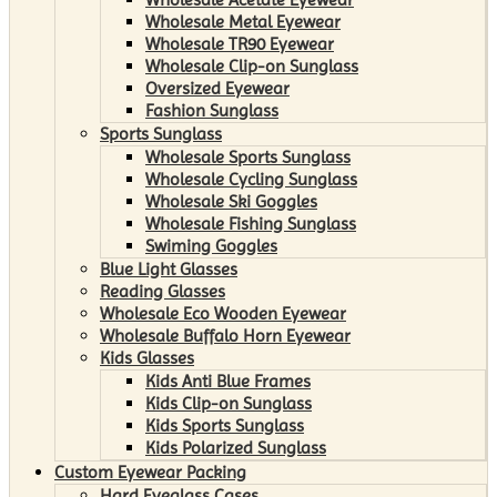
Wholesale Metal Eyewear
Wholesale TR90 Eyewear
Wholesale Clip-on Sunglass
Oversized Eyewear
Fashion Sunglass
Sports Sunglass
Wholesale Sports Sunglass
Wholesale Cycling Sunglass
Wholesale Ski Goggles
Wholesale Fishing Sunglass
Swiming Goggles
Blue Light Glasses
Reading Glasses
Wholesale Eco Wooden Eyewear
Wholesale Buffalo Horn Eyewear
Kids Glasses
Kids Anti Blue Frames
Kids Clip-on Sunglass
Kids Sports Sunglass
Kids Polarized Sunglass
Custom Eyewear Packing
Hard Eyeglass Cases