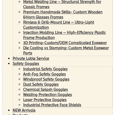
Metal Welding Line – Structural Strength for
Classic Frames
Premium Handmade Skills- Custom Wooden
&Horn Glasses Frames
Rimless & Drill-Mount Line – Ultra-Light
Customization
Injection Molding Line – High-Efficiency Plastic
Frame Production
3D Printing-Custom/OEM Complicated Eyewear
Die Casting vs Stamping: Custom Metal Eyewear
Parts
Private Lable Service
Safety Goggles
Industrial Safety Goggles
Anti-Fog Safety Goggles
Windproof Safety Goggles
Dust Safety Goggles
Chemical Splash Goggles
Welding Protection Goggles
Laser Protective Goggles
Industrial Protective Face Shields
NEW Arrivals