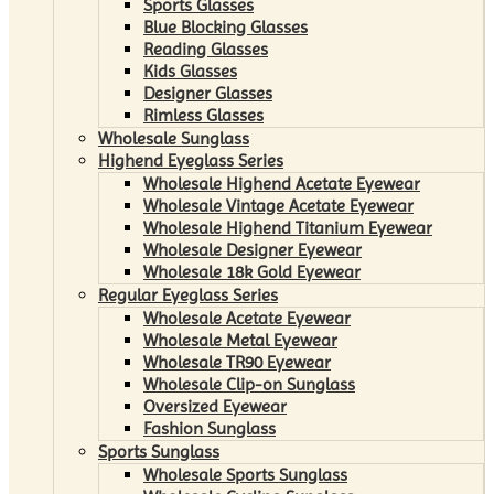
Sports Glasses
Blue Blocking Glasses
Reading Glasses
Kids Glasses
Designer Glasses
Rimless Glasses
Wholesale Sunglass
Highend Eyeglass Series
Wholesale Highend Acetate Eyewear
Wholesale Vintage Acetate Eyewear
Wholesale Highend Titanium Eyewear
Wholesale Designer Eyewear
Wholesale 18k Gold Eyewear
Regular Eyeglass Series
Wholesale Acetate Eyewear
Wholesale Metal Eyewear
Wholesale TR90 Eyewear
Wholesale Clip-on Sunglass
Oversized Eyewear
Fashion Sunglass
Sports Sunglass
Wholesale Sports Sunglass