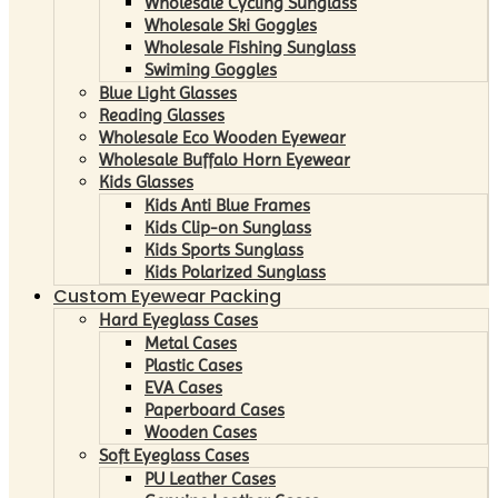
Wholesale Cycling Sunglass
Wholesale Ski Goggles
Wholesale Fishing Sunglass
Swiming Goggles
Blue Light Glasses
Reading Glasses
Wholesale Eco Wooden Eyewear
Wholesale Buffalo Horn Eyewear
Kids Glasses
Kids Anti Blue Frames
Kids Clip-on Sunglass
Kids Sports Sunglass
Kids Polarized Sunglass
Custom Eyewear Packing
Hard Eyeglass Cases
Metal Cases
Plastic Cases
EVA Cases
Paperboard Cases
Wooden Cases
Soft Eyeglass Cases
PU Leather Cases