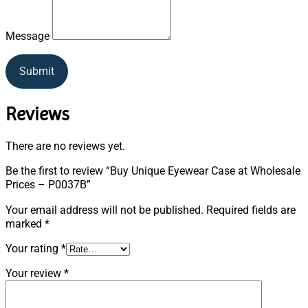
Message
Submit
Reviews
There are no reviews yet.
Be the first to review “Buy Unique Eyewear Case at Wholesale
Prices – P0037B”
Your email address will not be published.
Required fields are
marked
*
Your rating
*
Your review
*