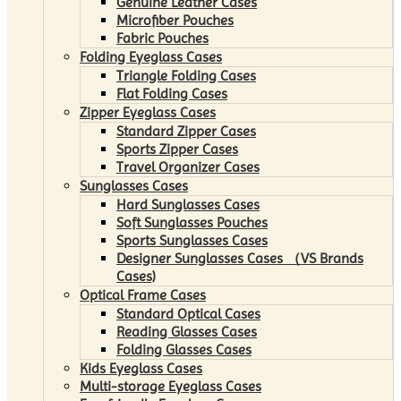
Genuine Leather Cases
Microfiber Pouches
Fabric Pouches
Folding Eyeglass Cases
Triangle Folding Cases
Flat Folding Cases
Zipper Eyeglass Cases
Standard Zipper Cases
Sports Zipper Cases
Travel Organizer Cases
Sunglasses Cases
Hard Sunglasses Cases
Soft Sunglasses Pouches
Sports Sunglasses Cases
Designer Sunglasses Cases （VS Brands
Cases)
Optical Frame Cases
Standard Optical Cases
Reading Glasses Cases
Folding Glasses Cases
Kids Eyeglass Cases
Multi-storage Eyeglass Cases