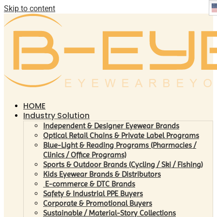
Skip to content
HOME
Industry Solution
Independent & Designer Eyewear Brands
Optical Retail Chains & Private Label Programs
Blue-Light & Reading Programs (Pharmacies /
Clinics / Office Programs)
Sports & Outdoor Brands (Cycling / Ski / Fishing)
Kids Eyewear Brands & Distributors
E-commerce & DTC Brands
Safety & Industrial PPE Buyers
Corporate & Promotional Buyers
Sustainable / Material-Story Collections