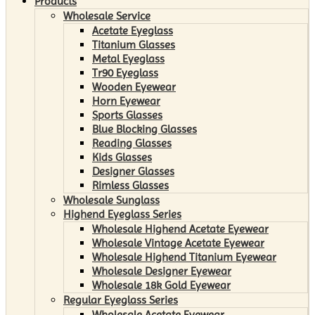
Products
Wholesale Service
Acetate Eyeglass
Titanium Glasses
Metal Eyeglass
Tr90 Eyeglass
Wooden Eyewear
Horn Eyewear
Sports Glasses
Blue Blocking Glasses
Reading Glasses
Kids Glasses
Designer Glasses
Rimless Glasses
Wholesale Sunglass
Highend Eyeglass Series
Wholesale Highend Acetate Eyewear
Wholesale Vintage Acetate Eyewear
Wholesale Highend Titanium Eyewear
Wholesale Designer Eyewear
Wholesale 18k Gold Eyewear
Regular Eyeglass Series
Wholesale Acetate Eyewear