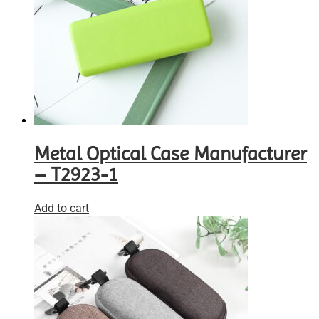
Metal Optical Case Manufacturer
– T2923-1
Add to cart