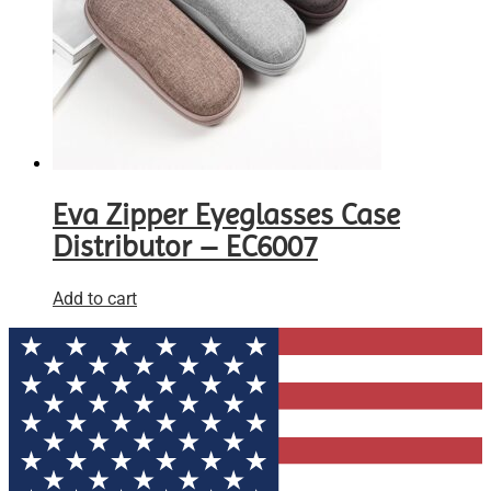
Eva Zipper Eyeglasses Case
Distributor – EC6007
Add to cart