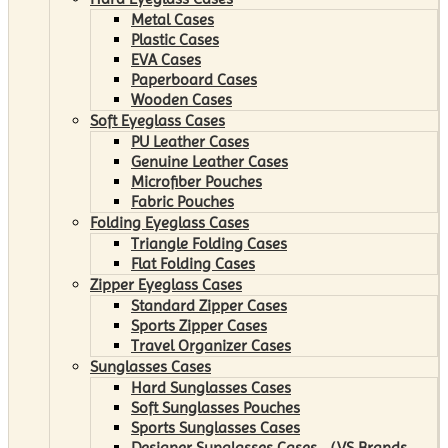
Metal Cases
Plastic Cases
EVA Cases
Paperboard Cases
Wooden Cases
Soft Eyeglass Cases
PU Leather Cases
Genuine Leather Cases
Microfiber Pouches
Fabric Pouches
Folding Eyeglass Cases
Triangle Folding Cases
Flat Folding Cases
Zipper Eyeglass Cases
Standard Zipper Cases
Sports Zipper Cases
Travel Organizer Cases
Sunglasses Cases
Hard Sunglasses Cases
Soft Sunglasses Pouches
Sports Sunglasses Cases
Designer Sunglasses Cases （VS Brands