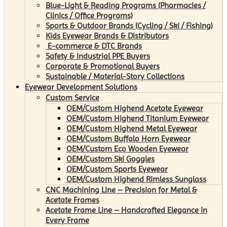
Blue-Light & Reading Programs (Pharmacies /
Clinics / Office Programs)
Sports & Outdoor Brands (Cycling / Ski / Fishing)
Kids Eyewear Brands & Distributors
E-commerce & DTC Brands
Safety & Industrial PPE Buyers
Corporate & Promotional Buyers
Sustainable / Material-Story Collections
Eyewear Development Solutions
Custom Service
OEM/Custom Highend Acetate Eyewear
OEM/Custom Highend Titanium Eyewear
OEM/Custom Highend Metal Eyewear
OEM/Custom Buffalo Horn Eyewear
OEM/Custom Eco Wooden Eyewear
OEM/Custom Ski Goggles
OEM/Custom Sports Eyewear
OEM/Custom Highend Rimless Sunglass
CNC Machining Line – Precision for Metal &
Acetate Frames
Acetate Frame Line – Handcrafted Elegance in
Every Frame