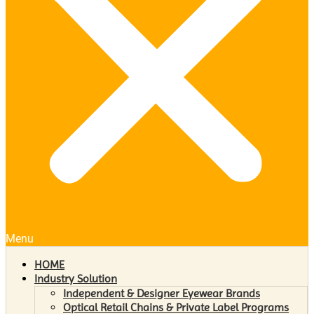
Menu
HOME
Industry Solution
Independent & Designer Eyewear Brands
Optical Retail Chains & Private Label Programs