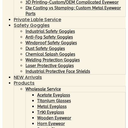
3D Printing-Custom/OEM Complicated Eyewear
Die Casting vs Stamping: Custom Metal Eyewear
Parts
Private Lable Service
Safety Goggles
Industrial Safety Goggles
Anti-Fog Safety Goggles
Windproof Safety Goggles
Dust Safety Goggles
Chemical Splash Goggles
Welding Protection Goggles
Laser Protective Goggles
Industrial Protective Face Shields
NEW Arrivals
Products
Wholesale Service
Acetate Eyeglass
Titanium Glasses
Metal Eyeglass
Tr90 Eyeglass
Wooden Eyewear
Horn Eyewear