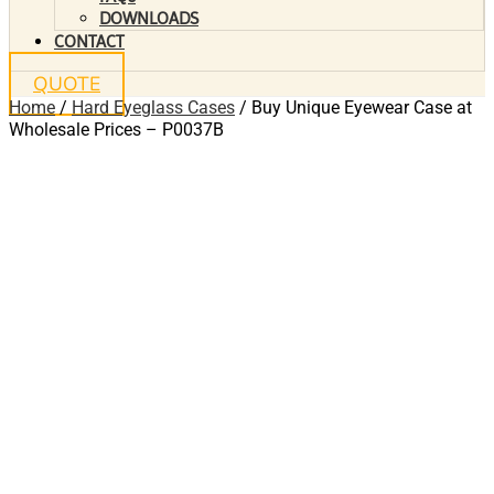
DOWNLOADS
CONTACT
QUOTE
Home
/
Hard Eyeglass Cases
/ Buy Unique Eyewear Case at
Wholesale Prices – P0037B