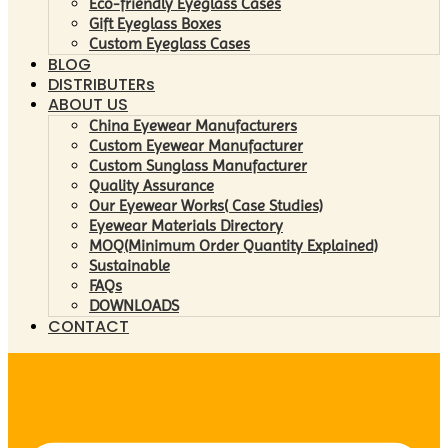
Eco-friendly Eyeglass Cases
Gift Eyeglass Boxes
Custom Eyeglass Cases
BLOG
DISTRIBUTERs
ABOUT US
China Eyewear Manufacturers
Custom Eyewear Manufacturer
Custom Sunglass Manufacturer
Quality Assurance
Our Eyewear Works( Case Studies)
Eyewear Materials Directory
MOQ(Minimum Order Quantity Explained)
Sustainable
FAQs
DOWNLOADS
CONTACT