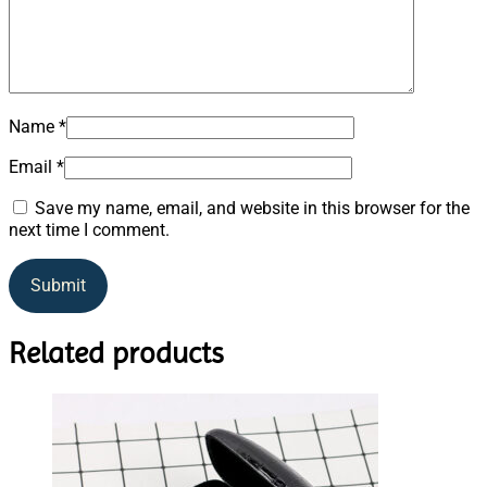
Name
*
Email
*
Save my name, email, and website in this browser for the
next time I comment.
Related products