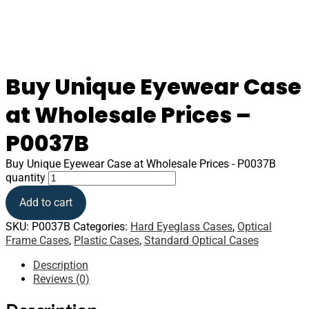
Buy Unique Eyewear Case
at Wholesale Prices –
P0037B
Buy Unique Eyewear Case at Wholesale Prices - P0037B
quantity
Add to cart
SKU:
P0037B
Categories:
Hard Eyeglass Cases
,
Optical
Frame Cases
,
Plastic Cases
,
Standard Optical Cases
Description
Reviews (0)