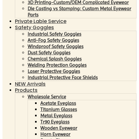
3D Printing-Custom/OEM Complicated Eyewear
Die Casting vs Stamping: Custom Metal Eyewear
Parts
Private Lable Service
Safety Goggles
Industrial Safety Goggles
Anti-Fog Safety Goggles
Windproof Safety Goggles
Dust Safety Goggles
Chemical Splash Goggles
Welding Protection Goggles
Laser Protective Goggles
Industrial Protective Face Shields
NEW Arrivals
Products
Wholesale Service
Acetate Eyeglass
Titanium Glasses
Metal Eyeglass
Tr90 Eyeglass
Wooden Eyewear
Horn Eyewear