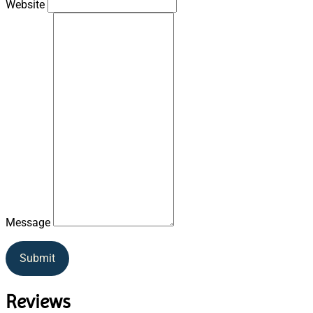
Website
Message
Submit
Reviews