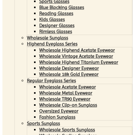
Sports Glasses
Blue Blocking Glasses
Reading Glasses
Kids Glasses
Designer Glasses
Rimless Glasses
Wholesale Sunglass
Highend Eyeglass Series
Wholesale Highend Acetate Eyewear
Wholesale Vintage Acetate Eyewear
Wholesale Highend Titanium Eyewear
Wholesale Designer Eyewear
Wholesale 18k Gold Eyewear
Regular Eyeglass Series
Wholesale Acetate Eyewear
Wholesale Metal Eyewear
Wholesale TR90 Eyewear
Wholesale Clip-on Sunglass
Oversized Eyewear
Fashion Sunglass
Sports Sunglass
Wholesale Sports Sunglass