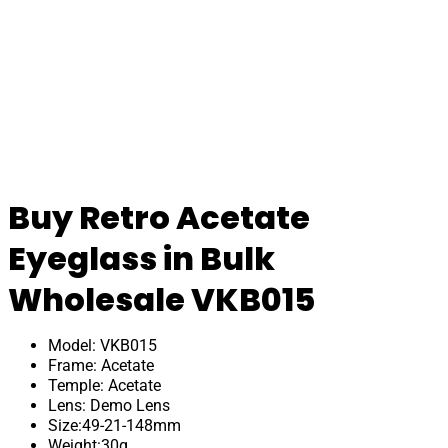
Buy Retro Acetate
Eyeglass in Bulk
Wholesale VKB015
Model: VKB015
Frame: Acetate
Temple: Acetate
Lens: Demo Lens
Size:49-21-148mm
Weight:30g