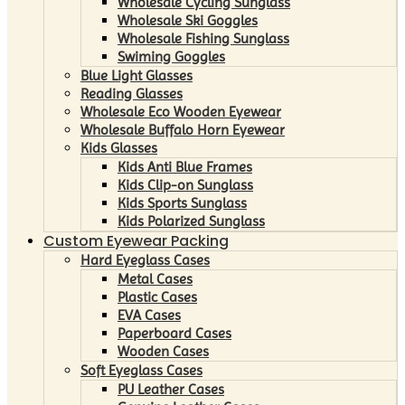
Wholesale Cycling Sunglass
Wholesale Ski Goggles
Wholesale Fishing Sunglass
Swiming Goggles
Blue Light Glasses
Reading Glasses
Wholesale Eco Wooden Eyewear
Wholesale Buffalo Horn Eyewear
Kids Glasses
Kids Anti Blue Frames
Kids Clip-on Sunglass
Kids Sports Sunglass
Kids Polarized Sunglass
Custom Eyewear Packing
Hard Eyeglass Cases
Metal Cases
Plastic Cases
EVA Cases
Paperboard Cases
Wooden Cases
Soft Eyeglass Cases
PU Leather Cases