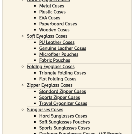
Metal Cases
Plastic Cases
EVA Cases
Paperboard Cases
Wooden Cases
Soft Eyeglass Cases
PU Leather Cases
Genuine Leather Cases
Microfiber Pouches
Fabric Pouches
Folding Eyeglass Cases
Triangle Folding Cases
Flat Folding Cases
Zipper Eyeglass Cases
Standard Zipper Cases
Sports Zipper Cases
Travel Organizer Cases
Sunglasses Cases
Hard Sunglasses Cases
Soft Sunglasses Pouches
Sports Sunglasses Cases
Designer Sunglasses Cases （VS Brands