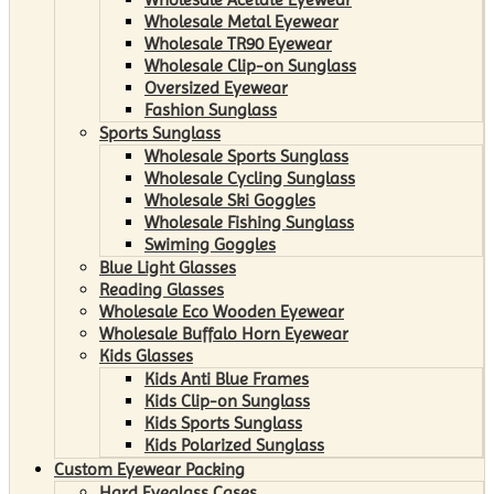
Wholesale Metal Eyewear
Wholesale TR90 Eyewear
Wholesale Clip-on Sunglass
Oversized Eyewear
Fashion Sunglass
Sports Sunglass
Wholesale Sports Sunglass
Wholesale Cycling Sunglass
Wholesale Ski Goggles
Wholesale Fishing Sunglass
Swiming Goggles
Blue Light Glasses
Reading Glasses
Wholesale Eco Wooden Eyewear
Wholesale Buffalo Horn Eyewear
Kids Glasses
Kids Anti Blue Frames
Kids Clip-on Sunglass
Kids Sports Sunglass
Kids Polarized Sunglass
Custom Eyewear Packing
Hard Eyeglass Cases