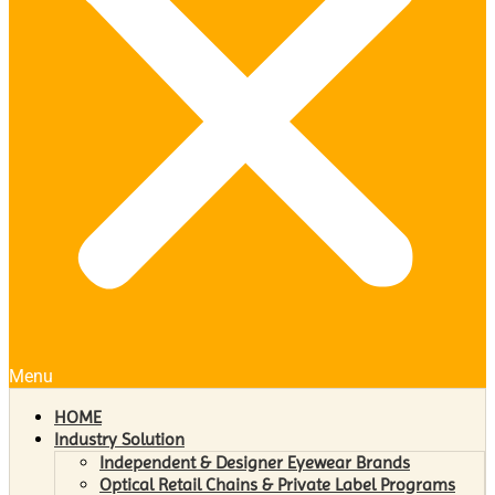
Menu
HOME
Industry Solution
Independent & Designer Eyewear Brands
Optical Retail Chains & Private Label Programs