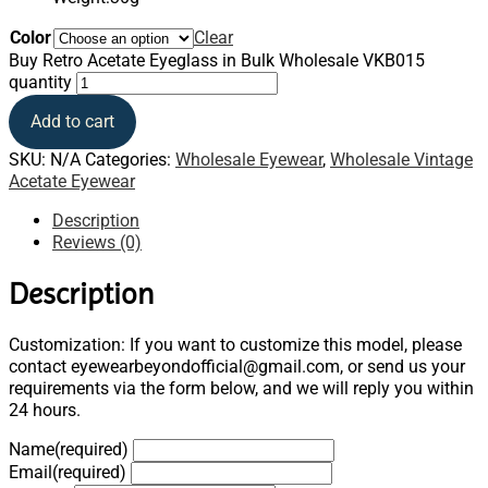
Color
Clear
Buy Retro Acetate Eyeglass in Bulk Wholesale VKB015
quantity
Add to cart
SKU:
N/A
Categories:
Wholesale Eyewear
,
Wholesale Vintage
Acetate Eyewear
Description
Reviews (0)
Description
Customization: If you want to customize this model, please
contact eyewearbeyondofficial@gmail.com, or send us your
requirements via the form below, and we will reply you within
24 hours.
Name
(required)
Email
(required)