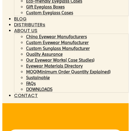
Eco-friendly Eyeglass Cases
Gift Eyeglass Boxes
Custom Eyeglass Cases
BLOG
DISTRIBUTERs
ABOUT US
China Eyewear Manufacturers
Custom Eyewear Manufacturer
Custom Sunglass Manufacturer
Quality Assurance
Our Eyewear Works( Case Studies)
Eyewear Materials Directory
MOQ(Minimum Order Quantity Explained)
Sustainable
FAQs
DOWNLOADS
CONTACT