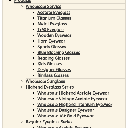
Products
Wholesale Service
Acetate Eyeglass
Titanium Glasses
Metal Eyeglass
Tr90 Eyeglass
Wooden Eyewear
Horn Eyewear
Sports Glasses
Blue Blocking Glasses
Reading Glasses
Kids Glasses
Designer Glasses
Rimless Glasses
Wholesale Sunglass
Highend Eyeglass Series
Wholesale Highend Acetate Eyewear
Wholesale Vintage Acetate Eyewear
Wholesale Highend Titanium Eyewear
Wholesale Designer Eyewear
Wholesale 18k Gold Eyewear
Regular Eyeglass Series
Wholesale Acetate Eyewear