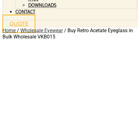
DOWNLOADS
CONTACT
QUOTE
Home
/
Wholesale Eyewear
/ Buy Retro Acetate Eyeglass in
Bulk Wholesale VKB015