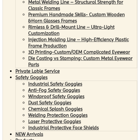
Metal Welding Line – Structural Strength for
Classic Frames
Premium Handmade Skills- Custom Wooden
&Horn Glasses Frames
Rimless & Drill-Mount Line – Ultra-Light
Customization
Injection Molding Line – High-Efficiency Plastic
Frame Production
3D Printing-Custom/OEM Complicated Eyewear
Die Casting vs Stamping: Custom Metal Eyewear
Parts
Private Lable Service
Safety Goggles
Industrial Safety Goggles
Anti-Fog Safety Goggles
Windproof Safety Goggles
Dust Safety Goggles
Chemical Splash Goggles
Welding Protection Goggles
Laser Protective Goggles
Industrial Protective Face Shields
NEW Arrivals