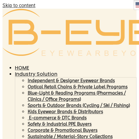
Skip to content
HOME
Industry Solution
Independent & Designer Eyewear Brands
Optical Retail Chains & Private Label Programs
Blue-Light & Reading Programs (Pharmacies /
Clinics / Office Programs)
Sports & Outdoor Brands (Cycling / Ski / Fishing)
Kids Eyewear Brands & Distributors
E-commerce & DTC Brands
Safety & Industrial PPE Buyers
Corporate & Promotional Buyers
Sustainable / Material-Story Collections