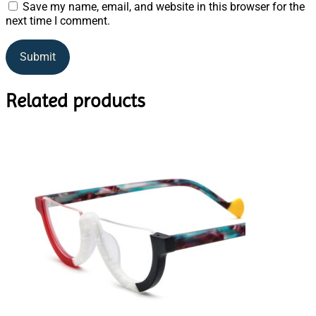
Save my name, email, and website in this browser for the
next time I comment.
Related products