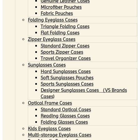
Genuine Leather Cases
Microfiber Pouches
Fabric Pouches
Folding Eyeglass Cases
Triangle Folding Cases
Flat Folding Cases
Zipper Eyeglass Cases
Standard Zipper Cases
Sports Zipper Cases
Travel Organizer Cases
Sunglasses Cases
Hard Sunglasses Cases
Soft Sunglasses Pouches
Sports Sunglasses Cases
Designer Sunglasses Cases （VS Brands
Cases)
Optical Frame Cases
Standard Optical Cases
Reading Glasses Cases
Folding Glasses Cases
Kids Eyeglass Cases
Multi-storage Eyeglass Cases