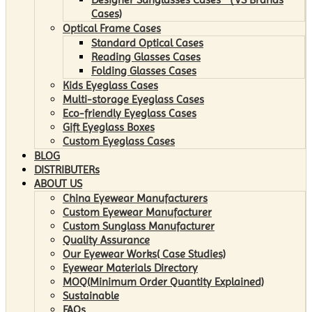
Cases)
Optical Frame Cases
Standard Optical Cases
Reading Glasses Cases
Folding Glasses Cases
Kids Eyeglass Cases
Multi-storage Eyeglass Cases
Eco-friendly Eyeglass Cases
Gift Eyeglass Boxes
Custom Eyeglass Cases
BLOG
DISTRIBUTERs
ABOUT US
China Eyewear Manufacturers
Custom Eyewear Manufacturer
Custom Sunglass Manufacturer
Quality Assurance
Our Eyewear Works( Case Studies)
Eyewear Materials Directory
MOQ(Minimum Order Quantity Explained)
Sustainable
FAQs