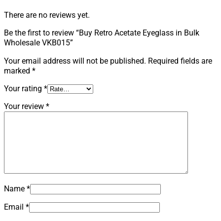
There are no reviews yet.
Be the first to review “Buy Retro Acetate Eyeglass in Bulk
Wholesale VKB015”
Your email address will not be published.
Required fields are
marked
*
Your rating
*
Your review
*
Name
*
Email
*