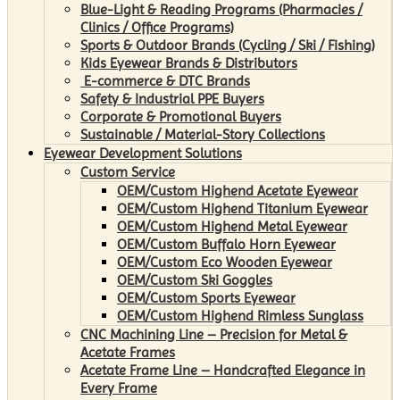
Blue-Light & Reading Programs (Pharmacies /
Clinics / Office Programs)
Sports & Outdoor Brands (Cycling / Ski / Fishing)
Kids Eyewear Brands & Distributors
E-commerce & DTC Brands
Safety & Industrial PPE Buyers
Corporate & Promotional Buyers
Sustainable / Material-Story Collections
Eyewear Development Solutions
Custom Service
OEM/Custom Highend Acetate Eyewear
OEM/Custom Highend Titanium Eyewear
OEM/Custom Highend Metal Eyewear
OEM/Custom Buffalo Horn Eyewear
OEM/Custom Eco Wooden Eyewear
OEM/Custom Ski Goggles
OEM/Custom Sports Eyewear
OEM/Custom Highend Rimless Sunglass
CNC Machining Line – Precision for Metal &
Acetate Frames
Acetate Frame Line – Handcrafted Elegance in
Every Frame