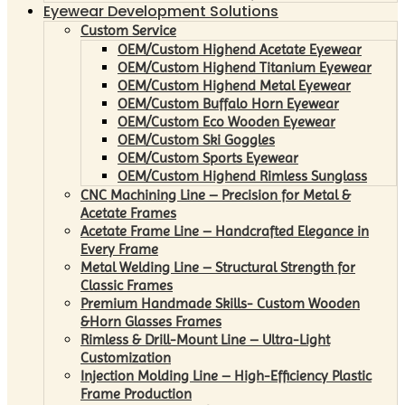
Eyewear Development Solutions
Custom Service
OEM/Custom Highend Acetate Eyewear
OEM/Custom Highend Titanium Eyewear
OEM/Custom Highend Metal Eyewear
OEM/Custom Buffalo Horn Eyewear
OEM/Custom Eco Wooden Eyewear
OEM/Custom Ski Goggles
OEM/Custom Sports Eyewear
OEM/Custom Highend Rimless Sunglass
CNC Machining Line – Precision for Metal &
Acetate Frames
Acetate Frame Line – Handcrafted Elegance in
Every Frame
Metal Welding Line – Structural Strength for
Classic Frames
Premium Handmade Skills- Custom Wooden
&Horn Glasses Frames
Rimless & Drill-Mount Line – Ultra-Light
Customization
Injection Molding Line – High-Efficiency Plastic
Frame Production