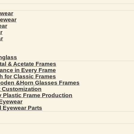
ewear
yewear
ear
r
r
nglass
tal & Acetate Frames
gance in Every Frame
th for Classic Frames
ooden &Horn Glasses Frames
ht Customization
cy Plastic Frame Production
 Eyewear
l Eyewear Parts