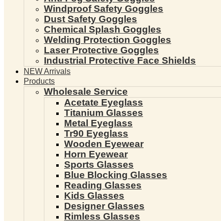
Windproof Safety Goggles
Dust Safety Goggles
Chemical Splash Goggles
Welding Protection Goggles
Laser Protective Goggles
Industrial Protective Face Shields
NEW Arrivals
Products
Wholesale Service
Acetate Eyeglass
Titanium Glasses
Metal Eyeglass
Tr90 Eyeglass
Wooden Eyewear
Horn Eyewear
Sports Glasses
Blue Blocking Glasses
Reading Glasses
Kids Glasses
Designer Glasses
Rimless Glasses