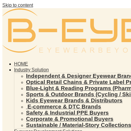
Skip to content
HOME
Industry Solution
Independent & Designer Eyewear Bran
Optical Retail Chains & Private Label 
Blue-Light & Reading Programs (Pharmac
Sports & Outdoor Brands (Cycling / Ski 
Kids Eyewear Brands & Distributors
E-commerce & DTC Brands
Safety & Industrial PPE Buyers
Corporate & Promotional Buyers
Sustainable / Material-Story Collection