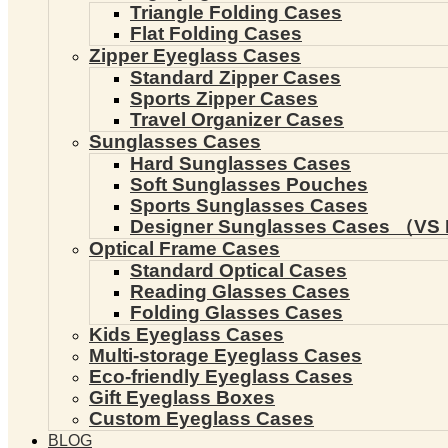
Triangle Folding Cases
Flat Folding Cases
Zipper Eyeglass Cases
Standard Zipper Cases
Sports Zipper Cases
Travel Organizer Cases
Sunglasses Cases
Hard Sunglasses Cases
Soft Sunglasses Pouches
Sports Sunglasses Cases
Designer Sunglasses Cases （VS 
Optical Frame Cases
Standard Optical Cases
Reading Glasses Cases
Folding Glasses Cases
Kids Eyeglass Cases
Multi-storage Eyeglass Cases
Eco-friendly Eyeglass Cases
Gift Eyeglass Boxes
Custom Eyeglass Cases
BLOG