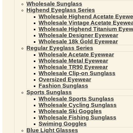
Wholesale Sunglass
Highend Eyeglass Series
Wholesale Highend Acetate Eyewe
Wholesale Vintage Acetate Eyewe
Wholesale Highend Titanium Eyew
Wholesale Designer Eyewear
Wholesale 18k Gold Eyewear
Regular Eyeglass Series
Wholesale Acetate Eyewear
Wholesale Metal Eyewear
Wholesale TR90 Eyewear
Wholesale Clip-on Sunglass
Oversized Eyewear
Fashion Sunglass
Sports Sunglass
Wholesale Sports Sunglass
Wholesale Cycling Sunglass
Wholesale Ski Goggles
Wholesale Fishing Sunglass
Swiming Goggles
Blue Light Glasses