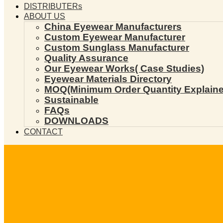
DISTRIBUTERs
ABOUT US
China Eyewear Manufacturers
Custom Eyewear Manufacturer
Custom Sunglass Manufacturer
Quality Assurance
Our Eyewear Works( Case Studies)
Eyewear Materials Directory
MOQ(Minimum Order Quantity Explaine
Sustainable
FAQs
DOWNLOADS
CONTACT