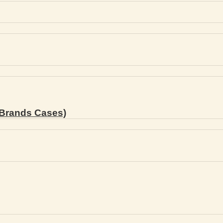
Brands Cases)