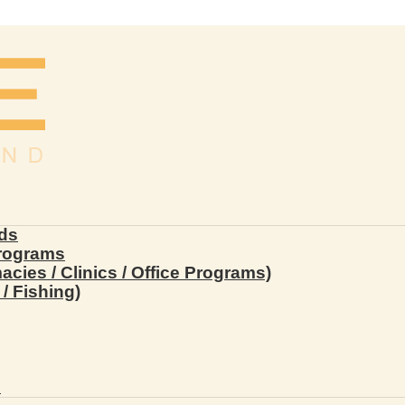
ds
Programs
ies / Clinics / Office Programs)
/ Fishing)
s