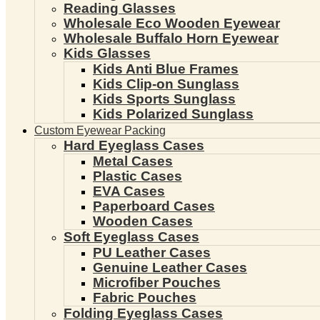
Reading Glasses
Wholesale Eco Wooden Eyewear
Wholesale Buffalo Horn Eyewear
Kids Glasses
Kids Anti Blue Frames
Kids Clip-on Sunglass
Kids Sports Sunglass
Kids Polarized Sunglass
Custom Eyewear Packing
Hard Eyeglass Cases
Metal Cases
Plastic Cases
EVA Cases
Paperboard Cases
Wooden Cases
Soft Eyeglass Cases
PU Leather Cases
Genuine Leather Cases
Microfiber Pouches
Fabric Pouches
Folding Eyeglass Cases