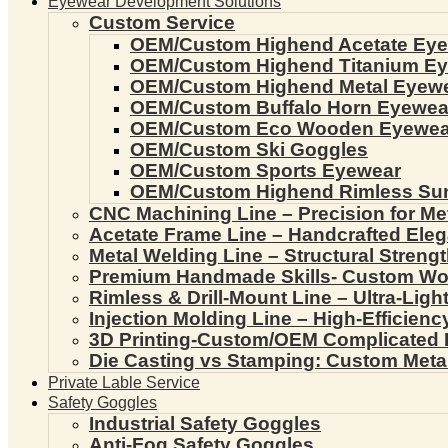
Eyewear Development Solutions
Custom Service
OEM/Custom Highend Acetate Ey
OEM/Custom Highend Titanium E
OEM/Custom Highend Metal Eyew
OEM/Custom Buffalo Horn Eyewea
OEM/Custom Eco Wooden Eyewea
OEM/Custom Ski Goggles
OEM/Custom Sports Eyewear
OEM/Custom Highend Rimless Su
CNC Machining Line – Precision for Me
Acetate Frame Line – Handcrafted Ele
Metal Welding Line – Structural Streng
Premium Handmade Skills- Custom W
Rimless & Drill-Mount Line – Ultra-Lig
Injection Molding Line – High-Efficien
3D Printing-Custom/OEM Complicated
Die Casting vs Stamping: Custom Meta
Private Lable Service
Safety Goggles
Industrial Safety Goggles
Anti-Fog Safety Goggles