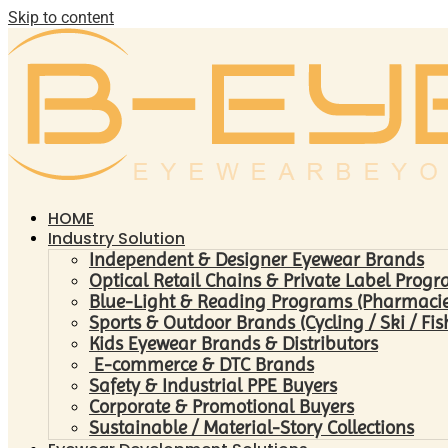
Skip to content
HOME
Industry Solution
Independent & Designer Eyewear Brands
Optical Retail Chains & Private Label Prog
Blue-Light & Reading Programs (Pharmacies 
Sports & Outdoor Brands (Cycling / Ski / Fis
Kids Eyewear Brands & Distributors
E-commerce & DTC Brands
Safety & Industrial PPE Buyers
Corporate & Promotional Buyers
Sustainable / Material-Story Collections