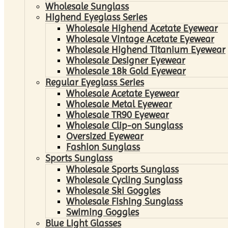
Wholesale Sunglass
Highend Eyeglass Series
Wholesale Highend Acetate Eyewear
Wholesale Vintage Acetate Eyewear
Wholesale Highend Titanium Eyewear
Wholesale Designer Eyewear
Wholesale 18k Gold Eyewear
Regular Eyeglass Series
Wholesale Acetate Eyewear
Wholesale Metal Eyewear
Wholesale TR90 Eyewear
Wholesale Clip-on Sunglass
Oversized Eyewear
Fashion Sunglass
Sports Sunglass
Wholesale Sports Sunglass
Wholesale Cycling Sunglass
Wholesale Ski Goggles
Wholesale Fishing Sunglass
Swiming Goggles
Blue Light Glasses