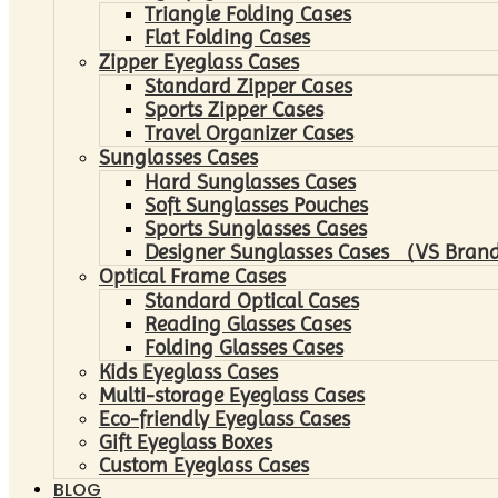
Triangle Folding Cases
Flat Folding Cases
Zipper Eyeglass Cases
Standard Zipper Cases
Sports Zipper Cases
Travel Organizer Cases
Sunglasses Cases
Hard Sunglasses Cases
Soft Sunglasses Pouches
Sports Sunglasses Cases
Designer Sunglasses Cases （VS Brand
Optical Frame Cases
Standard Optical Cases
Reading Glasses Cases
Folding Glasses Cases
Kids Eyeglass Cases
Multi-storage Eyeglass Cases
Eco-friendly Eyeglass Cases
Gift Eyeglass Boxes
Custom Eyeglass Cases
BLOG