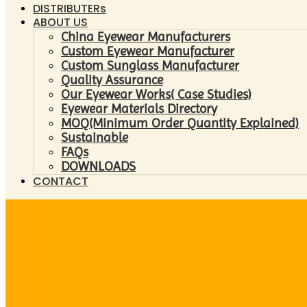
DISTRIBUTERs
ABOUT US
China Eyewear Manufacturers
Custom Eyewear Manufacturer
Custom Sunglass Manufacturer
Quality Assurance
Our Eyewear Works( Case Studies)
Eyewear Materials Directory
MOQ(Minimum Order Quantity Explained)
Sustainable
FAQs
DOWNLOADS
CONTACT