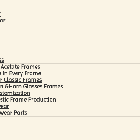
r
ar
ss
 Acetate Frames
 in Every Frame
r Classic Frames
n &Horn Glasses Frames
ustomization
astic Frame Production
wear
wear Parts