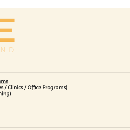
rams
/ Clinics / Office Programs)
hing)