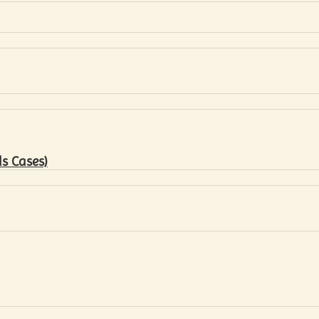
s Cases)