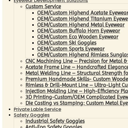
Eyewear Development Solutions
Custom Service
OEM/Custom Highend Acetate Eyewea
OEM/Custom Highend Titanium Eyewe
OEM/Custom Highend Metal Eyewear
OEM/Custom Buffalo Horn Eyewear
OEM/Custom Eco Wooden Eyewear
OEM/Custom Ski Goggles
OEM/Custom Sports Eyewear
OEM/Custom Highend Rimless Sungla
CNC Machining Line – Precision for Metal &
Acetate Frame Line – Handcrafted Elegance
Metal Welding Line – Structural Strength fo
Premium Handmade Skills- Custom Woode
Rimless & Drill-Mount Line – Ultra-Light C
Injection Molding Line – High-Efficiency Pl
3D Printing-Custom/OEM Complicated Eye
Die Casting vs Stamping: Custom Metal Eye
Private Lable Service
Safety Goggles
Industrial Safety Goggles
Anti-Fog Safety Goggles