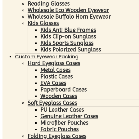
Reading Glasses
Wholesale Eco Wooden Eyewear
Wholesale Buffalo Horn Eyewear
Kids Glasses
Kids Anti Blue Frames
Kids Clip-on Sunglass
Kids Sports Sunglass
Kids Polarized Sunglass
Custom Eyewear Packing
Hard Eyeglass Cases
Metal Cases
Plastic Cases
EVA Cases
Paperboard Cases
Wooden Cases
Soft Eyeglass Cases
PU Leather Cases
Genuine Leather Cases
Microfiber Pouches
Fabric Pouches
Folding Eyeglass Cases