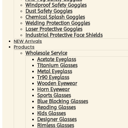
Windproof Safety Goggles
Dust Safety Goggles
Chemical Splash Goggles
Welding Protection Goggles
Laser Protective Goggles
Industrial Protective Face Shields
NEW Arrivals
Products
Wholesale Service
Acetate Eyeglass
Titanium Glasses
Metal Eyeglass
Tr90 Eyeglass
Wooden Eyewear
Horn Eyewear
Sports Glasses
Blue Blocking Glasses
Reading Glasses
Kids Glasses
Designer Glasses
Rimless Glasses