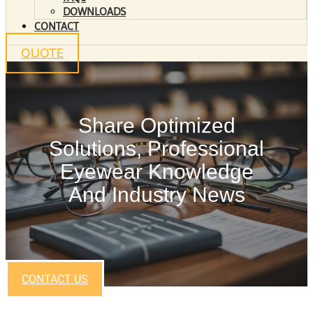
DOWNLOADS
CONTACT
QUOTE
Share Optimized
Solutions, Professional
Eyewear Knowledge
And Industry News
CONTACT US