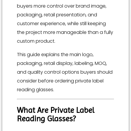
buyers more control over brand image,
packaging, retail presentation, and
customer experience, while still keeping
the project more manageable than a fully
custom product.
This guide explains the main logo,
packaging, retail display, labeling, MOQ,
and quality control options buyers should
consider before ordering private label
reading glasses.
What Are Private Label
Reading Glasses?