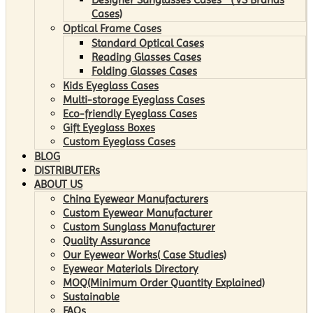
Cases)
Optical Frame Cases
Standard Optical Cases
Reading Glasses Cases
Folding Glasses Cases
Kids Eyeglass Cases
Multi-storage Eyeglass Cases
Eco-friendly Eyeglass Cases
Gift Eyeglass Boxes
Custom Eyeglass Cases
BLOG
DISTRIBUTERs
ABOUT US
China Eyewear Manufacturers
Custom Eyewear Manufacturer
Custom Sunglass Manufacturer
Quality Assurance
Our Eyewear Works( Case Studies)
Eyewear Materials Directory
MOQ(Minimum Order Quantity Explained)
Sustainable
FAQs