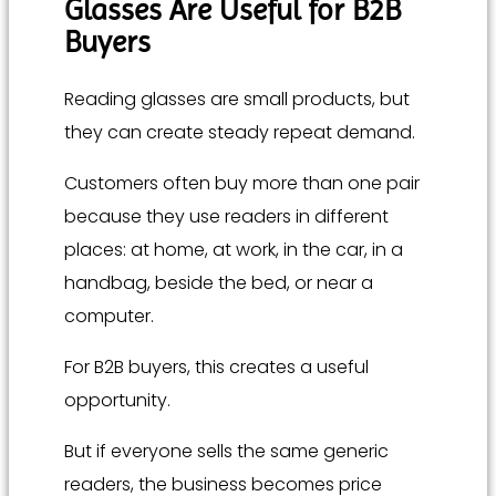
Glasses Are Useful for B2B
Buyers
Reading glasses are small products, but
they can create steady repeat demand.
Customers often buy more than one pair
because they use readers in different
places: at home, at work, in the car, in a
handbag, beside the bed, or near a
computer.
For B2B buyers, this creates a useful
opportunity.
But if everyone sells the same generic
readers, the business becomes price