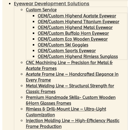
Eyewear Development Solutions
Custom Service
OEM/Custom Highend Acetate Eyewear
OEM/Custom Highend Titanium Eyewear
OEM/Custom Highend Metal Eyewear
OEM/Custom Buffalo Horn Eyewear
OEM/Custom Eco Wooden Eyewear
OEM/Custom Ski Goggles
OEM/Custom Sports Eyewear
OEM/Custom Highend Rimless Sunglass
CNC Machining Line – Precision for Metal &
Acetate Frames
Acetate Frame Line – Handcrafted Elegance in
Every Frame
Metal Welding Line – Structural Strength for
Classic Frames
Premium Handmade Skills- Custom Wooden
&Horn Glasses Frames
Rimless & Drill-Mount Line – Ultra-Light
Customization
Injection Molding Line – High-Efficiency Plastic
Frame Production