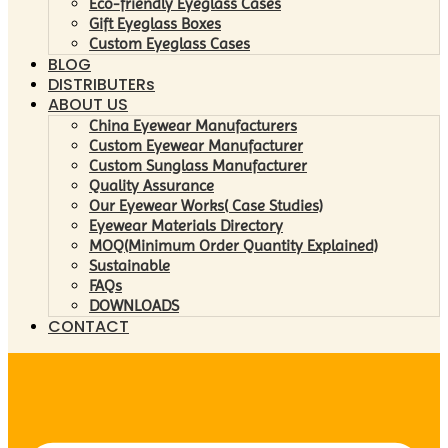
Eco-friendly Eyeglass Cases
Gift Eyeglass Boxes
Custom Eyeglass Cases
BLOG
DISTRIBUTERs
ABOUT US
China Eyewear Manufacturers
Custom Eyewear Manufacturer
Custom Sunglass Manufacturer
Quality Assurance
Our Eyewear Works( Case Studies)
Eyewear Materials Directory
MOQ(Minimum Order Quantity Explained)
Sustainable
FAQs
DOWNLOADS
CONTACT