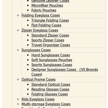
Genuine Leather Cases
Microfiber Pouches
Fabric Pouches
Folding Eyeglass Cases
Triangle Folding Cases
Flat Folding Cases
Zipper Eyeglass Cases
Standard Zipper Cases
Sports Zipper Cases
Travel Organizer Cases
Sunglasses Cases
Hard Sunglasses Cases
Soft Sunglasses Pouches
Sports Sunglasses Cases
Designer Sunglasses Cases （VS Brands
Cases)
Optical Frame Cases
Standard Optical Cases
Reading Glasses Cases
Folding Glasses Cases
Kids Eyeglass Cases
Multi-storage Eyeglass Cases