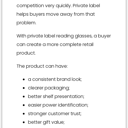
competition very quickly. Private label
helps buyers move away from that
problem.
With private label reading glasses, a buyer
can create a more complete retail
product.
The product can have:
a consistent brand look;
clearer packaging;
better shelf presentation;
easier power identification;
stronger customer trust;
better gift value;