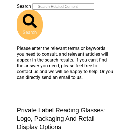
Search
Search
Please enter the relevant terms or keywords
you need to consult, and relevant articles will
appear in the search results. If you can’t find
the answer you need, please feel free to
contact us and we will be happy to help. Or you
can directly send an email to us.
Private Label Reading Glasses:
Logo, Packaging And Retail
Display Options