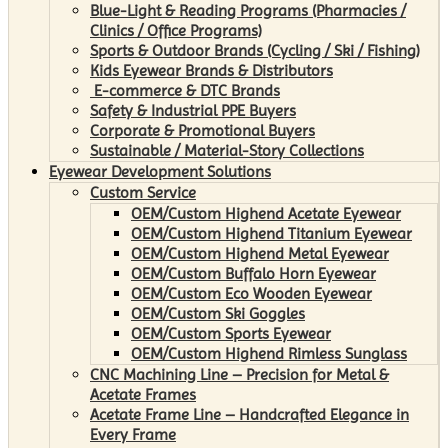
Blue-Light & Reading Programs (Pharmacies /
Clinics / Office Programs)
Sports & Outdoor Brands (Cycling / Ski / Fishing)
Kids Eyewear Brands & Distributors
E-commerce & DTC Brands
Safety & Industrial PPE Buyers
Corporate & Promotional Buyers
Sustainable / Material-Story Collections
Eyewear Development Solutions
Custom Service
OEM/Custom Highend Acetate Eyewear
OEM/Custom Highend Titanium Eyewear
OEM/Custom Highend Metal Eyewear
OEM/Custom Buffalo Horn Eyewear
OEM/Custom Eco Wooden Eyewear
OEM/Custom Ski Goggles
OEM/Custom Sports Eyewear
OEM/Custom Highend Rimless Sunglass
CNC Machining Line – Precision for Metal &
Acetate Frames
Acetate Frame Line – Handcrafted Elegance in
Every Frame