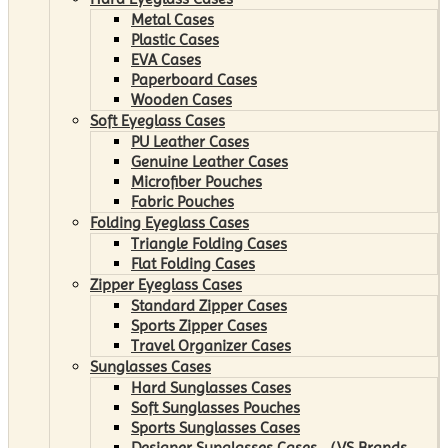
Metal Cases
Plastic Cases
EVA Cases
Paperboard Cases
Wooden Cases
Soft Eyeglass Cases
PU Leather Cases
Genuine Leather Cases
Microfiber Pouches
Fabric Pouches
Folding Eyeglass Cases
Triangle Folding Cases
Flat Folding Cases
Zipper Eyeglass Cases
Standard Zipper Cases
Sports Zipper Cases
Travel Organizer Cases
Sunglasses Cases
Hard Sunglasses Cases
Soft Sunglasses Pouches
Sports Sunglasses Cases
Designer Sunglasses Cases （VS Brands