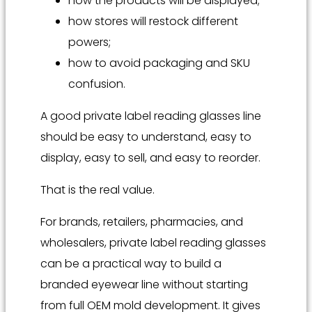
how the products will be displayed;
how stores will restock different
powers;
how to avoid packaging and SKU
confusion.
A good private label reading glasses line
should be easy to understand, easy to
display, easy to sell, and easy to reorder.
That is the real value.
For brands, retailers, pharmacies, and
wholesalers, private label reading glasses
can be a practical way to build a
branded eyewear line without starting
from full OEM mold development. It gives