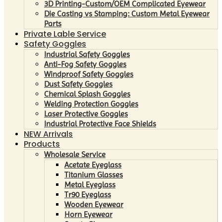
3D Printing-Custom/OEM Complicated Eyewear
Die Casting vs Stamping: Custom Metal Eyewear
Parts
Private Lable Service
Safety Goggles
Industrial Safety Goggles
Anti-Fog Safety Goggles
Windproof Safety Goggles
Dust Safety Goggles
Chemical Splash Goggles
Welding Protection Goggles
Laser Protective Goggles
Industrial Protective Face Shields
NEW Arrivals
Products
Wholesale Service
Acetate Eyeglass
Titanium Glasses
Metal Eyeglass
Tr90 Eyeglass
Wooden Eyewear
Horn Eyewear