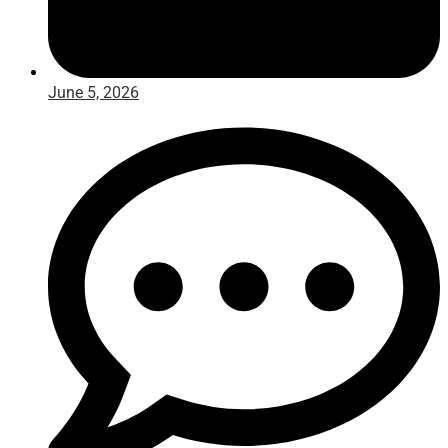
June 5, 2026