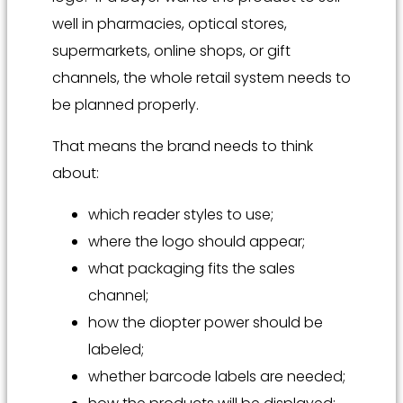
well in pharmacies, optical stores,
supermarkets, online shops, or gift
channels, the whole retail system needs to
be planned properly.
That means the brand needs to think
about:
which reader styles to use;
where the logo should appear;
what packaging fits the sales
channel;
how the diopter power should be
labeled;
whether barcode labels are needed;