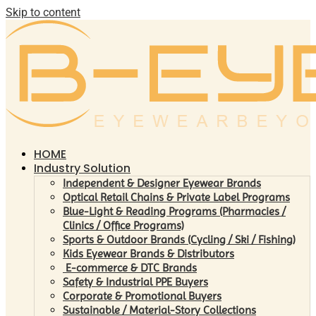
Skip to content
HOME
Industry Solution
Independent & Designer Eyewear Brands
Optical Retail Chains & Private Label Programs
Blue-Light & Reading Programs (Pharmacies /
Clinics / Office Programs)
Sports & Outdoor Brands (Cycling / Ski / Fishing)
Kids Eyewear Brands & Distributors
E-commerce & DTC Brands
Safety & Industrial PPE Buyers
Corporate & Promotional Buyers
Sustainable / Material-Story Collections