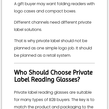
A gift buyer may want folding readers with
logo cases and compact boxes.
Different channels need different private
label solutions.
That is why private label should not be
planned as one simple logo job. It should
be planned as a retail system.
Who Should Choose Private
Label Reading Glasses?
Private label reading glasses are suitable
for many types of B2B buyers. The key is to
match the product and packaging to the