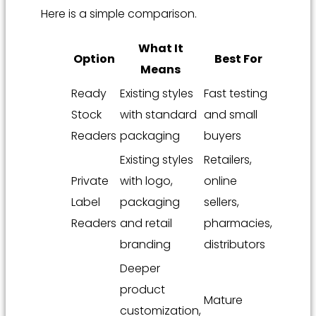
Here is a simple comparison.
What It
Option
Best For
Means
Ready
Existing styles
Fast testing
Stock
with standard
and small
Readers
packaging
buyers
Existing styles
Retailers,
Private
with logo,
online
Label
packaging
sellers,
Readers
and retail
pharmacies,
branding
distributors
Deeper
product
Mature
customization,