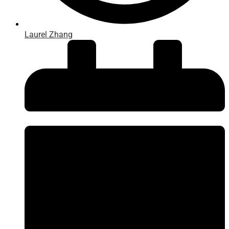
Laurel Zhang