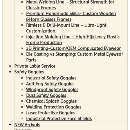
Metal Welding Line – Structural Strength for
Classic Frames
Premium Handmade Skills- Custom Wooden
&Horn Glasses Frames
Rimless & Drill-Mount Line – Ultra-Light
Customization
Injection Molding Line – High-Efficiency Plastic
Frame Production
3D Printing-Custom/OEM Complicated Eyewear
Die Casting vs Stamping: Custom Metal Eyewear
Parts
Private Lable Service
Safety Goggles
Industrial Safety Goggles
Anti-Fog Safety Goggles
Windproof Safety Goggles
Dust Safety Goggles
Chemical Splash Goggles
Welding Protection Goggles
Laser Protective Goggles
Industrial Protective Face Shields
NEW Arrivals