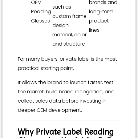
OEM
brands and
such as
Reading
long-term
custom frame
Glasses
product
design,
lines
material, color
and structure
For many buyers, private label is the most
practical starting point.
It allows the brand to launch faster, test
the market, build brand recognition, and
collect sales data before investing in
deeper OEM development.
Why Private Label Reading