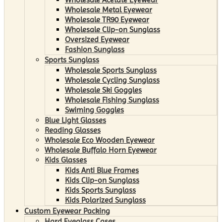
Wholesale Metal Eyewear
Wholesale TR90 Eyewear
Wholesale Clip-on Sunglass
Oversized Eyewear
Fashion Sunglass
Sports Sunglass
Wholesale Sports Sunglass
Wholesale Cycling Sunglass
Wholesale Ski Goggles
Wholesale Fishing Sunglass
Swiming Goggles
Blue Light Glasses
Reading Glasses
Wholesale Eco Wooden Eyewear
Wholesale Buffalo Horn Eyewear
Kids Glasses
Kids Anti Blue Frames
Kids Clip-on Sunglass
Kids Sports Sunglass
Kids Polarized Sunglass
Custom Eyewear Packing
Hard Eyeglass Cases