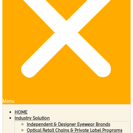
Menu
HOME
Industry Solution
Independent & Designer Eyewear Brands
Optical Retail Chains & Private Label Programs