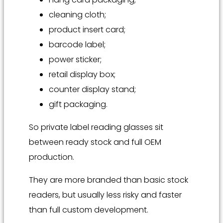
cleaning cloth;
product insert card;
barcode label;
power sticker;
retail display box;
counter display stand;
gift packaging.
So private label reading glasses sit
between ready stock and full OEM
production.
They are more branded than basic stock
readers, but usually less risky and faster
than full custom development.