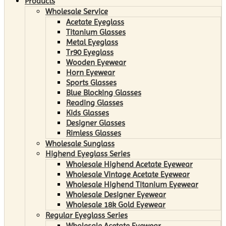
Products
Wholesale Service
Acetate Eyeglass
Titanium Glasses
Metal Eyeglass
Tr90 Eyeglass
Wooden Eyewear
Horn Eyewear
Sports Glasses
Blue Blocking Glasses
Reading Glasses
Kids Glasses
Designer Glasses
Rimless Glasses
Wholesale Sunglass
Highend Eyeglass Series
Wholesale Highend Acetate Eyewear
Wholesale Vintage Acetate Eyewear
Wholesale Highend Titanium Eyewear
Wholesale Designer Eyewear
Wholesale 18k Gold Eyewear
Regular Eyeglass Series
Wholesale Acetate Eyewear