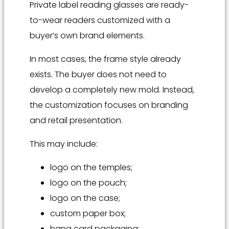
Private label reading glasses are ready-
to-wear readers customized with a
buyer’s own brand elements.
In most cases, the frame style already
exists. The buyer does not need to
develop a completely new mold. Instead,
the customization focuses on branding
and retail presentation.
This may include:
logo on the temples;
logo on the pouch;
logo on the case;
custom paper box;
hang card packaging;