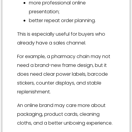
more professional online
presentation;
better repeat order planning.
This is especially useful for buyers who
already have a sales channel.
For example, a pharmacy chain may not
need a brand-new frame design, but it
does need clear power labels, barcode
stickers, counter displays, and stable
replenishment.
An online brand may care more about
packaging, product cards, cleaning
cloths, and a better unboxing experience.