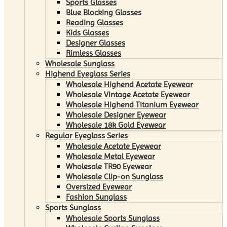
Sports Glasses
Blue Blocking Glasses
Reading Glasses
Kids Glasses
Designer Glasses
Rimless Glasses
Wholesale Sunglass
Highend Eyeglass Series
Wholesale Highend Acetate Eyewear
Wholesale Vintage Acetate Eyewear
Wholesale Highend Titanium Eyewear
Wholesale Designer Eyewear
Wholesale 18k Gold Eyewear
Regular Eyeglass Series
Wholesale Acetate Eyewear
Wholesale Metal Eyewear
Wholesale TR90 Eyewear
Wholesale Clip-on Sunglass
Oversized Eyewear
Fashion Sunglass
Sports Sunglass
Wholesale Sports Sunglass