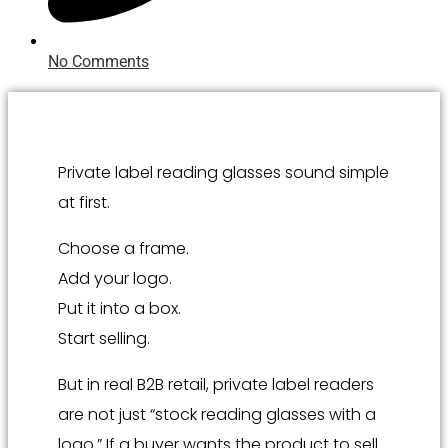
No Comments
Private label reading glasses sound simple
at first.
Choose a frame.
Add your logo.
Put it into a box.
Start selling.
But in real B2B retail, private label readers
are not just “stock reading glasses with a
logo.” If a buyer wants the product to sell