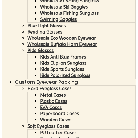
Wholesale Cycling Sunglass
Wholesale Ski Goggles
Wholesale Fishing Sunglass
Swiming Goggles
Blue Light Glasses
Reading Glasses
Wholesale Eco Wooden Eyewear
Wholesale Buffalo Horn Eyewear
Kids Glasses
Kids Anti Blue Frames
Kids Clip-on Sunglass
Kids Sports Sunglass
Kids Polarized Sunglass
Custom Eyewear Packing
Hard Eyeglass Cases
Metal Cases
Plastic Cases
EVA Cases
Paperboard Cases
Wooden Cases
Soft Eyeglass Cases
PU Leather Cases