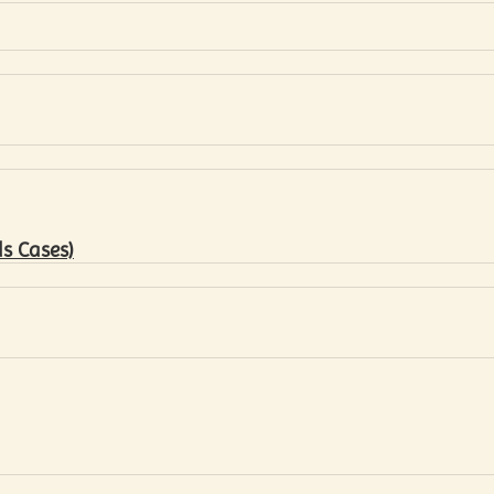
s Cases)