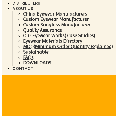
DISTRIBUTERs
ABOUT US
China Eyewear Manufacturers
Custom Eyewear Manufacturer
Custom Sunglass Manufacturer
Quality Assurance
Our Eyewear Works( Case Studies)
Eyewear Materials Directory
MOQ(Minimum Order Quantity Explained)
Sustainable
FAQs
DOWNLOADS
CONTACT