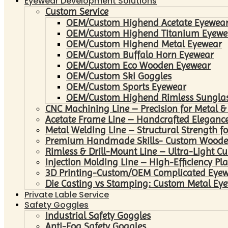
Eyewear Development Solutions
Custom Service
OEM/Custom Highend Acetate Eyewea
OEM/Custom Highend Titanium Eyewe
OEM/Custom Highend Metal Eyewear
OEM/Custom Buffalo Horn Eyewear
OEM/Custom Eco Wooden Eyewear
OEM/Custom Ski Goggles
OEM/Custom Sports Eyewear
OEM/Custom Highend Rimless Sungla
CNC Machining Line – Precision for Metal &
Acetate Frame Line – Handcrafted Elegance
Metal Welding Line – Structural Strength fo
Premium Handmade Skills- Custom Woode
Rimless & Drill-Mount Line – Ultra-Light C
Injection Molding Line – High-Efficiency Pl
3D Printing-Custom/OEM Complicated Eye
Die Casting vs Stamping: Custom Metal Eye
Private Lable Service
Safety Goggles
Industrial Safety Goggles
Anti-Fog Safety Goggles