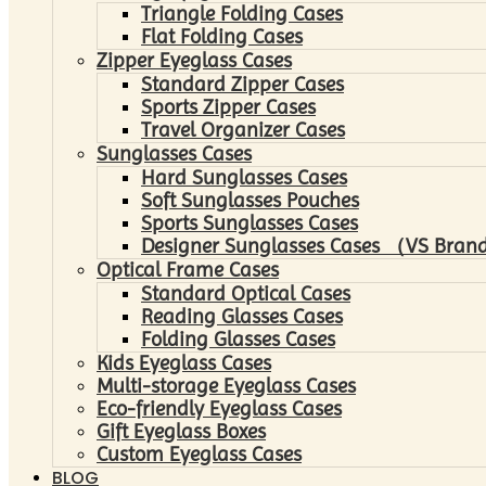
Triangle Folding Cases
Flat Folding Cases
Zipper Eyeglass Cases
Standard Zipper Cases
Sports Zipper Cases
Travel Organizer Cases
Sunglasses Cases
Hard Sunglasses Cases
Soft Sunglasses Pouches
Sports Sunglasses Cases
Designer Sunglasses Cases （VS Brand
Optical Frame Cases
Standard Optical Cases
Reading Glasses Cases
Folding Glasses Cases
Kids Eyeglass Cases
Multi-storage Eyeglass Cases
Eco-friendly Eyeglass Cases
Gift Eyeglass Boxes
Custom Eyeglass Cases
BLOG