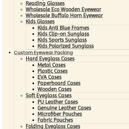
Reading Glasses
Wholesale Eco Wooden Eyewear
Wholesale Buffalo Horn Eyewear
Kids Glasses
Kids Anti Blue Frames
Kids Clip-on Sunglass
Kids Sports Sunglass
Kids Polarized Sunglass
Custom Eyewear Packing
Hard Eyeglass Cases
Metal Cases
Plastic Cases
EVA Cases
Paperboard Cases
Wooden Cases
Soft Eyeglass Cases
PU Leather Cases
Genuine Leather Cases
Microfiber Pouches
Fabric Pouches
Folding Eyeglass Cases