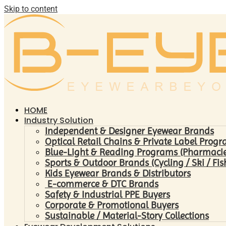
Skip to content
HOME
Industry Solution
Independent & Designer Eyewear Brands
Optical Retail Chains & Private Label Prog
Blue-Light & Reading Programs (Pharmacies 
Sports & Outdoor Brands (Cycling / Ski / Fis
Kids Eyewear Brands & Distributors
E-commerce & DTC Brands
Safety & Industrial PPE Buyers
Corporate & Promotional Buyers
Sustainable / Material-Story Collections