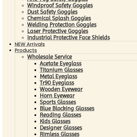
Windproof Safety Goggles
Dust Safety Goggles
Chemical Splash Goggles
Welding Protection Goggles
Laser Protective Goggles
Industrial Protective Face Shields
NEW Arrivals
Products
Wholesale Service
Acetate Eyeglass
Titanium Glasses
Metal Eyeglass
Tr90 Eyeglass
Wooden Eyewear
Horn Eyewear
Sports Glasses
Blue Blocking Glasses
Reading Glasses
Kids Glasses
Designer Glasses
Rimless Glasses