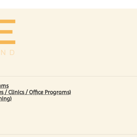
rams
/ Clinics / Office Programs)
hing)