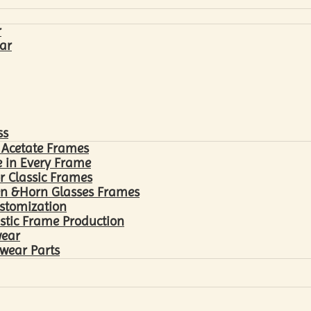
r
ar
ss
 Acetate Frames
 in Every Frame
r Classic Frames
n &Horn Glasses Frames
ustomization
astic Frame Production
wear
wear Parts