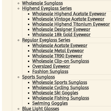
Wholesale Sunglass
Highend Eyeglass Series
Wholesale Highend Acetate Eyewear
Wholesale Vintage Acetate Eyewear
Wholesale Highend Titanium Eyewear
Wholesale Designer Eyewear
Wholesale 18k Gold Eyewear
Regular Eyeglass Series
Wholesale Acetate Eyewear
Wholesale Metal Eyewear
Wholesale TR90 Eyewear
Wholesale Clip-on Sunglass
Oversized Eyewear
Fashion Sunglass
Sports Sunglass
Wholesale Sports Sunglass
Wholesale Cycling Sunglass
Wholesale Ski Goggles
Wholesale Fishing Sunglass
Swiming Goggles
Blue Light Glasses