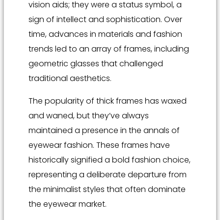
vision aids; they were a status symbol, a
sign of intellect and sophistication. Over
time, advances in materials and fashion
trends led to an array of frames, including
geometric glasses that challenged
traditional aesthetics.
The popularity of thick frames has waxed
and waned, but they’ve always
maintained a presence in the annals of
eyewear fashion. These frames have
historically signified a bold fashion choice,
representing a deliberate departure from
the minimalist styles that often dominate
the eyewear market.