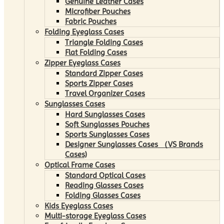
Genuine Leather Cases
Microfiber Pouches
Fabric Pouches
Folding Eyeglass Cases
Triangle Folding Cases
Flat Folding Cases
Zipper Eyeglass Cases
Standard Zipper Cases
Sports Zipper Cases
Travel Organizer Cases
Sunglasses Cases
Hard Sunglasses Cases
Soft Sunglasses Pouches
Sports Sunglasses Cases
Designer Sunglasses Cases （VS Brands
Cases)
Optical Frame Cases
Standard Optical Cases
Reading Glasses Cases
Folding Glasses Cases
Kids Eyeglass Cases
Multi-storage Eyeglass Cases