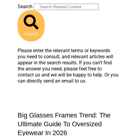
Search
Search
Please enter the relevant terms or keywords
you need to consult, and relevant articles will
appear in the search results. If you can’t find
the answer you need, please feel free to
contact us and we will be happy to help. Or you
can directly send an email to us.
Big Glasses Frames Trend: The
Ultimate Guide To Oversized
Eyewear In 2026