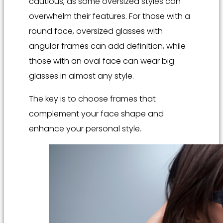
cautious, as some oversized styles can
overwhelm their features. For those with a
round face, oversized glasses with
angular frames can add definition, while
those with an oval face can wear big
glasses in almost any style.
The key is to choose frames that
complement your face shape and
enhance your personal style.