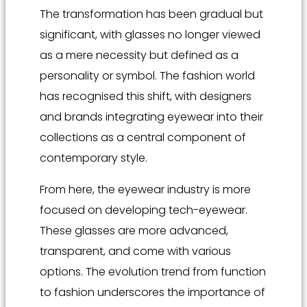
The transformation has been gradual but
significant, with glasses no longer viewed
as a mere necessity but defined as a
personality or symbol. The fashion world
has recognised this shift, with designers
and brands integrating eyewear into their
collections as a central component of
contemporary style.
From here, the eyewear industry is more
focused on developing tech-eyewear.
These glasses are more advanced,
transparent, and come with various
options. The evolution trend from function
to fashion underscores the importance of