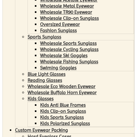
Wholesale Metal Eyewear
Wholesale TR90 Eyewear
Wholesale Clip-on Sunglass
Oversized Eyewear
Fashion Sunglass
Sports Sunglass
Wholesale Sports Sunglass
Wholesale Cycling Sunglass
Wholesale Ski Goggles
Wholesale Fishing Sunglass
Swiming Goggles
Blue Light Glasses
Reading Glasses
Wholesale Eco Wooden Eyewear
Wholesale Buffalo Horn Eyewear
Kids Glasses
Kids Anti Blue Frames
Kids Clip-on Sunglass
Kids Sports Sunglass
Kids Polarized Sunglass
Custom Eyewear Packing
Hard Eyeglass Cases