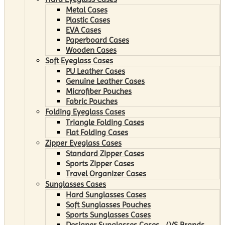
Metal Cases
Plastic Cases
EVA Cases
Paperboard Cases
Wooden Cases
Soft Eyeglass Cases
PU Leather Cases
Genuine Leather Cases
Microfiber Pouches
Fabric Pouches
Folding Eyeglass Cases
Triangle Folding Cases
Flat Folding Cases
Zipper Eyeglass Cases
Standard Zipper Cases
Sports Zipper Cases
Travel Organizer Cases
Sunglasses Cases
Hard Sunglasses Cases
Soft Sunglasses Pouches
Sports Sunglasses Cases
Designer Sunglasses Cases （VS Brands