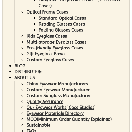
Cases)
Optical Frame Cases
Standard Optical Cases
Reading Glasses Cases
Folding Glasses Cases
Kids Eyeglass Cases
Multi-storage Eyeglass Cases
Eco-friendly Eyeglass Cases
Gift Eyeglass Boxes
Custom Eyeglass Cases
BLOG
DISTRIBUTERs
ABOUT US
China Eyewear Manufacturers
Custom Eyewear Manufacturer
Custom Sunglass Manufacturer
Quality Assurance
Our Eyewear Works( Case Studies)
Eyewear Materials Directory
MOQ(Minimum Order Quantity Explained)
Sustainable
FAQs