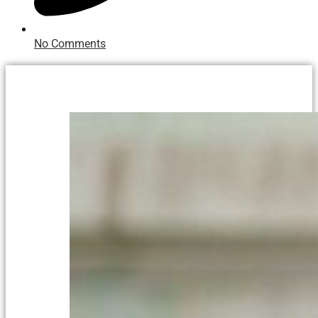
No Comments