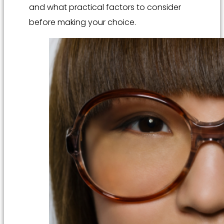
and what practical factors to consider
before making your choice.