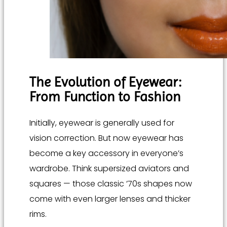
The Evolution of Eyewear:
From Function to Fashion
Initially, eyewear is generally used for
vision correction. But now eyewear has
become a key accessory in everyone’s
wardrobe. Think supersized aviators and
squares — those classic ’70s shapes now
come with even larger lenses and thicker
rims.