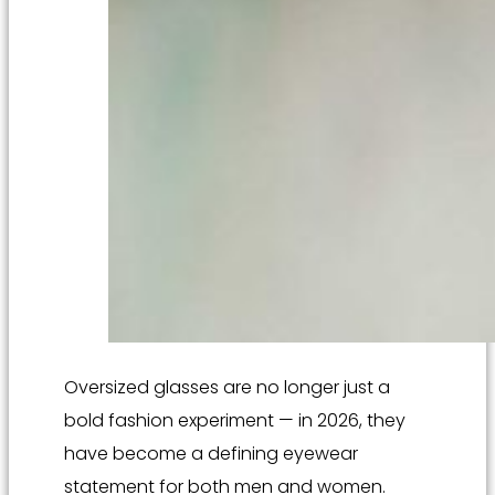
Oversized glasses are no longer just a
bold fashion experiment — in 2026, they
have become a defining eyewear
statement for both men and women.