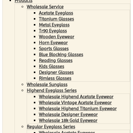
Products
Wholesale Service
Acetate Eyeglass
Titanium Glasses
Metal Eyeglass
Tr90 Eyeglass
Wooden Eyewear
Horn Eyewear
Sports Glasses
Blue Blocking Glasses
Reading Glasses
Kids Glasses
Designer Glasses
Rimless Glasses
Wholesale Sunglass
Highend Eyeglass Series
Wholesale Highend Acetate Eyewear
Wholesale Vintage Acetate Eyewear
Wholesale Highend Titanium Eyewear
Wholesale Designer Eyewear
Wholesale 18k Gold Eyewear
Regular Eyeglass Series
Wholesale Acetate Eyewear