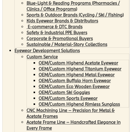
Blue-Light & Reading Programs (Pharmacies /
Clinics / Office Programs)
Sports & Outdoor Brands (Cycling / Ski / Fishing)
Kids Eyewear Brands & Distributors
E-commerce & DTC Brands
Safety & Industrial PPE Buyers
Corporate & Promotional Buyers
Sustainable / Material-Story Collections
Eyewear Development Solutions
Custom Service
OEM/Custom Highend Acetate Eyewear
OEM/Custom Highend Titanium Eyewear
OEM/Custom Highend Metal Eyewear
OEM/Custom Buffalo Horn Eyewear
OEM/Custom Eco Wooden Eyewear
OEM/Custom Ski Goggles
OEM/Custom Sports Eyewear
OEM/Custom Highend Rimless Sunglass
CNC Machining Line – Precision for Metal &
Acetate Frames
Acetate Frame Line – Handcrafted Elegance in
Every Frame