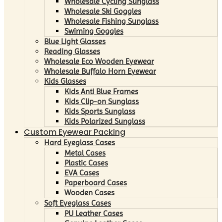
Wholesale Cycling Sunglass
Wholesale Ski Goggles
Wholesale Fishing Sunglass
Swiming Goggles
Blue Light Glasses
Reading Glasses
Wholesale Eco Wooden Eyewear
Wholesale Buffalo Horn Eyewear
Kids Glasses
Kids Anti Blue Frames
Kids Clip-on Sunglass
Kids Sports Sunglass
Kids Polarized Sunglass
Custom Eyewear Packing
Hard Eyeglass Cases
Metal Cases
Plastic Cases
EVA Cases
Paperboard Cases
Wooden Cases
Soft Eyeglass Cases
PU Leather Cases