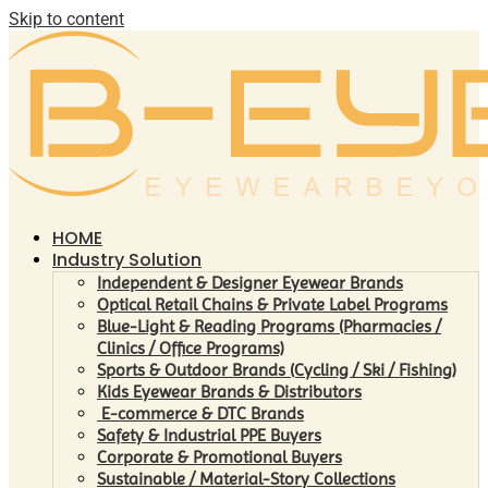
Skip to content
HOME
Industry Solution
Independent & Designer Eyewear Brands
Optical Retail Chains & Private Label Programs
Blue-Light & Reading Programs (Pharmacies /
Clinics / Office Programs)
Sports & Outdoor Brands (Cycling / Ski / Fishing)
Kids Eyewear Brands & Distributors
E-commerce & DTC Brands
Safety & Industrial PPE Buyers
Corporate & Promotional Buyers
Sustainable / Material-Story Collections