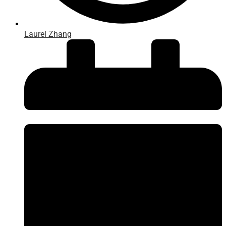
Laurel Zhang