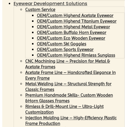
Eyewear Development Solutions
Custom Service
OEM/Custom Highend Acetate Eyewear
OEM/Custom Highend Titanium Eyewear
OEM/Custom Highend Metal Eyewear
OEM/Custom Buffalo Horn Eyewear
OEM/Custom Eco Wooden Eyewear
OEM/Custom Ski Goggles
OEM/Custom Sports Eyewear
OEM/Custom Highend Rimless Sunglass
CNC Machining Line – Precision for Metal &
Acetate Frames
Acetate Frame Line – Handcrafted Elegance in
Every Frame
Metal Welding Line – Structural Strength for
Classic Frames
Premium Handmade Skills- Custom Wooden
&Horn Glasses Frames
Rimless & Drill-Mount Line – Ultra-Light
Customization
Injection Molding Line – High-Efficiency Plastic
Frame Production