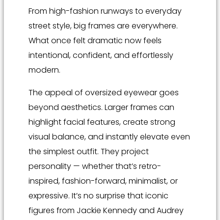
From high-fashion runways to everyday
street style, big frames are everywhere.
What once felt dramatic now feels
intentional, confident, and effortlessly
modern.
The appeal of oversized eyewear goes
beyond aesthetics. Larger frames can
highlight facial features, create strong
visual balance, and instantly elevate even
the simplest outfit. They project
personality — whether that’s retro-
inspired, fashion-forward, minimalist, or
expressive. It’s no surprise that iconic
figures from Jackie Kennedy and Audrey