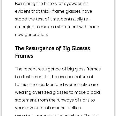
Examining the history of eyewear, it’s
evident that thick-frame glasses have
stood the test of time, continually re-
emerging to make a statement with each
new generation.
The Resurgence of Big Glasses
Frames
The recent resurgence of big glass frames
is a testament to the cyclical nature of
fashion trends. Men and women alike are
wearing oversized glasses to make a bold
statement. From the runways of Paris to
your favourite influencers’ selfies,
oversized frames are everywhere. They’re