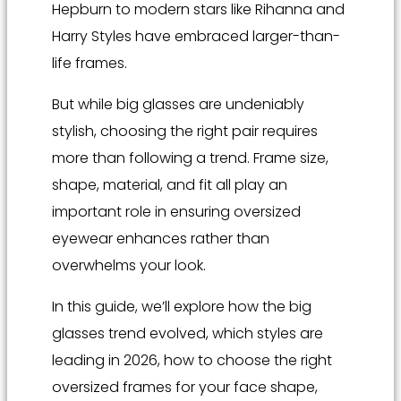
Hepburn to modern stars like Rihanna and
Harry Styles have embraced larger-than-
life frames.
But while big glasses are undeniably
stylish, choosing the right pair requires
more than following a trend. Frame size,
shape, material, and fit all play an
important role in ensuring oversized
eyewear enhances rather than
overwhelms your look.
In this guide, we’ll explore how the big
glasses trend evolved, which styles are
leading in 2026, how to choose the right
oversized frames for your face shape,