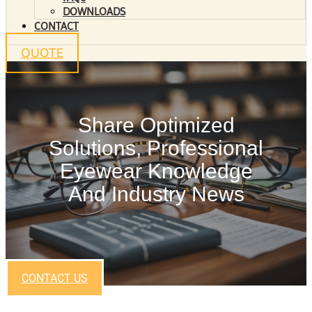
DOWNLOADS
CONTACT
QUOTE
Share Optimized
Solutions, Professional
Eyewear Knowledge
And Industry News
CONTACT US