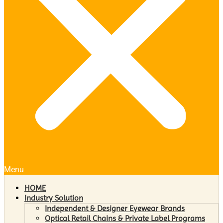
Menu
HOME
Industry Solution
Independent & Designer Eyewear Brands
Optical Retail Chains & Private Label Programs