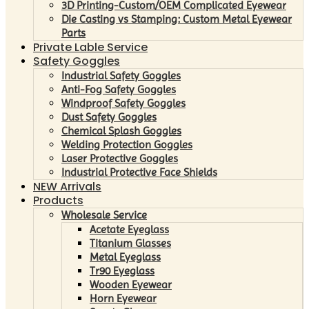
3D Printing-Custom/OEM Complicated Eyewear
Die Casting vs Stamping: Custom Metal Eyewear
Parts
Private Lable Service
Safety Goggles
Industrial Safety Goggles
Anti-Fog Safety Goggles
Windproof Safety Goggles
Dust Safety Goggles
Chemical Splash Goggles
Welding Protection Goggles
Laser Protective Goggles
Industrial Protective Face Shields
NEW Arrivals
Products
Wholesale Service
Acetate Eyeglass
Titanium Glasses
Metal Eyeglass
Tr90 Eyeglass
Wooden Eyewear
Horn Eyewear