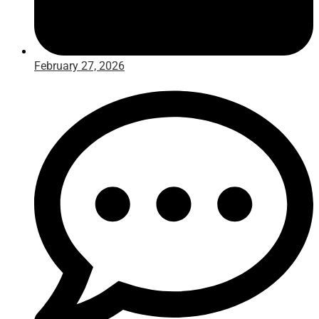
February 27, 2026