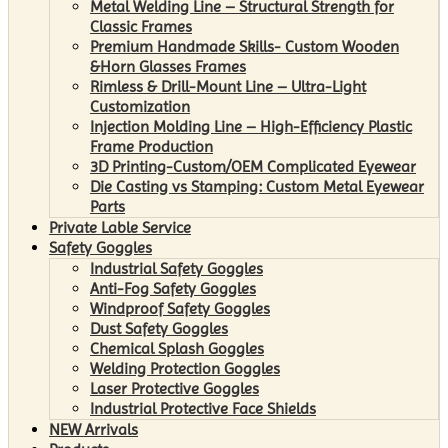
Metal Welding Line – Structural Strength for
Classic Frames
Premium Handmade Skills- Custom Wooden
&Horn Glasses Frames
Rimless & Drill-Mount Line – Ultra-Light
Customization
Injection Molding Line – High-Efficiency Plastic
Frame Production
3D Printing-Custom/OEM Complicated Eyewear
Die Casting vs Stamping: Custom Metal Eyewear
Parts
Private Lable Service
Safety Goggles
Industrial Safety Goggles
Anti-Fog Safety Goggles
Windproof Safety Goggles
Dust Safety Goggles
Chemical Splash Goggles
Welding Protection Goggles
Laser Protective Goggles
Industrial Protective Face Shields
NEW Arrivals