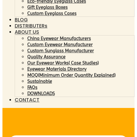
Eco-friendly Eyeglass Cases
Gift Eyeglass Boxes
Custom Eyeglass Cases
BLOG
DISTRIBUTERs
ABOUT US
China Eyewear Manufacturers
Custom Eyewear Manufacturer
Custom Sunglass Manufacturer
Quality Assurance
Our Eyewear Works( Case Studies)
Eyewear Materials Directory
MOQ(Minimum Order Quantity Explained)
Sustainable
FAQs
DOWNLOADS
CONTACT