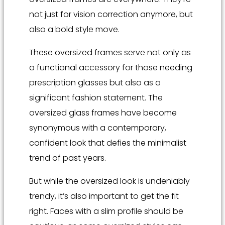
not just for vision correction anymore, but
also a bold style move.
These oversized frames serve not only as
a functional accessory for those needing
prescription glasses but also as a
significant fashion statement. The
oversized glass frames have become
synonymous with a contemporary,
confident look that defies the minimalist
trend of past years.
But while the oversized look is undeniably
trendy, it’s also important to get the fit
right. Faces with a slim profile should be