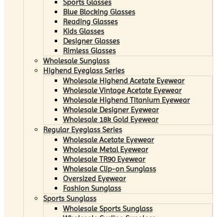
Sports Glasses
Blue Blocking Glasses
Reading Glasses
Kids Glasses
Designer Glasses
Rimless Glasses
Wholesale Sunglass
Highend Eyeglass Series
Wholesale Highend Acetate Eyewear
Wholesale Vintage Acetate Eyewear
Wholesale Highend Titanium Eyewear
Wholesale Designer Eyewear
Wholesale 18k Gold Eyewear
Regular Eyeglass Series
Wholesale Acetate Eyewear
Wholesale Metal Eyewear
Wholesale TR90 Eyewear
Wholesale Clip-on Sunglass
Oversized Eyewear
Fashion Sunglass
Sports Sunglass
Wholesale Sports Sunglass