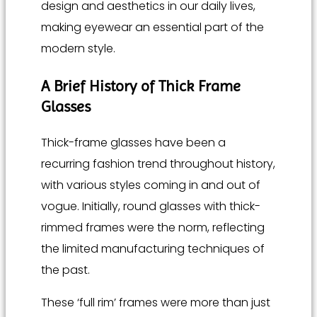
design and aesthetics in our daily lives,
making eyewear an essential part of the
modern style.
A Brief History of Thick Frame
Glasses
Thick-frame glasses have been a
recurring fashion trend throughout history,
with various styles coming in and out of
vogue. Initially, round glasses with thick-
rimmed frames were the norm, reflecting
the limited manufacturing techniques of
the past.
These ‘full rim’ frames were more than just