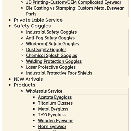
3D Printing-Custom/OEM Complicated Eyewear
Die Casting vs Stamping: Custom Metal Eyewear
Parts
Private Lable Service
Safety Goggles
Industrial Safety Goggles
Anti-Fog Safety Goggles
Windproof Safety Goggles
Dust Safety Goggles
Chemical Splash Goggles
Welding Protection Goggles
Laser Protective Goggles
Industrial Protective Face Shields
NEW Arrivals
Products
Wholesale Service
Acetate Eyeglass
Titanium Glasses
Metal Eyeglass
Tr90 Eyeglass
Wooden Eyewear
Horn Eyewear