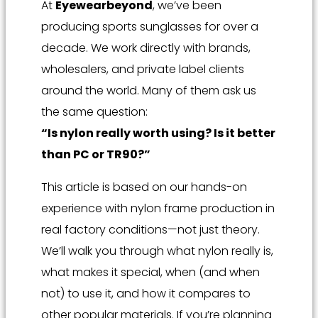
At
Eyewearbeyond
, we’ve been
producing sports sunglasses for over a
decade. We work directly with brands,
wholesalers, and private label clients
around the world. Many of them ask us
the same question:
“Is nylon really worth using? Is it better
than PC or TR90?”
This article is based on our hands-on
experience with nylon frame production in
real factory conditions—not just theory.
We’ll walk you through what nylon really is,
what makes it special, when (and when
not) to use it, and how it compares to
other popular materials. If you’re planning