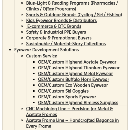
Blue-Light & Reading Programs (Pharmacies /
Clinics / Office Programs)
Sports & Outdoor Brands (Cycling / Ski / Fishing)
Kids Eyewear Brands & Distributors
E-commerce & DTC Brands
Safety & Industrial PPE Buyers
Corporate & Promotional Buyers
Sustainable / Material-Story Collections
Eyewear Development Solutions
Custom Service
OEM/Custom Highend Acetate Eyewear
OEM/Custom Highend Titanium Eyewear
OEM/Custom Highend Metal Eyewear
OEM/Custom Buffalo Horn Eyewear
OEM/Custom Eco Wooden Eyewear
OEM/Custom Ski Goggles
OEM/Custom Sports Eyewear
OEM/Custom Highend Rimless Sunglass
CNC Machining Line – Precision for Metal &
Acetate Frames
Acetate Frame Line – Handcrafted Elegance in
Every Frame