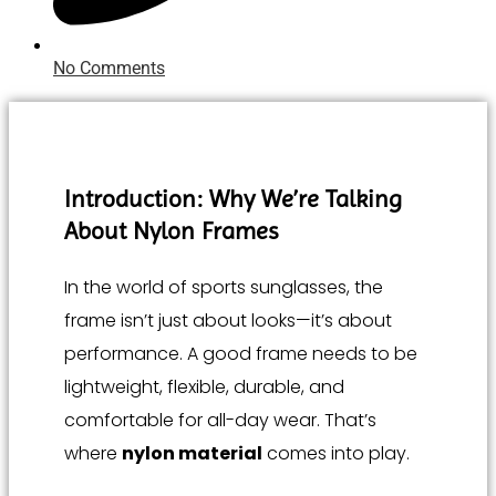
No Comments
Introduction: Why We’re Talking
About Nylon Frames
In the world of sports sunglasses, the
frame isn’t just about looks—it’s about
performance. A good frame needs to be
lightweight, flexible, durable, and
comfortable for all-day wear. That’s
where
nylon material
comes into play.