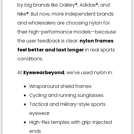
by big brands like Oakley®, Adidas®, and
Nike®. But now, more independent brands
and wholesalers are choosing nylon for
their high-performance models—because
the user feedback is clear:
nylon frames
feel better and last longer
in real sports
conditions.
At
Eyewearbeyond
, we’ve used nylon in:
Wraparound shield frames
Cycling and running sunglasses
Tactical and military-style sports
eyewear
High-flex temples with grip-injected
ends