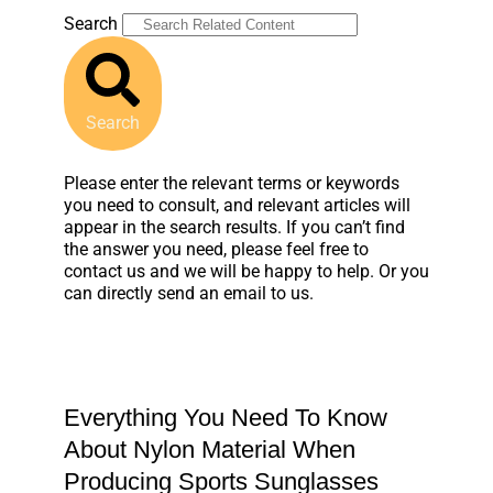
Search
Search
Please enter the relevant terms or keywords
you need to consult, and relevant articles will
appear in the search results. If you can’t find
the answer you need, please feel free to
contact us and we will be happy to help. Or you
can directly send an email to us.
Everything You Need To Know
About Nylon Material When
Producing Sports Sunglasses