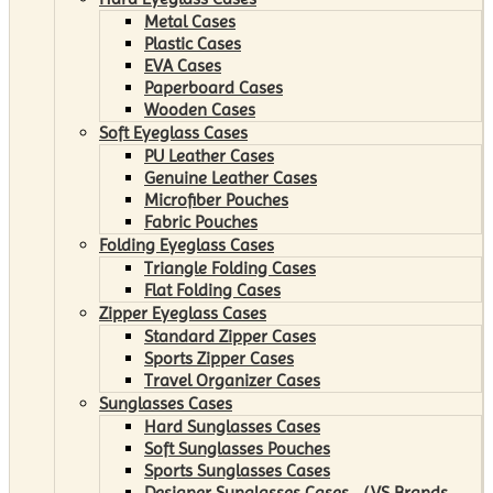
Metal Cases
Plastic Cases
EVA Cases
Paperboard Cases
Wooden Cases
Soft Eyeglass Cases
PU Leather Cases
Genuine Leather Cases
Microfiber Pouches
Fabric Pouches
Folding Eyeglass Cases
Triangle Folding Cases
Flat Folding Cases
Zipper Eyeglass Cases
Standard Zipper Cases
Sports Zipper Cases
Travel Organizer Cases
Sunglasses Cases
Hard Sunglasses Cases
Soft Sunglasses Pouches
Sports Sunglasses Cases
Designer Sunglasses Cases （VS Brands