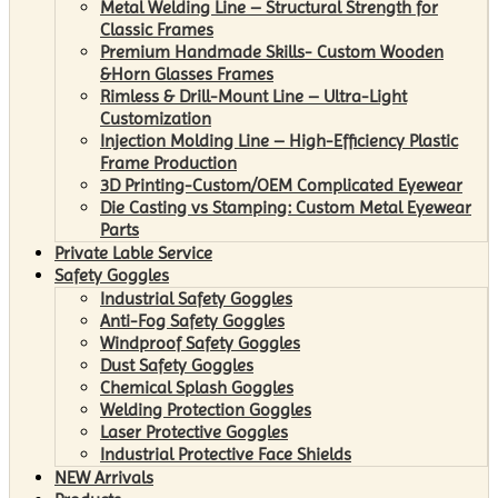
Metal Welding Line – Structural Strength for
Classic Frames
Premium Handmade Skills- Custom Wooden
&Horn Glasses Frames
Rimless & Drill-Mount Line – Ultra-Light
Customization
Injection Molding Line – High-Efficiency Plastic
Frame Production
3D Printing-Custom/OEM Complicated Eyewear
Die Casting vs Stamping: Custom Metal Eyewear
Parts
Private Lable Service
Safety Goggles
Industrial Safety Goggles
Anti-Fog Safety Goggles
Windproof Safety Goggles
Dust Safety Goggles
Chemical Splash Goggles
Welding Protection Goggles
Laser Protective Goggles
Industrial Protective Face Shields
NEW Arrivals