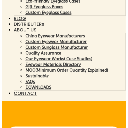
Eco-friendly Eyeglass Cases
Gift Eyeglass Boxes
Custom Eyeglass Cases
BLOG
DISTRIBUTERs
ABOUT US
China Eyewear Manufacturers
Custom Eyewear Manufacturer
Custom Sunglass Manufacturer
Quality Assurance
Our Eyewear Works( Case Studies)
Eyewear Materials Directory
MOQ(Minimum Order Quantity Explained)
Sustainable
FAQs
DOWNLOADS
CONTACT