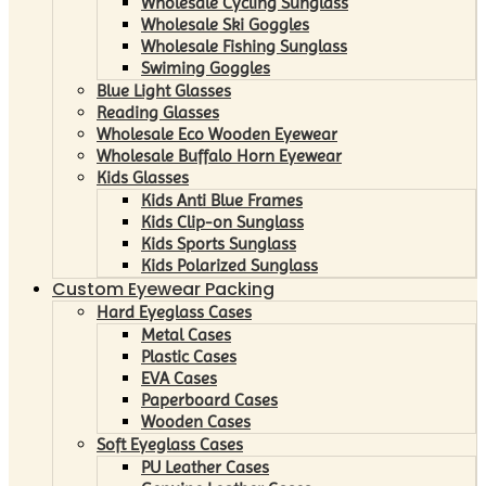
Wholesale Cycling Sunglass
Wholesale Ski Goggles
Wholesale Fishing Sunglass
Swiming Goggles
Blue Light Glasses
Reading Glasses
Wholesale Eco Wooden Eyewear
Wholesale Buffalo Horn Eyewear
Kids Glasses
Kids Anti Blue Frames
Kids Clip-on Sunglass
Kids Sports Sunglass
Kids Polarized Sunglass
Custom Eyewear Packing
Hard Eyeglass Cases
Metal Cases
Plastic Cases
EVA Cases
Paperboard Cases
Wooden Cases
Soft Eyeglass Cases
PU Leather Cases