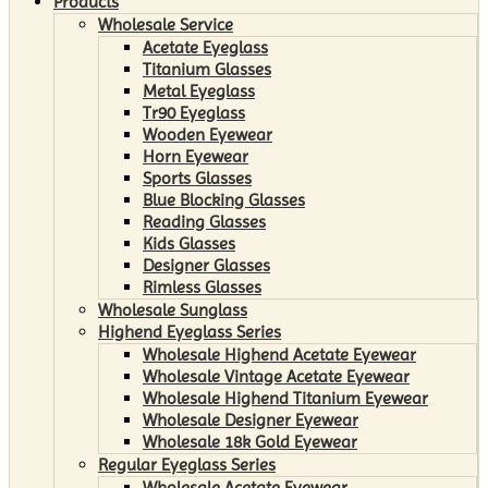
Products
Wholesale Service
Acetate Eyeglass
Titanium Glasses
Metal Eyeglass
Tr90 Eyeglass
Wooden Eyewear
Horn Eyewear
Sports Glasses
Blue Blocking Glasses
Reading Glasses
Kids Glasses
Designer Glasses
Rimless Glasses
Wholesale Sunglass
Highend Eyeglass Series
Wholesale Highend Acetate Eyewear
Wholesale Vintage Acetate Eyewear
Wholesale Highend Titanium Eyewear
Wholesale Designer Eyewear
Wholesale 18k Gold Eyewear
Regular Eyeglass Series
Wholesale Acetate Eyewear