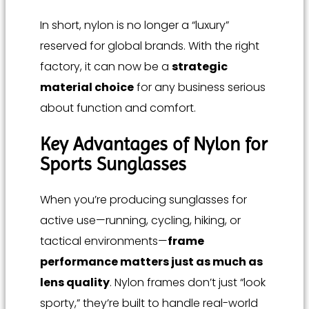
In short, nylon is no longer a “luxury”
reserved for global brands. With the right
factory, it can now be a
strategic
material choice
for any business serious
about function and comfort.
Key Advantages of Nylon for
Sports Sunglasses
When you’re producing sunglasses for
active use—running, cycling, hiking, or
tactical environments—
frame
performance matters just as much as
lens quality
. Nylon frames don’t just “look
sporty,” they’re built to handle real-world