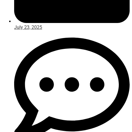
July 23, 2025