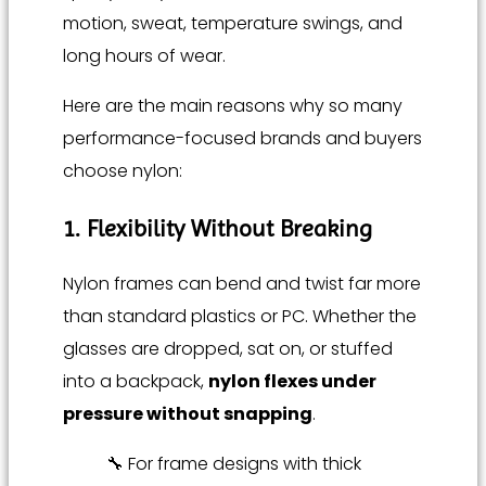
motion, sweat, temperature swings, and
long hours of wear.
Here are the main reasons why so many
performance-focused brands and buyers
choose nylon:
1. Flexibility Without Breaking
Nylon frames can bend and twist far more
than standard plastics or PC. Whether the
glasses are dropped, sat on, or stuffed
into a backpack,
nylon flexes under
pressure without snapping
.
🔧 For frame designs with thick