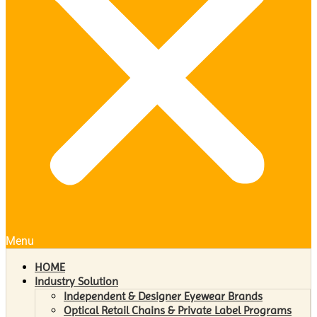
Menu
HOME
Industry Solution
Independent & Designer Eyewear Brands
Optical Retail Chains & Private Label Programs