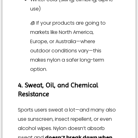
use)
🧊 If your products are going to
markets like North America,
Europe, or Australia—where
outdoor conditions vary—this
makes nylon a safer long-term
option.
4. Sweat, Oil, and Chemical
Resistance
Sports users sweat a lot—and many also
use sunscreen, insect repellent, or even
alcohol wipes. Nylon doesn’t absorb
sweat and
doesn’t break down when