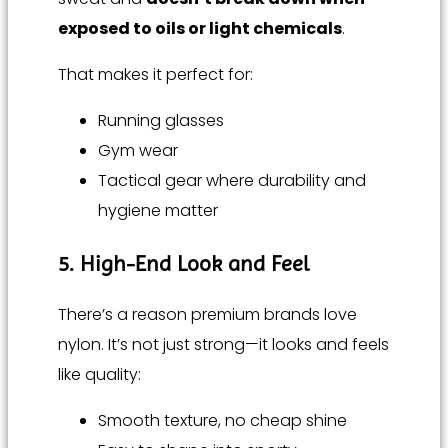
exposed to oils or light chemicals
.
That makes it perfect for:
Running glasses
Gym wear
Tactical gear where durability and
hygiene matter
5. High-End Look and Feel
There’s a reason premium brands love
nylon. It’s not just strong—it looks and feels
like quality:
Smooth texture, no cheap shine