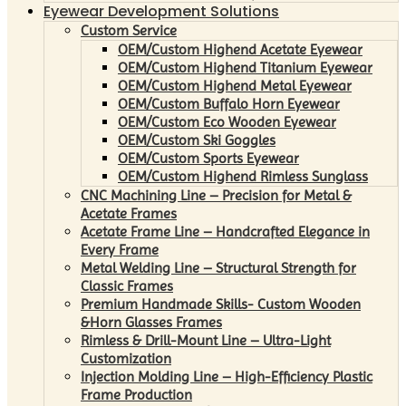
Eyewear Development Solutions
Custom Service
OEM/Custom Highend Acetate Eyewear
OEM/Custom Highend Titanium Eyewear
OEM/Custom Highend Metal Eyewear
OEM/Custom Buffalo Horn Eyewear
OEM/Custom Eco Wooden Eyewear
OEM/Custom Ski Goggles
OEM/Custom Sports Eyewear
OEM/Custom Highend Rimless Sunglass
CNC Machining Line – Precision for Metal &
Acetate Frames
Acetate Frame Line – Handcrafted Elegance in
Every Frame
Metal Welding Line – Structural Strength for
Classic Frames
Premium Handmade Skills- Custom Wooden
&Horn Glasses Frames
Rimless & Drill-Mount Line – Ultra-Light
Customization
Injection Molding Line – High-Efficiency Plastic
Frame Production