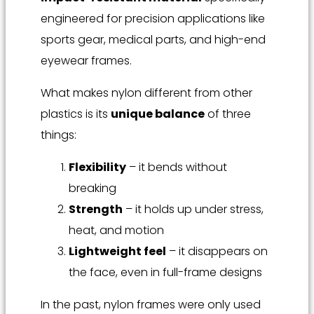
engineered for precision applications like
sports gear, medical parts, and high-end
eyewear frames.
What makes nylon different from other
plastics is its
unique balance
of three
things:
Flexibility
– it bends without
breaking
Strength
– it holds up under stress,
heat, and motion
Lightweight feel
– it disappears on
the face, even in full-frame designs
In the past, nylon frames were only used