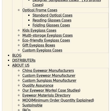
Cases)
Optical Frame Cases
Standard Optical Cases
Reading Glasses Cases
Folding Glasses Cases
Kids Eyeglass Cases
Multi-storage Eyeglass Cases
Eco-friendly Eyeglass Cases
Gift Eyeglass Boxes
Custom Eyeglass Cases
BLOG
DISTRIBUTERs
ABOUT US
China Eyewear Manufacturers
Custom Eyewear Manufacturer
Custom Sunglass Manufacturer
Quality Assurance
Our Eyewear Works( Case Studies)
Eyewear Materials Directory
MOQ(Minimum Order Quantity Explained)
Sustainable
FAQs