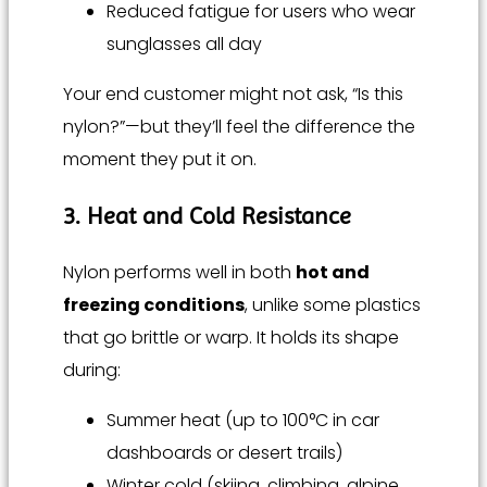
Reduced fatigue for users who wear
sunglasses all day
Your end customer might not ask, “Is this
nylon?”—but they’ll feel the difference the
moment they put it on.
3. Heat and Cold Resistance
Nylon performs well in both
hot and
freezing conditions
, unlike some plastics
that go brittle or warp. It holds its shape
during:
Summer heat (up to 100°C in car
dashboards or desert trails)
Winter cold (skiing, climbing, alpine