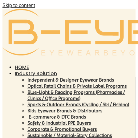
Skip to content
HOME
Industry Solution
Independent & Designer Eyewear Brands
Optical Retail Chains & Private Label Programs
Blue-Light & Reading Programs (Pharmacies /
Clinics / Office Programs)
Sports & Outdoor Brands (Cycling / Ski / Fishing)
Kids Eyewear Brands & Distributors
E-commerce & DTC Brands
Safety & Industrial PPE Buyers
Corporate & Promotional Buyers
Sustainable / Material-Story Collections