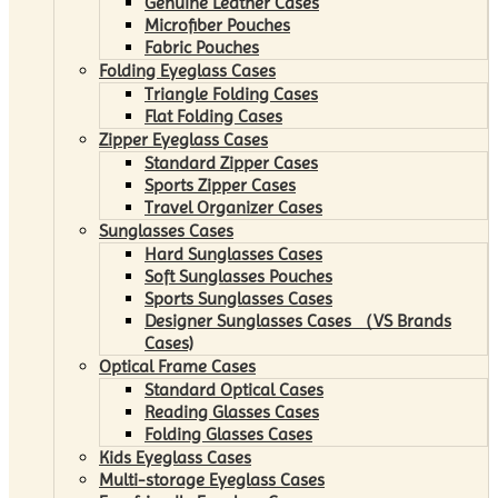
Genuine Leather Cases
Microfiber Pouches
Fabric Pouches
Folding Eyeglass Cases
Triangle Folding Cases
Flat Folding Cases
Zipper Eyeglass Cases
Standard Zipper Cases
Sports Zipper Cases
Travel Organizer Cases
Sunglasses Cases
Hard Sunglasses Cases
Soft Sunglasses Pouches
Sports Sunglasses Cases
Designer Sunglasses Cases （VS Brands
Cases)
Optical Frame Cases
Standard Optical Cases
Reading Glasses Cases
Folding Glasses Cases
Kids Eyeglass Cases
Multi-storage Eyeglass Cases