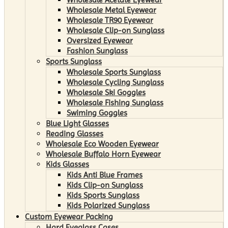
Wholesale Metal Eyewear
Wholesale TR90 Eyewear
Wholesale Clip-on Sunglass
Oversized Eyewear
Fashion Sunglass
Sports Sunglass
Wholesale Sports Sunglass
Wholesale Cycling Sunglass
Wholesale Ski Goggles
Wholesale Fishing Sunglass
Swiming Goggles
Blue Light Glasses
Reading Glasses
Wholesale Eco Wooden Eyewear
Wholesale Buffalo Horn Eyewear
Kids Glasses
Kids Anti Blue Frames
Kids Clip-on Sunglass
Kids Sports Sunglass
Kids Polarized Sunglass
Custom Eyewear Packing
Hard Eyeglass Cases