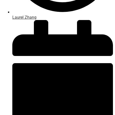
Laurel Zhang