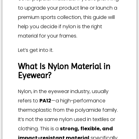
to upgrade your product line or launch a
premium sports collection, this guide will
help you decide if nylon is the right
material for your frames.
Let’s get into it.
What Is Nylon Material in
Eyewear?
Nylon, in the eyewear industry, usually
refers to
PA12
—a high-performance
thermoplastic from the polyamide family.
It’s not the same nylon used in textiles or
clothing. This is a
strong, flexible, and
impact-resistant material
specifically