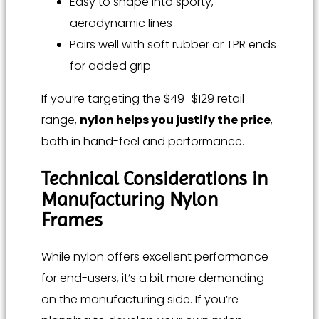
Easy to shape into sporty,
aerodynamic lines
Pairs well with soft rubber or TPR ends
for added grip
If you’re targeting the $49–$129 retail
range,
nylon helps you justify the price
,
both in hand-feel and performance.
Technical Considerations in
Manufacturing Nylon
Frames
While nylon offers excellent performance
for end-users, it’s a bit more demanding
on the manufacturing side. If you’re