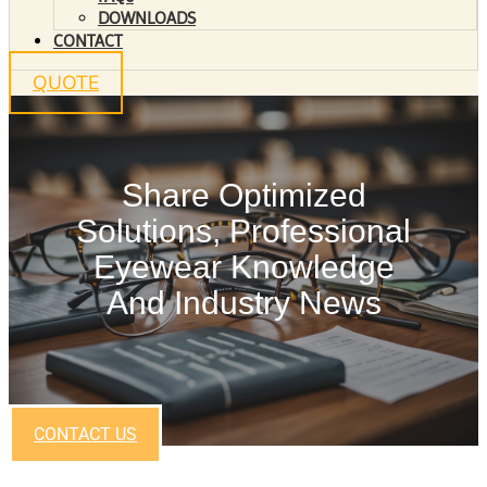
DOWNLOADS
CONTACT
QUOTE
Share Optimized
Solutions, Professional
Eyewear Knowledge
And Industry News
CONTACT US