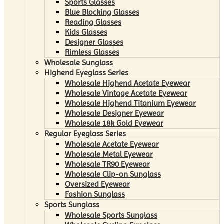
Sports Glasses
Blue Blocking Glasses
Reading Glasses
Kids Glasses
Designer Glasses
Rimless Glasses
Wholesale Sunglass
Highend Eyeglass Series
Wholesale Highend Acetate Eyewear
Wholesale Vintage Acetate Eyewear
Wholesale Highend Titanium Eyewear
Wholesale Designer Eyewear
Wholesale 18k Gold Eyewear
Regular Eyeglass Series
Wholesale Acetate Eyewear
Wholesale Metal Eyewear
Wholesale TR90 Eyewear
Wholesale Clip-on Sunglass
Oversized Eyewear
Fashion Sunglass
Sports Sunglass
Wholesale Sports Sunglass