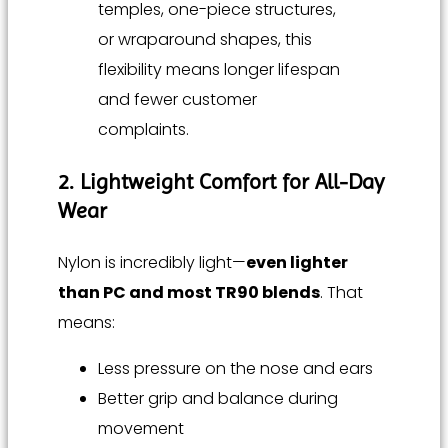
temples, one-piece structures,
or wraparound shapes, this
flexibility means longer lifespan
and fewer customer
complaints.
2. Lightweight Comfort for All-Day
Wear
Nylon is incredibly light—
even lighter
than PC and most TR90 blends
. That
means:
Less pressure on the nose and ears
Better grip and balance during
movement