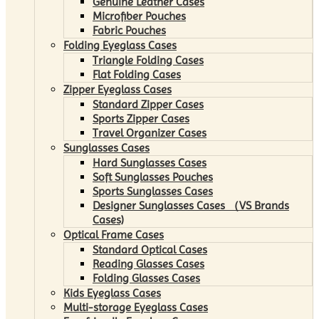
Genuine Leather Cases
Microfiber Pouches
Fabric Pouches
Folding Eyeglass Cases
Triangle Folding Cases
Flat Folding Cases
Zipper Eyeglass Cases
Standard Zipper Cases
Sports Zipper Cases
Travel Organizer Cases
Sunglasses Cases
Hard Sunglasses Cases
Soft Sunglasses Pouches
Sports Sunglasses Cases
Designer Sunglasses Cases （VS Brands
Cases)
Optical Frame Cases
Standard Optical Cases
Reading Glasses Cases
Folding Glasses Cases
Kids Eyeglass Cases
Multi-storage Eyeglass Cases