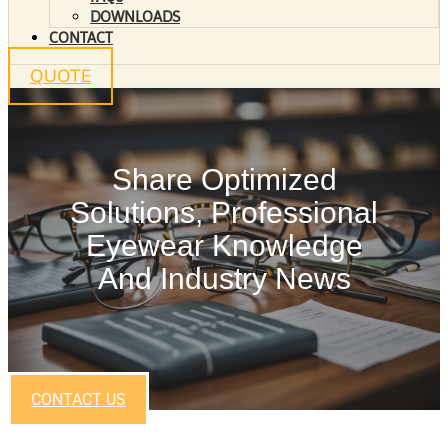
DOWNLOADS
CONTACT
QUOTE
Share Optimized
Solutions, Professional
Eyewear Knowledge
And Industry News
CONTACT US