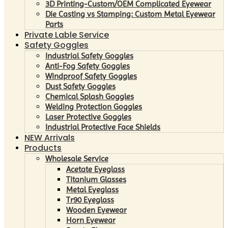
3D Printing-Custom/OEM Complicated Eyewear
Die Casting vs Stamping: Custom Metal Eyewear
Parts
Private Lable Service
Safety Goggles
Industrial Safety Goggles
Anti-Fog Safety Goggles
Windproof Safety Goggles
Dust Safety Goggles
Chemical Splash Goggles
Welding Protection Goggles
Laser Protective Goggles
Industrial Protective Face Shields
NEW Arrivals
Products
Wholesale Service
Acetate Eyeglass
Titanium Glasses
Metal Eyeglass
Tr90 Eyeglass
Wooden Eyewear
Horn Eyewear