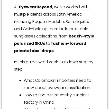
At
EyewearBeyond
, we’ve worked with
multiple clients across Latin America—
including Bogotá, Medellín, Barranquilla,
and Cali—helping them build profitable
sunglasses collections, from
beach-style
polarized SKUs
to
fashion-forward
private label drops
.
In this guide, we’ll break it all down step by
step:
What Colombian importers need to
know about eyewear classification
How to find a trustworthy sunglass
factory in China