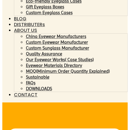
Eco-friendly Eyeglass Cases
Gift Eyeglass Boxes
Custom Eyeglass Cases
BLOG
DISTRIBUTERs
ABOUT US
China Eyewear Manufacturers
Custom Eyewear Manufacturer
Custom Sunglass Manufacturer
Quality Assurance
Our Eyewear Works( Case Studies)
Eyewear Materials Directory
MOQ(Minimum Order Quantity Explained)
Sustainable
FAQs
DOWNLOADS
CONTACT