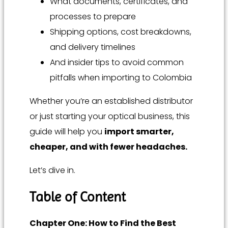
What documents, certificates, and
processes to prepare
Shipping options, cost breakdowns,
and delivery timelines
And insider tips to avoid common
pitfalls when importing to Colombia
Whether you’re an established distributor
or just starting your optical business, this
guide will help you
import smarter,
cheaper, and with fewer headaches.
Let’s dive in.
Table of Content
Chapter One: How to Find the Best