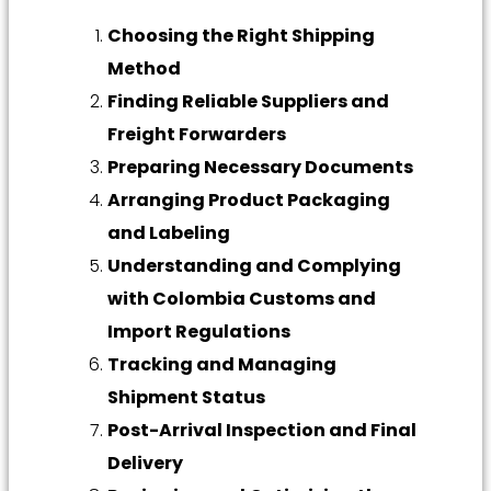
Choosing the Right Shipping
Method
Finding Reliable Suppliers and
Freight Forwarders
Preparing Necessary Documents
Arranging Product Packaging
and Labeling
Understanding and Complying
with Colombia Customs and
Import Regulations
Tracking and Managing
Shipment Status
Post-Arrival Inspection and Final
Delivery