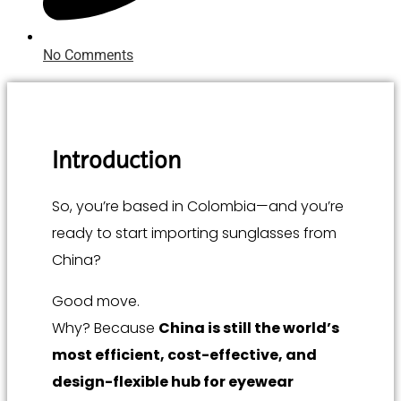
No Comments
Introduction
So, you’re based in Colombia—and you’re
ready to start importing sunglasses from
China?
Good move.
Why? Because
China is still the world’s
most efficient, cost-effective, and
design-flexible hub for eyewear