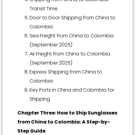
Transit Time
Door to Door Shipping from China to
Colombia
Sea Freight from China to Colombia
(September 2025)
Air Freight from China to Colombia
(September 2025)
Express Shipping from China to
Colombia
Key Ports in China and Colombia for
Shipping
Chapter Three: How to Ship Sunglasses
from China to Colombia: A Step-by-
Step Guide