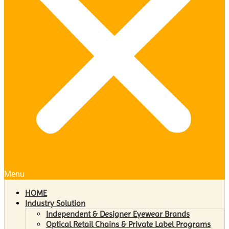
Menu
HOME
Industry Solution
Independent & Designer Eyewear Brands
Optical Retail Chains & Private Label Programs