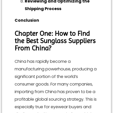
Reviewing and Optimizing the
Shipping Process
Conclusion
Chapter One: How to Find
the Best Sunglass Suppliers
From China?
China has rapidly become a
manufacturing powerhouse, producing a
significant portion of the world’s
consumer goods. For many companies,
importing from China has proven to be a
profitable global sourcing strategy. This is
especially true for eyewear buyers and