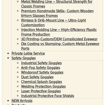
Metal Welding Line – Structural Strength for
Classic Frames
Premium Handmade Skills- Custom Wooden
&Horn Glasses Frames
Rimless & Drill-Mount Line – Ultra-Light
Customization
Injection Molding Line – High-Efficiency Plastic
Frame Production
3D Printing-Custom/OEM Complicated Eyewear
Die Casting vs Stamping: Custom Metal Eyewear
Parts
Private Lable Service
Safety Goggles
Industrial Safety Goggles
Anti-Fog Safety Goggles
Windproof Safety Goggles
Dust Safety Goggles
Chemical Splash Goggles
Welding Protection Goggles
Laser Protective Goggles
Industrial Protective Face Shields
NEW Arrivals