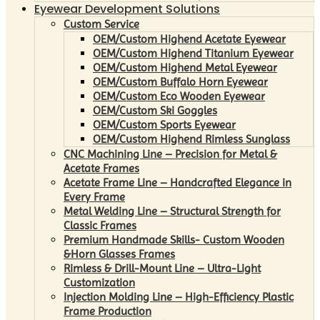
Eyewear Development Solutions
Custom Service
OEM/Custom Highend Acetate Eyewear
OEM/Custom Highend Titanium Eyewear
OEM/Custom Highend Metal Eyewear
OEM/Custom Buffalo Horn Eyewear
OEM/Custom Eco Wooden Eyewear
OEM/Custom Ski Goggles
OEM/Custom Sports Eyewear
OEM/Custom Highend Rimless Sunglass
CNC Machining Line – Precision for Metal &
Acetate Frames
Acetate Frame Line – Handcrafted Elegance in
Every Frame
Metal Welding Line – Structural Strength for
Classic Frames
Premium Handmade Skills- Custom Wooden
&Horn Glasses Frames
Rimless & Drill-Mount Line – Ultra-Light
Customization
Injection Molding Line – High-Efficiency Plastic
Frame Production