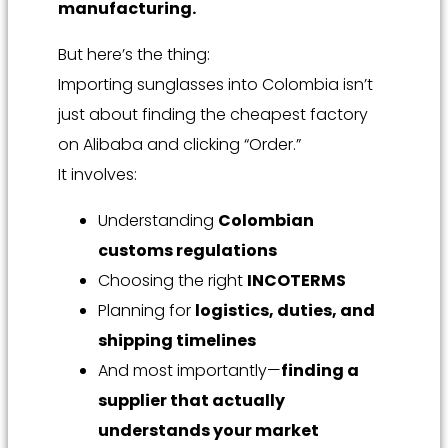
manufacturing.
But here’s the thing:
Importing sunglasses into Colombia isn’t
just about finding the cheapest factory
on Alibaba and clicking “Order.”
It involves:
Understanding
Colombian
customs regulations
Choosing the right
INCOTERMS
Planning for
logistics, duties, and
shipping timelines
And most importantly—
finding a
supplier that actually
understands your market