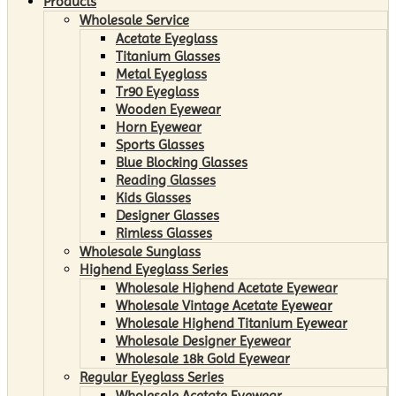
Products
Wholesale Service
Acetate Eyeglass
Titanium Glasses
Metal Eyeglass
Tr90 Eyeglass
Wooden Eyewear
Horn Eyewear
Sports Glasses
Blue Blocking Glasses
Reading Glasses
Kids Glasses
Designer Glasses
Rimless Glasses
Wholesale Sunglass
Highend Eyeglass Series
Wholesale Highend Acetate Eyewear
Wholesale Vintage Acetate Eyewear
Wholesale Highend Titanium Eyewear
Wholesale Designer Eyewear
Wholesale 18k Gold Eyewear
Regular Eyeglass Series
Wholesale Acetate Eyewear