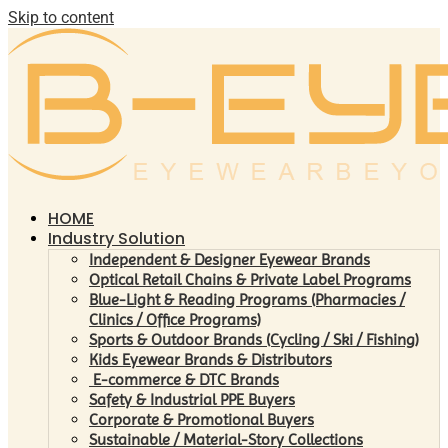
Skip to content
HOME
Industry Solution
Independent & Designer Eyewear Brands
Optical Retail Chains & Private Label Programs
Blue-Light & Reading Programs (Pharmacies /
Clinics / Office Programs)
Sports & Outdoor Brands (Cycling / Ski / Fishing)
Kids Eyewear Brands & Distributors
E-commerce & DTC Brands
Safety & Industrial PPE Buyers
Corporate & Promotional Buyers
Sustainable / Material-Story Collections