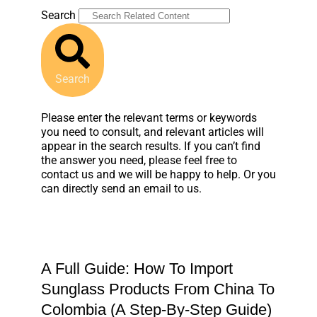
Search
Search
Please enter the relevant terms or keywords
you need to consult, and relevant articles will
appear in the search results. If you can’t find
the answer you need, please feel free to
contact us and we will be happy to help. Or you
can directly send an email to us.
A Full Guide: How To Import
Sunglass Products From China To
Colombia (A Step-By-Step Guide)