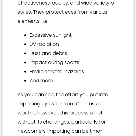
effectiveness, quality, and wide variety of
styles. They protect eyes from various
elements like:
Excessive sunlight
UV radiation
Dust and debris
Impact during sports
Environmental hazards
And more.
As you can see, the effort you put into
importing eyewear from China is well
worth it. However, this process is not
without its challenges, particularly for
newcomers. Importing can be time-