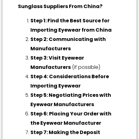
Sunglass Suppliers From China?
Step 1: Find the Best Source for
Importing Eyewear from China
Step 2: Communicating with
Manufacturers
Step 3: Visit Eyewear
Manufacturers
(If possible)
Step 4: Considerations Before
Importing Eyewear
Step 5: Negotiating Prices with
Eyewear Manufacturers
Step 6: Placing Your Order with
the Eyewear Manufacturer
Step 7: Making the Deposit