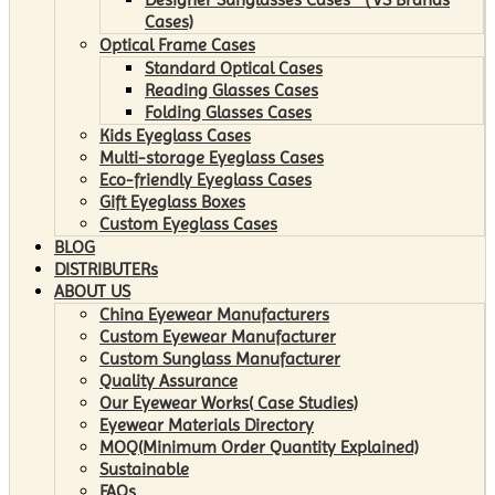
Cases)
Optical Frame Cases
Standard Optical Cases
Reading Glasses Cases
Folding Glasses Cases
Kids Eyeglass Cases
Multi-storage Eyeglass Cases
Eco-friendly Eyeglass Cases
Gift Eyeglass Boxes
Custom Eyeglass Cases
BLOG
DISTRIBUTERs
ABOUT US
China Eyewear Manufacturers
Custom Eyewear Manufacturer
Custom Sunglass Manufacturer
Quality Assurance
Our Eyewear Works( Case Studies)
Eyewear Materials Directory
MOQ(Minimum Order Quantity Explained)
Sustainable
FAQs