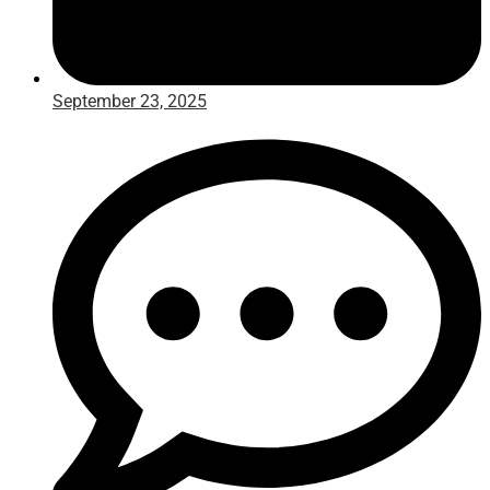
September 23, 2025