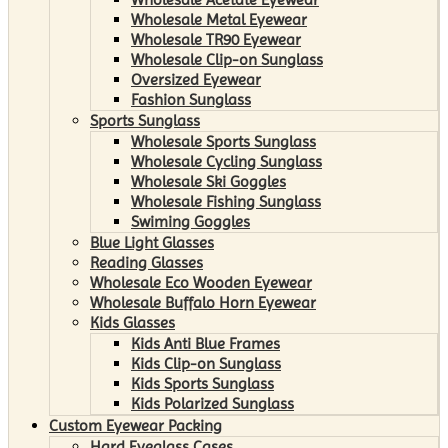
Wholesale Metal Eyewear
Wholesale TR90 Eyewear
Wholesale Clip-on Sunglass
Oversized Eyewear
Fashion Sunglass
Sports Sunglass
Wholesale Sports Sunglass
Wholesale Cycling Sunglass
Wholesale Ski Goggles
Wholesale Fishing Sunglass
Swiming Goggles
Blue Light Glasses
Reading Glasses
Wholesale Eco Wooden Eyewear
Wholesale Buffalo Horn Eyewear
Kids Glasses
Kids Anti Blue Frames
Kids Clip-on Sunglass
Kids Sports Sunglass
Kids Polarized Sunglass
Custom Eyewear Packing
Hard Eyeglass Cases