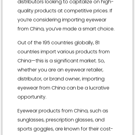
distributors looking to capitalize on high-
quality products at competitive prices. If
you’re considering importing eyewear
from China, you’ve made a smart choice.
Out of the 195 countries globally, 81
countries import various products from
China—this is a significant market. So,
whether you are an eyewear retailer,
distributor, or brand owner, importing
eyewear from China can be a lucrative
opportunity.
Eyewear products from China, such as
sunglasses, prescription glasses, and
sports goggles, are known for their cost-