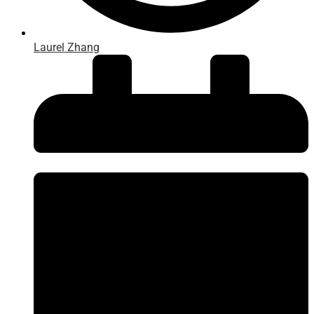
Laurel Zhang