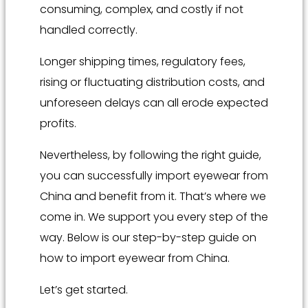
consuming, complex, and costly if not
handled correctly.
Longer shipping times, regulatory fees,
rising or fluctuating distribution costs, and
unforeseen delays can all erode expected
profits.
Nevertheless, by following the right guide,
you can successfully import eyewear from
China and benefit from it. That’s where we
come in. We support you every step of the
way. Below is our step-by-step guide on
how to import eyewear from China.
Let’s get started.