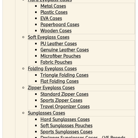
Metal Cases
Plastic Cases
EVA Cases
Paperboard Cases
Wooden Cases
Soft Eyeglass Cases
PU Leather Cases
Genuine Leather Cases
Microfiber Pouches
Fabric Pouches
Folding Eyeglass Cases
Triangle Folding Cases
Flat Folding Cases
Zipper Eyeglass Cases
Standard Zipper Cases
Sports Zipper Cases
Travel Organizer Cases
Sunglasses Cases
Hard Sunglasses Cases
Soft Sunglasses Pouches
Sports Sunglasses Cases
Designer Sunglasses Cases （VS Brands