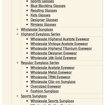
Sports Glasses
Blue Blocking Glasses
Reading Glasses
Kids Glasses
Designer Glasses
Rimless Glasses
Wholesale Sunglass
Highend Eyeglass Series
Wholesale Highend Acetate Eyewear
Wholesale Vintage Acetate Eyewear
Wholesale Highend Titanium Eyewear
Wholesale Designer Eyewear
Wholesale 18k Gold Eyewear
Regular Eyeglass Series
Wholesale Acetate Eyewear
Wholesale Metal Eyewear
Wholesale TR90 Eyewear
Wholesale Clip-on Sunglass
Oversized Eyewear
Fashion Sunglass
Sports Sunglass
Wholesale Sports Sunglass