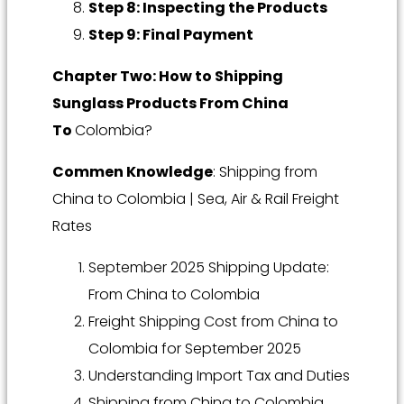
Step 8: Inspecting the Products
Step 9: Final Payment
Chapter Two: How to Shipping
Sunglass Products From China
To
Colombia?
Commen Knowledge
: Shipping from
China to Colombia | Sea, Air & Rail Freight
Rates
September 2025 Shipping Update:
From China to Colombia
Freight Shipping Cost from China to
Colombia for September 2025
Understanding Import Tax and Duties
Shipping from China to Colombia