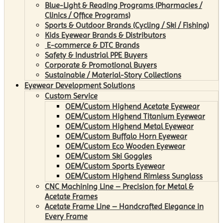
Blue-Light & Reading Programs (Pharmacies /
Clinics / Office Programs)
Sports & Outdoor Brands (Cycling / Ski / Fishing)
Kids Eyewear Brands & Distributors
E-commerce & DTC Brands
Safety & Industrial PPE Buyers
Corporate & Promotional Buyers
Sustainable / Material-Story Collections
Eyewear Development Solutions
Custom Service
OEM/Custom Highend Acetate Eyewear
OEM/Custom Highend Titanium Eyewear
OEM/Custom Highend Metal Eyewear
OEM/Custom Buffalo Horn Eyewear
OEM/Custom Eco Wooden Eyewear
OEM/Custom Ski Goggles
OEM/Custom Sports Eyewear
OEM/Custom Highend Rimless Sunglass
CNC Machining Line – Precision for Metal &
Acetate Frames
Acetate Frame Line – Handcrafted Elegance in
Every Frame