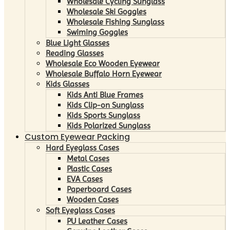
Wholesale Cycling Sunglass
Wholesale Ski Goggles
Wholesale Fishing Sunglass
Swiming Goggles
Blue Light Glasses
Reading Glasses
Wholesale Eco Wooden Eyewear
Wholesale Buffalo Horn Eyewear
Kids Glasses
Kids Anti Blue Frames
Kids Clip-on Sunglass
Kids Sports Sunglass
Kids Polarized Sunglass
Custom Eyewear Packing
Hard Eyeglass Cases
Metal Cases
Plastic Cases
EVA Cases
Paperboard Cases
Wooden Cases
Soft Eyeglass Cases
PU Leather Cases