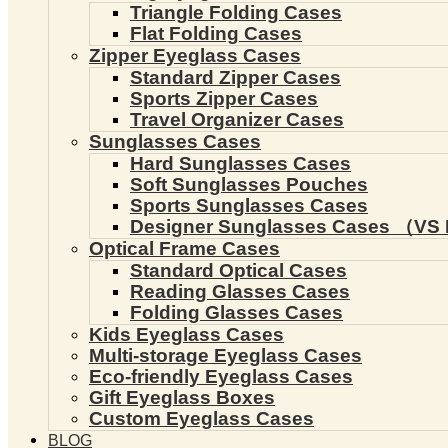
Triangle Folding Cases
Flat Folding Cases
Zipper Eyeglass Cases
Standard Zipper Cases
Sports Zipper Cases
Travel Organizer Cases
Sunglasses Cases
Hard Sunglasses Cases
Soft Sunglasses Pouches
Sports Sunglasses Cases
Designer Sunglasses Cases （VS 
Optical Frame Cases
Standard Optical Cases
Reading Glasses Cases
Folding Glasses Cases
Kids Eyeglass Cases
Multi-storage Eyeglass Cases
Eco-friendly Eyeglass Cases
Gift Eyeglass Boxes
Custom Eyeglass Cases
BLOG