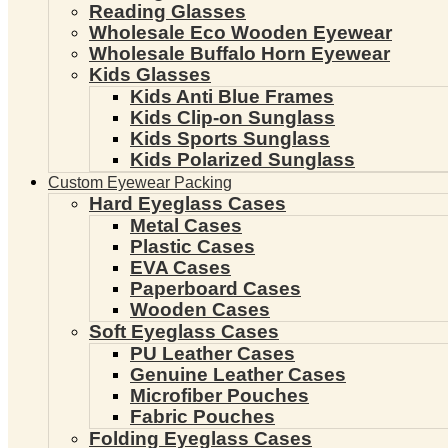
Reading Glasses
Wholesale Eco Wooden Eyewear
Wholesale Buffalo Horn Eyewear
Kids Glasses
Kids Anti Blue Frames
Kids Clip-on Sunglass
Kids Sports Sunglass
Kids Polarized Sunglass
Custom Eyewear Packing
Hard Eyeglass Cases
Metal Cases
Plastic Cases
EVA Cases
Paperboard Cases
Wooden Cases
Soft Eyeglass Cases
PU Leather Cases
Genuine Leather Cases
Microfiber Pouches
Fabric Pouches
Folding Eyeglass Cases