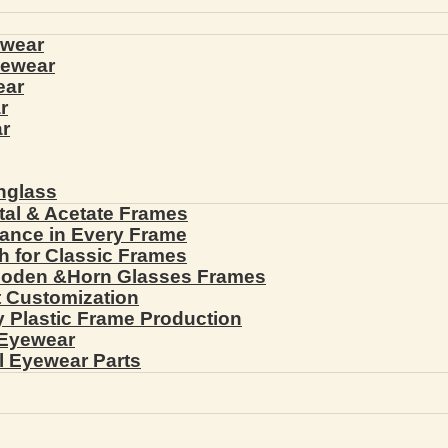
ewear
yewear
ear
r
r
nglass
tal & Acetate Frames
gance in Every Frame
th for Classic Frames
ooden &Horn Glasses Frames
ht Customization
cy Plastic Frame Production
 Eyewear
l Eyewear Parts