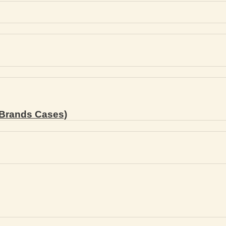
Brands Cases)