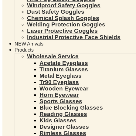
Windproof Safety Goggles
Dust Safety Goggles
Chemical Splash Goggles
Welding Protection Goggles
Laser Protective Goggles
Industrial Protective Face Shields
NEW Arrivals
Products
Wholesale Service
Acetate Eyeglass
Titanium Glasses
Metal Eyeglass
Tr90 Eyeglass
Wooden Eyewear
Horn Eyewear
Sports Glasses
Blue Blocking Glasses
Reading Glasses
Kids Glasses
Designer Glasses
Rimless Glasses