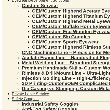
Eyewear Development Solutions
Custom Service
OEM/Custom Highend Acetate Ey
OEM/Custom Highend Titanium E
OEM/Custom Highend Metal Eyew
OEM/Custom Buffalo Horn Eyewea
OEM/Custom Eco Wooden Eyewea
OEM/Custom Ski Goggles
OEM/Custom Sports Eyewear
OEM/Custom Highend Rimless Su
CNC Machining Line – Precision for Me
Acetate Frame Line – Handcrafted Ele
Metal Welding Line – Structural Streng
Premium Handmade Skills- Custom W
Rimless & Drill-Mount Line – Ultra-Lig
Injection Molding Line – High-Efficien
3D Printing-Custom/OEM Complicated
Die Casting vs Stamping: Custom Meta
Private Lable Service
Safety Goggles
Industrial Safety Goggles
Anti-Fog Safety Goggles