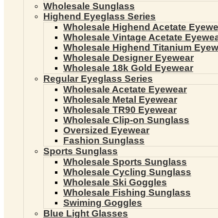
Wholesale Sunglass
Highend Eyeglass Series
Wholesale Highend Acetate Eyewe
Wholesale Vintage Acetate Eyewe
Wholesale Highend Titanium Eyew
Wholesale Designer Eyewear
Wholesale 18k Gold Eyewear
Regular Eyeglass Series
Wholesale Acetate Eyewear
Wholesale Metal Eyewear
Wholesale TR90 Eyewear
Wholesale Clip-on Sunglass
Oversized Eyewear
Fashion Sunglass
Sports Sunglass
Wholesale Sports Sunglass
Wholesale Cycling Sunglass
Wholesale Ski Goggles
Wholesale Fishing Sunglass
Swiming Goggles
Blue Light Glasses