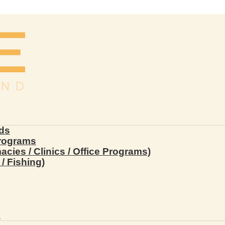
ds
Programs
ies / Clinics / Office Programs)
/ Fishing)
s