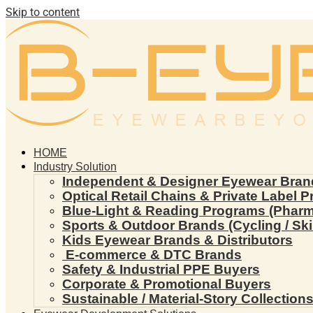
Skip to content
HOME
Industry Solution
Independent & Designer Eyewear Bran
Optical Retail Chains & Private Label 
Blue-Light & Reading Programs (Pharmac
Sports & Outdoor Brands (Cycling / Ski 
Kids Eyewear Brands & Distributors
E-commerce & DTC Brands
Safety & Industrial PPE Buyers
Corporate & Promotional Buyers
Sustainable / Material-Story Collection