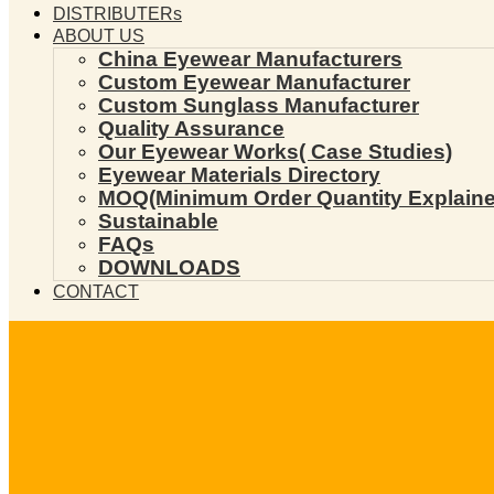
DISTRIBUTERs
ABOUT US
China Eyewear Manufacturers
Custom Eyewear Manufacturer
Custom Sunglass Manufacturer
Quality Assurance
Our Eyewear Works( Case Studies)
Eyewear Materials Directory
MOQ(Minimum Order Quantity Explaine
Sustainable
FAQs
DOWNLOADS
CONTACT