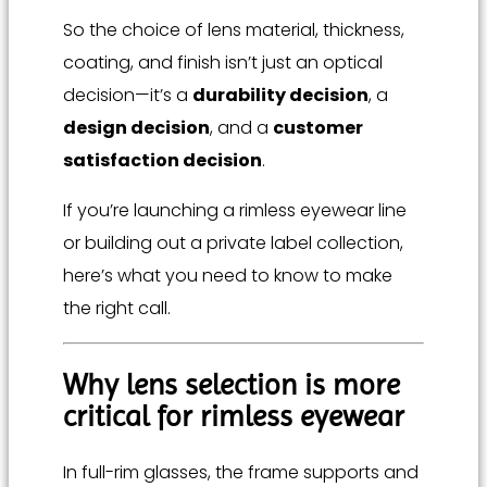
So the choice of lens material, thickness,
coating, and finish isn’t just an optical
decision—it’s a
durability decision
, a
design decision
, and a
customer
satisfaction decision
.
If you’re launching a rimless eyewear line
or building out a private label collection,
here’s what you need to know to make
the right call.
Why lens selection is more
critical for rimless eyewear
In full-rim glasses, the frame supports and