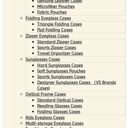
Genuine Leather Cases
Microfiber Pouches
Fabric Pouches
Folding Eyeglass Cases
Triangle Folding Cases
Flat Folding Cases
Zipper Eyeglass Cases
Standard Zipper Cases
Sports Zipper Cases
Travel Organizer Cases
Sunglasses Cases
Hard Sunglasses Cases
Soft Sunglasses Pouches
Sports Sunglasses Cases
Designer Sunglasses Cases （VS Brands
Cases)
Optical Frame Cases
Standard Optical Cases
Reading Glasses Cases
Folding Glasses Cases
Kids Eyeglass Cases
Multi-storage Eyeglass Cases