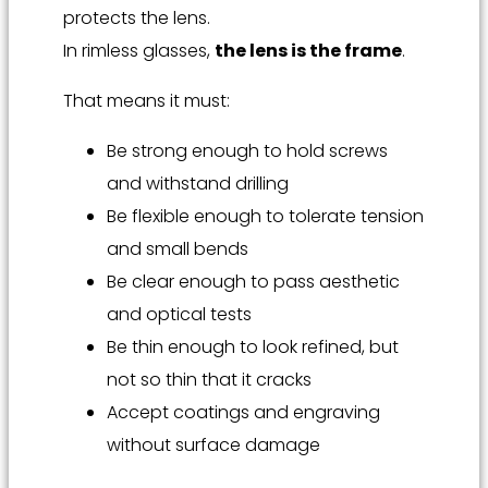
protects the lens.
In rimless glasses,
the lens is the frame
.
That means it must:
Be strong enough to hold screws
and withstand drilling
Be flexible enough to tolerate tension
and small bends
Be clear enough to pass aesthetic
and optical tests
Be thin enough to look refined, but
not so thin that it cracks
Accept coatings and engraving
without surface damage