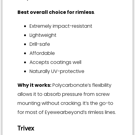
Best overall choice for rimless
.
Extremely impact-resistant
Lightweight
Drill-safe
Affordable
Accepts coatings well
Naturally UV-protective
Why it works:
Polycarbonate’s flexibility
allows it to absorb pressure from screw
mounting without cracking. It’s the go-to
for most of Eyewearbeyond’s rimless lines.
Trivex