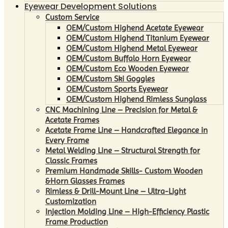
Eyewear Development Solutions
Custom Service
OEM/Custom Highend Acetate Eyewear
OEM/Custom Highend Titanium Eyewear
OEM/Custom Highend Metal Eyewear
OEM/Custom Buffalo Horn Eyewear
OEM/Custom Eco Wooden Eyewear
OEM/Custom Ski Goggles
OEM/Custom Sports Eyewear
OEM/Custom Highend Rimless Sunglass
CNC Machining Line – Precision for Metal &
Acetate Frames
Acetate Frame Line – Handcrafted Elegance in
Every Frame
Metal Welding Line – Structural Strength for
Classic Frames
Premium Handmade Skills- Custom Wooden
&Horn Glasses Frames
Rimless & Drill-Mount Line – Ultra-Light
Customization
Injection Molding Line – High-Efficiency Plastic
Frame Production