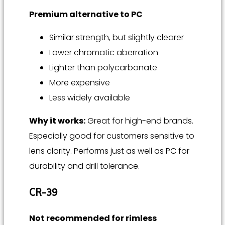
Premium alternative to PC
Similar strength, but slightly clearer
Lower chromatic aberration
Lighter than polycarbonate
More expensive
Less widely available
Why it works:
Great for high-end brands.
Especially good for customers sensitive to
lens clarity. Performs just as well as PC for
durability and drill tolerance.
CR-39
Not recommended for rimless