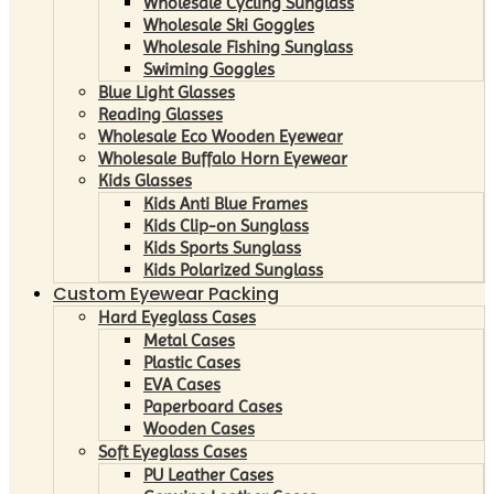
Wholesale Cycling Sunglass
Wholesale Ski Goggles
Wholesale Fishing Sunglass
Swiming Goggles
Blue Light Glasses
Reading Glasses
Wholesale Eco Wooden Eyewear
Wholesale Buffalo Horn Eyewear
Kids Glasses
Kids Anti Blue Frames
Kids Clip-on Sunglass
Kids Sports Sunglass
Kids Polarized Sunglass
Custom Eyewear Packing
Hard Eyeglass Cases
Metal Cases
Plastic Cases
EVA Cases
Paperboard Cases
Wooden Cases
Soft Eyeglass Cases
PU Leather Cases