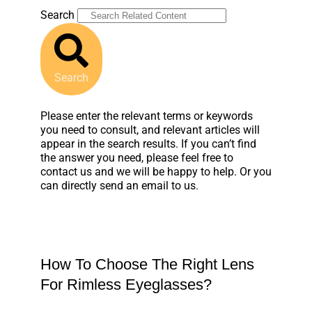
Search
Search
Please enter the relevant terms or keywords
you need to consult, and relevant articles will
appear in the search results. If you can’t find
the answer you need, please feel free to
contact us and we will be happy to help. Or you
can directly send an email to us.
How To Choose The Right Lens
For Rimless Eyeglasses?