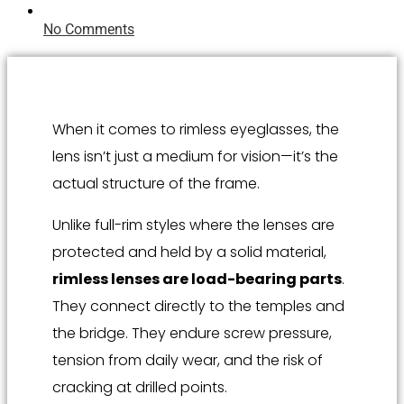
No Comments
When it comes to rimless eyeglasses, the
lens isn’t just a medium for vision—it’s the
actual structure of the frame.
Unlike full-rim styles where the lenses are
protected and held by a solid material,
rimless lenses are load-bearing parts
.
They connect directly to the temples and
the bridge. They endure screw pressure,
tension from daily wear, and the risk of
cracking at drilled points.