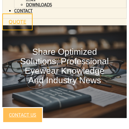
DOWNLOADS
CONTACT
QUOTE
Share Optimized
Solutions, Professional
Eyewear Knowledge
And Industry News
CONTACT US