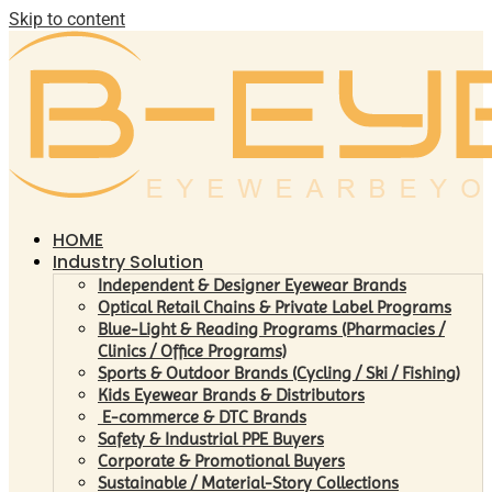
Skip to content
HOME
Industry Solution
Independent & Designer Eyewear Brands
Optical Retail Chains & Private Label Programs
Blue-Light & Reading Programs (Pharmacies /
Clinics / Office Programs)
Sports & Outdoor Brands (Cycling / Ski / Fishing)
Kids Eyewear Brands & Distributors
E-commerce & DTC Brands
Safety & Industrial PPE Buyers
Corporate & Promotional Buyers
Sustainable / Material-Story Collections