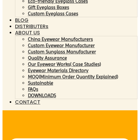
Eco-friendly Eyeglass Cases
Gift Eyeglass Boxes
Custom Eyeglass Cases
BLOG
DISTRIBUTERs
ABOUT US
China Eyewear Manufacturers
Custom Eyewear Manufacturer
Custom Sunglass Manufacturer
Quality Assurance
Our Eyewear Works( Case Studies)
Eyewear Materials Directory
MOQ(Minimum Order Quantity Explained)
Sustainable
FAQs
DOWNLOADS
CONTACT