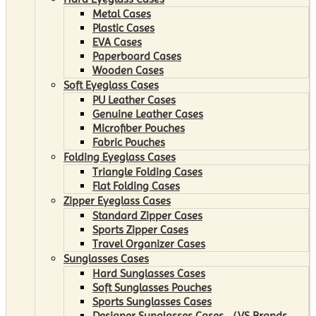
Metal Cases
Plastic Cases
EVA Cases
Paperboard Cases
Wooden Cases
Soft Eyeglass Cases
PU Leather Cases
Genuine Leather Cases
Microfiber Pouches
Fabric Pouches
Folding Eyeglass Cases
Triangle Folding Cases
Flat Folding Cases
Zipper Eyeglass Cases
Standard Zipper Cases
Sports Zipper Cases
Travel Organizer Cases
Sunglasses Cases
Hard Sunglasses Cases
Soft Sunglasses Pouches
Sports Sunglasses Cases
Designer Sunglasses Cases （VS Brands