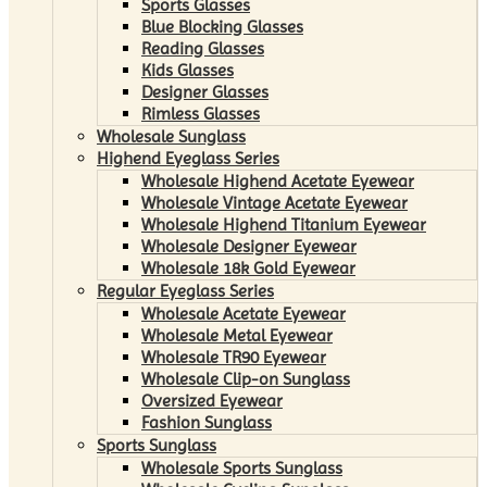
Sports Glasses
Blue Blocking Glasses
Reading Glasses
Kids Glasses
Designer Glasses
Rimless Glasses
Wholesale Sunglass
Highend Eyeglass Series
Wholesale Highend Acetate Eyewear
Wholesale Vintage Acetate Eyewear
Wholesale Highend Titanium Eyewear
Wholesale Designer Eyewear
Wholesale 18k Gold Eyewear
Regular Eyeglass Series
Wholesale Acetate Eyewear
Wholesale Metal Eyewear
Wholesale TR90 Eyewear
Wholesale Clip-on Sunglass
Oversized Eyewear
Fashion Sunglass
Sports Sunglass
Wholesale Sports Sunglass