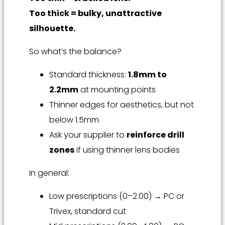
Too thick = bulky, unattractive
silhouette.
So what’s the balance?
Standard thickness:
1.8mm to
2.2mm
at mounting points
Thinner edges for aesthetics, but not
below 1.5mm
Ask your supplier to
reinforce drill
zones
if using thinner lens bodies
In general:
Low prescriptions (0–2.00) → PC or
Trivex, standard cut