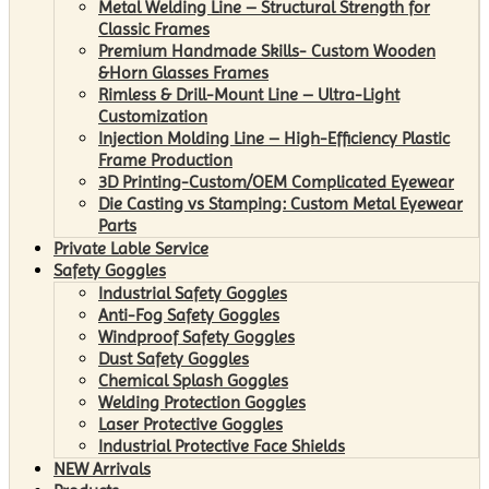
Metal Welding Line – Structural Strength for
Classic Frames
Premium Handmade Skills- Custom Wooden
&Horn Glasses Frames
Rimless & Drill-Mount Line – Ultra-Light
Customization
Injection Molding Line – High-Efficiency Plastic
Frame Production
3D Printing-Custom/OEM Complicated Eyewear
Die Casting vs Stamping: Custom Metal Eyewear
Parts
Private Lable Service
Safety Goggles
Industrial Safety Goggles
Anti-Fog Safety Goggles
Windproof Safety Goggles
Dust Safety Goggles
Chemical Splash Goggles
Welding Protection Goggles
Laser Protective Goggles
Industrial Protective Face Shields
NEW Arrivals