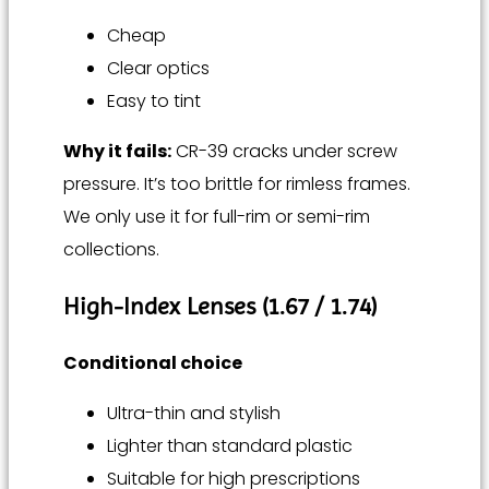
Cheap
Clear optics
Easy to tint
Why it fails:
CR-39 cracks under screw
pressure. It’s too brittle for rimless frames.
We only use it for full-rim or semi-rim
collections.
High-Index Lenses (1.67 / 1.74)
Conditional choice
Ultra-thin and stylish
Lighter than standard plastic
Suitable for high prescriptions