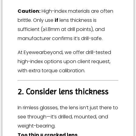
Caution:
High-index materials are often
brittle. Only use
if
lens thickness is
sufficient (≥1.8mm at drill points), and
manufacturer confirms it’s drill-safe.
At Eyewearbeyond, we offer drill-tested
high-index options upon client request,
with extra torque calibration.
2. Consider lens thickness
In rimless glasses, the lens isn’t just there to
see through—it’s drilled, mounted, and
weight-bearing.
Too thin = cracked lens.