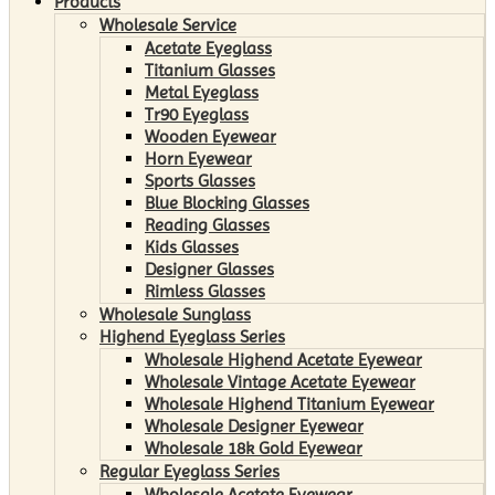
Products
Wholesale Service
Acetate Eyeglass
Titanium Glasses
Metal Eyeglass
Tr90 Eyeglass
Wooden Eyewear
Horn Eyewear
Sports Glasses
Blue Blocking Glasses
Reading Glasses
Kids Glasses
Designer Glasses
Rimless Glasses
Wholesale Sunglass
Highend Eyeglass Series
Wholesale Highend Acetate Eyewear
Wholesale Vintage Acetate Eyewear
Wholesale Highend Titanium Eyewear
Wholesale Designer Eyewear
Wholesale 18k Gold Eyewear
Regular Eyeglass Series
Wholesale Acetate Eyewear