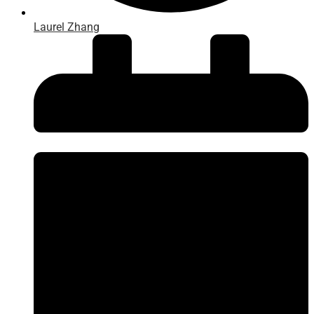
Laurel Zhang