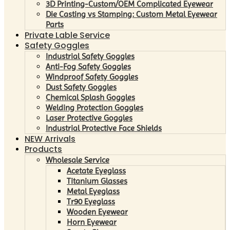
3D Printing-Custom/OEM Complicated Eyewear
Die Casting vs Stamping: Custom Metal Eyewear
Parts
Private Lable Service
Safety Goggles
Industrial Safety Goggles
Anti-Fog Safety Goggles
Windproof Safety Goggles
Dust Safety Goggles
Chemical Splash Goggles
Welding Protection Goggles
Laser Protective Goggles
Industrial Protective Face Shields
NEW Arrivals
Products
Wholesale Service
Acetate Eyeglass
Titanium Glasses
Metal Eyeglass
Tr90 Eyeglass
Wooden Eyewear
Horn Eyewear