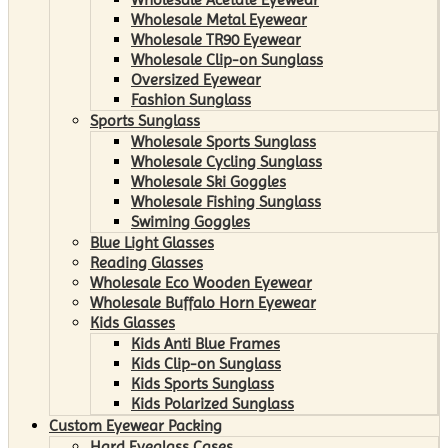
Wholesale Metal Eyewear
Wholesale TR90 Eyewear
Wholesale Clip-on Sunglass
Oversized Eyewear
Fashion Sunglass
Sports Sunglass
Wholesale Sports Sunglass
Wholesale Cycling Sunglass
Wholesale Ski Goggles
Wholesale Fishing Sunglass
Swiming Goggles
Blue Light Glasses
Reading Glasses
Wholesale Eco Wooden Eyewear
Wholesale Buffalo Horn Eyewear
Kids Glasses
Kids Anti Blue Frames
Kids Clip-on Sunglass
Kids Sports Sunglass
Kids Polarized Sunglass
Custom Eyewear Packing
Hard Eyeglass Cases