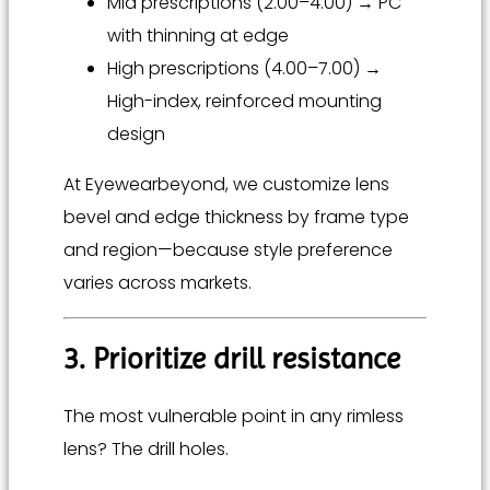
Mid prescriptions (2.00–4.00) → PC
with thinning at edge
High prescriptions (4.00–7.00) →
High-index, reinforced mounting
design
At Eyewearbeyond, we customize lens
bevel and edge thickness by frame type
and region—because style preference
varies across markets.
3. Prioritize drill resistance
The most vulnerable point in any rimless
lens? The drill holes.