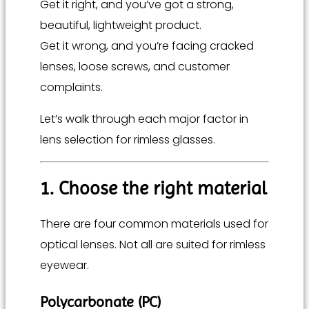
Get it right, and you’ve got a strong,
beautiful, lightweight product.
Get it wrong, and you’re facing cracked
lenses, loose screws, and customer
complaints.
Let’s walk through each major factor in
lens selection for rimless glasses.
1. Choose the right material
There are four common materials used for
optical lenses. Not all are suited for rimless
eyewear.
Polycarbonate (PC)