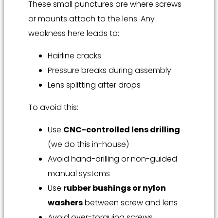
These small punctures are where screws
or mounts attach to the lens. Any
weakness here leads to:
Hairline cracks
Pressure breaks during assembly
Lens splitting after drops
To avoid this:
Use
CNC-controlled lens drilling
(we do this in-house)
Avoid hand-drilling or non-guided
manual systems
Use
rubber bushings or nylon
washers
between screw and lens
Avoid over-torquing screws