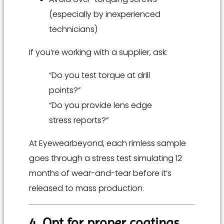
(especially by inexperienced
technicians)
If you’re working with a supplier, ask:
“Do you test torque at drill
points?”
“Do you provide lens edge
stress reports?”
At Eyewearbeyond, each rimless sample
goes through a stress test simulating 12
months of wear-and-tear before it’s
released to mass production.
4. Opt for proper coatings