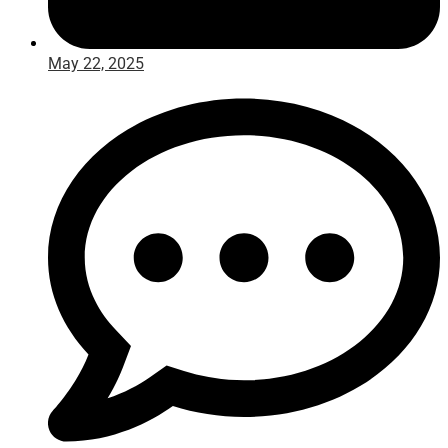
May 22, 2025