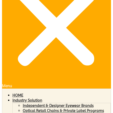
Menu
HOME
Industry Solution
Independent & Designer Eyewear Brands
Optical Retail Chains & Private Label Programs