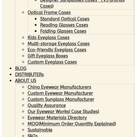
Cases)
Optical Frame Cases
Standard Optical Cases
Reading Glasses Cases
Folding Glasses Cases
Kids Eyeglass Cases
Multi-storage Eyeglass Cases
Eco-friendly Eyeglass Cases
Gift Eyeglass Boxes
Custom Eyeglass Cases
BLOG
DISTRIBUTERs
ABOUT US
China Eyewear Manufacturers
Custom Eyewear Manufacturer
Custom Sunglass Manufacturer
Quality Assurance
Our Eyewear Works( Case Studies)
Eyewear Materials Directory
MOQ(Minimum Order Quantity Explained)
Sustainable
FAQs