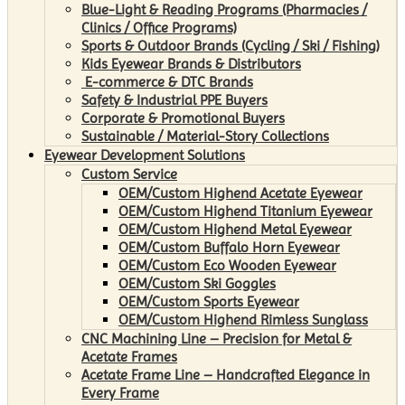
Blue-Light & Reading Programs (Pharmacies /
Clinics / Office Programs)
Sports & Outdoor Brands (Cycling / Ski / Fishing)
Kids Eyewear Brands & Distributors
E-commerce & DTC Brands
Safety & Industrial PPE Buyers
Corporate & Promotional Buyers
Sustainable / Material-Story Collections
Eyewear Development Solutions
Custom Service
OEM/Custom Highend Acetate Eyewear
OEM/Custom Highend Titanium Eyewear
OEM/Custom Highend Metal Eyewear
OEM/Custom Buffalo Horn Eyewear
OEM/Custom Eco Wooden Eyewear
OEM/Custom Ski Goggles
OEM/Custom Sports Eyewear
OEM/Custom Highend Rimless Sunglass
CNC Machining Line – Precision for Metal &
Acetate Frames
Acetate Frame Line – Handcrafted Elegance in
Every Frame