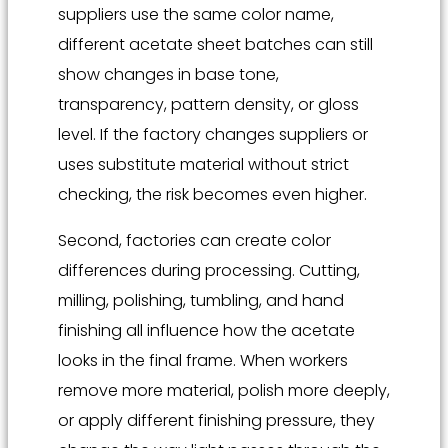
suppliers use the same color name,
different acetate sheet batches can still
show changes in base tone,
transparency, pattern density, or gloss
level. If the factory changes suppliers or
uses substitute material without strict
checking, the risk becomes even higher.
Second, factories can create color
differences during processing. Cutting,
milling, polishing, tumbling, and hand
finishing all influence how the acetate
looks in the final frame. When workers
remove more material, polish more deeply,
or apply different finishing pressure, they