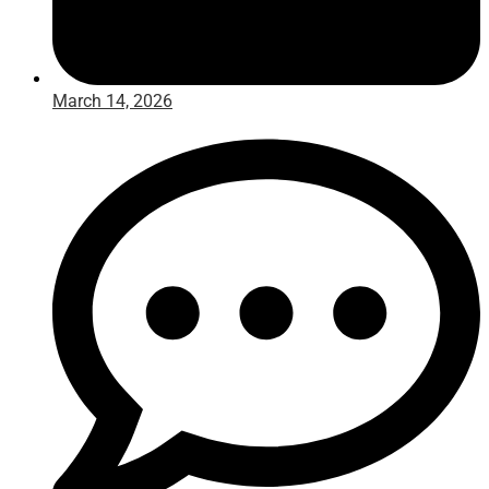
March 14, 2026