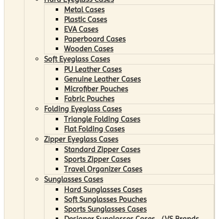
Metal Cases
Plastic Cases
EVA Cases
Paperboard Cases
Wooden Cases
Soft Eyeglass Cases
PU Leather Cases
Genuine Leather Cases
Microfiber Pouches
Fabric Pouches
Folding Eyeglass Cases
Triangle Folding Cases
Flat Folding Cases
Zipper Eyeglass Cases
Standard Zipper Cases
Sports Zipper Cases
Travel Organizer Cases
Sunglasses Cases
Hard Sunglasses Cases
Soft Sunglasses Pouches
Sports Sunglasses Cases
Designer Sunglasses Cases （VS Brands