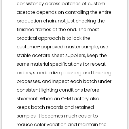
consistency across batches of custom
acetate depends on controlling the entire
production chain, not just checking the
finished frames at the end. The most
practical approach is to lock the
customer-approved master sample, use
stable acetate sheet suppliers, keep the
same material specifications for repeat
orders, standardize polishing and finishing
processes, and inspect each batch under
consistent lighting conditions before
shipment. When an OEM factory also
keeps batch records and retained
samples, it becomes much easier to
reduce color variation and maintain the