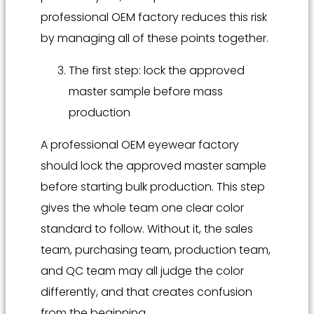
professional OEM factory reduces this risk
by managing all of these points together.
The first step: lock the approved
master sample before mass
production
A professional OEM eyewear factory
should lock the approved master sample
before starting bulk production. This step
gives the whole team one clear color
standard to follow. Without it, the sales
team, purchasing team, production team,
and QC team may all judge the color
differently, and that creates confusion
from the beginning.