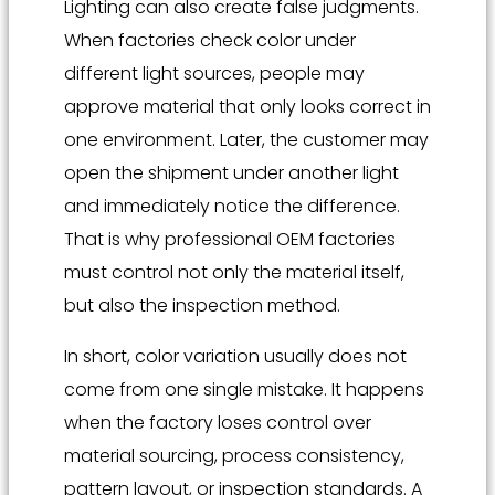
Lighting can also create false judgments.
When factories check color under
different light sources, people may
approve material that only looks correct in
one environment. Later, the customer may
open the shipment under another light
and immediately notice the difference.
That is why professional OEM factories
must control not only the material itself,
but also the inspection method.
In short, color variation usually does not
come from one single mistake. It happens
when the factory loses control over
material sourcing, process consistency,
pattern layout, or inspection standards. A