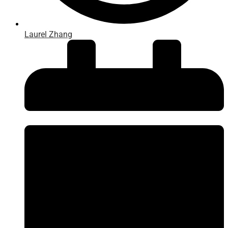
Laurel Zhang