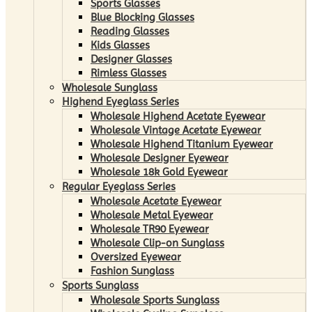
Sports Glasses
Blue Blocking Glasses
Reading Glasses
Kids Glasses
Designer Glasses
Rimless Glasses
Wholesale Sunglass
Highend Eyeglass Series
Wholesale Highend Acetate Eyewear
Wholesale Vintage Acetate Eyewear
Wholesale Highend Titanium Eyewear
Wholesale Designer Eyewear
Wholesale 18k Gold Eyewear
Regular Eyeglass Series
Wholesale Acetate Eyewear
Wholesale Metal Eyewear
Wholesale TR90 Eyewear
Wholesale Clip-on Sunglass
Oversized Eyewear
Fashion Sunglass
Sports Sunglass
Wholesale Sports Sunglass