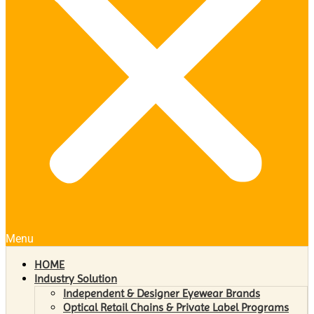
Menu
HOME
Industry Solution
Independent & Designer Eyewear Brands
Optical Retail Chains & Private Label Programs