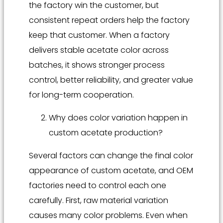
the factory win the customer, but
consistent repeat orders help the factory
keep that customer. When a factory
delivers stable acetate color across
batches, it shows stronger process
control, better reliability, and greater value
for long-term cooperation.
Why does color variation happen in
custom acetate production?
Several factors can change the final color
appearance of custom acetate, and OEM
factories need to control each one
carefully. First, raw material variation
causes many color problems. Even when