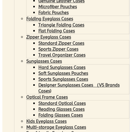
Genuine Leather Cases
Microfiber Pouches
Fabric Pouches
Folding Eyeglass Cases
Triangle Folding Cases
Flat Folding Cases
Zipper Eyeglass Cases
Standard Zipper Cases
Sports Zipper Cases
Travel Organizer Cases
Sunglasses Cases
Hard Sunglasses Cases
Soft Sunglasses Pouches
Sports Sunglasses Cases
Designer Sunglasses Cases （VS Brands
Cases)
Optical Frame Cases
Standard Optical Cases
Reading Glasses Cases
Folding Glasses Cases
Kids Eyeglass Cases
Multi-storage Eyeglass Cases