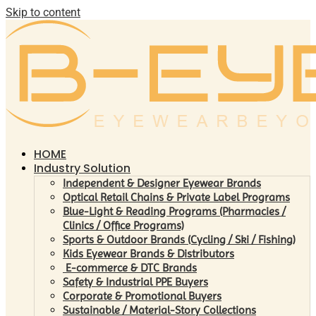
Skip to content
HOME
Industry Solution
Independent & Designer Eyewear Brands
Optical Retail Chains & Private Label Programs
Blue-Light & Reading Programs (Pharmacies /
Clinics / Office Programs)
Sports & Outdoor Brands (Cycling / Ski / Fishing)
Kids Eyewear Brands & Distributors
E-commerce & DTC Brands
Safety & Industrial PPE Buyers
Corporate & Promotional Buyers
Sustainable / Material-Story Collections