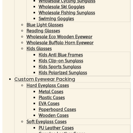
Wholesale Cycling Sunglass
Wholesale Ski Goggles
Wholesale Fishing Sunglass
Swiming Goggles
Blue Light Glasses
Reading Glasses
Wholesale Eco Wooden Eyewear
Wholesale Buffalo Horn Eyewear
Kids Glasses
Kids Anti Blue Frames
Kids Clip-on Sunglass
Kids Sports Sunglass
Kids Polarized Sunglass
Custom Eyewear Packing
Hard Eyeglass Cases
Metal Cases
Plastic Cases
EVA Cases
Paperboard Cases
Wooden Cases
Soft Eyeglass Cases
PU Leather Cases