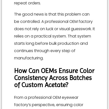
repeat orders.
The good news is that this problem can
be controlled. A professional OEM factory
does not rely on luck or visual guesswork. It
relies on a practical system. That system
starts long before bulk production and
continues through every step of
manufacturing.
How Can OEMs Ensure Color
Consistency Across Batches
of Custom Acetate?
From a professional OEM eyewear
factory’s perspective, ensuring color