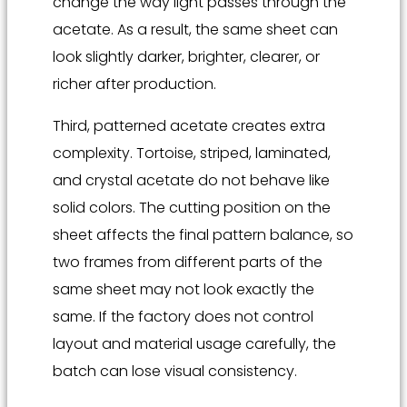
change the way light passes through the
acetate. As a result, the same sheet can
look slightly darker, brighter, clearer, or
richer after production.
Third, patterned acetate creates extra
complexity. Tortoise, striped, laminated,
and crystal acetate do not behave like
solid colors. The cutting position on the
sheet affects the final pattern balance, so
two frames from different parts of the
same sheet may not look exactly the
same. If the factory does not control
layout and material usage carefully, the
batch can lose visual consistency.