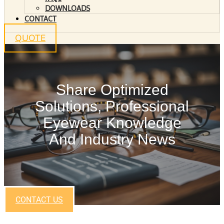
DOWNLOADS
CONTACT
QUOTE
Share Optimized
Solutions, Professional
Eyewear Knowledge
And Industry News
CONTACT US