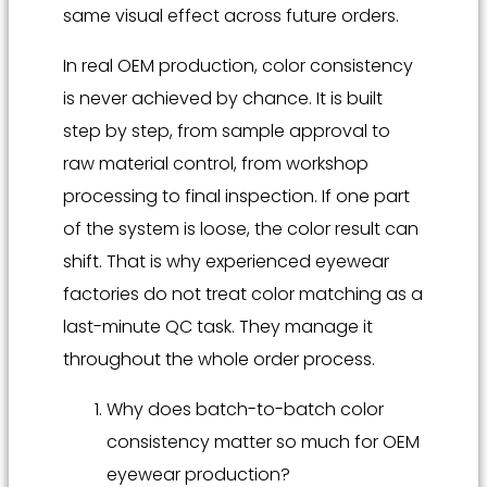
same visual effect across future orders.
In real OEM production, color consistency
is never achieved by chance. It is built
step by step, from sample approval to
raw material control, from workshop
processing to final inspection. If one part
of the system is loose, the color result can
shift. That is why experienced eyewear
factories do not treat color matching as a
last-minute QC task. They manage it
throughout the whole order process.
Why does batch-to-batch color
consistency matter so much for OEM
eyewear production?