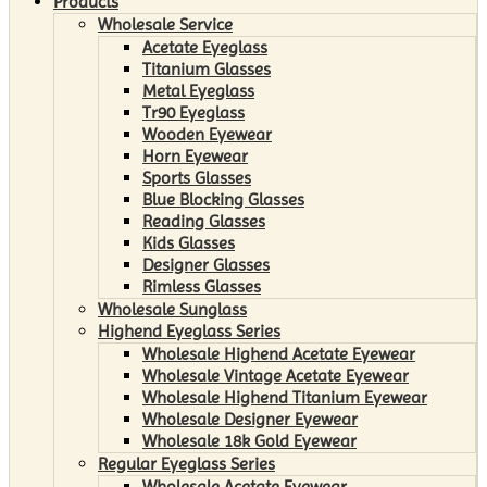
Products
Wholesale Service
Acetate Eyeglass
Titanium Glasses
Metal Eyeglass
Tr90 Eyeglass
Wooden Eyewear
Horn Eyewear
Sports Glasses
Blue Blocking Glasses
Reading Glasses
Kids Glasses
Designer Glasses
Rimless Glasses
Wholesale Sunglass
Highend Eyeglass Series
Wholesale Highend Acetate Eyewear
Wholesale Vintage Acetate Eyewear
Wholesale Highend Titanium Eyewear
Wholesale Designer Eyewear
Wholesale 18k Gold Eyewear
Regular Eyeglass Series
Wholesale Acetate Eyewear