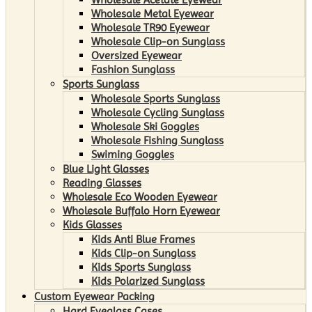
Wholesale Metal Eyewear
Wholesale TR90 Eyewear
Wholesale Clip-on Sunglass
Oversized Eyewear
Fashion Sunglass
Sports Sunglass
Wholesale Sports Sunglass
Wholesale Cycling Sunglass
Wholesale Ski Goggles
Wholesale Fishing Sunglass
Swiming Goggles
Blue Light Glasses
Reading Glasses
Wholesale Eco Wooden Eyewear
Wholesale Buffalo Horn Eyewear
Kids Glasses
Kids Anti Blue Frames
Kids Clip-on Sunglass
Kids Sports Sunglass
Kids Polarized Sunglass
Custom Eyewear Packing
Hard Eyeglass Cases