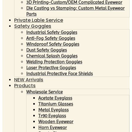
3D Printing-Custom/OEM Complicated Eyewear
Die Casting vs Stamping: Custom Metal Eyewear
Parts
Private Lable Service
Safety Goggles
Industrial Safety Goggles
Anti-Fog Safety Goggles
Windproof Safety Goggles
Dust Safety Goggles
Chemical Splash Goggles
Welding Protection Goggles
Laser Protective Goggles
Industrial Protective Face Shields
NEW Arrivals
Products
Wholesale Service
Acetate Eyeglass
Titanium Glasses
Metal Eyeglass
Tr90 Eyeglass
Wooden Eyewear
Horn Eyewear