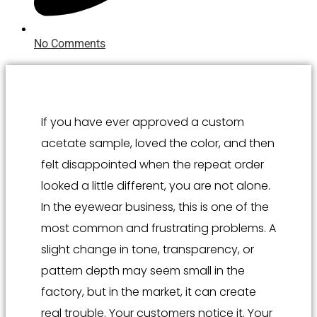
No Comments
If you have ever approved a custom
acetate sample, loved the color, and then
felt disappointed when the repeat order
looked a little different, you are not alone.
In the eyewear business, this is one of the
most common and frustrating problems. A
slight change in tone, transparency, or
pattern depth may seem small in the
factory, but in the market, it can create
real trouble. Your customers notice it. Your