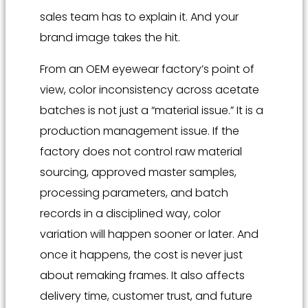
sales team has to explain it. And your
brand image takes the hit.
From an OEM eyewear factory’s point of
view, color inconsistency across acetate
batches is not just a “material issue.” It is a
production management issue. If the
factory does not control raw material
sourcing, approved master samples,
processing parameters, and batch
records in a disciplined way, color
variation will happen sooner or later. And
once it happens, the cost is never just
about remaking frames. It also affects
delivery time, customer trust, and future