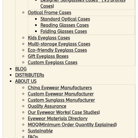
Cases)
Optical Frame Cases
Standard Optical Cases
Reading Glasses Cases
Folding Glasses Cases
Kids Eyeglass Cases
Multi-storage Eyeglass Cases
Eco-friendly Eyeglass Cases
Gift Eyeglass Boxes
Custom Eyeglass Cases
BLOG
DISTRIBUTERs
ABOUT US
China Eyewear Manufacturers
Custom Eyewear Manufacturer
Custom Sunglass Manufacturer
Quality Assurance
Our Eyewear Works( Case Studies)
Eyewear Materials Directory
MOQ(Minimum Order Quantity Explained)
Sustainable
FAQs