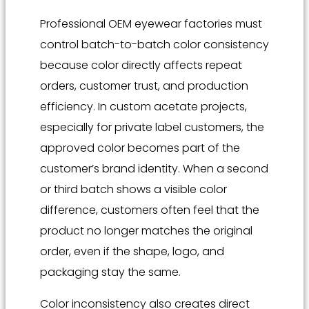
Professional OEM eyewear factories must
control batch-to-batch color consistency
because color directly affects repeat
orders, customer trust, and production
efficiency. In custom acetate projects,
especially for private label customers, the
approved color becomes part of the
customer’s brand identity. When a second
or third batch shows a visible color
difference, customers often feel that the
product no longer matches the original
order, even if the shape, logo, and
packaging stay the same.
Color inconsistency also creates direct