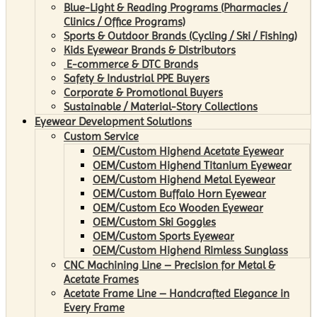
Blue-Light & Reading Programs (Pharmacies /
Clinics / Office Programs)
Sports & Outdoor Brands (Cycling / Ski / Fishing)
Kids Eyewear Brands & Distributors
E-commerce & DTC Brands
Safety & Industrial PPE Buyers
Corporate & Promotional Buyers
Sustainable / Material-Story Collections
Eyewear Development Solutions
Custom Service
OEM/Custom Highend Acetate Eyewear
OEM/Custom Highend Titanium Eyewear
OEM/Custom Highend Metal Eyewear
OEM/Custom Buffalo Horn Eyewear
OEM/Custom Eco Wooden Eyewear
OEM/Custom Ski Goggles
OEM/Custom Sports Eyewear
OEM/Custom Highend Rimless Sunglass
CNC Machining Line – Precision for Metal &
Acetate Frames
Acetate Frame Line – Handcrafted Elegance in
Every Frame