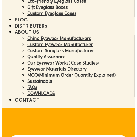
Eco-friendly Eyeglass Cases
Gift Eyeglass Boxes
Custom Eyeglass Cases
BLOG
DISTRIBUTERs
ABOUT US
China Eyewear Manufacturers
Custom Eyewear Manufacturer
Custom Sunglass Manufacturer
Quality Assurance
Our Eyewear Works( Case Studies)
Eyewear Materials Directory
MOQ(Minimum Order Quantity Explained)
Sustainable
FAQs
DOWNLOADS
CONTACT