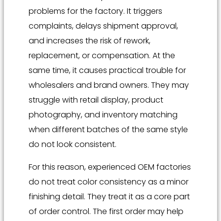
problems for the factory. It triggers
complaints, delays shipment approval,
and increases the risk of rework,
replacement, or compensation. At the
same time, it causes practical trouble for
wholesalers and brand owners. They may
struggle with retail display, product
photography, and inventory matching
when different batches of the same style
do not look consistent.
For this reason, experienced OEM factories
do not treat color consistency as a minor
finishing detail. They treat it as a core part
of order control. The first order may help