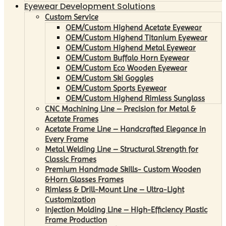
Eyewear Development Solutions
Custom Service
OEM/Custom Highend Acetate Eyewear
OEM/Custom Highend Titanium Eyewear
OEM/Custom Highend Metal Eyewear
OEM/Custom Buffalo Horn Eyewear
OEM/Custom Eco Wooden Eyewear
OEM/Custom Ski Goggles
OEM/Custom Sports Eyewear
OEM/Custom Highend Rimless Sunglass
CNC Machining Line – Precision for Metal &
Acetate Frames
Acetate Frame Line – Handcrafted Elegance in
Every Frame
Metal Welding Line – Structural Strength for
Classic Frames
Premium Handmade Skills- Custom Wooden
&Horn Glasses Frames
Rimless & Drill-Mount Line – Ultra-Light
Customization
Injection Molding Line – High-Efficiency Plastic
Frame Production