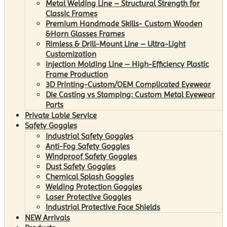
Metal Welding Line – Structural Strength for
Classic Frames
Premium Handmade Skills- Custom Wooden
&Horn Glasses Frames
Rimless & Drill-Mount Line – Ultra-Light
Customization
Injection Molding Line – High-Efficiency Plastic
Frame Production
3D Printing-Custom/OEM Complicated Eyewear
Die Casting vs Stamping: Custom Metal Eyewear
Parts
Private Lable Service
Safety Goggles
Industrial Safety Goggles
Anti-Fog Safety Goggles
Windproof Safety Goggles
Dust Safety Goggles
Chemical Splash Goggles
Welding Protection Goggles
Laser Protective Goggles
Industrial Protective Face Shields
NEW Arrivals