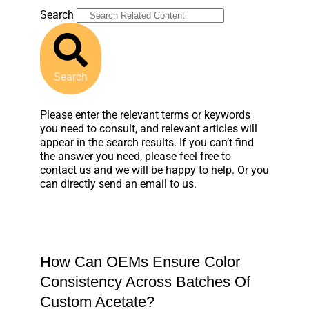
Search
Search
Please enter the relevant terms or keywords
you need to consult, and relevant articles will
appear in the search results. If you can’t find
the answer you need, please feel free to
contact us and we will be happy to help. Or you
can directly send an email to us.
How Can OEMs Ensure Color
Consistency Across Batches Of
Custom Acetate?