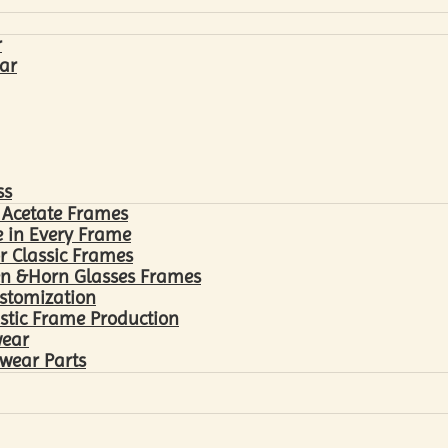
r
ar
ss
 Acetate Frames
 in Every Frame
r Classic Frames
n &Horn Glasses Frames
ustomization
astic Frame Production
wear
wear Parts