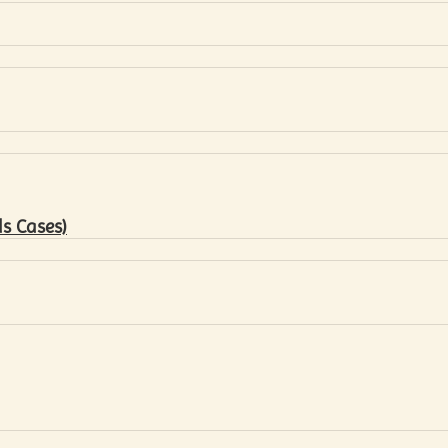
s Cases)