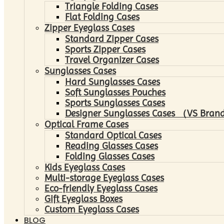
Triangle Folding Cases
Flat Folding Cases
Zipper Eyeglass Cases
Standard Zipper Cases
Sports Zipper Cases
Travel Organizer Cases
Sunglasses Cases
Hard Sunglasses Cases
Soft Sunglasses Pouches
Sports Sunglasses Cases
Designer Sunglasses Cases （VS Brand
Optical Frame Cases
Standard Optical Cases
Reading Glasses Cases
Folding Glasses Cases
Kids Eyeglass Cases
Multi-storage Eyeglass Cases
Eco-friendly Eyeglass Cases
Gift Eyeglass Boxes
Custom Eyeglass Cases
BLOG