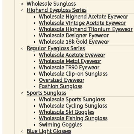
Wholesale Sunglass
Highend Eyeglass Series
Wholesale Highend Acetate Eyewear
Wholesale Vintage Acetate Eyewear
Wholesale Highend Titanium Eyewear
Wholesale Designer Eyewear
Wholesale 18k Gold Eyewear
Regular Eyeglass Series
Wholesale Acetate Eyewear
Wholesale Metal Eyewear
Wholesale TR90 Eyewear
Wholesale Clip-on Sunglass
Oversized Eyewear
Fashion Sunglass
Sports Sunglass
Wholesale Sports Sunglass
Wholesale Cycling Sunglass
Wholesale Ski Goggles
Wholesale Fishing Sunglass
Swiming Goggles
Blue Light Glasses