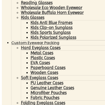
Reading Glasses
Wholesale Eco Wooden Eyewear
Wholesale Buffalo Horn Eyewear
Kids Glasses
Kids Anti Blue Frames
Kids Clip-on Sunglass
Kids Sports Sunglass
Kids Polarized Sunglass
Custom Eyewear Packing
Hard Eyeglass Cases
Metal Cases
Plastic Cases
EVA Cases
Paperboard Cases
Wooden Cases
Soft Eyeglass Cases
PU Leather Cases
Genuine Leather Cases
Microfiber Pouches
Fabric Pouches
Folding Eyeglass Cases