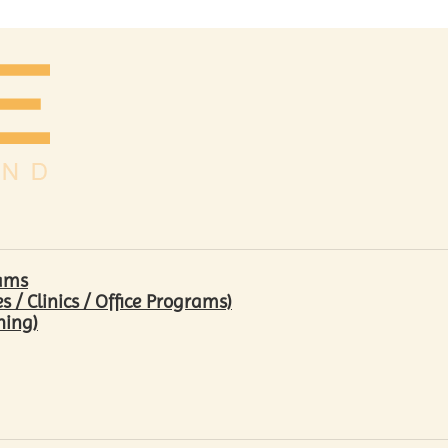
rams
/ Clinics / Office Programs)
hing)