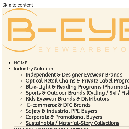
Skip to content
HOME
Industry Solution
Independent & Designer Eyewear Brands
Optical Retail Chains & Private Label Prog
Blue-Light & Reading Programs (Pharmacies 
Sports & Outdoor Brands (Cycling / Ski / Fis
Kids Eyewear Brands & Distributors
E-commerce & DTC Brands
Safety & Industrial PPE Buyers
Corporate & Promotional Buyers
Sustainable / Material-Story Collections