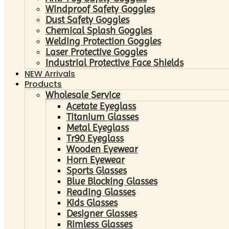
Windproof Safety Goggles
Dust Safety Goggles
Chemical Splash Goggles
Welding Protection Goggles
Laser Protective Goggles
Industrial Protective Face Shields
NEW Arrivals
Products
Wholesale Service
Acetate Eyeglass
Titanium Glasses
Metal Eyeglass
Tr90 Eyeglass
Wooden Eyewear
Horn Eyewear
Sports Glasses
Blue Blocking Glasses
Reading Glasses
Kids Glasses
Designer Glasses
Rimless Glasses