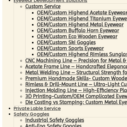
Eyewear Development Solutions
Custom Service
OEM/Custom Highend Acetate Eyewea
OEM/Custom Highend Titanium Eyewe
OEM/Custom Highend Metal Eyewear
OEM/Custom Buffalo Horn Eyewear
OEM/Custom Eco Wooden Eyewear
OEM/Custom Ski Goggles
OEM/Custom Sports Eyewear
OEM/Custom Highend Rimless Sungla
CNC Machining Line – Precision for Metal &
Acetate Frame Line – Handcrafted Elegance
Metal Welding Line – Structural Strength fo
Premium Handmade Skills- Custom Woode
Rimless & Drill-Mount Line – Ultra-Light C
Injection Molding Line – High-Efficiency Pl
3D Printing-Custom/OEM Complicated Eye
Die Casting vs Stamping: Custom Metal Eye
Private Lable Service
Safety Goggles
Industrial Safety Goggles
Anti-Fog Safety Goggles