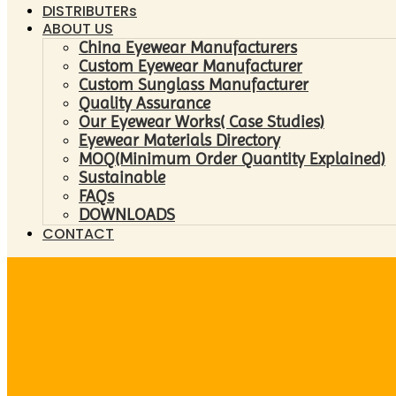
DISTRIBUTERs
ABOUT US
China Eyewear Manufacturers
Custom Eyewear Manufacturer
Custom Sunglass Manufacturer
Quality Assurance
Our Eyewear Works( Case Studies)
Eyewear Materials Directory
MOQ(Minimum Order Quantity Explained)
Sustainable
FAQs
DOWNLOADS
CONTACT