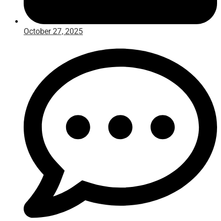
October 27, 2025