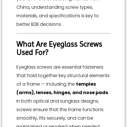
China, understanding screw types,
materials, and specifications is key to
better B2B decisions.
What Are Eyeglass Screws
Used For?
Eyeglass screws are essential fasteners
that hold together key structural elements
of a frame — including the
temples
(arms), lenses, hinges, and nose pads
.
In both optical and sunglass designs,
screws ensure that the frame functions
smoothly, fits securely, and can be
maintained or repaired when needed.