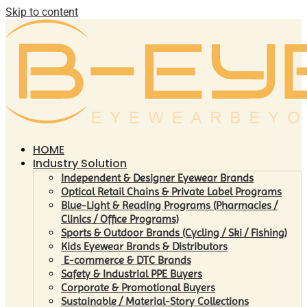
Skip to content
HOME
Industry Solution
Independent & Designer Eyewear Brands
Optical Retail Chains & Private Label Programs
Blue-Light & Reading Programs (Pharmacies /
Clinics / Office Programs)
Sports & Outdoor Brands (Cycling / Ski / Fishing)
Kids Eyewear Brands & Distributors
E-commerce & DTC Brands
Safety & Industrial PPE Buyers
Corporate & Promotional Buyers
Sustainable / Material-Story Collections