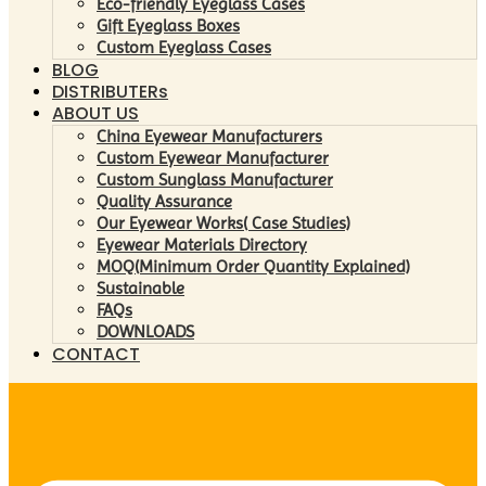
Eco-friendly Eyeglass Cases
Gift Eyeglass Boxes
Custom Eyeglass Cases
BLOG
DISTRIBUTERs
ABOUT US
China Eyewear Manufacturers
Custom Eyewear Manufacturer
Custom Sunglass Manufacturer
Quality Assurance
Our Eyewear Works( Case Studies)
Eyewear Materials Directory
MOQ(Minimum Order Quantity Explained)
Sustainable
FAQs
DOWNLOADS
CONTACT