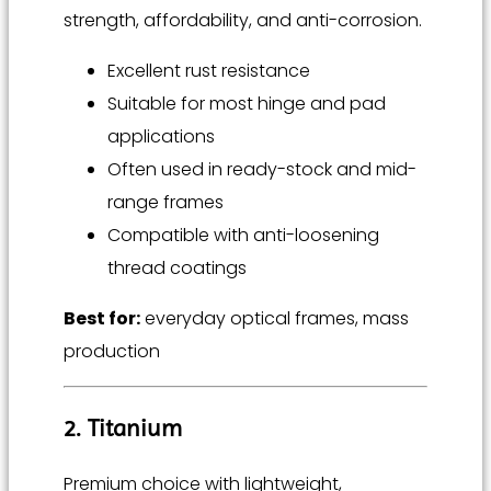
strength, affordability, and anti-corrosion.
Excellent rust resistance
Suitable for most hinge and pad
applications
Often used in ready-stock and mid-
range frames
Compatible with anti-loosening
thread coatings
Best for:
everyday optical frames, mass
production
2. Titanium
Premium choice with lightweight,