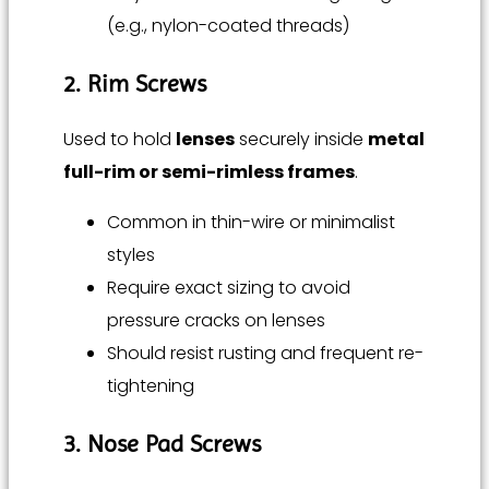
(e.g., nylon-coated threads)
2. Rim Screws
Used to hold
lenses
securely inside
metal
full-rim or semi-rimless frames
.
Common in thin-wire or minimalist
styles
Require exact sizing to avoid
pressure cracks on lenses
Should resist rusting and frequent re-
tightening
3. Nose Pad Screws