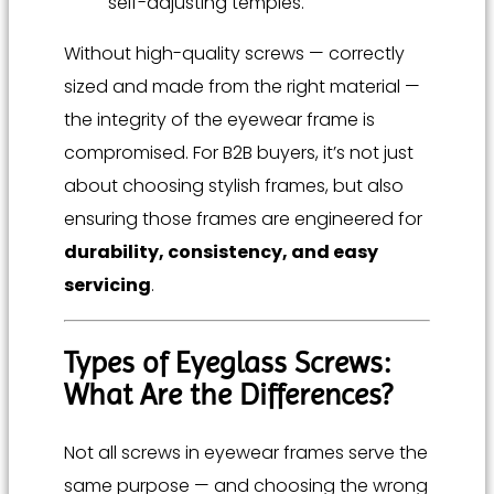
self-adjusting temples.
Without high-quality screws — correctly
sized and made from the right material —
the integrity of the eyewear frame is
compromised. For B2B buyers, it’s not just
about choosing stylish frames, but also
ensuring those frames are engineered for
durability, consistency, and easy
servicing
.
Types of Eyeglass Screws:
What Are the Differences?
Not all screws in eyewear frames serve the
same purpose — and choosing the wrong