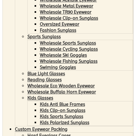
Wholesale Metal Eyewear
Wholesale TR90 Eyewear
Wholesale Clip-on Sunglass
Oversized Eyewear
Fashion Sunglass
Sports Sunglass
Wholesale Sports Sunglass
Wholesale Cycling Sunglass
Wholesale Ski Goggles
Wholesale Fishing Sunglass
Swiming Goggles
Blue Light Glasses
Reading Glasses
Wholesale Eco Wooden Eyewear
Wholesale Buffalo Horn Eyewear
Kids Glasses
Kids Anti Blue Frames
Kids Clip-on Sunglass
Kids Sports Sunglass
Kids Polarized Sunglass
Custom Eyewear Packing
Hard Eyeglass Cases