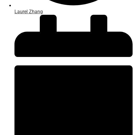
Laurel Zhang