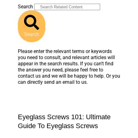
Search
Search
Please enter the relevant terms or keywords
you need to consult, and relevant articles will
appear in the search results. If you can’t find
the answer you need, please feel free to
contact us and we will be happy to help. Or you
can directly send an email to us.
Eyeglass Screws 101: Ultimate
Guide To Eyeglass Screws