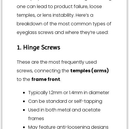
one can lead to product failure, loose
temples, or lens instability. Here’s a
breakdown of the most common types of
eyeglass screws and where they’re used:
1. Hinge Screws
These are the most frequently used
screws, connecting the
temples (arms)
to the
frame front
.
Typically 1.2mm or 1.4mm in diameter
Can be standard or self-tapping
Used in both metal and acetate
frames
May feature anti-loosening designs