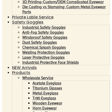
3D Printing-Custom/OEM Complicated Eyewear
Die Casting vs Stamping: Custom Metal Eyewear
Parts
Private Lable Service
Safety Goggles
Industrial Safety Goggles
Anti-Fog Safety Goggles
Windproof Safety Goggles
Dust Safety Goggles
Chemical Splash Goggles
Welding Protection Goggles
Laser Protective Goggles
Industrial Protective Face Shields
NEW Arrivals
Products
Wholesale Service
Acetate Eyeglass
Titanium Glasses
Metal Eyeglass
Tr90 Eyeglass
Wooden Eyewear
Horn Eyewear