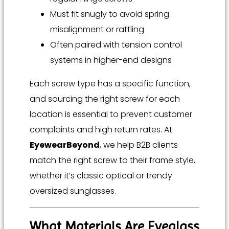
Must fit snugly to avoid spring
misalignment or rattling
Often paired with tension control
systems in higher-end designs
Each screw type has a specific function,
and sourcing the right screw for each
location is essential to prevent customer
complaints and high return rates. At
EyewearBeyond
, we help B2B clients
match the right screw to their frame style,
whether it’s classic optical or trendy
oversized sunglasses.
What Materials Are Eyeglass