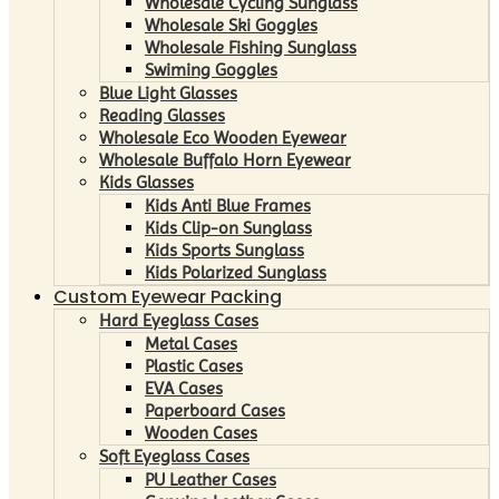
Wholesale Cycling Sunglass
Wholesale Ski Goggles
Wholesale Fishing Sunglass
Swiming Goggles
Blue Light Glasses
Reading Glasses
Wholesale Eco Wooden Eyewear
Wholesale Buffalo Horn Eyewear
Kids Glasses
Kids Anti Blue Frames
Kids Clip-on Sunglass
Kids Sports Sunglass
Kids Polarized Sunglass
Custom Eyewear Packing
Hard Eyeglass Cases
Metal Cases
Plastic Cases
EVA Cases
Paperboard Cases
Wooden Cases
Soft Eyeglass Cases
PU Leather Cases