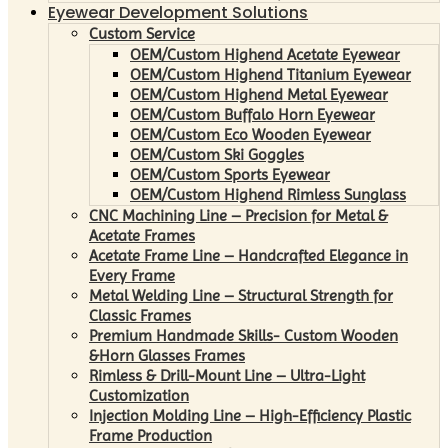
Eyewear Development Solutions
Custom Service
OEM/Custom Highend Acetate Eyewear
OEM/Custom Highend Titanium Eyewear
OEM/Custom Highend Metal Eyewear
OEM/Custom Buffalo Horn Eyewear
OEM/Custom Eco Wooden Eyewear
OEM/Custom Ski Goggles
OEM/Custom Sports Eyewear
OEM/Custom Highend Rimless Sunglass
CNC Machining Line – Precision for Metal &
Acetate Frames
Acetate Frame Line – Handcrafted Elegance in
Every Frame
Metal Welding Line – Structural Strength for
Classic Frames
Premium Handmade Skills- Custom Wooden
&Horn Glasses Frames
Rimless & Drill-Mount Line – Ultra-Light
Customization
Injection Molding Line – High-Efficiency Plastic
Frame Production