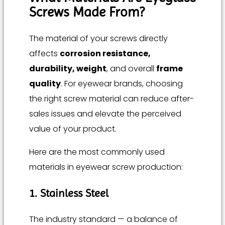
Screws Made From?
The material of your screws directly
affects
corrosion resistance,
durability, weight
, and overall
frame
quality
. For eyewear brands, choosing
the right screw material can reduce after-
sales issues and elevate the perceived
value of your product.
Here are the most commonly used
materials in eyewear screw production:
1. Stainless Steel
The industry standard — a balance of