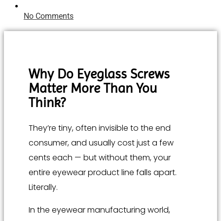
No Comments
Why Do Eyeglass Screws
Matter More Than You
Think?
They’re tiny, often invisible to the end
consumer, and usually cost just a few
cents each — but without them, your
entire eyewear product line falls apart.
Literally.
In the eyewear manufacturing world,