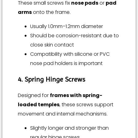
These small screws fix
nose pads
or
pad
arms
onto the frame.
Usually 1.0mm–1.2mm diameter
Should be corrosion-resistant due to
close skin contact
Compatibility with silicone or PVC
nose pad holders is important
4. Spring Hinge Screws
Designed for
frames with spring-
loaded temples
, these screws support
movement and internal mechanisms.
Slightly longer and stronger than
regular hinge screws