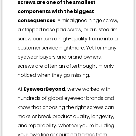
screws are one of the smallest
components with the biggest
consequences
. A misaligned hinge screw,
a stripped nose pad screw, or a rusted rim
screw can turn a high-quality frame into a
customer service nightmare. Yet for many
eyewear buyers and brand owners,
screws are often an afterthought — only
noticed when they go missing.
At
EyewearBeyond
, we’ve worked with
hundreds of global eyewear brands and
know that choosing the right screws can
make or break product quality, longevity,
and repairability. Whether you’re building
your own line or sourcing frames from