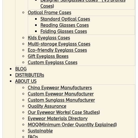
Cases)
Optical Frame Cases
Standard Optical Cases
Reading Glasses Cases
Folding Glasses Cases
Kids Eyeglass Cases
Multi-storage Eyeglass Cases
Eco-friendly Eyeglass Cases
Gift Eyeglass Boxes
Custom Eyeglass Cases
BLOG
DISTRIBUTERs
ABOUT US
China Eyewear Manufacturers
Custom Eyewear Manufacturer
Custom Sunglass Manufacturer
Quality Assurance
Our Eyewear Works( Case Studies)
Eyewear Materials Directory
MOQ(Minimum Order Quantity Explained)
Sustainable
FAQs