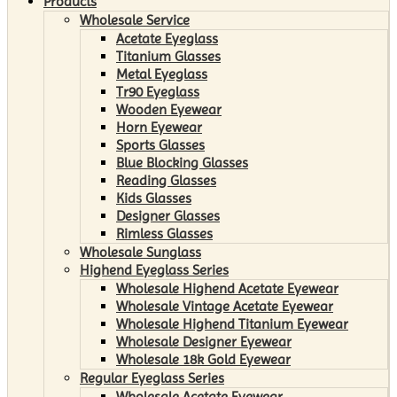
Products
Wholesale Service
Acetate Eyeglass
Titanium Glasses
Metal Eyeglass
Tr90 Eyeglass
Wooden Eyewear
Horn Eyewear
Sports Glasses
Blue Blocking Glasses
Reading Glasses
Kids Glasses
Designer Glasses
Rimless Glasses
Wholesale Sunglass
Highend Eyeglass Series
Wholesale Highend Acetate Eyewear
Wholesale Vintage Acetate Eyewear
Wholesale Highend Titanium Eyewear
Wholesale Designer Eyewear
Wholesale 18k Gold Eyewear
Regular Eyeglass Series
Wholesale Acetate Eyewear