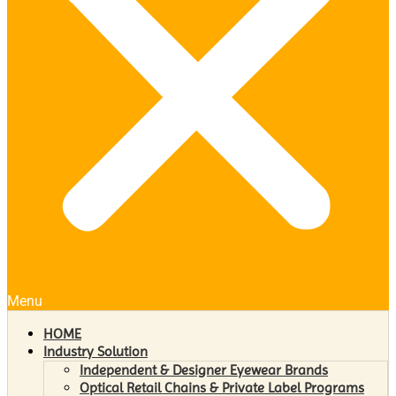
Menu
HOME
Industry Solution
Independent & Designer Eyewear Brands
Optical Retail Chains & Private Label Programs