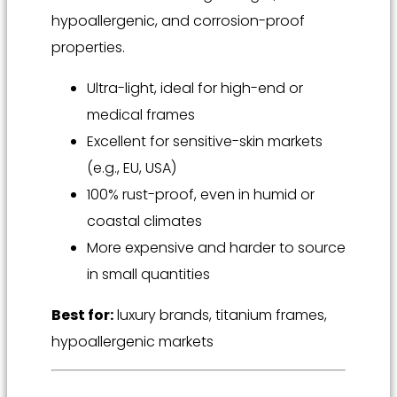
hypoallergenic, and corrosion-proof
properties.
Ultra-light, ideal for high-end or
medical frames
Excellent for sensitive-skin markets
(e.g., EU, USA)
100% rust-proof, even in humid or
coastal climates
More expensive and harder to source
in small quantities
Best for:
luxury brands, titanium frames,
hypoallergenic markets