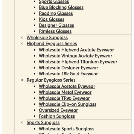
Sports Glasses
Blue Blocking Glasses
Reading Glasses
Kids Glasses
Designer Glasses
Rimless Glasses
Wholesale Sunglass
Highend Eyeglass Series
Wholesale Highend Acetate Eyewear
Wholesale Vintage Acetate Eyewear
Wholesale Highend Titanium Eyewear
Wholesale Designer Eyewear
Wholesale 18k Gold Eyewear
Regular Eyeglass Series
Wholesale Acetate Eyewear
Wholesale Metal Eyewear
Wholesale TR90 Eyewear
Wholesale Clip-on Sunglass
Oversized Eyewear
Fashion Sunglass
Sports Sunglass
Wholesale Sports Sunglass