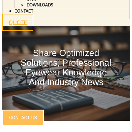
DOWNLOADS
CONTACT
QUOTE
Share Optimized
Solutions, Professional
Eyewear Knowledge
And Industry News
CONTACT US