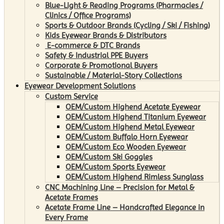
Blue-Light & Reading Programs (Pharmacies /
Clinics / Office Programs)
Sports & Outdoor Brands (Cycling / Ski / Fishing)
Kids Eyewear Brands & Distributors
E-commerce & DTC Brands
Safety & Industrial PPE Buyers
Corporate & Promotional Buyers
Sustainable / Material-Story Collections
Eyewear Development Solutions
Custom Service
OEM/Custom Highend Acetate Eyewear
OEM/Custom Highend Titanium Eyewear
OEM/Custom Highend Metal Eyewear
OEM/Custom Buffalo Horn Eyewear
OEM/Custom Eco Wooden Eyewear
OEM/Custom Ski Goggles
OEM/Custom Sports Eyewear
OEM/Custom Highend Rimless Sunglass
CNC Machining Line – Precision for Metal &
Acetate Frames
Acetate Frame Line – Handcrafted Elegance in
Every Frame