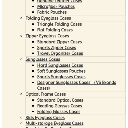
Genuine Leather Cases
Microfiber Pouches
Fabric Pouches
Folding Eyeglass Cases
Triangle Folding Cases
Flat Folding Cases
Zipper Eyeglass Cases
Standard Zipper Cases
Sports Zipper Cases
Travel Organizer Cases
Sunglasses Cases
Hard Sunglasses Cases
Soft Sunglasses Pouches
Sports Sunglasses Cases
Designer Sunglasses Cases （VS Brands
Cases)
Optical Frame Cases
Standard Optical Cases
Reading Glasses Cases
Folding Glasses Cases
Kids Eyeglass Cases
Multi-storage Eyeglass Cases