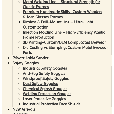
Metal Welding Line – Structural Strength for
Classic Frames
Premium Handmade Skills- Custom Wooden
&Horn Glasses Frames
Rimless & Drill-Mount Line – Ultra-Light
Customization
Injection Molding Line – High-Efficiency Plastic
Frame Production
3D Printing-Custom/OEM Complicated Eyewear
Die Casting vs Stamping: Custom Metal Eyewear
Parts
Private Lable Service
Safety Goggles
Industrial Safety Goggles
Anti-Fog Safety Goggles
Windproof Safety Goggles
Dust Safety Goggles
Chemical Splash Goggles
Welding Protection Goggles
Laser Protective Goggles
Industrial Protective Face Shields
NEW Arrivals