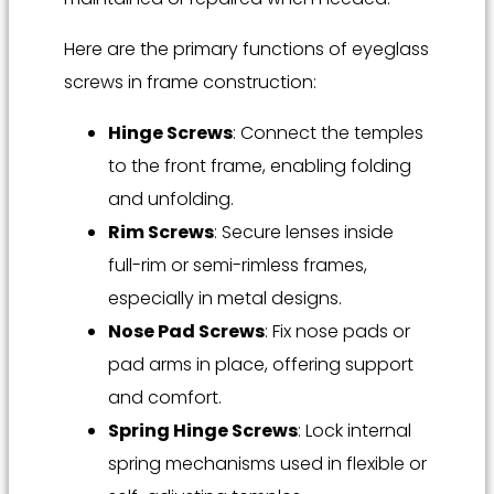
Here are the primary functions of eyeglass
screws in frame construction:
Hinge Screws
: Connect the temples
to the front frame, enabling folding
and unfolding.
Rim Screws
: Secure lenses inside
full-rim or semi-rimless frames,
especially in metal designs.
Nose Pad Screws
: Fix nose pads or
pad arms in place, offering support
and comfort.
Spring Hinge Screws
: Lock internal
spring mechanisms used in flexible or