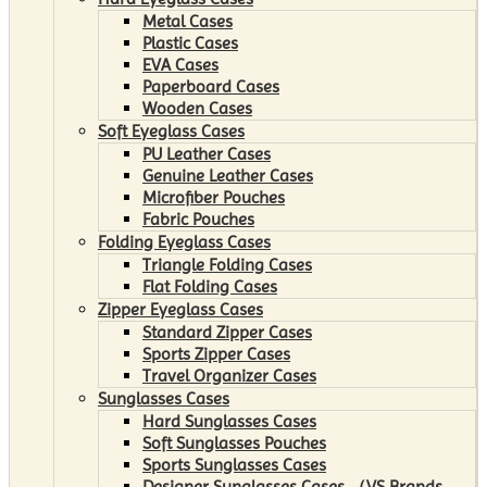
Metal Cases
Plastic Cases
EVA Cases
Paperboard Cases
Wooden Cases
Soft Eyeglass Cases
PU Leather Cases
Genuine Leather Cases
Microfiber Pouches
Fabric Pouches
Folding Eyeglass Cases
Triangle Folding Cases
Flat Folding Cases
Zipper Eyeglass Cases
Standard Zipper Cases
Sports Zipper Cases
Travel Organizer Cases
Sunglasses Cases
Hard Sunglasses Cases
Soft Sunglasses Pouches
Sports Sunglasses Cases
Designer Sunglasses Cases （VS Brands