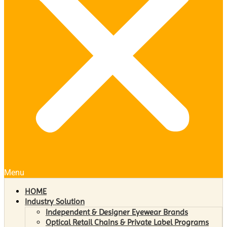
Menu
HOME
Industry Solution
Independent & Designer Eyewear Brands
Optical Retail Chains & Private Label Programs