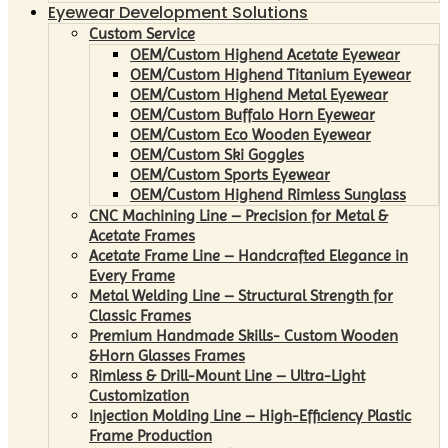
Eyewear Development Solutions
Custom Service
OEM/Custom Highend Acetate Eyewear
OEM/Custom Highend Titanium Eyewear
OEM/Custom Highend Metal Eyewear
OEM/Custom Buffalo Horn Eyewear
OEM/Custom Eco Wooden Eyewear
OEM/Custom Ski Goggles
OEM/Custom Sports Eyewear
OEM/Custom Highend Rimless Sunglass
CNC Machining Line – Precision for Metal &
Acetate Frames
Acetate Frame Line – Handcrafted Elegance in
Every Frame
Metal Welding Line – Structural Strength for
Classic Frames
Premium Handmade Skills- Custom Wooden
&Horn Glasses Frames
Rimless & Drill-Mount Line – Ultra-Light
Customization
Injection Molding Line – High-Efficiency Plastic
Frame Production