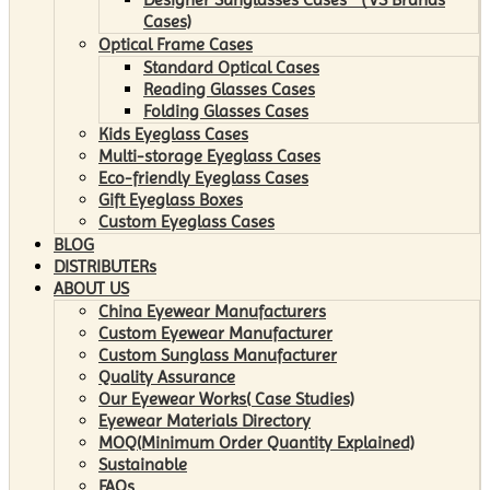
Cases)
Optical Frame Cases
Standard Optical Cases
Reading Glasses Cases
Folding Glasses Cases
Kids Eyeglass Cases
Multi-storage Eyeglass Cases
Eco-friendly Eyeglass Cases
Gift Eyeglass Boxes
Custom Eyeglass Cases
BLOG
DISTRIBUTERs
ABOUT US
China Eyewear Manufacturers
Custom Eyewear Manufacturer
Custom Sunglass Manufacturer
Quality Assurance
Our Eyewear Works( Case Studies)
Eyewear Materials Directory
MOQ(Minimum Order Quantity Explained)
Sustainable
FAQs