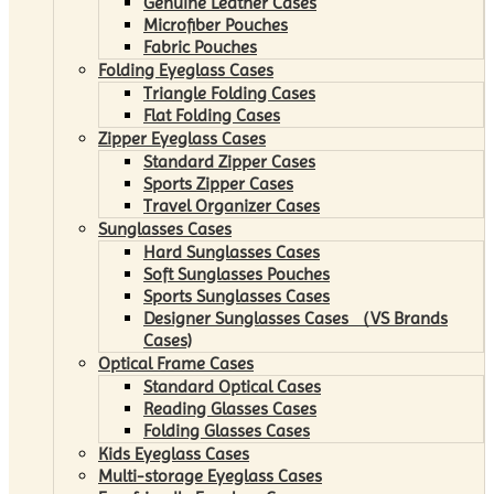
Genuine Leather Cases
Microfiber Pouches
Fabric Pouches
Folding Eyeglass Cases
Triangle Folding Cases
Flat Folding Cases
Zipper Eyeglass Cases
Standard Zipper Cases
Sports Zipper Cases
Travel Organizer Cases
Sunglasses Cases
Hard Sunglasses Cases
Soft Sunglasses Pouches
Sports Sunglasses Cases
Designer Sunglasses Cases （VS Brands
Cases)
Optical Frame Cases
Standard Optical Cases
Reading Glasses Cases
Folding Glasses Cases
Kids Eyeglass Cases
Multi-storage Eyeglass Cases