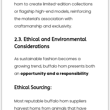
horn to create limited-edition collections
or flagship high-end models, reinforcing
the material’s association with
craftsmanship and exclusivity.
2.3. Ethical and Environmental
Considerations
As sustainable fashion becomes a
growing trend, buffalo horn presents both
an
opportunity and a responsibility
.
Ethical Sourcing:
Most reputable buffalo horn suppliers
harvest horns from animals that have