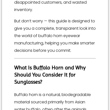
disappointed customers, and wasted
inventory.
But don’t worry — this guide is designed to
give you a complete, transparent look into
the world of buffalo horn eyewear
manufacturing, helping you make smarter
decisions before you commit.
What Is Buffalo Horn and Why
Should You Consider It for
Sunglasses?
Buffalo horn is a natural, biodegradable
material sourced primarily from Asian
water buffalo, often after the animals