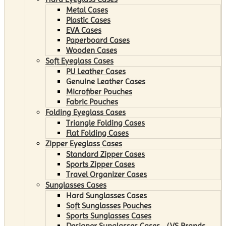
Metal Cases
Plastic Cases
EVA Cases
Paperboard Cases
Wooden Cases
Soft Eyeglass Cases
PU Leather Cases
Genuine Leather Cases
Microfiber Pouches
Fabric Pouches
Folding Eyeglass Cases
Triangle Folding Cases
Flat Folding Cases
Zipper Eyeglass Cases
Standard Zipper Cases
Sports Zipper Cases
Travel Organizer Cases
Sunglasses Cases
Hard Sunglasses Cases
Soft Sunglasses Pouches
Sports Sunglasses Cases
Designer Sunglasses Cases （VS Brands