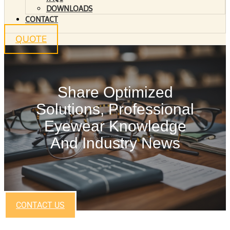
DOWNLOADS
CONTACT
QUOTE
Share Optimized
Solutions, Professional
Eyewear Knowledge
And Industry News
CONTACT US