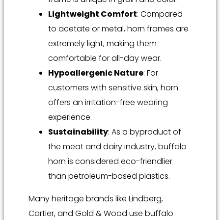
Lightweight Comfort
: Compared
to acetate or metal, horn frames are
extremely light, making them
comfortable for all-day wear.
Hypoallergenic Nature
: For
customers with sensitive skin, horn
offers an irritation-free wearing
experience.
Sustainability
: As a byproduct of
the meat and dairy industry, buffalo
horn is considered eco-friendlier
than petroleum-based plastics.
Many heritage brands like Lindberg,
Cartier, and Gold & Wood use buffalo