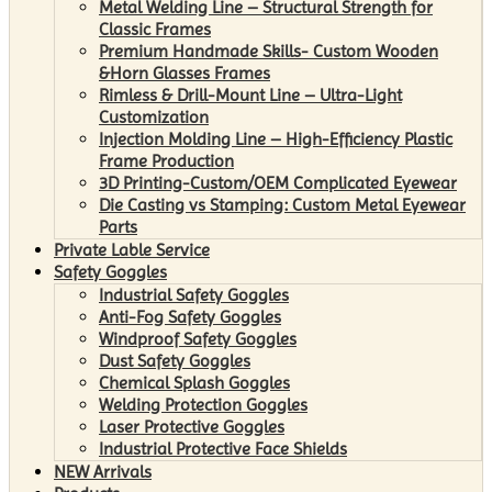
Metal Welding Line – Structural Strength for
Classic Frames
Premium Handmade Skills- Custom Wooden
&Horn Glasses Frames
Rimless & Drill-Mount Line – Ultra-Light
Customization
Injection Molding Line – High-Efficiency Plastic
Frame Production
3D Printing-Custom/OEM Complicated Eyewear
Die Casting vs Stamping: Custom Metal Eyewear
Parts
Private Lable Service
Safety Goggles
Industrial Safety Goggles
Anti-Fog Safety Goggles
Windproof Safety Goggles
Dust Safety Goggles
Chemical Splash Goggles
Welding Protection Goggles
Laser Protective Goggles
Industrial Protective Face Shields
NEW Arrivals