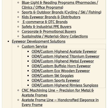
Blue-Light & Reading Programs (Pharmacies /
Clinics / Office Programs)
Sports & Outdoor Brands (Cycling / Ski / Fishing)
Kids Eyewear Brands & Distributors
E-commerce & DTC Brands
Safety & Industrial PPE Buyers
Corporate & Promotional Buyers
Sustainable / Material-Story Collections
Eyewear Development Solutions
Custom Service
OEM/Custom Highend Acetate Eyewear
OEM/Custom Highend Titanium Eyewear
OEM/Custom Highend Metal Eyewear
OEM/Custom Buffalo Horn Eyewear
OEM/Custom Eco Wooden Eyewear
OEM/Custom Ski Goggles
OEM/Custom Sports Eyewear
OEM/Custom Highend Rimless Sunglass
CNC Machining Line – Precision for Metal &
Acetate Frames
Acetate Frame Line – Handcrafted Elegance in
Every Frame