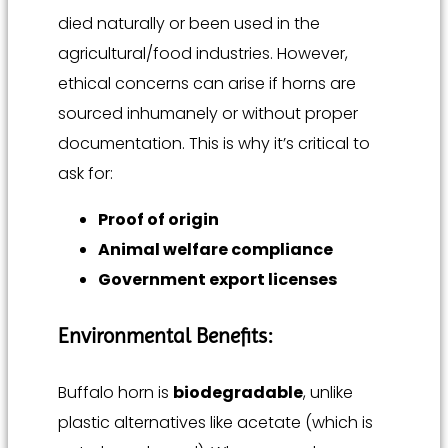
died naturally or been used in the
agricultural/food industries. However,
ethical concerns can arise if horns are
sourced inhumanely or without proper
documentation. This is why it’s critical to
ask for:
Proof of origin
Animal welfare compliance
Government export licenses
Environmental Benefits:
Buffalo horn is
biodegradable
, unlike
plastic alternatives like acetate (which is