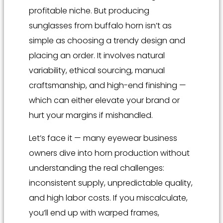
profitable niche. But producing
sunglasses from buffalo horn isn’t as
simple as choosing a trendy design and
placing an order. It involves natural
variability, ethical sourcing, manual
craftsmanship, and high-end finishing —
which can either elevate your brand or
hurt your margins if mishandled.
Let’s face it — many eyewear business
owners dive into horn production without
understanding the real challenges:
inconsistent supply, unpredictable quality,
and high labor costs. If you miscalculate,
you’ll end up with warped frames,