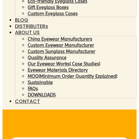
Eco-friendly Eyeglass Cases
Gift Eyeglass Boxes
Custom Eyeglass Cases
BLOG
DISTRIBUTERs
ABOUT US
China Eyewear Manufacturers
Custom Eyewear Manufacturer
Custom Sunglass Manufacturer
Quality Assurance
Our Eyewear Works( Case Studies)
Eyewear Materials Directory
MOQ(Minimum Order Quantity Explained)
Sustainable
FAQs
DOWNLOADS
CONTACT