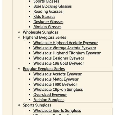
Sports Glasses
Blue Blocking Glasses
Reading Glasses
Kids Glasses
Designer Glasses
Rimless Glasses
Wholesale Sunglass
Highend Eyeglass Series
Wholesale Highend Acetate Eyewear
Wholesale Vintage Acetate Eyewear
Wholesale Highend Titanium Eyewear
Wholesale Designer Eyewear
Wholesale 18k Gold Eyewear
Regular Eyeglass Series
Wholesale Acetate Eyewear
Wholesale Metal Eyewear
Wholesale TR90 Eyewear
Wholesale Clip-on Sunglass
Oversized Eyewear
Fashion Sunglass
Sports Sunglass
Wholesale Sports Sunglass