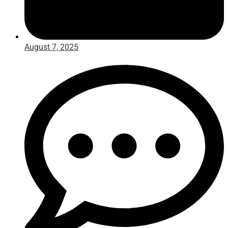
August 7, 2025