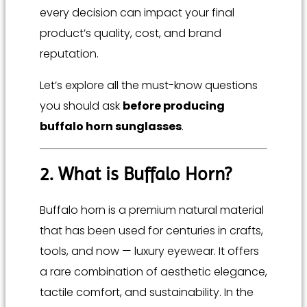
every decision can impact your final
product’s quality, cost, and brand
reputation.
Let’s explore all the must-know questions
you should ask
before producing
buffalo horn sunglasses
.
2. What is Buffalo Horn?
Buffalo horn is a premium natural material
that has been used for centuries in crafts,
tools, and now — luxury eyewear. It offers
a rare combination of aesthetic elegance,
tactile comfort, and sustainability. In the