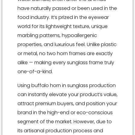
have naturally passed or been used in the
food industry. It’s prized in the eyewear
world for its lightweight texture, unique
marbling patterns, hypoallergenic
properties, and luxurious feel. Unlike plastic
or metal, no two horn frames are exactly
alike — making every sunglass frame truly
one-of-a-kind.
Using buffalo horn in sunglass production
can instantly elevate your product’s value,
attract premium buyers, and position your
brand in the high-end or eco-conscious
segment of the market. However, due to
its artisanal production process and