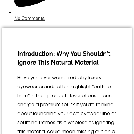
No Comments
Introduction: Why You Shouldn’t
Ignore This Natural Material
Have you ever wondered why luxury
eyewear brands often highlight “buffalo
horn” in their product descriptions — and
charge a premium for it? If you’re thinking
about launching your own eyewear line or
sourcing frames as a wholesaler, ignoring
this material could mean missing out on a