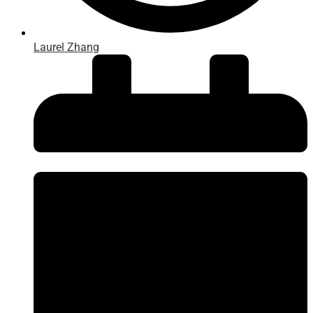
Laurel Zhang