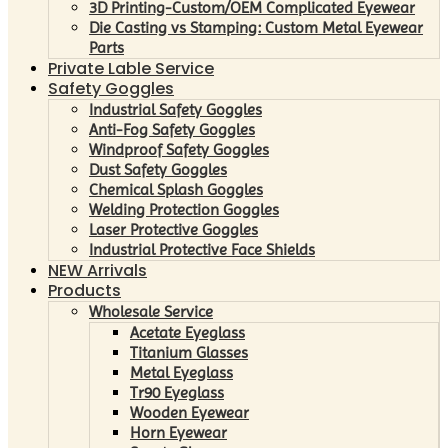
3D Printing-Custom/OEM Complicated Eyewear
Die Casting vs Stamping: Custom Metal Eyewear
Parts
Private Lable Service
Safety Goggles
Industrial Safety Goggles
Anti-Fog Safety Goggles
Windproof Safety Goggles
Dust Safety Goggles
Chemical Splash Goggles
Welding Protection Goggles
Laser Protective Goggles
Industrial Protective Face Shields
NEW Arrivals
Products
Wholesale Service
Acetate Eyeglass
Titanium Glasses
Metal Eyeglass
Tr90 Eyeglass
Wooden Eyewear
Horn Eyewear