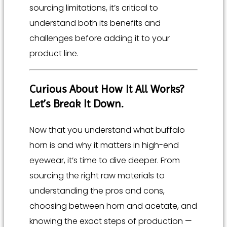
sourcing limitations, it’s critical to
understand both its benefits and
challenges before adding it to your
product line.
Curious About How It All Works?
Let’s Break It Down.
Now that you understand what buffalo
horn is and why it matters in high-end
eyewear, it’s time to dive deeper. From
sourcing the right raw materials to
understanding the pros and cons,
choosing between horn and acetate, and
knowing the exact steps of production —