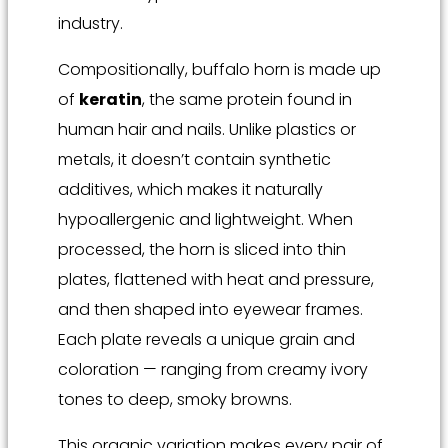
industry.
Compositionally, buffalo horn is made up
of
keratin
, the same protein found in
human hair and nails. Unlike plastics or
metals, it doesn’t contain synthetic
additives, which makes it naturally
hypoallergenic and lightweight. When
processed, the horn is sliced into thin
plates, flattened with heat and pressure,
and then shaped into eyewear frames.
Each plate reveals a unique grain and
coloration — ranging from creamy ivory
tones to deep, smoky browns.
This organic variation makes every pair of