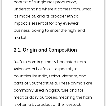
context of sunglasses production,
understanding where it comes from, what
it’s made of, and its broader ethical
impact is essential for any eyewear
business looking to enter the high-end
market.
2.1. Origin and Composition
Buffalo horn is primarily harvested from
Asian water buffalo — especially in
countries like India, China, Vietnam, and
parts of Southeast Asia. These animals are
commonly used in agriculture and for
meat or dairy purposes, meaning the horn
is often a byproduct of the livestock