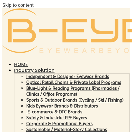
Skip to content
HOME
Industry Solution
Independent & Designer Eyewear Brands
Optical Retail Chains & Private Label Programs
Blue-Light & Reading Programs (Pharmacies /
Clinics / Office Programs)
Sports & Outdoor Brands (Cycling / Ski / Fishing)
Kids Eyewear Brands & Distributors
E-commerce & DTC Brands
Safety & Industrial PPE Buyers
Corporate & Promotional Buyers
Sustainable / Material-Story Collections