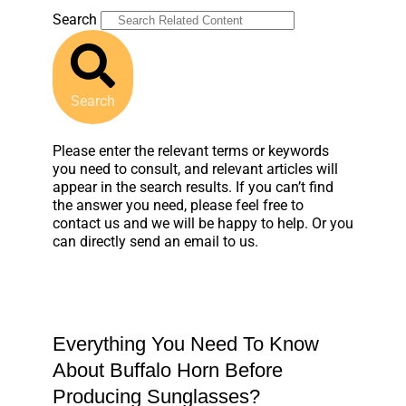
Search
Search
Please enter the relevant terms or keywords
you need to consult, and relevant articles will
appear in the search results. If you can’t find
the answer you need, please feel free to
contact us and we will be happy to help. Or you
can directly send an email to us.
Everything You Need To Know
About Buffalo Horn Before
Producing Sunglasses?