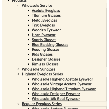
Products
Wholesale Service
Acetate Eyeglass
Titanium Glasses
Metal Eyeglass
Tr90 Eyeglass
Wooden Eyewear
Horn Eyewear
Sports Glasses
Blue Blocking Glasses
Reading Glasses
Kids Glasses
Designer Glasses
Rimless Glasses
Wholesale Sunglass
Highend Eyeglass Series
Wholesale Highend Acetate Eyewear
Wholesale Vintage Acetate Eyewear
Wholesale Highend Titanium Eyewear
Wholesale Designer Eyewear
Wholesale 18k Gold Eyewear
Regular Eyeglass Series
Wholesale Acetate Eyewear