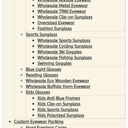
Wholesale Metal Eyewear
Wholesale TR90 Eyewear
Wholesale Clip-on Sunglass
Oversized Eyewear
Fashion Sunglass
Sports Sunglass
Wholesale Sports Sunglass
Wholesale Cycling Sunglass
Wholesale Ski Goggles
Wholesale Fishing Sunglass
Swiming Goggles
Blue Light Glasses
Reading Glasses
Wholesale Eco Wooden Eyewear
Wholesale Buffalo Horn Eyewear
Kids Glasses
Kids Anti Blue Frames
Kids Clip-on Sunglass
Kids Sports Sunglass
Kids Polarized Sunglass
Custom Eyewear Packing
Hard Eyeglass Cases