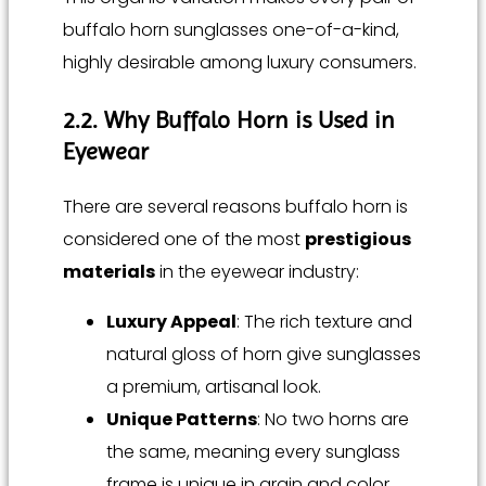
buffalo horn sunglasses one-of-a-kind,
highly desirable among luxury consumers.
2.2. Why Buffalo Horn is Used in
Eyewear
There are several reasons buffalo horn is
considered one of the most
prestigious
materials
in the eyewear industry:
Luxury Appeal
: The rich texture and
natural gloss of horn give sunglasses
a premium, artisanal look.
Unique Patterns
: No two horns are
the same, meaning every sunglass
frame is unique in grain and color.