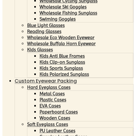
Wholesale Cycling Sunglass
Wholesale Ski Goggles
Wholesale Fishing Sunglass
Swiming Goggles
Blue Light Glasses
Reading Glasses
Wholesale Eco Wooden Eyewear
Wholesale Buffalo Horn Eyewear
Kids Glasses
Kids Anti Blue Frames
Kids Clip-on Sunglass
Kids Sports Sunglass
Kids Polarized Sunglass
Custom Eyewear Packing
Hard Eyeglass Cases
Metal Cases
Plastic Cases
EVA Cases
Paperboard Cases
Wooden Cases
Soft Eyeglass Cases
PU Leather Cases