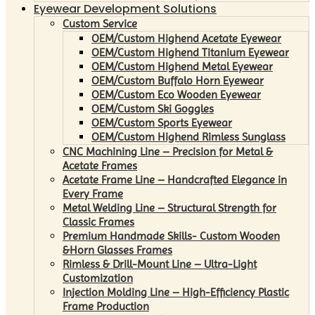
Eyewear Development Solutions
Custom Service
OEM/Custom Highend Acetate Eyewear
OEM/Custom Highend Titanium Eyewear
OEM/Custom Highend Metal Eyewear
OEM/Custom Buffalo Horn Eyewear
OEM/Custom Eco Wooden Eyewear
OEM/Custom Ski Goggles
OEM/Custom Sports Eyewear
OEM/Custom Highend Rimless Sunglass
CNC Machining Line – Precision for Metal &
Acetate Frames
Acetate Frame Line – Handcrafted Elegance in
Every Frame
Metal Welding Line – Structural Strength for
Classic Frames
Premium Handmade Skills- Custom Wooden
&Horn Glasses Frames
Rimless & Drill-Mount Line – Ultra-Light
Customization
Injection Molding Line – High-Efficiency Plastic
Frame Production