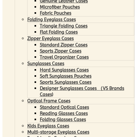
Genuine Leather Cases
Microfiber Pouches
Fabric Pouches
Folding Eyeglass Cases
Triangle Folding Cases
Flat Folding Cases
Zipper Eyeglass Cases
Standard Zipper Cases
Sports Zipper Cases
Travel Organizer Cases
Sunglasses Cases
Hard Sunglasses Cases
Soft Sunglasses Pouches
Sports Sunglasses Cases
Designer Sunglasses Cases （VS Brands
Cases)
Optical Frame Cases
Standard Optical Cases
Reading Glasses Cases
Folding Glasses Cases
Kids Eyeglass Cases
Multi-storage Eyeglass Cases