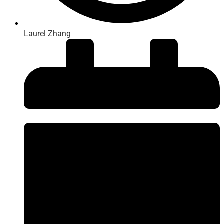
Laurel Zhang