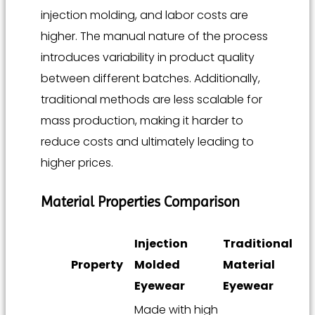
injection molding, and labor costs are
higher. The manual nature of the process
introduces variability in product quality
between different batches. Additionally,
traditional methods are less scalable for
mass production, making it harder to
reduce costs and ultimately leading to
higher prices.
Material Properties Comparison
Injection
Traditional
Property
Molded
Material
Eyewear
Eyewear
Made with high