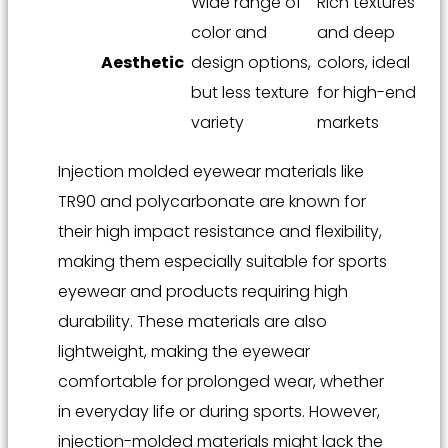
Wide range of
Rich textures
color and
and deep
Aesthetic
design options,
colors, ideal
but less texture
for high-end
variety
markets
Injection molded eyewear materials like
TR90 and polycarbonate are known for
their high impact resistance and flexibility,
making them especially suitable for sports
eyewear and products requiring high
durability. These materials are also
lightweight, making the eyewear
comfortable for prolonged wear, whether
in everyday life or during sports. However,
injection-molded materials might lack the