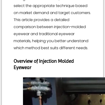
select the appropriate technique based
on market demand and target customers.
This article provides a detailed
comparison between injection-molded
eyewear and traditional eyewear
materials, helping you better understand
which method best suits different needs.
Overview of Injection Molded
Eyewear