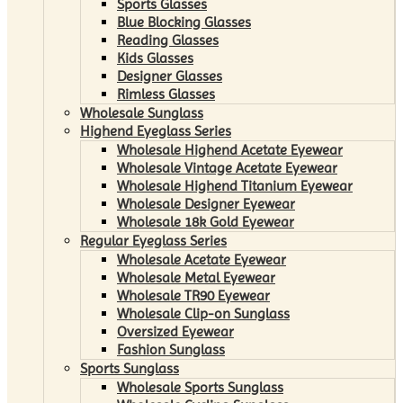
Sports Glasses
Blue Blocking Glasses
Reading Glasses
Kids Glasses
Designer Glasses
Rimless Glasses
Wholesale Sunglass
Highend Eyeglass Series
Wholesale Highend Acetate Eyewear
Wholesale Vintage Acetate Eyewear
Wholesale Highend Titanium Eyewear
Wholesale Designer Eyewear
Wholesale 18k Gold Eyewear
Regular Eyeglass Series
Wholesale Acetate Eyewear
Wholesale Metal Eyewear
Wholesale TR90 Eyewear
Wholesale Clip-on Sunglass
Oversized Eyewear
Fashion Sunglass
Sports Sunglass
Wholesale Sports Sunglass