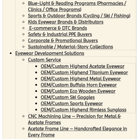
Blue-Light & Reading Programs (Pharmacies /
Clinics / Office Programs)
Sports & Outdoor Brands (Cycling / Ski / Fishing)
Kids Eyewear Brands & Distributors
E-commerce & DTC Brands
Safety & Industrial PPE Buyers
Corporate & Promotional Buyers
Sustainable / Material-Story Collections
Eyewear Development Solutions
Custom Service
OEM/Custom Highend Acetate Eyewear
OEM/Custom Highend Titanium Eyewear
OEM/Custom Highend Metal Eyewear
OEM/Custom Buffalo Horn Eyewear
OEM/Custom Eco Wooden Eyewear
OEM/Custom Ski Goggles
OEM/Custom Sports Eyewear
OEM/Custom Highend Rimless Sunglass
CNC Machining Line – Precision for Metal &
Acetate Frames
Acetate Frame Line – Handcrafted Elegance in
Every Frame