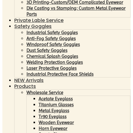
3D Printing-Custom/OEM Complicated Eyewear
Die Casting vs Stamping: Custom Metal Eyewear
Parts
Private Lable Service
Safety Goggles
Industrial Safety Goggles
Anti-Fog Safety Goggles
Windproof Safety Goggles
Dust Safety Goggles
Chemical Splash Goggles
Welding Protection Goggles
Laser Protective Goggles
Industrial Protective Face Shields
NEW Arrivals
Products
Wholesale Service
Acetate Eyeglass
Titanium Glasses
Metal Eyeglass
Tr90 Eyeglass
Wooden Eyewear
Horn Eyewear