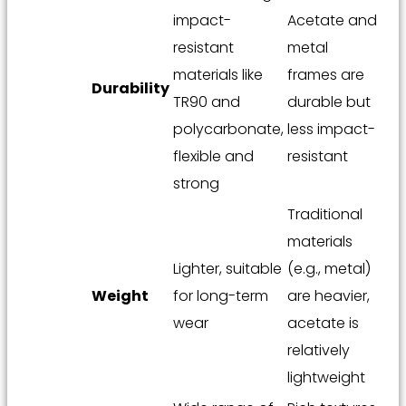
impact-
Acetate and
resistant
metal
materials like
frames are
Durability
TR90 and
durable but
polycarbonate,
less impact-
flexible and
resistant
strong
Traditional
materials
Lighter, suitable
(e.g., metal)
Weight
for long-term
are heavier,
wear
acetate is
relatively
lightweight