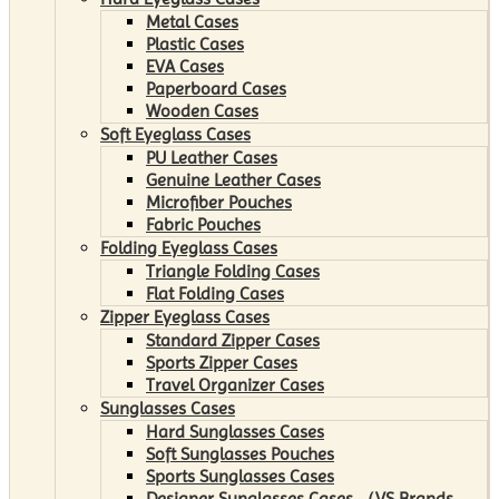
Metal Cases
Plastic Cases
EVA Cases
Paperboard Cases
Wooden Cases
Soft Eyeglass Cases
PU Leather Cases
Genuine Leather Cases
Microfiber Pouches
Fabric Pouches
Folding Eyeglass Cases
Triangle Folding Cases
Flat Folding Cases
Zipper Eyeglass Cases
Standard Zipper Cases
Sports Zipper Cases
Travel Organizer Cases
Sunglasses Cases
Hard Sunglasses Cases
Soft Sunglasses Pouches
Sports Sunglasses Cases
Designer Sunglasses Cases （VS Brands