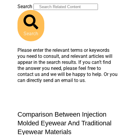
Search
Search
Please enter the relevant terms or keywords
you need to consult, and relevant articles will
appear in the search results. If you can’t find
the answer you need, please feel free to
contact us and we will be happy to help. Or you
can directly send an email to us.
Comparison Between Injection
Molded Eyewear And Traditional
Eyewear Materials