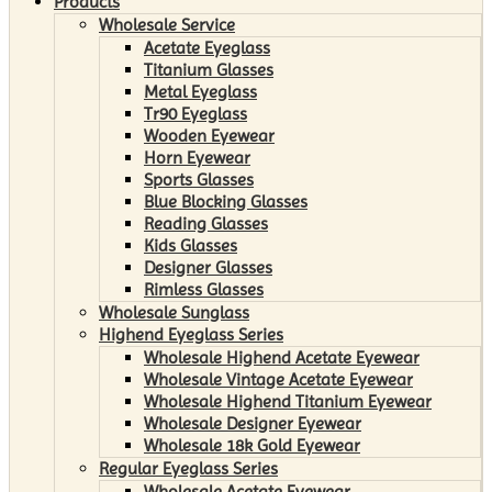
Products
Wholesale Service
Acetate Eyeglass
Titanium Glasses
Metal Eyeglass
Tr90 Eyeglass
Wooden Eyewear
Horn Eyewear
Sports Glasses
Blue Blocking Glasses
Reading Glasses
Kids Glasses
Designer Glasses
Rimless Glasses
Wholesale Sunglass
Highend Eyeglass Series
Wholesale Highend Acetate Eyewear
Wholesale Vintage Acetate Eyewear
Wholesale Highend Titanium Eyewear
Wholesale Designer Eyewear
Wholesale 18k Gold Eyewear
Regular Eyeglass Series
Wholesale Acetate Eyewear