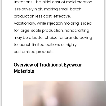
limitations. The initial cost of mold creation
is relatively high, making small-batch
production less cost-effective.
Additionally, while injection molding is ideal
for large-scale production, handcrafting
may be a better choice for brands looking
to launch limited editions or highly
customized products.
Overview of Traditional Eyewear
Materials