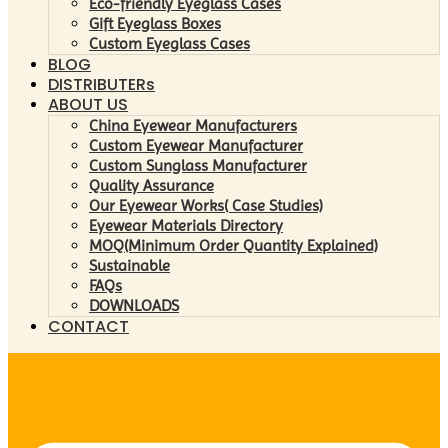
Eco-friendly Eyeglass Cases
Gift Eyeglass Boxes
Custom Eyeglass Cases
BLOG
DISTRIBUTERs
ABOUT US
China Eyewear Manufacturers
Custom Eyewear Manufacturer
Custom Sunglass Manufacturer
Quality Assurance
Our Eyewear Works( Case Studies)
Eyewear Materials Directory
MOQ(Minimum Order Quantity Explained)
Sustainable
FAQs
DOWNLOADS
CONTACT