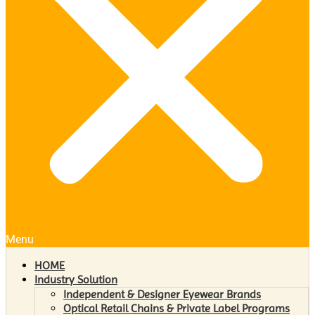
Menu
HOME
Industry Solution
Independent & Designer Eyewear Brands
Optical Retail Chains & Private Label Programs