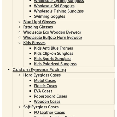
Wholesale Cycling Sunglass
Wholesale Ski Goggles
Wholesale Fishing Sunglass
Swiming Goggles
Blue Light Glasses
Reading Glasses
Wholesale Eco Wooden Eyewear
Wholesale Buffalo Horn Eyewear
Kids Glasses
Kids Anti Blue Frames
Kids Clip-on Sunglass
Kids Sports Sunglass
Kids Polarized Sunglass
Custom Eyewear Packing
Hard Eyeglass Cases
Metal Cases
Plastic Cases
EVA Cases
Paperboard Cases
Wooden Cases
Soft Eyeglass Cases
PU Leather Cases