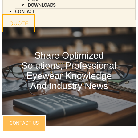
DOWNLOADS
CONTACT
QUOTE
Share Optimized
Solutions, Professional
Eyewear Knowledge
And Industry News
CONTACT US