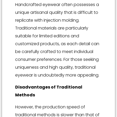
Handcrafted eyewear often possesses a
unique artisanal quality that is difficult to
replicate with injection molding.
Traditional materials are particularly
suitable for limited editions and
customized products, as each detail can
be carefully crafted to meet individual
consumer preferences. For those seeking
uniqueness and high quality, traditional
eyewear is undoubtedly more appealing.
Disadvantages of Traditional
Methods
However, the production speed of
traditional methods is slower than that of