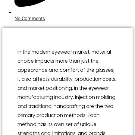
No Comments
In the modern eyewear market, material
choice impacts more than just the
appearance and comfort of the glasses;
it also affects durability, production costs,
and market positioning. In the eyewear
manufacturing industry, injection molding
and traditional handcrafting are the two
primary production methods. Each
method has its own set of unique
strengths and limitations, and brands