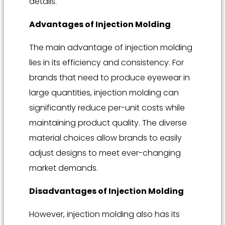
details.
Advantages of Injection Molding
The main advantage of injection molding
lies in its efficiency and consistency. For
brands that need to produce eyewear in
large quantities, injection molding can
significantly reduce per-unit costs while
maintaining product quality. The diverse
material choices allow brands to easily
adjust designs to meet ever-changing
market demands.
Disadvantages of Injection Molding
However, injection molding also has its