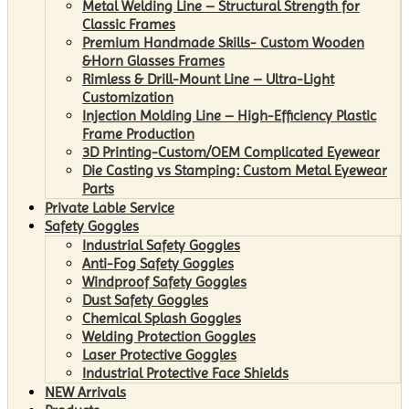
Metal Welding Line – Structural Strength for
Classic Frames
Premium Handmade Skills- Custom Wooden
&Horn Glasses Frames
Rimless & Drill-Mount Line – Ultra-Light
Customization
Injection Molding Line – High-Efficiency Plastic
Frame Production
3D Printing-Custom/OEM Complicated Eyewear
Die Casting vs Stamping: Custom Metal Eyewear
Parts
Private Lable Service
Safety Goggles
Industrial Safety Goggles
Anti-Fog Safety Goggles
Windproof Safety Goggles
Dust Safety Goggles
Chemical Splash Goggles
Welding Protection Goggles
Laser Protective Goggles
Industrial Protective Face Shields
NEW Arrivals