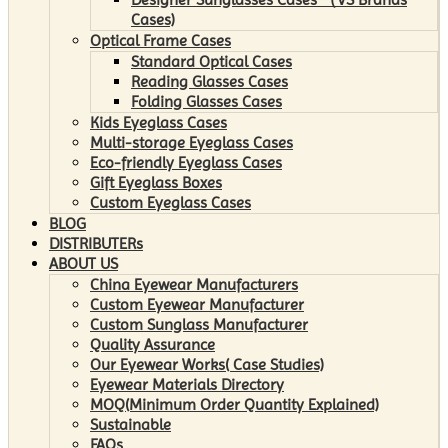
Cases)
Optical Frame Cases
Standard Optical Cases
Reading Glasses Cases
Folding Glasses Cases
Kids Eyeglass Cases
Multi-storage Eyeglass Cases
Eco-friendly Eyeglass Cases
Gift Eyeglass Boxes
Custom Eyeglass Cases
BLOG
DISTRIBUTERs
ABOUT US
China Eyewear Manufacturers
Custom Eyewear Manufacturer
Custom Sunglass Manufacturer
Quality Assurance
Our Eyewear Works( Case Studies)
Eyewear Materials Directory
MOQ(Minimum Order Quantity Explained)
Sustainable
FAQs