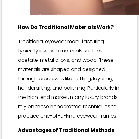
How Do Traditional Materials Work?
Traditional eyewear manufacturing
typically involves materials such as
acetate, metal alloys, and wood. These
materials are shaped and designed
through processes like cutting, layering,
handcrafting, and polishing. Particularly in
the high-end market, many luxury brands
rely on these handcrafted techniques to
produce one-of-a-kind eyewear frames.
Advantages of Traditional Methods