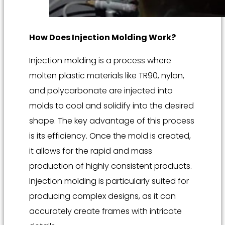
How Does Injection Molding Work?
Injection molding is a process where
molten plastic materials like TR90, nylon,
and polycarbonate are injected into
molds to cool and solidify into the desired
shape. The key advantage of this process
is its efficiency. Once the mold is created,
it allows for the rapid and mass
production of highly consistent products.
Injection molding is particularly suited for
producing complex designs, as it can
accurately create frames with intricate