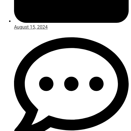
August 15, 2024