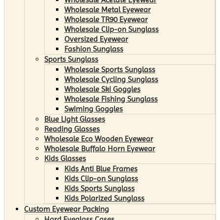
Wholesale Metal Eyewear
Wholesale TR90 Eyewear
Wholesale Clip-on Sunglass
Oversized Eyewear
Fashion Sunglass
Sports Sunglass
Wholesale Sports Sunglass
Wholesale Cycling Sunglass
Wholesale Ski Goggles
Wholesale Fishing Sunglass
Swiming Goggles
Blue Light Glasses
Reading Glasses
Wholesale Eco Wooden Eyewear
Wholesale Buffalo Horn Eyewear
Kids Glasses
Kids Anti Blue Frames
Kids Clip-on Sunglass
Kids Sports Sunglass
Kids Polarized Sunglass
Custom Eyewear Packing
Hard Eyeglass Cases