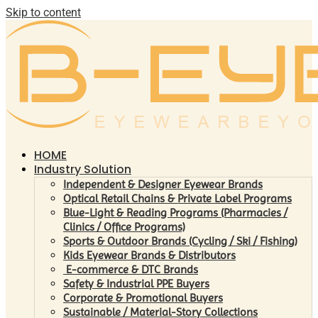
Skip to content
HOME
Industry Solution
Independent & Designer Eyewear Brands
Optical Retail Chains & Private Label Programs
Blue-Light & Reading Programs (Pharmacies /
Clinics / Office Programs)
Sports & Outdoor Brands (Cycling / Ski / Fishing)
Kids Eyewear Brands & Distributors
E-commerce & DTC Brands
Safety & Industrial PPE Buyers
Corporate & Promotional Buyers
Sustainable / Material-Story Collections