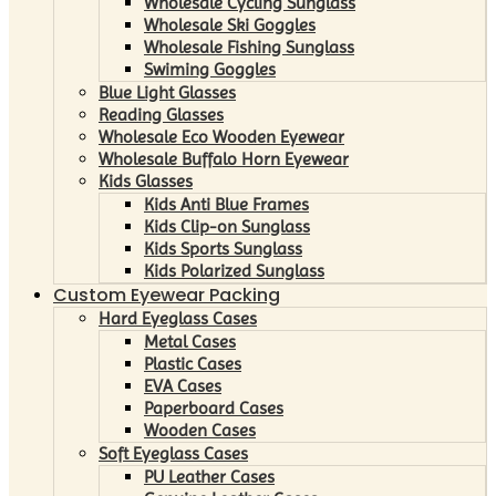
Wholesale Cycling Sunglass
Wholesale Ski Goggles
Wholesale Fishing Sunglass
Swiming Goggles
Blue Light Glasses
Reading Glasses
Wholesale Eco Wooden Eyewear
Wholesale Buffalo Horn Eyewear
Kids Glasses
Kids Anti Blue Frames
Kids Clip-on Sunglass
Kids Sports Sunglass
Kids Polarized Sunglass
Custom Eyewear Packing
Hard Eyeglass Cases
Metal Cases
Plastic Cases
EVA Cases
Paperboard Cases
Wooden Cases
Soft Eyeglass Cases
PU Leather Cases