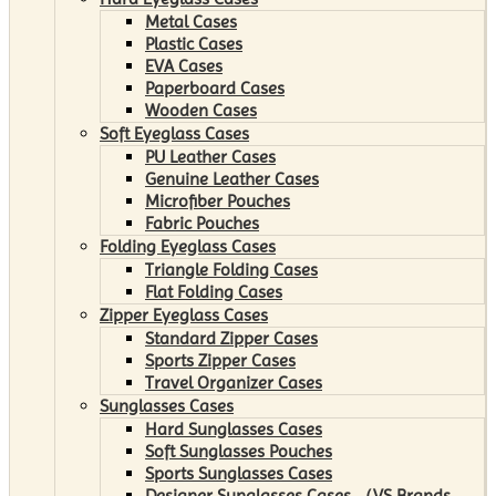
Metal Cases
Plastic Cases
EVA Cases
Paperboard Cases
Wooden Cases
Soft Eyeglass Cases
PU Leather Cases
Genuine Leather Cases
Microfiber Pouches
Fabric Pouches
Folding Eyeglass Cases
Triangle Folding Cases
Flat Folding Cases
Zipper Eyeglass Cases
Standard Zipper Cases
Sports Zipper Cases
Travel Organizer Cases
Sunglasses Cases
Hard Sunglasses Cases
Soft Sunglasses Pouches
Sports Sunglasses Cases
Designer Sunglasses Cases （VS Brands