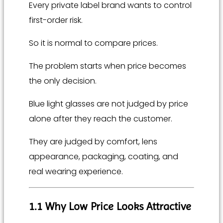
Every private label brand wants to control
first-order risk.
So it is normal to compare prices.
The problem starts when price becomes
the only decision.
Blue light glasses are not judged by price
alone after they reach the customer.
They are judged by comfort, lens
appearance, packaging, coating, and
real wearing experience.
1.1 Why Low Price Looks Attractive