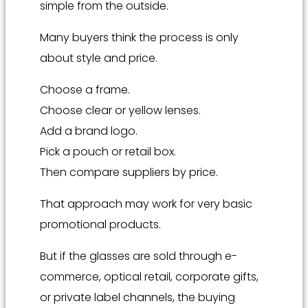
simple from the outside.
Many buyers think the process is only
about style and price.
Choose a frame.
Choose clear or yellow lenses.
Add a brand logo.
Pick a pouch or retail box.
Then compare suppliers by price.
That approach may work for very basic
promotional products.
But if the glasses are sold through e-
commerce, optical retail, corporate gifts,
or private label channels, the buying