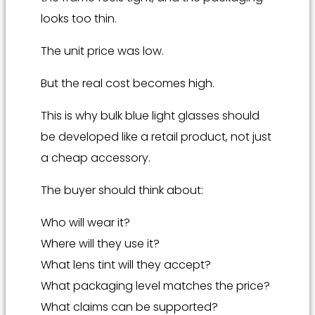
looks too thin.
The unit price was low.
But the real cost becomes high.
This is why bulk blue light glasses should
be developed like a retail product, not just
a cheap accessory.
The buyer should think about:
Who will wear it?
Where will they use it?
What lens tint will they accept?
What packaging level matches the price?
What claims can be supported?