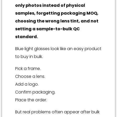
only photos instead of physical
samples, forgetting packaging MOQ,
choosing the wrong lens tint, and not
setting a sample-to-bulk QC
standard.
Blue light glasses look like an easy product
to buy in bulk.
Pick a frame.
Choose a lens.
Add a logo.
Confirm packaging.
Place the order.
But real problems often appear after bulk