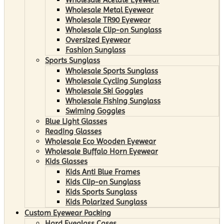
Wholesale Metal Eyewear
Wholesale TR90 Eyewear
Wholesale Clip-on Sunglass
Oversized Eyewear
Fashion Sunglass
Sports Sunglass
Wholesale Sports Sunglass
Wholesale Cycling Sunglass
Wholesale Ski Goggles
Wholesale Fishing Sunglass
Swiming Goggles
Blue Light Glasses
Reading Glasses
Wholesale Eco Wooden Eyewear
Wholesale Buffalo Horn Eyewear
Kids Glasses
Kids Anti Blue Frames
Kids Clip-on Sunglass
Kids Sports Sunglass
Kids Polarized Sunglass
Custom Eyewear Packing
Hard Eyeglass Cases