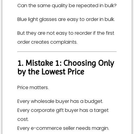
Can the same quality be repeated in bulk?
Blue light glasses are easy to order in bulk.
But they are not easy to reorder if the first
order creates complaints.
1. Mistake 1: Choosing Only
by the Lowest Price
Price matters.
Every wholesale buyer has a budget.
Every corporate gift buyer has a target
cost.
Every e-commerce seller needs margin.