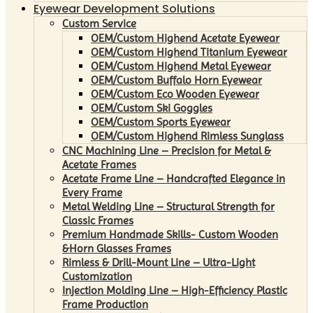
Eyewear Development Solutions
Custom Service
OEM/Custom Highend Acetate Eyewear
OEM/Custom Highend Titanium Eyewear
OEM/Custom Highend Metal Eyewear
OEM/Custom Buffalo Horn Eyewear
OEM/Custom Eco Wooden Eyewear
OEM/Custom Ski Goggles
OEM/Custom Sports Eyewear
OEM/Custom Highend Rimless Sunglass
CNC Machining Line – Precision for Metal &
Acetate Frames
Acetate Frame Line – Handcrafted Elegance in
Every Frame
Metal Welding Line – Structural Strength for
Classic Frames
Premium Handmade Skills- Custom Wooden
&Horn Glasses Frames
Rimless & Drill-Mount Line – Ultra-Light
Customization
Injection Molding Line – High-Efficiency Plastic
Frame Production