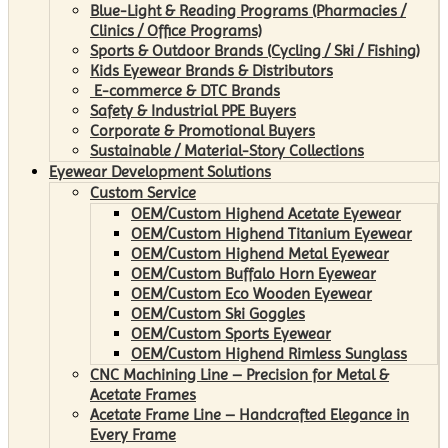
Blue-Light & Reading Programs (Pharmacies /
Clinics / Office Programs)
Sports & Outdoor Brands (Cycling / Ski / Fishing)
Kids Eyewear Brands & Distributors
E-commerce & DTC Brands
Safety & Industrial PPE Buyers
Corporate & Promotional Buyers
Sustainable / Material-Story Collections
Eyewear Development Solutions
Custom Service
OEM/Custom Highend Acetate Eyewear
OEM/Custom Highend Titanium Eyewear
OEM/Custom Highend Metal Eyewear
OEM/Custom Buffalo Horn Eyewear
OEM/Custom Eco Wooden Eyewear
OEM/Custom Ski Goggles
OEM/Custom Sports Eyewear
OEM/Custom Highend Rimless Sunglass
CNC Machining Line – Precision for Metal &
Acetate Frames
Acetate Frame Line – Handcrafted Elegance in
Every Frame