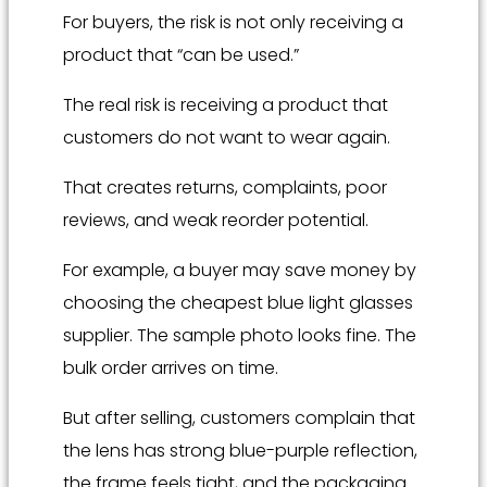
For buyers, the risk is not only receiving a
product that “can be used.”
The real risk is receiving a product that
customers do not want to wear again.
That creates returns, complaints, poor
reviews, and weak reorder potential.
For example, a buyer may save money by
choosing the cheapest blue light glasses
supplier. The sample photo looks fine. The
bulk order arrives on time.
But after selling, customers complain that
the lens has strong blue-purple reflection,
the frame feels tight, and the packaging