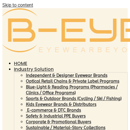
Skip to content
HOME
Industry Solution
Independent & Designer Eyewear Brands
Optical Retail Chains & Private Label Programs
Blue-Light & Reading Programs (Pharmacies /
Clinics / Office Programs)
Sports & Outdoor Brands (Cycling / Ski / Fishing)
Kids Eyewear Brands & Distributors
E-commerce & DTC Brands
Safety & Industrial PPE Buyers
Corporate & Promotional Buyers
Sustainable / Material-Story Collections