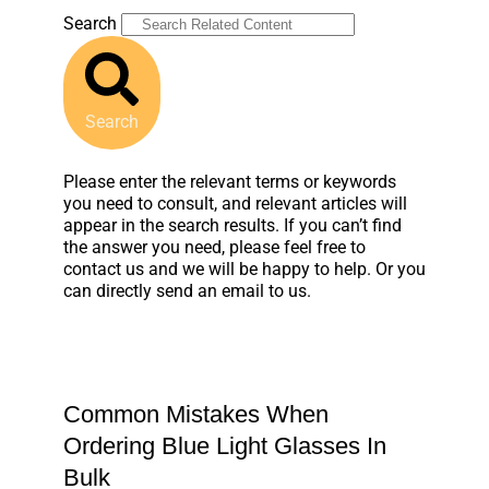
Search
Search
Please enter the relevant terms or keywords
you need to consult, and relevant articles will
appear in the search results. If you can’t find
the answer you need, please feel free to
contact us and we will be happy to help. Or you
can directly send an email to us.
Common Mistakes When
Ordering Blue Light Glasses In
Bulk