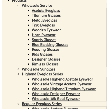
Products
Wholesale Service
Acetate Eyeglass
Titanium Glasses
Metal Eyeglass
Tr90 Eyeglass
Wooden Eyewear
Horn Eyewear
Sports Glasses
Blue Blocking Glasses
Reading Glasses
Kids Glasses
Designer Glasses
Rimless Glasses
Wholesale Sunglass
Highend Eyeglass Series
Wholesale Highend Acetate Eyewear
Wholesale Vintage Acetate Eyewear
Wholesale Highend Titanium Eyewear
Wholesale Designer Eyewear
Wholesale 18k Gold Eyewear
Regular Eyeglass Series
Wholesale Acetate Eyewear