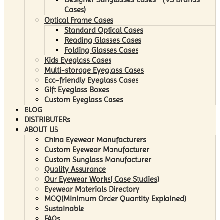
Cases)
Optical Frame Cases
Standard Optical Cases
Reading Glasses Cases
Folding Glasses Cases
Kids Eyeglass Cases
Multi-storage Eyeglass Cases
Eco-friendly Eyeglass Cases
Gift Eyeglass Boxes
Custom Eyeglass Cases
BLOG
DISTRIBUTERs
ABOUT US
China Eyewear Manufacturers
Custom Eyewear Manufacturer
Custom Sunglass Manufacturer
Quality Assurance
Our Eyewear Works( Case Studies)
Eyewear Materials Directory
MOQ(Minimum Order Quantity Explained)
Sustainable
FAQs