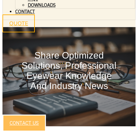
DOWNLOADS
CONTACT
QUOTE
Share Optimized
Solutions, Professional
Eyewear Knowledge
And Industry News
CONTACT US