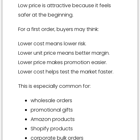
Low price is attractive because it feels
safer at the beginning.
For a first order, buyers may think:
Lower cost means lower risk.
Lower unit price means better margin.
Lower price makes promotion easier.
Lower cost helps test the market faster.
This is especially common for:
wholesale orders
promotional gifts
Amazon products
Shopify products
corporate bulk orders