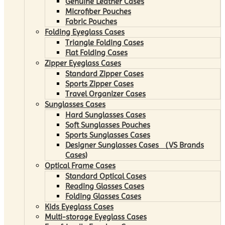
Genuine Leather Cases
Microfiber Pouches
Fabric Pouches
Folding Eyeglass Cases
Triangle Folding Cases
Flat Folding Cases
Zipper Eyeglass Cases
Standard Zipper Cases
Sports Zipper Cases
Travel Organizer Cases
Sunglasses Cases
Hard Sunglasses Cases
Soft Sunglasses Pouches
Sports Sunglasses Cases
Designer Sunglasses Cases （VS Brands
Cases)
Optical Frame Cases
Standard Optical Cases
Reading Glasses Cases
Folding Glasses Cases
Kids Eyeglass Cases
Multi-storage Eyeglass Cases