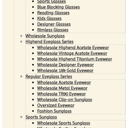
Sports Glasses
Blue Blocking Glasses
Reading Glasses
Kids Glasses
Designer Glasses
Rimless Glasses
Wholesale Sunglass
Highend Eyeglass Series
Wholesale Highend Acetate Eyewear
Wholesale Vintage Acetate Eyewear
Wholesale Highend Titanium Eyewear
Wholesale Designer Eyewear
Wholesale 18k Gold Eyewear
Regular Eyeglass Series
Wholesale Acetate Eyewear
Wholesale Metal Eyewear
Wholesale TR90 Eyewear
Wholesale Clip-on Sunglass
Oversized Eyewear
Fashion Sunglass
Sports Sunglass
Wholesale Sports Sunglass