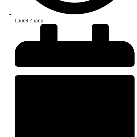
Laurel Zhang