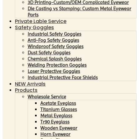
3D Printing-Custom/OEM Complicated Eyewear
Die Casting vs Stamping: Custom Metal Eyewear
Parts
Private Lable Service
Safety Goggles
Industrial Safety Goggles
Anti-Fog Safety Goggles
Windproof Safety Goggles
Dust Safety Goggles
Chemical Splash Goggles
Welding Protection Goggles
Laser Protective Goggles
Industrial Protective Face Shields
NEW Arrivals
Products
Wholesale Service
Acetate Eyeglass
Titanium Glasses
Metal Eyeglass
Tr90 Eyeglass
Wooden Eyewear
Horn Eyewear