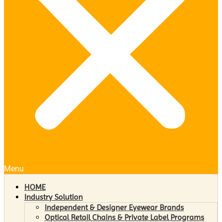
Menu
HOME
Industry Solution
Independent & Designer Eyewear Brands
Optical Retail Chains & Private Label Programs