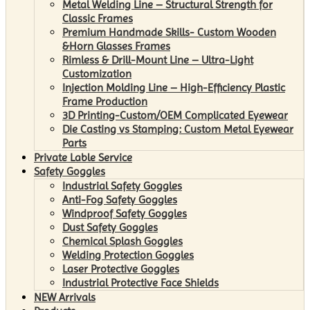
Metal Welding Line – Structural Strength for
Classic Frames
Premium Handmade Skills- Custom Wooden
&Horn Glasses Frames
Rimless & Drill-Mount Line – Ultra-Light
Customization
Injection Molding Line – High-Efficiency Plastic
Frame Production
3D Printing-Custom/OEM Complicated Eyewear
Die Casting vs Stamping: Custom Metal Eyewear
Parts
Private Lable Service
Safety Goggles
Industrial Safety Goggles
Anti-Fog Safety Goggles
Windproof Safety Goggles
Dust Safety Goggles
Chemical Splash Goggles
Welding Protection Goggles
Laser Protective Goggles
Industrial Protective Face Shields
NEW Arrivals