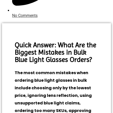
No Comments
Quick Answer: What Are the
Biggest Mistakes in Bulk
Blue Light Glasses Orders?
The most common mistakes when
ordering blue light glasses in bulk
include choosing only by the lowest
price, ignoring lens reflection, using
unsupported blue light claims,
ordering too many SKUs, approving