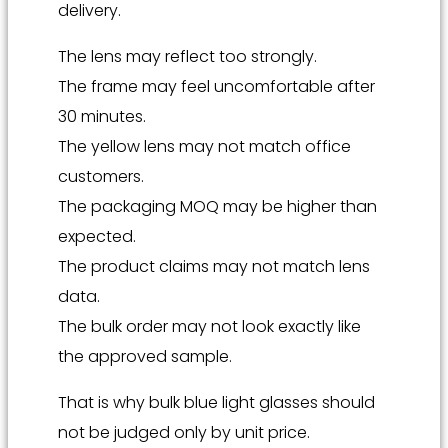
delivery.
The lens may reflect too strongly.
The frame may feel uncomfortable after
30 minutes.
The yellow lens may not match office
customers.
The packaging MOQ may be higher than
expected.
The product claims may not match lens
data.
The bulk order may not look exactly like
the approved sample.
That is why bulk blue light glasses should
not be judged only by unit price.