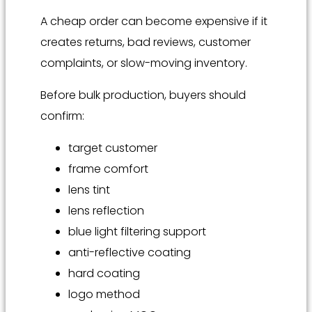
A cheap order can become expensive if it
creates returns, bad reviews, customer
complaints, or slow-moving inventory.
Before bulk production, buyers should
confirm:
target customer
frame comfort
lens tint
lens reflection
blue light filtering support
anti-reflective coating
hard coating
logo method