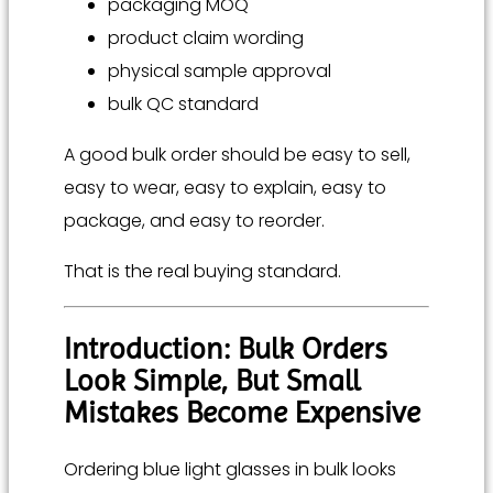
packaging MOQ
product claim wording
physical sample approval
bulk QC standard
A good bulk order should be easy to sell,
easy to wear, easy to explain, easy to
package, and easy to reorder.
That is the real buying standard.
Introduction: Bulk Orders
Look Simple, But Small
Mistakes Become Expensive
Ordering blue light glasses in bulk looks