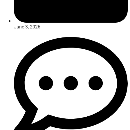
June 3, 2026