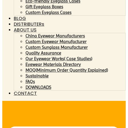
Eco-friendly Eyeglass Cases
Gift Eyeglass Boxes
Custom Eyeglass Cases
BLOG
DISTRIBUTERs
ABOUT US
China Eyewear Manufacturers
Custom Eyewear Manufacturer
Custom Sunglass Manufacturer
Quality Assurance
Our Eyewear Works( Case Studies)
Eyewear Materials Directory
MOQ(Minimum Order Quantity Explained)
Sustainable
FAQs
DOWNLOADS
CONTACT