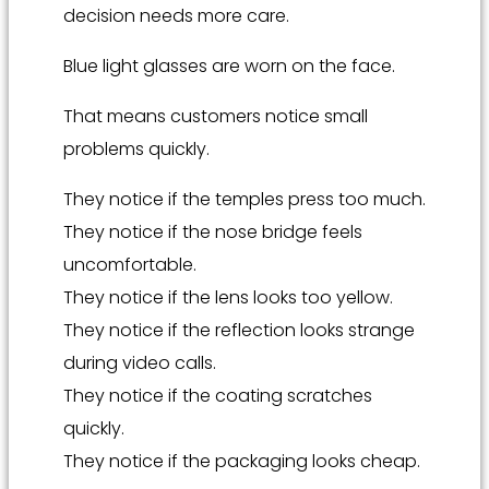
decision needs more care.
Blue light glasses are worn on the face.
That means customers notice small
problems quickly.
They notice if the temples press too much.
They notice if the nose bridge feels
uncomfortable.
They notice if the lens looks too yellow.
They notice if the reflection looks strange
during video calls.
They notice if the coating scratches
quickly.
They notice if the packaging looks cheap.