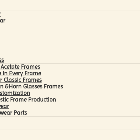
r
ar
ss
 Acetate Frames
 in Every Frame
r Classic Frames
n &Horn Glasses Frames
ustomization
astic Frame Production
wear
wear Parts