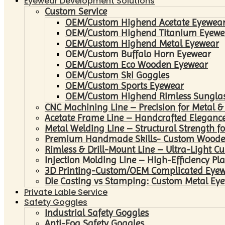
Eyewear Development Solutions
Custom Service
OEM/Custom Highend Acetate Eyewea
OEM/Custom Highend Titanium Eyewe
OEM/Custom Highend Metal Eyewear
OEM/Custom Buffalo Horn Eyewear
OEM/Custom Eco Wooden Eyewear
OEM/Custom Ski Goggles
OEM/Custom Sports Eyewear
OEM/Custom Highend Rimless Sungla
CNC Machining Line – Precision for Metal &
Acetate Frame Line – Handcrafted Elegance
Metal Welding Line – Structural Strength fo
Premium Handmade Skills- Custom Woode
Rimless & Drill-Mount Line – Ultra-Light C
Injection Molding Line – High-Efficiency Pl
3D Printing-Custom/OEM Complicated Eye
Die Casting vs Stamping: Custom Metal Eye
Private Lable Service
Safety Goggles
Industrial Safety Goggles
Anti-Fog Safety Goggles