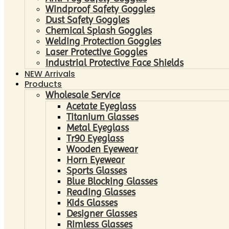
Windproof Safety Goggles
Dust Safety Goggles
Chemical Splash Goggles
Welding Protection Goggles
Laser Protective Goggles
Industrial Protective Face Shields
NEW Arrivals
Products
Wholesale Service
Acetate Eyeglass
Titanium Glasses
Metal Eyeglass
Tr90 Eyeglass
Wooden Eyewear
Horn Eyewear
Sports Glasses
Blue Blocking Glasses
Reading Glasses
Kids Glasses
Designer Glasses
Rimless Glasses