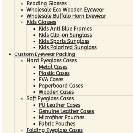
Reading Glasses
Wholesale Eco Wooden Eyewear
Wholesale Buffalo Horn Eyewear
Kids Glasses
Kids Anti Blue Frames
Kids Clip-on Sunglass
Kids Sports Sunglass
Kids Polarized Sunglass
Custom Eyewear Packing
Hard Eyeglass Cases
Metal Cases
Plastic Cases
EVA Cases
Paperboard Cases
Wooden Cases
Soft Eyeglass Cases
PU Leather Cases
Genuine Leather Cases
Microfiber Pouches
Fabric Pouches
Folding Eyeglass Cases