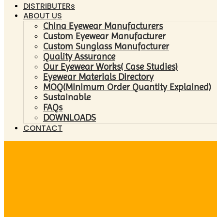
DISTRIBUTERs
ABOUT US
China Eyewear Manufacturers
Custom Eyewear Manufacturer
Custom Sunglass Manufacturer
Quality Assurance
Our Eyewear Works( Case Studies)
Eyewear Materials Directory
MOQ(Minimum Order Quantity Explained)
Sustainable
FAQs
DOWNLOADS
CONTACT