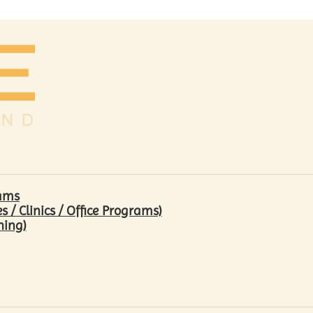
rams
/ Clinics / Office Programs)
hing)