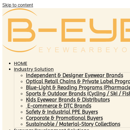
Skip to content
HOME
Industry Solution
Independent & Designer Eyewear Brands
Optical Retail Chains & Private Label Prog
Blue-Light & Reading Programs (Pharmacies 
Sports & Outdoor Brands (Cycling / Ski / Fis
Kids Eyewear Brands & Distributors
E-commerce & DTC Brands
Safety & Industrial PPE Buyers
Corporate & Promotional Buyers
Sustainable / Material-Story Collections