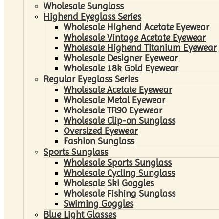
Wholesale Sunglass
Highend Eyeglass Series
Wholesale Highend Acetate Eyewear
Wholesale Vintage Acetate Eyewear
Wholesale Highend Titanium Eyewear
Wholesale Designer Eyewear
Wholesale 18k Gold Eyewear
Regular Eyeglass Series
Wholesale Acetate Eyewear
Wholesale Metal Eyewear
Wholesale TR90 Eyewear
Wholesale Clip-on Sunglass
Oversized Eyewear
Fashion Sunglass
Sports Sunglass
Wholesale Sports Sunglass
Wholesale Cycling Sunglass
Wholesale Ski Goggles
Wholesale Fishing Sunglass
Swiming Goggles
Blue Light Glasses