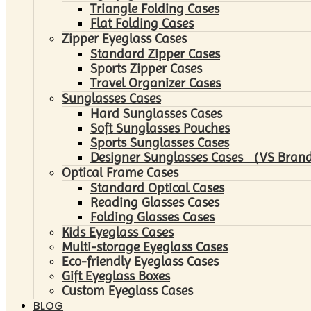
Triangle Folding Cases
Flat Folding Cases
Zipper Eyeglass Cases
Standard Zipper Cases
Sports Zipper Cases
Travel Organizer Cases
Sunglasses Cases
Hard Sunglasses Cases
Soft Sunglasses Pouches
Sports Sunglasses Cases
Designer Sunglasses Cases （VS Brand
Optical Frame Cases
Standard Optical Cases
Reading Glasses Cases
Folding Glasses Cases
Kids Eyeglass Cases
Multi-storage Eyeglass Cases
Eco-friendly Eyeglass Cases
Gift Eyeglass Boxes
Custom Eyeglass Cases
BLOG