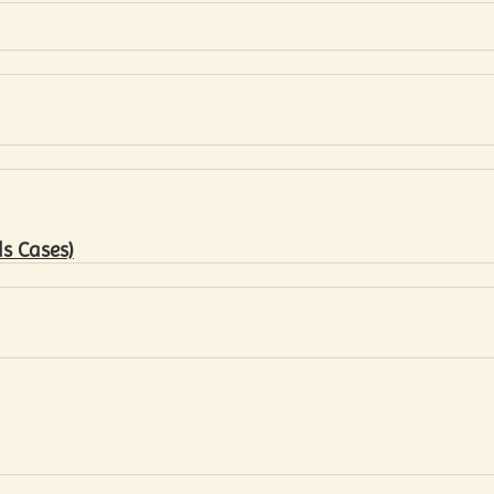
s Cases)